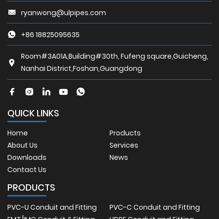
ryanwong@ulpipes.com
+86 18825095635
Room#3A01A,Building#30th, Fufeng square,Guicheng,
Nanhai District,Foshan,Guangdong
QUICK LINKS
Home
Products
About Us
Services
Downloads
News
Contact Us
PRODUCTS
PVC-U Conduit and Fitting
PVC-C Conduit and Fitting