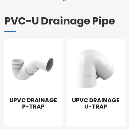
PVC-U Drainage Pipe
UPVC DRAINAGE
UPVC DRAINAGE
P-TRAP
U-TRAP