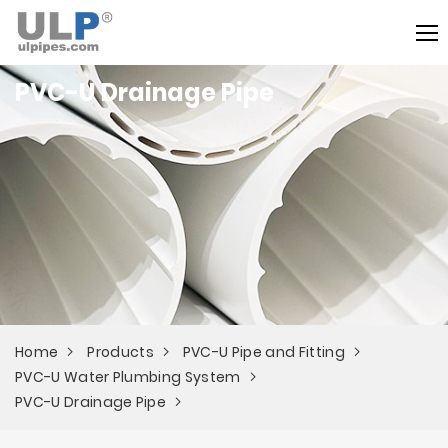
PVC-U Drainage Pipe
Home
Products
PVC-U Pipe and Fitting
PVC-U Water Plumbing System
PVC-U Drainage Pipe