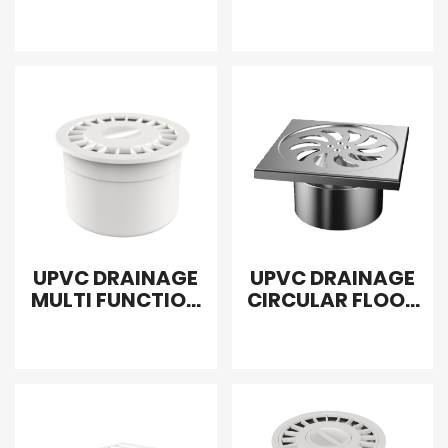
WITH DOWN
WASH MACHINE
INTERPOLATION
UPVC DRAINAGE
UPVC DRAINAGE
MULTI FUNCTION
CIRCULAR FLOOR
FLOOR DRAIN
DRAIN SEALED