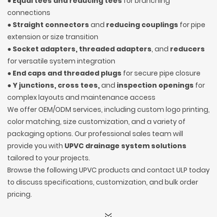
●
Equal tees and reducing tees
for branching
connections
●
Straight connectors
and
reducing couplings
for pipe
extension or size transition
●
Socket adapters, threaded adapters
, and
reducers
for versatile system integration
●
End caps and threaded plugs
for secure pipe closure
●
Y junctions, cross tees,
and
inspection openings
for
complex layouts and maintenance access
We offer OEM/ODM services, including custom logo printing,
color matching, size customization, and a variety of
packaging options. Our professional sales team will
provide you with
UPVC drainage system solutions
tailored to your projects.
Browse the following UPVC products and contact ULP today
to discuss specifications, customization, and bulk order
pricing.