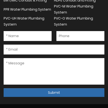
EMT/IMC Conduit & Fitting
HDPE Conduit and Fitting
PVC-M Water Plumbing
PPR Water Plumbing System
System
PVC-UH Water Plumbing
PVC-O Water Plumbing
System
System
Submit