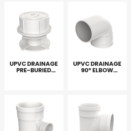
UPVC DRAINAGE
UPVC DRAINAGE
PRE-BURIED
90° ELBOW
DRAIN
INTERPOLATION