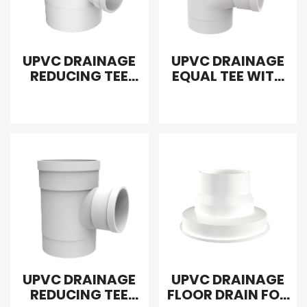
UPVC DRAINAGE
UPVC DRAINAGE
REDUCING TEE
EQUAL TEE WITH
WITH UPWARD
DOWN
INTERPOLATION
INTERPOLATION
UPVC DRAINAGE
UPVC DRAINAGE
REDUCING TEE
FLOOR DRAIN FOR