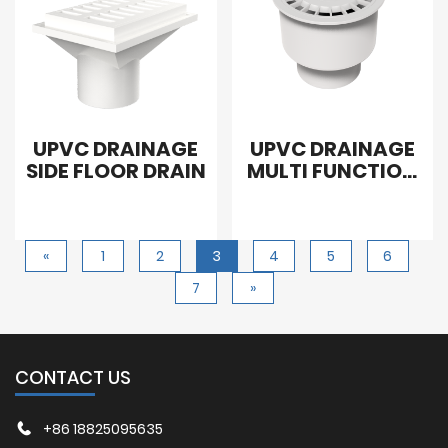
UPVC DRAINAGE
UPVC DRAINAGE
SIDE FLOOR DRAIN
MULTI FUNCTION
FLOOR SEAL
DRAIN
«
1
2
3
4
5
6
7
»
CONTACT US
+86 18825095635