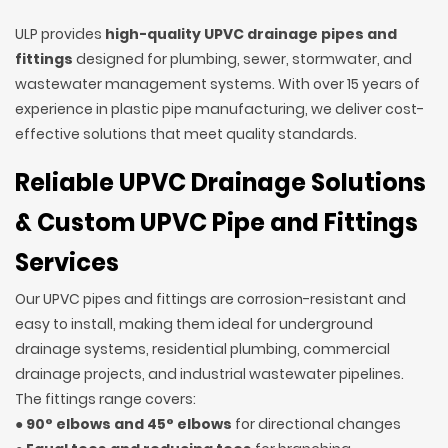
ULP provides
high-quality UPVC drainage pipes and
fittings
designed for plumbing, sewer, stormwater, and
wastewater management systems. With over 15 years of
experience in plastic pipe manufacturing, we deliver cost-
effective solutions that meet quality standards.
Reliable UPVC Drainage Solutions
& Custom UPVC Pipe and Fittings
Services
Our UPVC pipes and fittings are corrosion-resistant and
easy to install, making them ideal for underground
drainage systems, residential plumbing, commercial
drainage projects, and industrial wastewater pipelines.
The fittings range covers:
●
90° elbows and 45° elbows
for directional changes