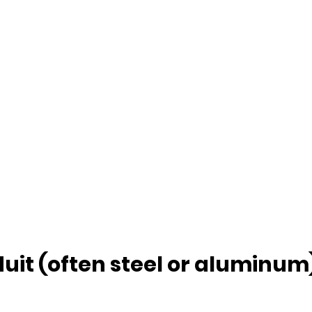
uit (often steel or aluminum