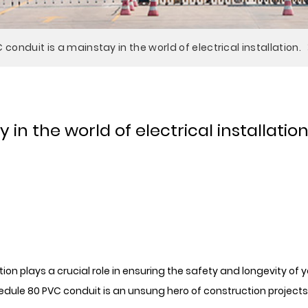
conduit is a mainstay in the world of electrical installation.
in the world of electrical installation
ution plays a crucial role in ensuring the safety and longevity o
le 80 PVC conduit is an unsung hero of construction projects 