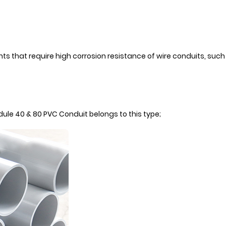
nts that require high corrosion resistance of wire conduits, such
edule 40 & 80 PVC Conduit belongs to this type;