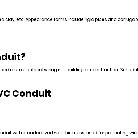
ired clay, etc. Appearance forms include rigid pipes and corruga
nduit?
nd route electrical wiring in a building or construction. ‘Schedul
PVC Conduit
nduit with standardized wall thickness, used for protecting wirin