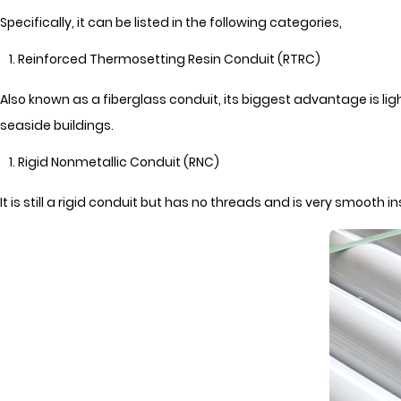
Specifically, it can be listed in the following categories,
Reinforced Thermosetting Resin Conduit (RTRC)
Also known as a fiberglass conduit, its biggest advantage is lig
seaside buildings.
Rigid Nonmetallic Conduit (RNC)
It is still a rigid conduit but has no threads and is very smooth 