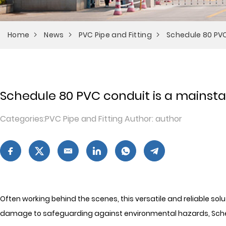
Home
News
PVC Pipe and Fitting
Schedule 80 PVC 
Schedule 80 PVC conduit is a mainstay 
Categories:PVC Pipe and Fitting Author: author
Often working behind the scenes, this versatile and reliable sol
damage to safeguarding against environmental hazards, Schedu