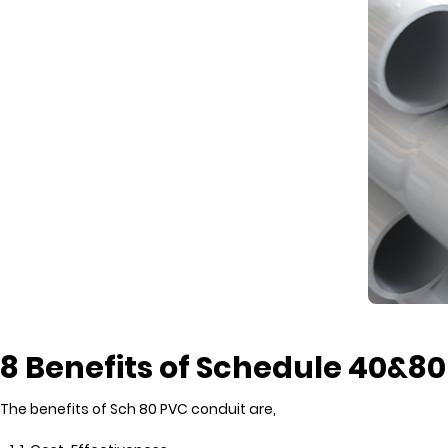
8 Benefits of Schedule 40&8
The benefits of Sch 80 PVC conduit are,