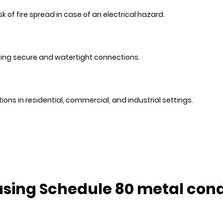
 of fire spread in case of an electrical hazard.
ting secure and watertight connections.
ions in residential, commercial, and industrial settings.
 using Schedule 80 metal cond