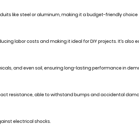
uits like steel or aluminum, making it a budget-friendly choice
ducing labor costs and making it ideal for DIY projects. It’s also
emicals, and even soil, ensuring long-lasting performance in d
impact resistance, able to withstand bumps and accidental dam
gainst electrical shocks.