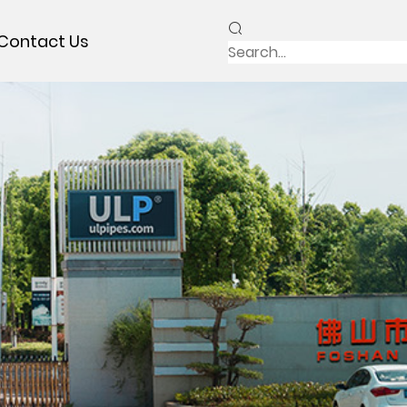
Contact Us