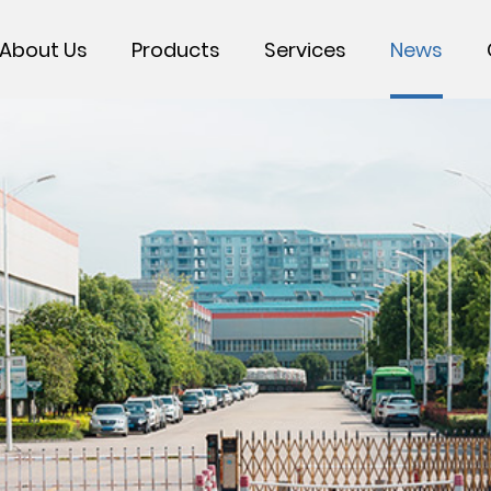
About Us
Products
Services
News