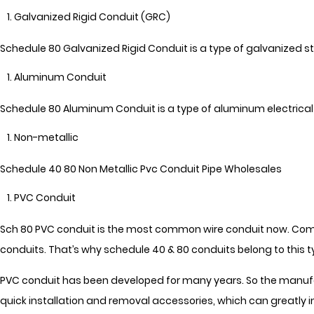
Galvanized Rigid Conduit (GRC)
Schedule 80 Galvanized Rigid Conduit is a type of galvanized st
Aluminum Conduit
Schedule 80 Aluminum Conduit is a type of aluminum electrical c
Non-metallic
Schedule 40 80 Non Metallic Pvc Conduit Pipe Wholesales
PVC Conduit
Sch 80 PVC conduit is the most common wire conduit now. Compa
conduits. That’s why schedule 40 & 80 conduits belong to this t
PVC conduit has been developed for many years. So the manufac
quick installation and removal accessories, which can greatly i