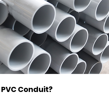
0 PVC Conduit?