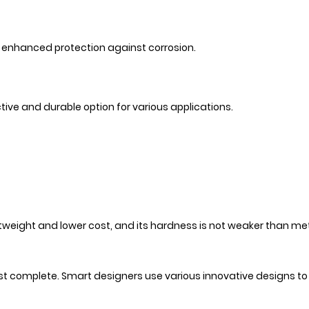
ng enhanced protection against corrosion.
ive and durable option for various applications.
weight and lower cost, and its hardness is not weaker than me
ost complete. Smart designers use various innovative designs t