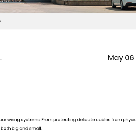
.
May 06
f your wiring systems. From protecting delicate cables from physi
both big and small.