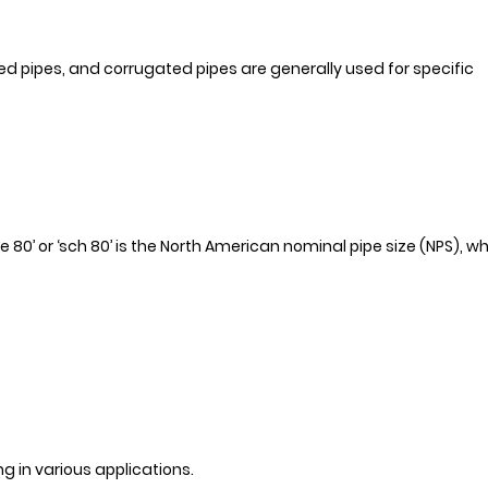
ted pipes, and corrugated pipes are generally used for specific
e 80’ or ‘sch 80’ is the North American nominal pipe size (NPS), w
g in various applications.