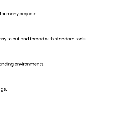
 for many projects.
 easy to cut and thread with standard tools.
emanding environments.
age.