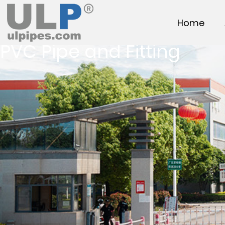
Home
PVC Pipe and Fitting