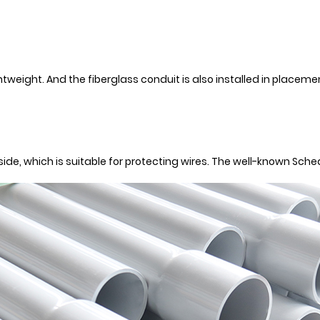
htweight. And the fiberglass conduit is also installed in placeme
inside, which is suitable for protecting wires. The well-known Sch