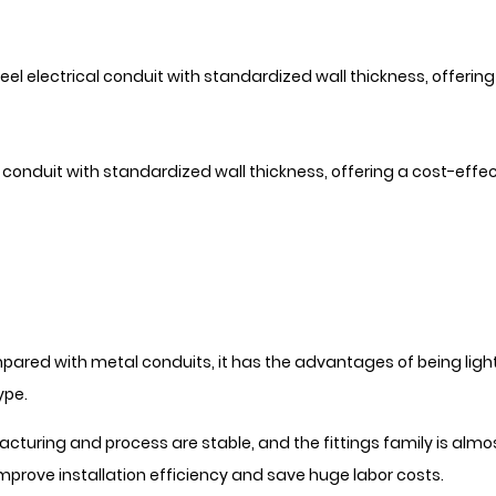
eel electrical conduit with standardized wall thickness, offeri
onduit with standardized wall thickness, offering a cost-effect
red with metal conduits, it has the advantages of being light
ype.
turing and process are stable, and the fittings family is alm
mprove installation efficiency and save huge labor costs.