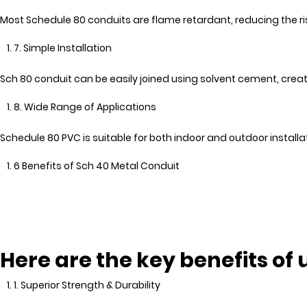
Most Schedule 80 conduits are flame retardant, reducing the risk
7. Simple Installation
Sch 80 conduit can be easily joined using solvent cement, crea
8. Wide Range of Applications
Schedule 80 PVC is suitable for both indoor and outdoor installat
6 Benefits of Sch 40 Metal Conduit
Here are the key benefits of
1. Superior Strength & Durability