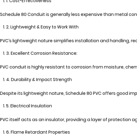
1. Cost-Effectiveness
Schedule 80 Conduit is generally less expensive than metal cond
2. Lightweight & Easy to Work With
PVC’s lightweight nature simplifies installation and handling, re
3. Excellent Corrosion Resistance:
PVC conduit is highly resistant to corrosion from moisture, ch
4. Durability & Impact Strength
Despite its lightweight nature, Schedule 80 PVC offers good 
5. Electrical Insulation
PVC itself acts as an insulator, providing a layer of protection a
6. Flame Retardant Properties