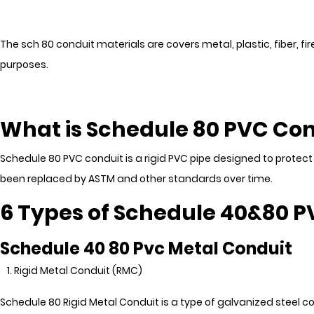
The sch 80 conduit materials are covers metal, plastic, fiber, f
purposes.
What is Schedule 80 PVC Co
Schedule 80 PVC conduit is a rigid PVC pipe designed to protect a
been replaced by ASTM and other standards over time.
6 Types of Schedule 40&80 
Schedule 40 80 Pvc Metal Conduit
Rigid Metal Conduit (RMC)
Schedule 80 Rigid Metal Conduit is a type of galvanized steel co