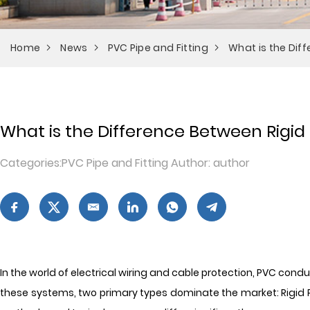
Home
News
PVC Pipe and Fitting
What is the Dif
What is the Difference Between Rigid
Categories:PVC Pipe and Fitting Author: author
In the world of electrical wiring and cable protection, PVC cond
these systems, two primary types dominate the market: Rigid PVC