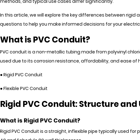
methods, and typical use cases differ significantly.
In this article, we will explore the key differences between rigid 
questions to help you make informed decisions for your electrica
What is PVC Conduit?
PVC conduit is a non-metallic tubing made from polyvinyl chlori
used due to its corrosion resistance, affordability, and ease 
● Rigid PVC Conduit
● Flexible PVC Conduit
Rigid PVC Conduit: Structure and
What is Rigid PVC Conduit?
Rigid PVC Conduit is a straight, inflexible pipe typically used f