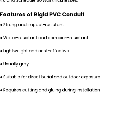
40 and Schedule 80 wall thicknesses.
Features of Rigid PVC Conduit
● Strong and impact-resistant
● Water-resistant and corrosion-resistant
● Lightweight and cost-effective
● Usually gray
● Suitable for direct burial and outdoor exposure
● Requires cutting and gluing during installation