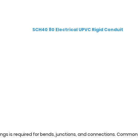
SCH40 80 Electrical UPVC Rigid Conduit
ings is required for bends, junctions, and connections. Common f