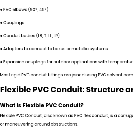
● PVC elbows (90°, 45°)
● Couplings
● Conduit bodies (LB, T, LL, LR)
● Adapters to connect to boxes or metallic systems
● Expansion couplings for outdoor applications with temperatur
Most rigid PVC conduit fittings are joined using PVC solvent c
Flexible PVC Conduit: Structure a
What is Flexible PVC Conduit?
Flexible PVC Conduit, also known as PVC flex conduit, is a corru
or maneuvering around obstructions.