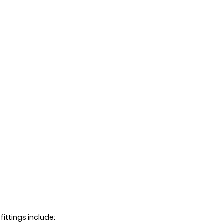
ittings include: