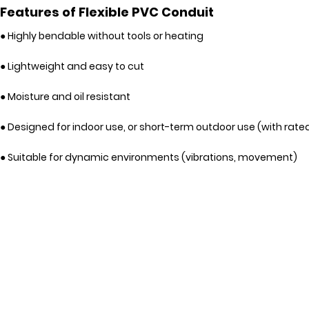
Features of Flexible PVC Conduit
● Highly bendable without tools or heating
● Lightweight and easy to cut
● Moisture and oil resistant
● Designed for indoor use, or short-term outdoor use (with rate
● Suitable for dynamic environments (vibrations, movement)