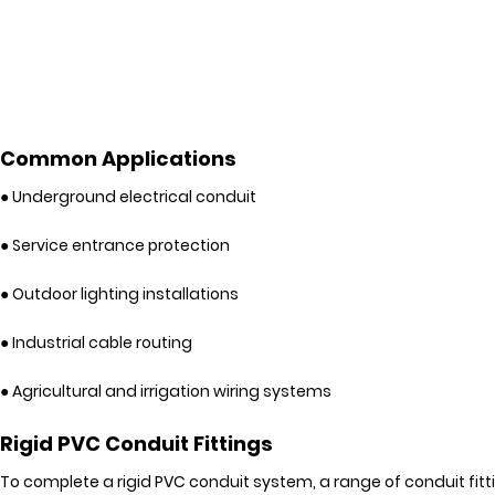
Common Applications
● Underground electrical conduit
● Service entrance protection
● Outdoor lighting installations
● Industrial cable routing
● Agricultural and irrigation wiring systems
Rigid PVC Conduit Fittings
To complete a rigid PVC conduit system, a range of conduit fitt