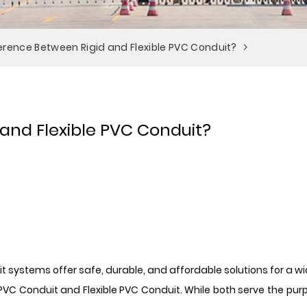
ference Between Rigid and Flexible PVC Conduit?
 and Flexible PVC Conduit?
uit systems offer safe, durable, and affordable solutions for a 
 Conduit and Flexible PVC Conduit. While both serve the purpose 