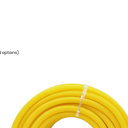
d options)