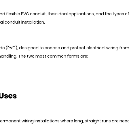
and flexible PVC conduit, their ideal applications, and the types of
l conduit installation.
de (PVC), designed to encase and protect electrical wiring from
of handling. The two most common forms are:
 Uses
or permanent wiring installations where long, straight runs are ne