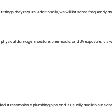
 fittings they require. Additionally, we will list some frequently a
 physical damage, moisture, chemicals, and UV exposure. It is w
eded. It resembles a plumbing pipe and is usually available in Sc