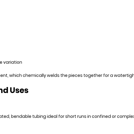
e variation
ement, which chemically welds the pieces together for a waterti
nd Uses
gated, bendable tubing ideal for short runs in confined or compl