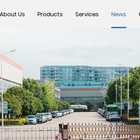
About Us
Products
Services
News