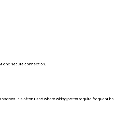
ght and secure connection.
ex spaces. It is often used where wiring paths require frequent b