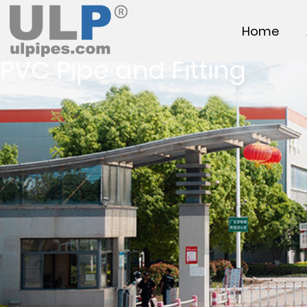
Home
PVC Pipe and Fitting