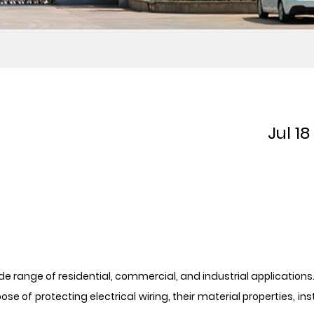
Jul 1
wide range of residential, commercial, and industrial applicatio
of protecting electrical wiring, their material properties, inst