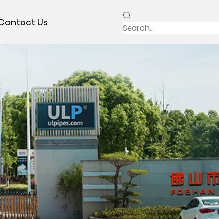
Contact Us