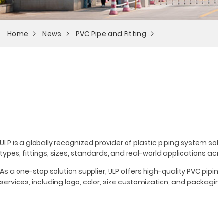
Home
News
PVC Pipe and Fitting
ULP is a globally recognized provider of plastic piping system so
types, fittings, sizes, standards, and real-world applications ac
As a one-stop solution supplier, ULP offers high-quality PVC pip
services, including logo, color, size customization, and packa