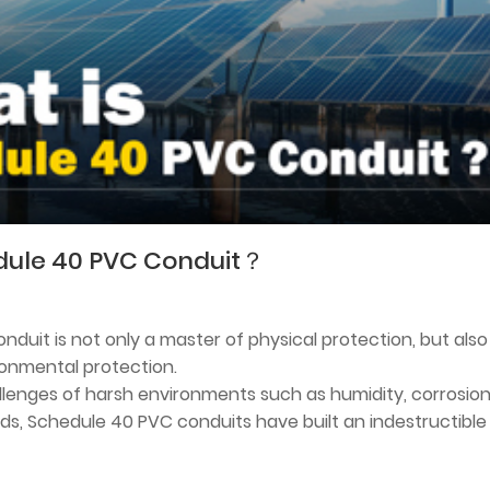
dule 40 PVC Conduit？
duit is not only a master of physical protection, but also
ronmental protection.
lenges of harsh environments such as humidity, corrosion
ds, Schedule 40 PVC conduits have built an indestructible
with their excellent weather resistance and flame retardan