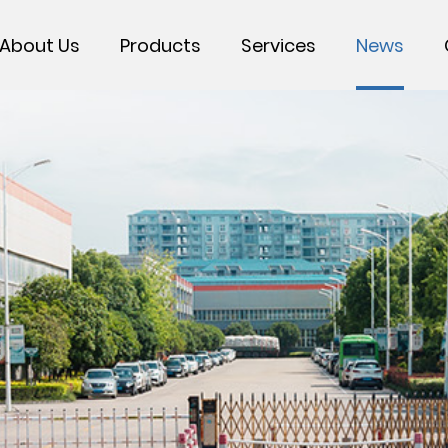
About Us
Products
Services
News