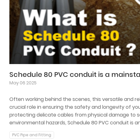
May 06 2025
Often working behind the scenes, this versatile and rel
crucial role in ensuring the safety and longevity of yo
protecting delicate cables from physical damage to 
environmental hazards, Schedule 80 PVC conduit is a
construction projects both big and small.
PVC Pipe and Fitting