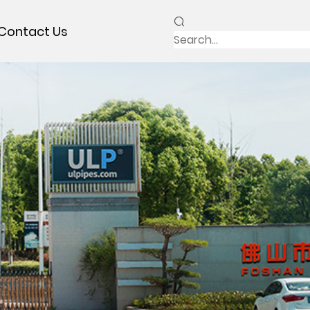
Contact Us