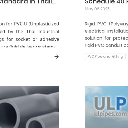
Detailed explanation of TIS 216-2524 standard in Thailand (Fittings for PVC-U pressure pipelines)
Schedule 40 
May 06 2025
tion for PVC-U (Unplasticized
Rigid PVC (Polyvi
electrical installat
ped by the Thai Industrial
solution for protec
ings for socket or adhesive
rigid PVC conduit c
ure fluid delivery systems.
PVC Pipe and Fitting
, dimensional tolerances,
or PVC-U fittings, ensuring
 conditions.