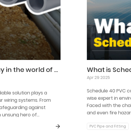
Schedule 80 PVC conduit is a mainstay in the world of electrical installation.
What is Sche
Apr 29 2025
Schedule 40 PVC con
iable solution plays a
wise expert in envi
ur wiring systems. From
Faced with the chal
safeguarding against
and even fire hazar
n unsung hero of
barrier for cables 
PVC Pipe and Fitting
properties.