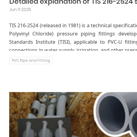
Jun 11 2025
TIS 216-2524 (released in 1981) is a technical specifica
Polyvinyl Chloride) pressure piping fittings develo
Standards Institute (TISI), applicable to PVC-U fitt
connections in water supply, irrigation, and other press
PVC Pipe and Fitting
This standard specifies the material requirements
physical properties, testing methods, and markings f
the safety and durability of the product under pressure