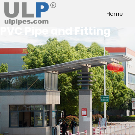
Home
PVC Pipe and Fitting