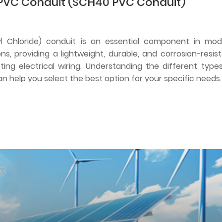
PVC Conduit (SCH40 PVC Conduit)
nyl Chloride) conduit is an essential component in mo
ions, providing a lightweight, durable, and corrosion-resis
ting electrical wiring. Understanding the different type
an help you select the best option for your specific needs.