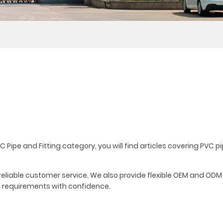
C Pipe and Fitting category, you will find articles covering PVC p
d reliable customer service. We also provide flexible OEM and ODM
t requirements with confidence.