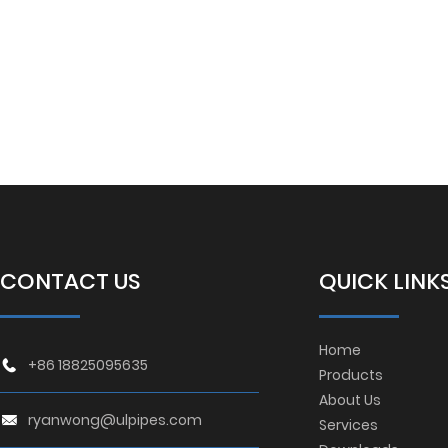
CONTACT US
QUICK LINK
Home
+86 18825095635
Products
About Us
ryanwong@ulpipes.com
Services