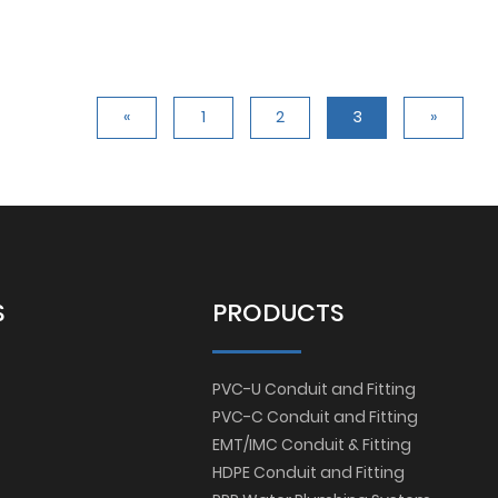
«
1
2
3
»
S
PRODUCTS
PVC-U Conduit and Fitting
PVC-C Conduit and Fitting
EMT/IMC Conduit & Fitting
HDPE Conduit and Fitting