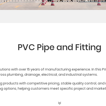
PVC Pipe and Fitting
lutions with over 15 years of manufacturing experience. In this PV
ross plumbing, drainage, electrical, and industrial systems.
ing products with competitive pricing, stable quality control, an
ging options, helping customers meet specific project and marke