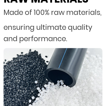
Made of 100% raw materials,
ensuring ultimate quality
and performance.