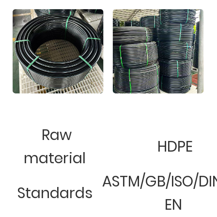
Raw
HDPE
material
ASTM/GB/ISO/DI
Standards
EN