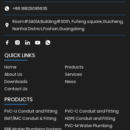
+86 18825095635
Room#3A01A,Building#30th, Fufeng square,Guicheng,
Nanhai District,Foshan,Guangdong
QUICK LINKS
Home
Products
About Us
Services
Downloads
News
Contact Us
PRODUCTS
PVC-U Conduit and Fitting
PVC-C Conduit and Fitting
EMT/IMC Conduit & Fitting
HDPE Conduit and Fitting
PVC-M Water Plumbing
PPR Water Plumbing System