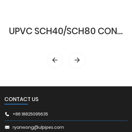
UPVC SCH40/SCH80 CONDUIT & FITTINGS
CONTACT US
+86 18825095635
ryanwong@ulpipes.com