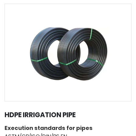
HDPE IRRIGATION PIPE
Execution standards for pipes