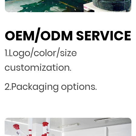
OEM/ODM SERVICE
1.Logo/color/size
customization.
2.Packaging options.