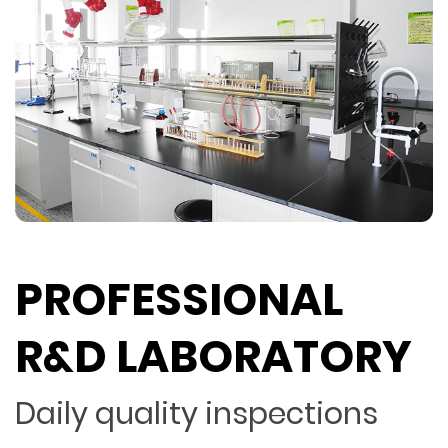
PROFESSIONAL
R&D LABORATORY
Daily quality inspections