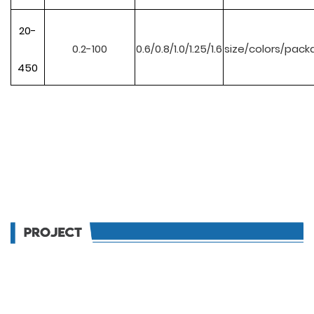
20-
0.2-100
0.6/0.8/1.0/1.25/1.6
size/colors/pack
450