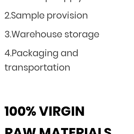
2.Sample provision
3.Warehouse storage
4.Packaging and
transportation
100% VIRGIN
RAW MATERIALS