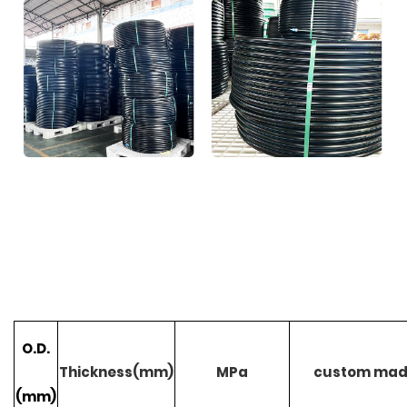
O.D.
Thickness(mm)
MPa
custom ma
(mm)