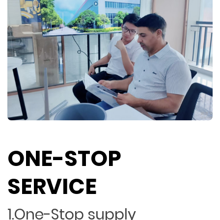
ONE-STOP
SERVICE
1.One-Stop supply