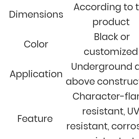
According to 
Dimensions
product
Black or
Color
customized
Underground 
Application
above construc
Character-fl
resistant, U
Feature
resistant, corro