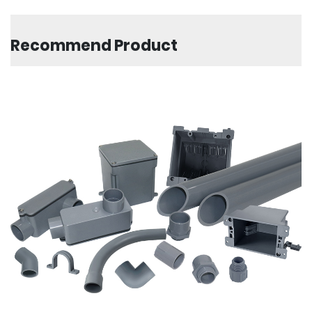
Recommend Product