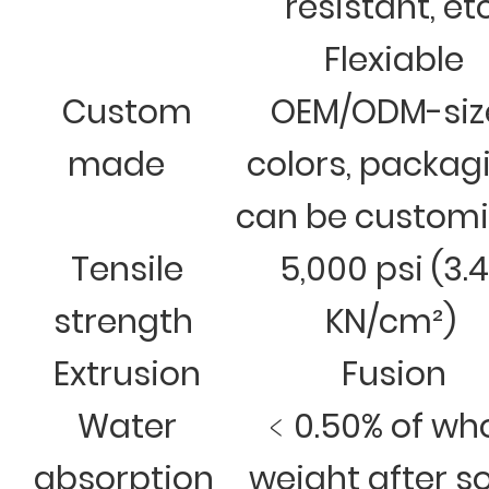
resistant, et
Flexiable
Custom
OEM/ODM-siz
made
colors, packag
can be custom
Tensile
5,000 psi (3.
strength
KN/cm²)
Extrusion
Fusion
Water
﹤0.50% of wh
absorption
weight after s