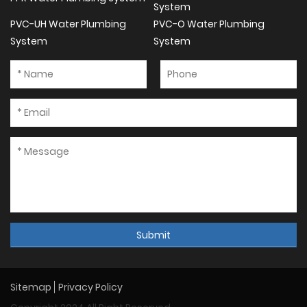
System
PVC-UH Water Plumbing
PVC-O Water Plumbing
System
System
Submit
Sitemap
Privacy Policy