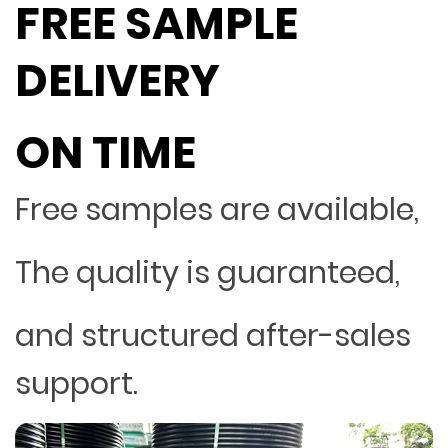
FREE SAMPLE
DELIVERY
ON TIME
Free samples are available,
The quality is guaranteed,
and structured after-sales
support.