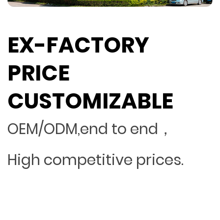
EX-FACTORY
PRICE
CUSTOMIZABLE
OEM/ODM,end to end，
High competitive prices.