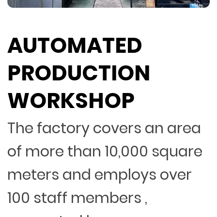
AUTOMATED
PRODUCTION
WORKSHOP
The factory covers an area
of more than 10,000 square
meters and employs over
100 staff members ,