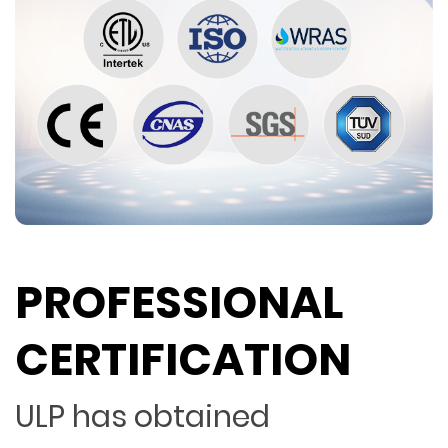
PROFESSIONAL
CERTIFICATION
ULP has obtained