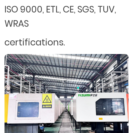
ISO 9000, ETL, CE, SGS, TUV,
WRAS
certifications.