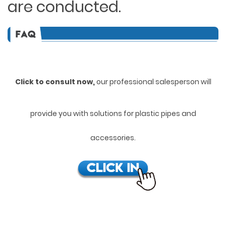
are conducted.
Click to consult now,
ou
r professional salesperson will
provide you with solutions for plastic pipes and
accessories.