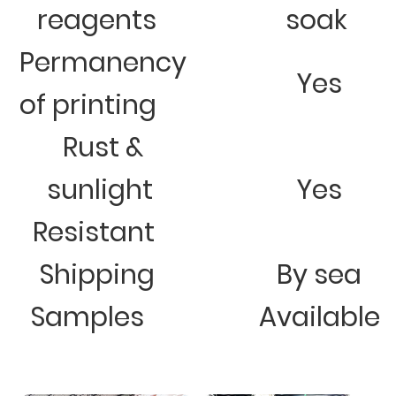
reagents
soak
Permanency
Yes
of printing
Rust &
sunlight
Yes
Resistant
Shipping
By sea
Samples
Available