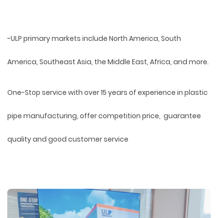
-ULP primary markets include North America, South
America, Southeast Asia, the Middle East, Africa, and more.
One-Stop service with over 15 years of experience in plastic
pipe manufacturing, offer competition price, guarantee
quality and good customer service