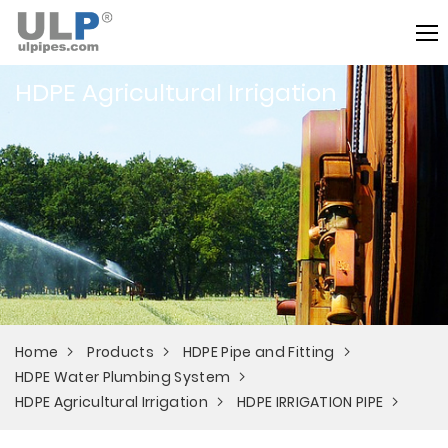
HDPE Agricultural Irrigation
Home
Products
HDPE Pipe and Fitting
HDPE Water Plumbing System
HDPE Agricultural Irrigation
HDPE IRRIGATION PIPE