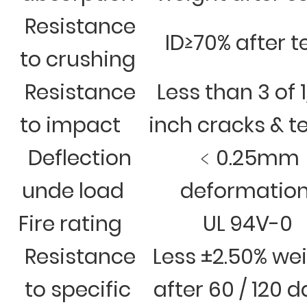
Resistance
ID≥70% after t
to crushing
Resistance
Less than 3 of 
to impact
inch cracks & t
Deflection
﹤0.25mm
unde load
deformatio
Fire rating
UL 94V-0
Resistance
Less ±2.50% we
to specific
after 60 / 120 