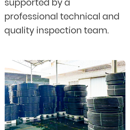
supported by a
professional technical and
quality inspection team.