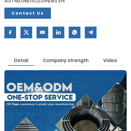
ASTM/GB/ISO/DIN/BS EN
Contact Us
Detail
Company strength
Video