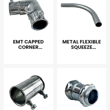
EMT CAPPED
METAL FLEXIBLE
CORNER
SQUEEZE
COUPLING
CONNECTOR