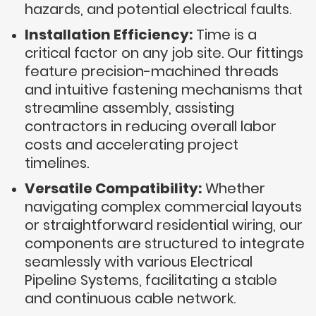
hazards, and potential electrical faults.
Installation Efficiency:
Time is a
critical factor on any job site. Our fittings
feature precision-machined threads
and intuitive fastening mechanisms that
streamline assembly, assisting
contractors in reducing overall labor
costs and accelerating project
timelines.
Versatile Compatibility:
Whether
navigating complex commercial layouts
or straightforward residential wiring, our
components are structured to integrate
seamlessly with various Electrical
Pipeline Systems, facilitating a stable
and continuous cable network.