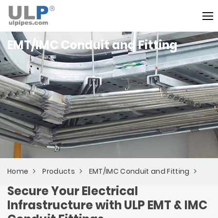
EMT/IMC Conduit and Fitting
Home
Products
EMT/IMC Conduit and Fitting
Secure Your Electrical
Infrastructure with ULP EMT & IMC