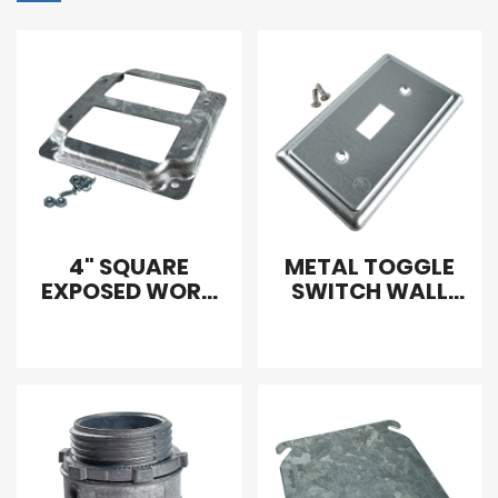
4" SQUARE
METAL TOGGLE
EXPOSED WORK
SWITCH WALL
COVER
PLATE