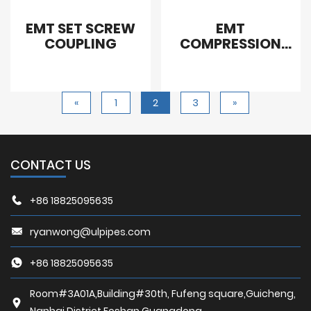
EMT SET SCREW
EMT
COUPLING
COMPRESSION
COUPLING STEEL
«
1
2
3
»
CONTACT US
+86 18825095635
ryanwong@ulpipes.com
+86 18825095635
Room#3A01A,Building#30th, Fufeng square,Guicheng,