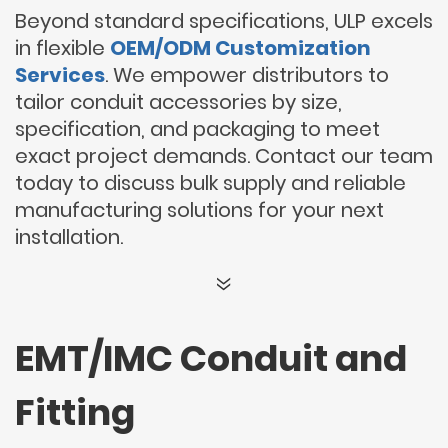
Beyond standard specifications, ULP excels
in flexible
OEM/ODM Customization
Services
. We empower distributors to
tailor conduit accessories by size,
specification, and packaging to meet
exact project demands. Contact our team
today to discuss bulk supply and reliable
manufacturing solutions for your next
installation.
EMT/IMC Conduit and
Fitting