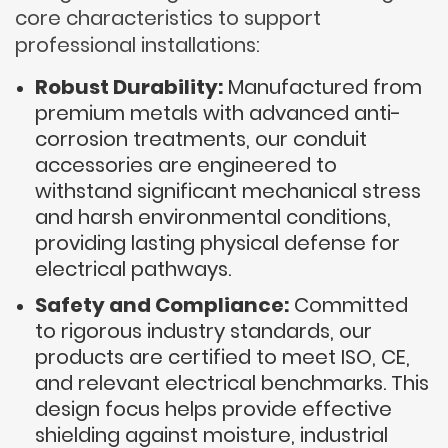
core characteristics to support
professional installations:
Robust Durability:
Manufactured from
premium metals with advanced anti-
corrosion treatments, our conduit
accessories are engineered to
withstand significant mechanical stress
and harsh environmental conditions,
providing lasting physical defense for
electrical pathways.
Safety and Compliance:
Committed
to rigorous industry standards, our
products are certified to meet ISO, CE,
and relevant electrical benchmarks. This
design focus helps provide effective
shielding against moisture, industrial