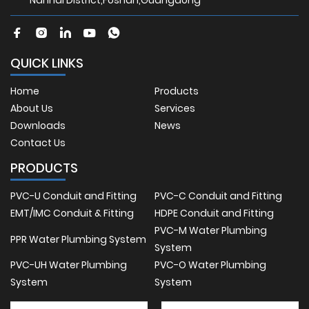
Nanhai District,Foshan,Guangdong
QUICK LINKS
Home
Products
About Us
Services
Downloads
News
Contact Us
PRODUCTS
PVC-U Conduit and Fitting
PVC-C Conduit and Fitting
EMT/IMC Conduit & Fitting
HDPE Conduit and Fitting
PVC-M Water Plumbing
PPR Water Plumbing System
System
PVC-UH Water Plumbing
PVC-O Water Plumbing
System
System