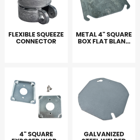
FLEXIBLE SQUEEZE
METAL 4" SQUARE
CONNECTOR
BOX FLAT BLANK
COVER
4" SQUARE
GALVANIZED