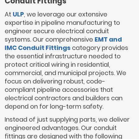
Conduit Fittings
At
ULP
, we leverage our extensive
expertise in pipeline manufacturing to
engineer secure electrical conduit
systems. Our comprehensive
EMT and
IMC Conduit Fittings
category provides
the essential infrastructure needed to
protect critical wiring in residential,
commercial, and municipal projects. We
focus on delivering robust, code-
compliant pipeline accessories that
electrical contractors and builders can
depend on for long-term safety.
Instead of just supplying parts, we deliver
engineered advantages. Our conduit
fittings are designed with the following