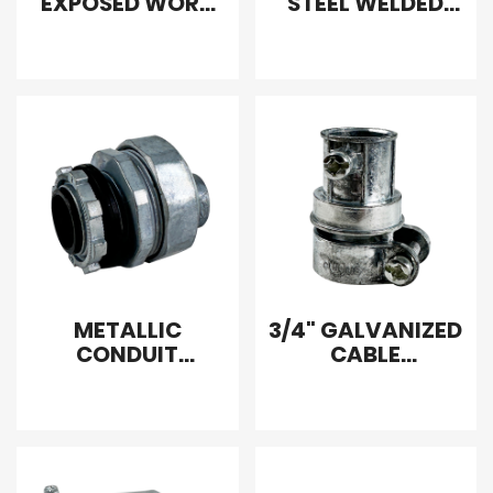
EXPOSED WORK
STEEL WELDED
COVER
ELECTRICAL BOX
COVER BLANK
FLAT SQUARE
METALLIC
3/4" GALVANIZED
CONDUIT
CABLE
COMBINATION
CONNECTOR
COUPLING