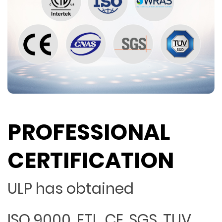
PROFESSIONAL
CERTIFICATION
ULP has obtained
ISO 9000, ETL, CE, SGS, TUV,