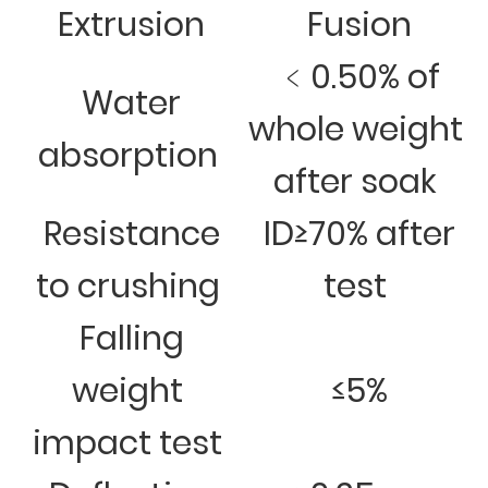
Extrusion
Fusion
﹤0.50% of
Water
whole weight
absorption
after soak
Resistance
ID≥70% after
to crushing
test
Falling
weight
≤5%
impact test