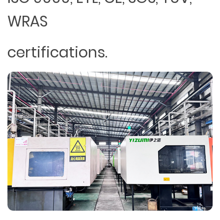
WRAS
certifications.