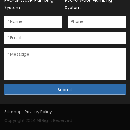
PVC-UH Water Plumbing
PVC-O Water Plumbing
System
System
Submit
Sitemap
Privacy Policy
Copyright 2024 All Right Reserved.