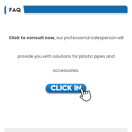
Click to consult now,
ou
r professional salesperson will
provide you with solutions for plastic pipes and
accessories.