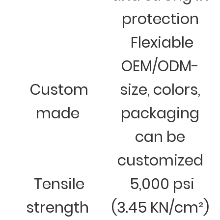
protection
Flexiable
OEM/ODM-
Custom
size, colors,
made
packaging
can be
customized
Tensile
5,000 psi
strength
(3.45 KN/cm²)