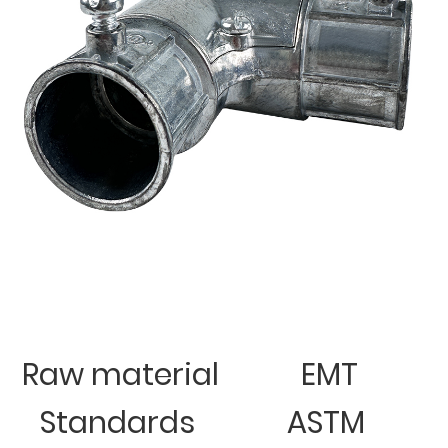
Raw material
EMT
Standards
ASTM