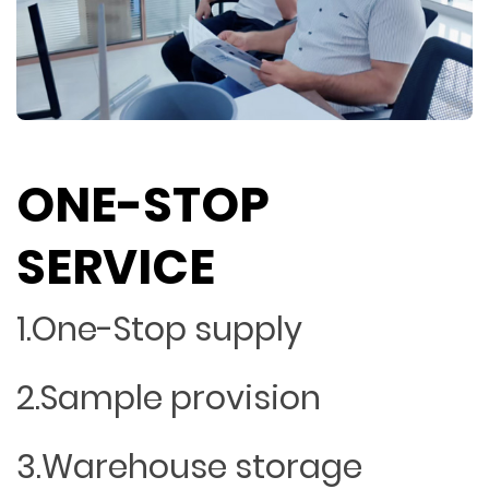
ONE-STOP
SERVICE
1.One-Stop supply
2.Sample provision
3.Warehouse storage