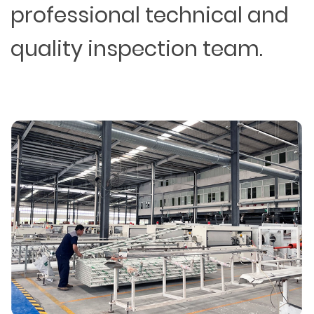
professional technical and
quality inspection team.