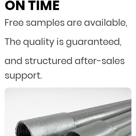
ON TIME
Free samples are available,
The quality is guaranteed,
and structured after-sales
support.