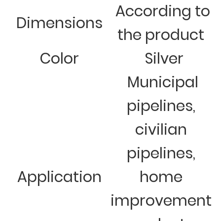
According to
Dimensions
the product
Color
Silver
Municipal
pipelines,
civilian
pipelines,
Application
home
improvement