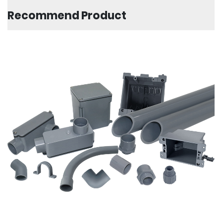
Recommend Product