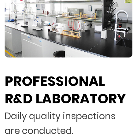
PROFESSIONAL
R&D LABORATORY
Daily quality inspections
are conducted.