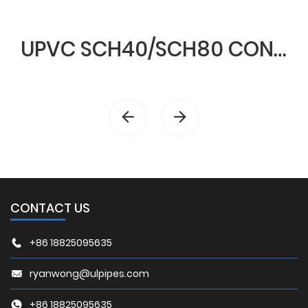
UPVC SCH40/SCH80 CONDUIT & FITTINGS
CONTACT US
+86 18825095635
ryanwong@ulpipes.com
+86 18825095635