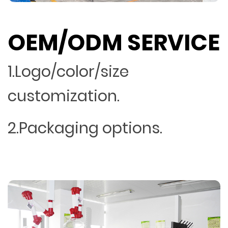
OEM/ODM SERVICE
1.Logo/color/size
customization.
2.Packaging options.