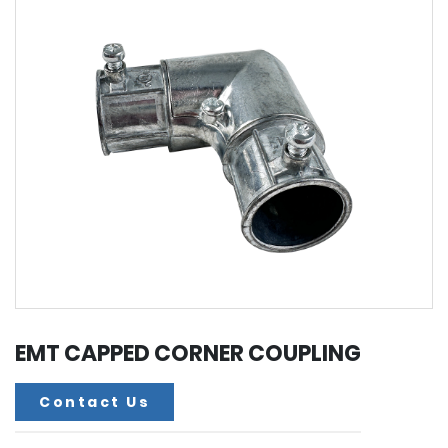
EMT CAPPED CORNER COUPLING
Contact Us