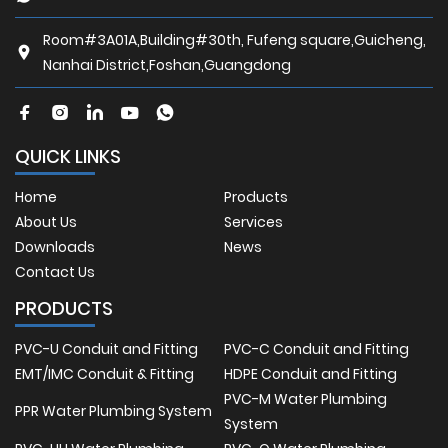
Room#3A01A,Building#30th, Fufeng square,Guicheng,
Nanhai District,Foshan,Guangdong
QUICK LINKS
Home
Products
About Us
Services
Downloads
News
Contact Us
PRODUCTS
PVC-U Conduit and Fitting
PVC-C Conduit and Fitting
EMT/IMC Conduit & Fitting
HDPE Conduit and Fitting
PVC-M Water Plumbing
PPR Water Plumbing System
System