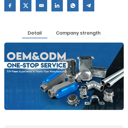
Detail
Company strength