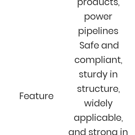
products,
power
pipelines
Safe and
compliant,
sturdy in
structure,
Feature
widely
applicable,
and strong in