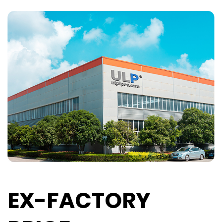
EX-FACTORY