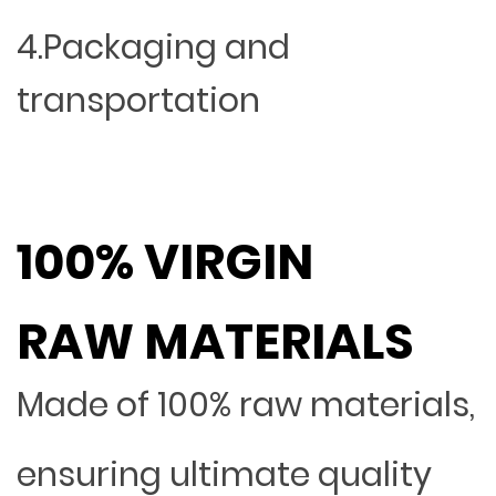
4.Packaging and
transportation
100% VIRGIN
RAW MATERIALS
Made of 100% raw materials,
ensuring ultimate quality