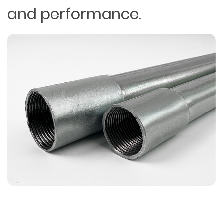
and performance.