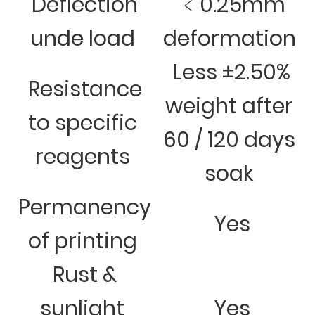
Deflection
﹤0.25mm
unde load
deformation
Less ±2.50%
Resistance
weight after
to specific
60 / 120 days
reagents
soak
Permanency
Yes
of printing
Rust &
sunlight
Yes