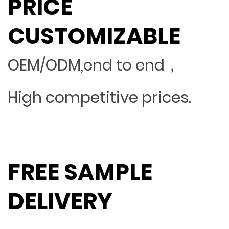
PRICE
CUSTOMIZABLE
OEM/ODM,end to end，
High competitive prices.
FREE SAMPLE
DELIVERY