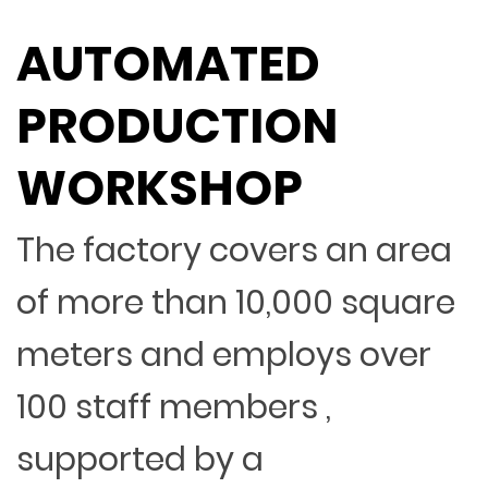
AUTOMATED
PRODUCTION
WORKSHOP
The factory covers an area
of more than 10,000 square
meters and employs over
100 staff members ,
supported by a