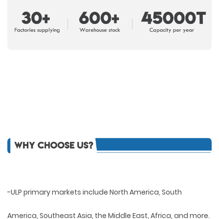
-ULP primary markets include North America, South
America, Southeast Asia, the Middle East, Africa, and more.