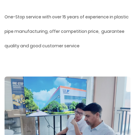
One-Stop service with over 15 years of experience in plastic
pipe manufacturing, offer competition price, guarantee
quality and good customer service