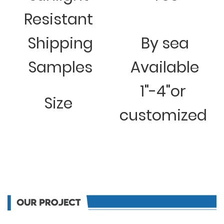
Resistant
Shipping
By sea
Samples
Available
1"-4"or
Size
customized