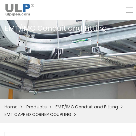
EMT/IMC Conduit and Fitting
Home
Products
EMT/IMC Conduit and Fitting
EMT CAPPED CORNER COUPLING