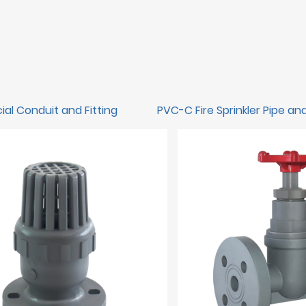
ial Conduit and Fitting
PVC-C Fire Sprinkler Pipe and