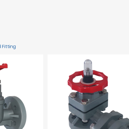
 Fitting