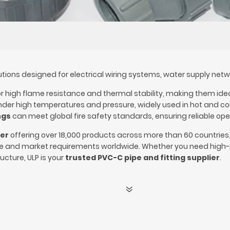
ions designed for electrical wiring systems, water supply network
 high flame resistance and thermal stability, making them ideal 
er high temperatures and pressure, widely used in hot and cold 
ngs
can meet global fire safety standards, ensuring reliable opera
rer
offering over 18,000 products across more than 60 countries
de and market requirements worldwide. Whether you need high-
ucture, ULP is your
trusted PVC-C pipe and fitting supplier
.