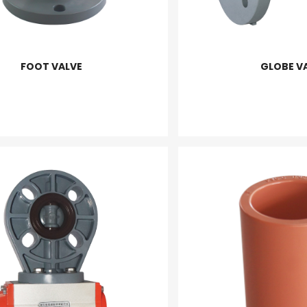
FOOT VALVE
GLOBE V