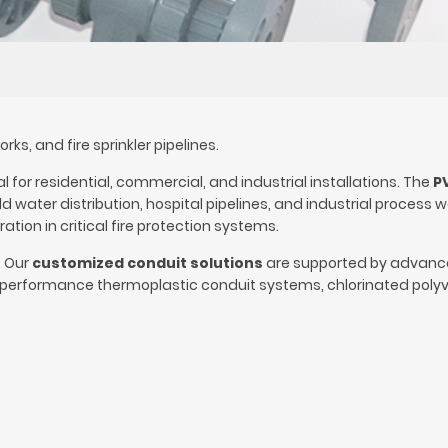
s, and fire sprinkler pipelines.
for residential, commercial, and industrial installations. The
P
water distribution, hospital pipelines, and industrial process 
tion in critical fire protection systems.
. Our
customized conduit solutions
are supported by advan
performance thermoplastic conduit systems, chlorinated polyv