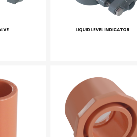
ALVE
LIQUID LEVEL INDICATOR