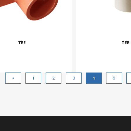
TEE
TEE
«
1
2
3
4
5