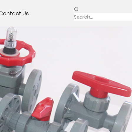
Contact Us