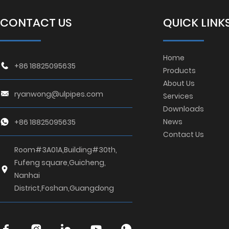
CONTACT US
QUICK LINK
Home
+86 18825095635
Products
About Us
ryanwong@ulpipes.com
Services
Downloads
News
+86 18825095635
Contact Us
Room#3A01A,Building#30th,
Fufeng square,Guicheng,
Nanhai
District,Foshan,Guangdong