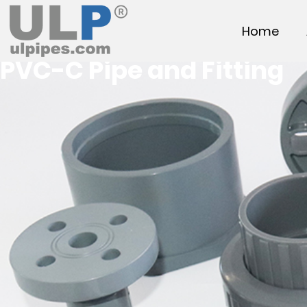
Home
PVC-C Pipe and Fitting