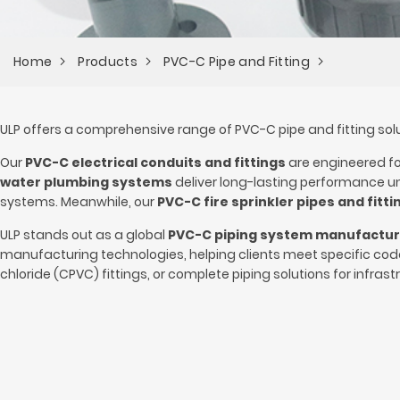
Home
Products
PVC-C Pipe and Fitting
ULP offers a comprehensive range of PVC-C pipe and fitting solut
Our
PVC-C electrical conduits and fittings
are engineered for
water plumbing systems
deliver long-lasting performance und
systems. Meanwhile, our
PVC-C fire sprinkler pipes and fitti
ULP stands out as a global
PVC-C piping system manufactu
manufacturing technologies, helping clients meet specific co
chloride (CPVC) fittings, or complete piping solutions for infrastr