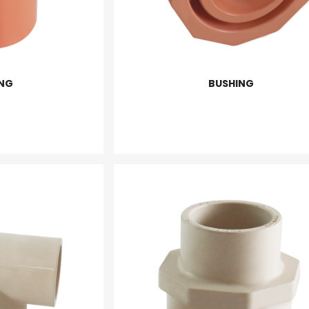
NG
BUSHING