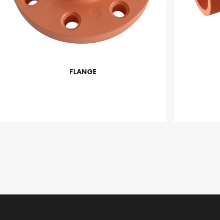
FLANGE