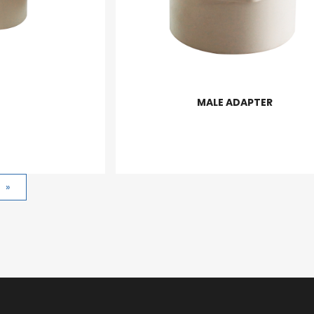
MALE ADAPTER
»