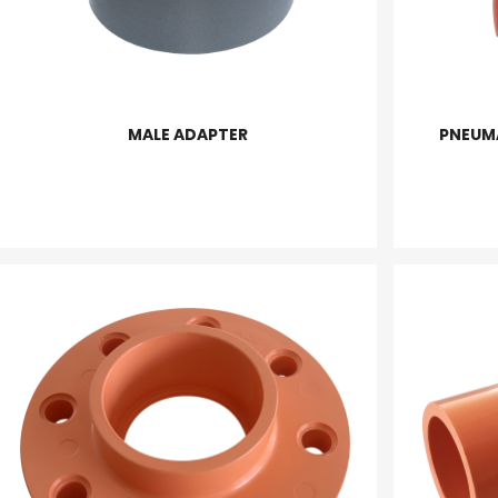
MALE ADAPTER
PNEUM