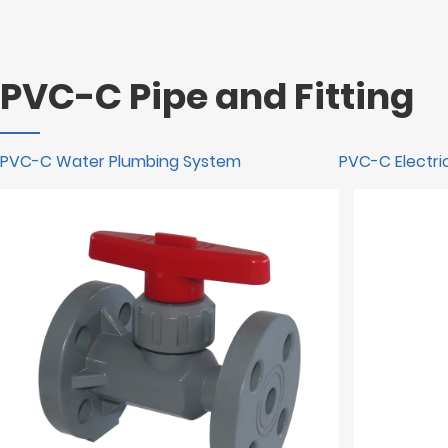
PVC-C Pipe and Fitting
PVC-C Water Plumbing System
PVC-C Electric