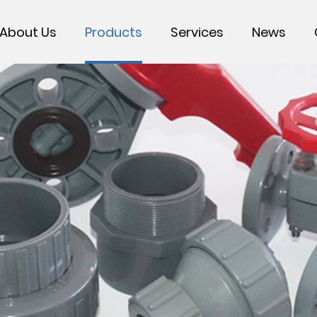
About Us
Products
Services
News