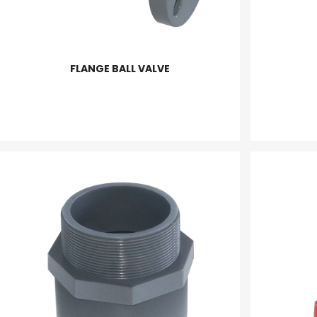
FLANGE BALL VALVE