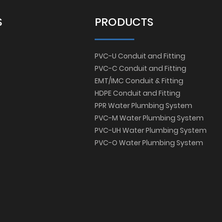
S
PRODUCTS
PVC-U Conduit and Fitting
PVC-C Conduit and Fitting
EMT/IMC Conduit & Fitting
HDPE Conduit and Fitting
PPR Water Plumbing System
PVC-M Water Plumbing System
PVC-UH Water Plumbing System
PVC-O Water Plumbing System