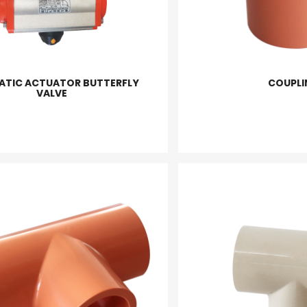
ATIC ACTUATOR BUTTERFLY
COUPLI
VALVE