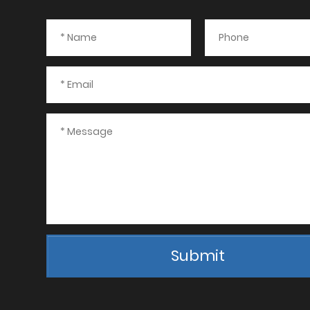
Submit