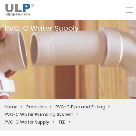
PVC-C Water Supply
Home
Products
PVC-C Pipe and Fitting
PVC-C Water Plumbing System
PVC-C Water Supply
TEE