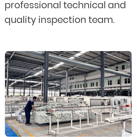
professional technical and
quality inspection team.