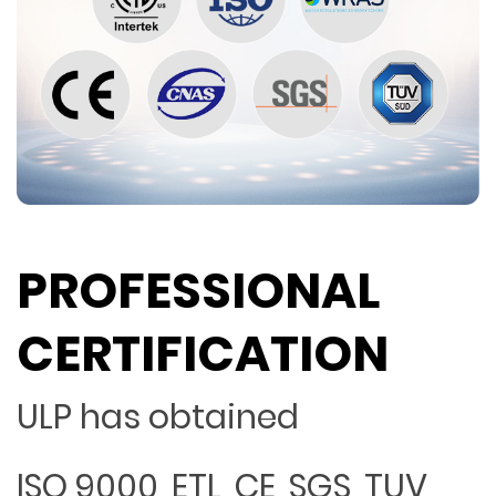
PROFESSIONAL
CERTIFICATION
ULP has obtained
ISO 9000, ETL, CE, SGS, TUV,