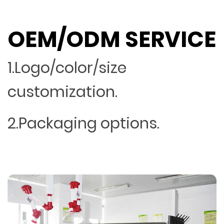
OEM/ODM SERVICE
1.Logo/color/size
customization.
2.Packaging options.