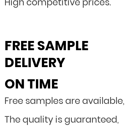
High competitive prices.
FREE SAMPLE
DELIVERY
ON TIME
Free samples are available,
The quality is guaranteed,