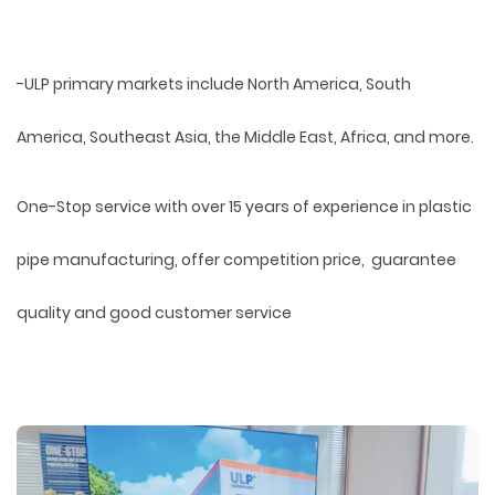
-ULP primary markets include North America, South
America, Southeast Asia, the Middle East, Africa, and more.
One-Stop service with over 15 years of experience in plastic
pipe manufacturing, offer competition price, guarantee
quality and good customer service