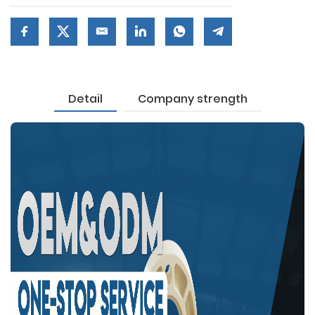
Detail
Company strength