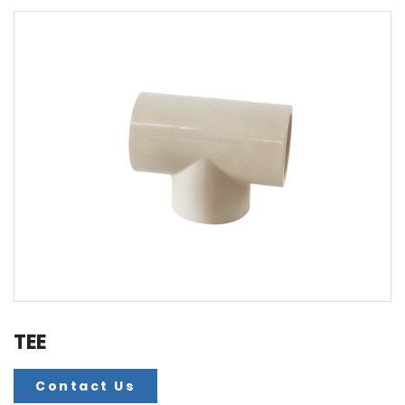
TEE
Contact Us