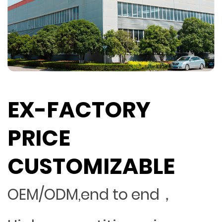
EX-FACTORY
PRICE
CUSTOMIZABLE
OEM/ODM,end to end，