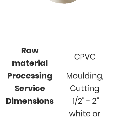
Raw
CPVC
material
Processing
Moulding,
Service
Cutting
Dimensions
1/2" - 2"
white or