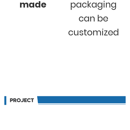
made
packaging
can be
customized