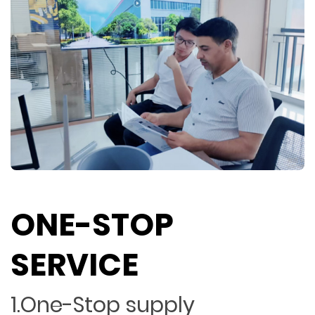
ONE-STOP
SERVICE
1.One-Stop supply