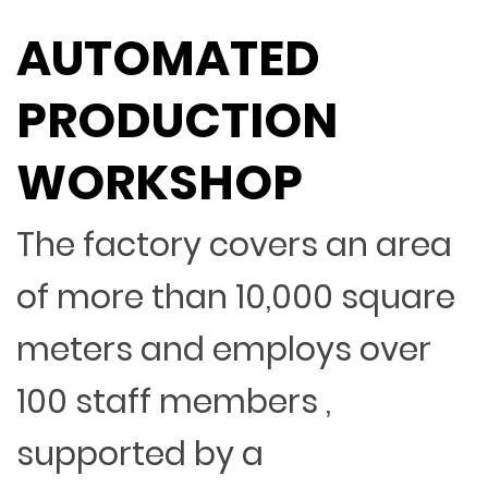
AUTOMATED
PRODUCTION
WORKSHOP
The factory covers an area
of more than 10,000 square
meters and employs over
100 staff members ,
supported by a