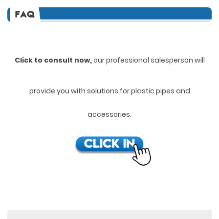
Click to consult now,
ou
r professional salesperson will
provide you with solutions for plastic pipes and
accessories.