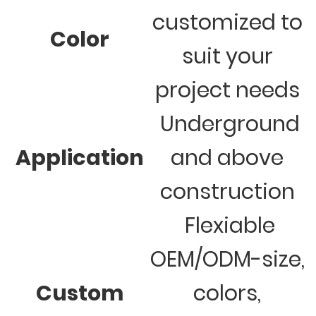
customized to
Color
suit your
project needs
Underground
Application
and above
construction
Flexiable
OEM/ODM-size,
Custom
colors,