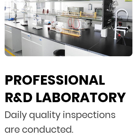
PROFESSIONAL
R&D LABORATORY
Daily quality inspections
are conducted.