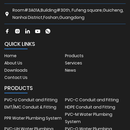
Room#3A01A,Building#30th, Fufeng square,Guicheng,
Nanhai District,Foshan,Guangdong
QUICK LINKS
Home
Products
About Us
Services
Downloads
News
Contact Us
PRODUCTS
PVC-U Conduit and Fitting
PVC-C Conduit and Fitting
EMT/IMC Conduit & Fitting
HDPE Conduit and Fitting
PVC-M Water Plumbing
PPR Water Plumbing System
System
PVC-UH Water Plumbing
PVC-O Water Plumbing