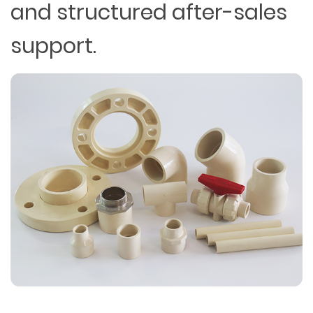
and structured after-sales
support.