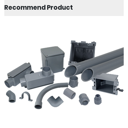
Recommend Product