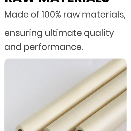
Made of 100% raw materials,
ensuring ultimate quality
and performance.