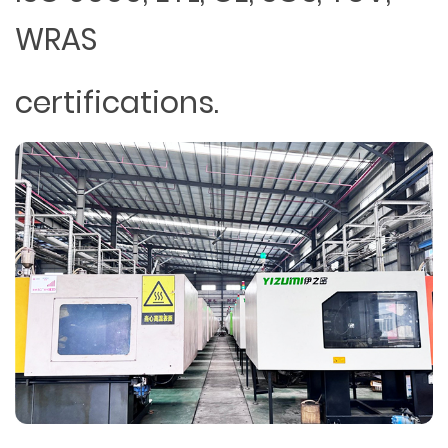
WRAS
certifications.