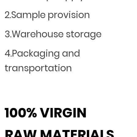
2.Sample provision
3.Warehouse storage
4.Packaging and
transportation
100% VIRGIN
RAW MATERIALS