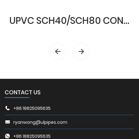
UPVC SCH40/SCH80 CONDUIT & FITTINGS
CONTACT US
+86 18825095635
ryanwong@ulpipes.com
+86 18825095635