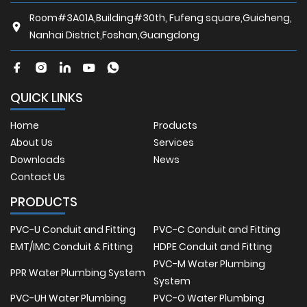
Room#3A01A,Building#30th, Fufeng square,Guicheng,
Nanhai District,Foshan,Guangdong
QUICK LINKS
Home
Products
About Us
Services
Downloads
News
Contact Us
PRODUCTS
PVC-U Conduit and Fitting
PVC-C Conduit and Fitting
EMT/IMC Conduit & Fitting
HDPE Conduit and Fitting
PVC-M Water Plumbing
PPR Water Plumbing System
System
PVC-UH Water Plumbing
PVC-O Water Plumbing