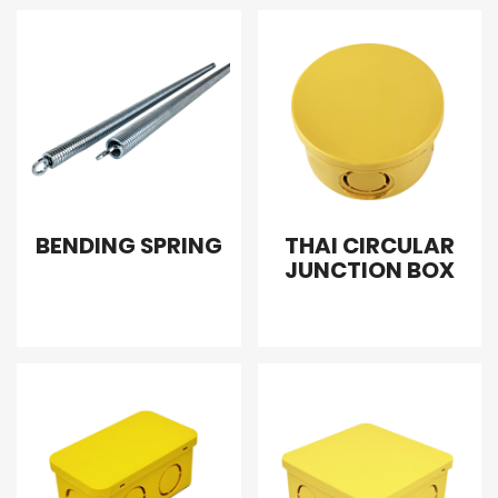
BENDING SPRING
THAI CIRCULAR
JUNCTION BOX