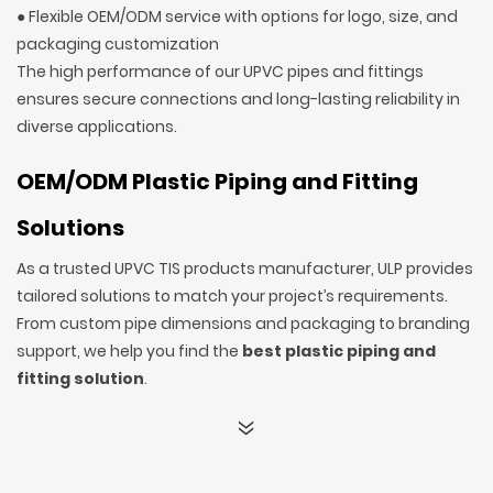
● Flexible OEM/ODM service with options for logo, size, and
packaging customization
The high performance of our UPVC pipes and fittings
ensures secure connections and long-lasting reliability in
diverse applications.
OEM/ODM Plastic Piping and Fitting
Solutions
As a trusted UPVC TIS products manufacturer, ULP provides
tailored solutions to match your project’s requirements.
From custom pipe dimensions and packaging to branding
support, we help you find the
best plastic piping and
fitting solution
.