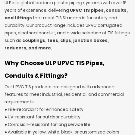
ULP is a global leader in plastic piping systems with over 15
years of experience, delivering
UPVC TIS pipes, conduits,
and fittings
that meet TIS Standards for safety and
durability. Our product range includes UPVC corrugated
pipes, electrical conduit, and a wide selection of TIS fittings
such as
couplings, tees, clips, junction boxes,
reducers, and more
.
Why Choose ULP UPVC TIS Pipes,
Conduits & Fittings?
Our UPVC TIS products are designed with advanced
features to meet industrial, residential, and commercial
requirements:
● Fire-retardant for enhanced safety
● UV-resistant for outdoor durability
● Corrosion-resistant for long service life
● Available in yellow, white, black, or customized colors