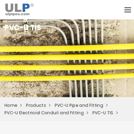
PVC-U TIS
Home
Products
PVC-U Pipe and Fitting
PVC-U Electricial Conduit and Fitting
PVC-U TIS