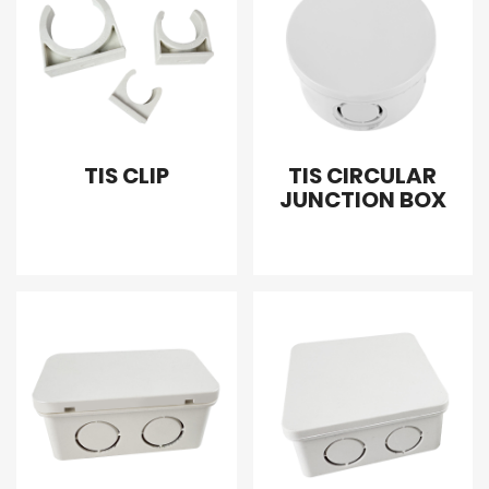
TIS CLIP
TIS CIRCULAR
JUNCTION BOX