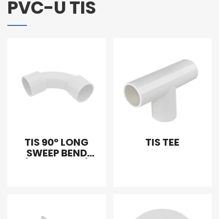
PVC-U TIS
TIS 90° LONG
TIS TEE
SWEEP BEND
(WITH SLOPE)