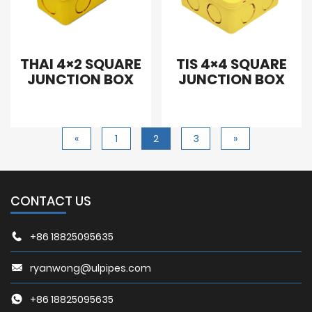
THAI 4×2 SQUARE
TIS 4×4 SQUARE
JUNCTION BOX
JUNCTION BOX
«
1
2
3
»
CONTACT US
+86 18825095635
ryanwong@ulpipes.com
+86 18825095635