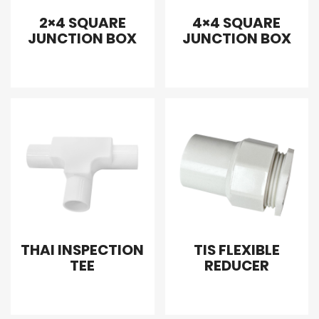
2×4 SQUARE
4×4 SQUARE
JUNCTION BOX
JUNCTION BOX
THAI INSPECTION
TIS FLEXIBLE
TEE
REDUCER