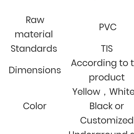
Raw
PVC
material
Standards
TIS
According to 
Dimensions
product
Yellow，Whit
Color
Black or
Customized