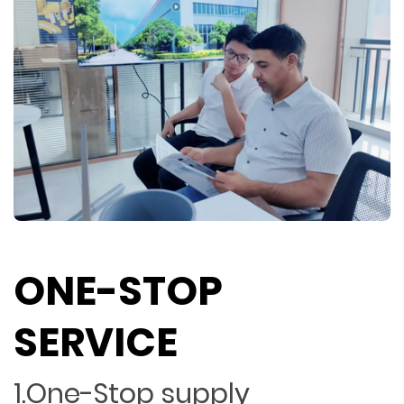
ONE-STOP
SERVICE
1.One-Stop supply