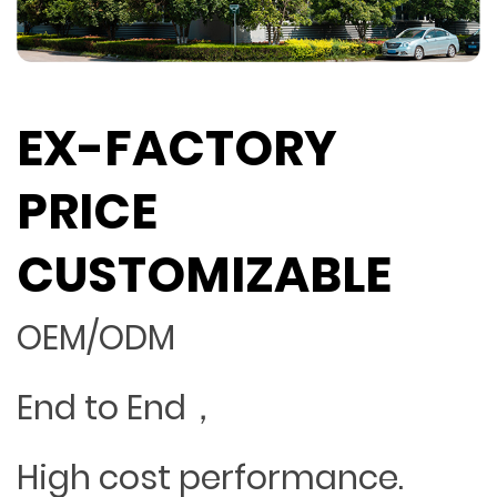
EX-FACTORY
PRICE
CUSTOMIZABLE
OEM/ODM
End to End，
High cost performance.