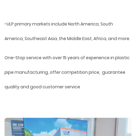
-ULP primary markets include North America, South
America, Southeast Asia, the Middle East, Africa, and more.
One-Stop service with over 15 years of experience in plastic
pipe manufacturing, offer competition price, guarantee
quality and good customer service