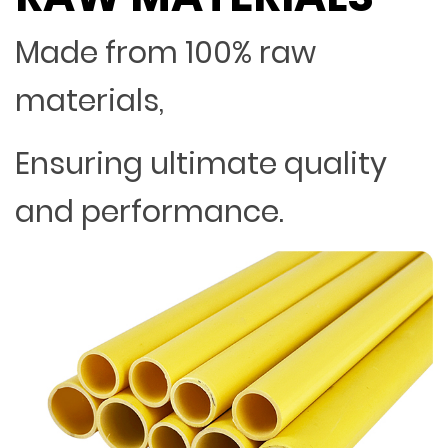
Made from 100% raw
materials,
Ensuring ultimate quality
and performance.