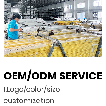
OEM/ODM SERVICE
1.Logo/color/size
customization.