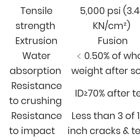
Tensile
5,000 psi (3.
strength
KN/cm²)
Extrusion
Fusion
Water
﹤0.50% of wh
absorption
weight after s
Resistance
ID≥70% after t
to crushing
Resistance
Less than 3 of 
to impact
inch cracks & t