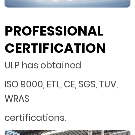
PROFESSIONAL
CERTIFICATION
ULP has obtained
ISO 9000, ETL, CE, SGS, TUV,
WRAS
certifications.