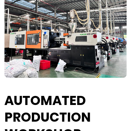
AUTOMATED
PRODUCTION