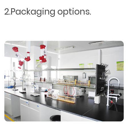
2.Packaging options.