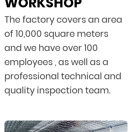
WORKSHOP
The factory covers an area
of 10,000 square meters
and we have over 100
employees , as well as a
professional technical and
quality inspection team.