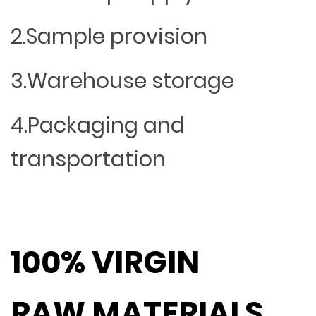
2.Sample provision
3.Warehouse storage
4.Packaging and
transportation
100% VIRGIN
RAW MATERIALS