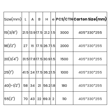
Size(mm)
L
A
B
H
e
PCS/CTN
Carton Size(mm)
15(3/8")
21.5
13.9
17.5
21.2
1.5
3000
405*330*255
18(1
/2")
27
16
17.5
26.7
1.5
2000
405*330*255
20(3/4")
31.5
17.8
17.5
30.9
1.5
1500
405*330*255
25(1")
41.5
24
17.5
36.2
1.5
1000
405*330*255
40(1-1/2")
58
34
21
56.2
1.8
180
405*330*255
55(2")
70
43
22
69.3
2
110
405*330*255