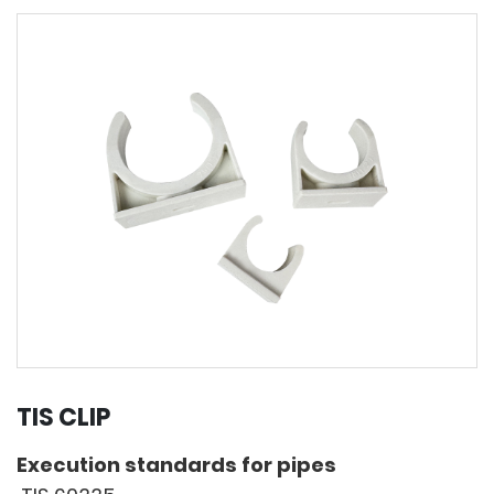
TIS CLIP
Execution standards for pipes