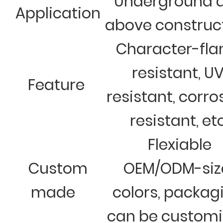
Underground 
Application
above construc
Character-fl
resistant, U
Feature
resistant, corro
resistant, et
Flexiable
Custom
OEM/ODM-siz
made
colors, packag
can be custom