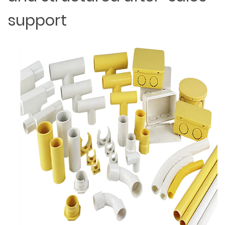
support