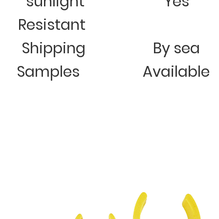
sunlight
Yes
Resistant
Shipping
By sea
Samples
Available