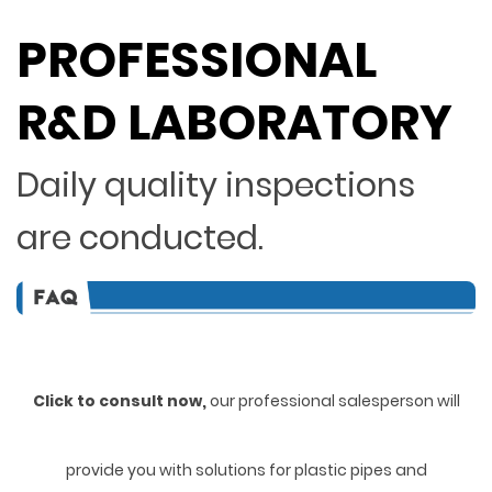
PROFESSIONAL
R&D LABORATORY
Daily quality inspections
are conducted.
Click to consult now,
ou
r professional salesperson will
provide you with solutions for plastic pipes and