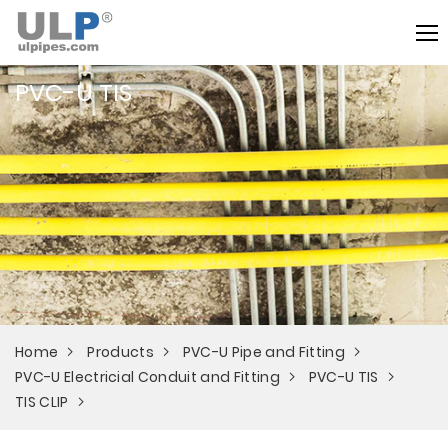
PVC-U TIS
Home
Products
PVC-U Pipe and Fitting
PVC-U Electricial Conduit and Fitting
PVC-U TIS
TIS CLIP