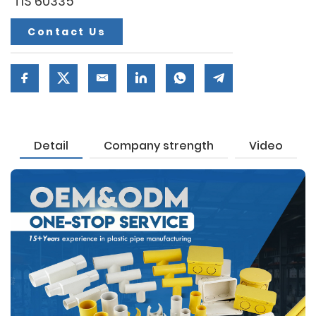
TIS 60335
Contact Us
Detail
Company strength
Video