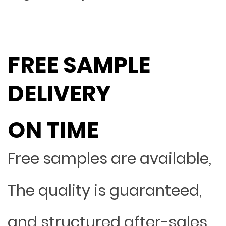
FREE SAMPLE
DELIVERY
ON TIME
Free samples are available,
The quality is guaranteed,
and structured after-sales