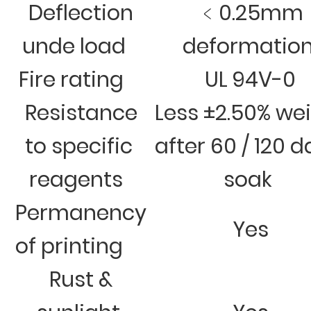
Deflection
﹤0.25mm
unde load
deformatio
Fire rating
UL 94V-0
Resistance
Less ±2.50% we
to specific
after 60 / 120 
reagents
soak
Permanency
Yes
of printing
Rust &