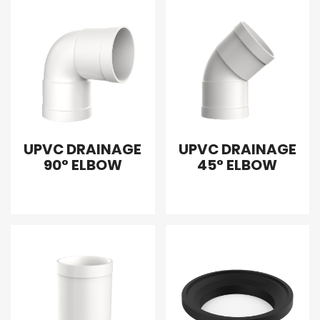
UPVC DRAINAGE
UPVC DRAINAGE
90° ELBOW
45° ELBOW