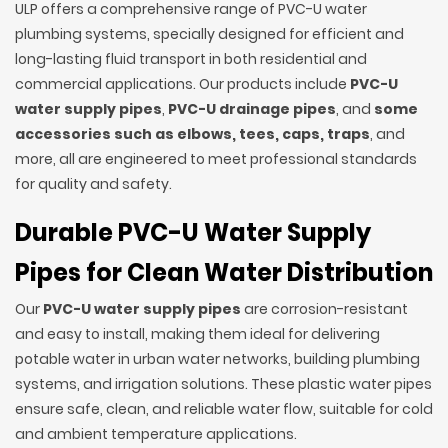
ULP offers a comprehensive range of PVC-U water
plumbing systems, specially designed for efficient and
long-lasting fluid transport in both residential and
commercial applications. Our products include
PVC-U
water supply pipes
,
PVC-U drainage pipes
, and
some
accessories such as elbows, tees, caps, traps
, and
more, all are engineered to meet professional standards
for quality and safety.
Durable PVC-U Water Supply
Pipes for Clean Water Distribution
Our
PVC-U water supply pipes
are corrosion-resistant
and easy to install, making them ideal for delivering
potable water in urban water networks, building plumbing
systems, and irrigation solutions. These plastic water pipes
ensure safe, clean, and reliable water flow, suitable for cold
and ambient temperature applications.