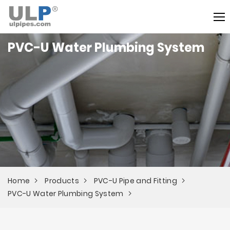
PVC-U Water Plumbing System
Home
Products
PVC-U Pipe and Fitting
PVC-U Water Plumbing System