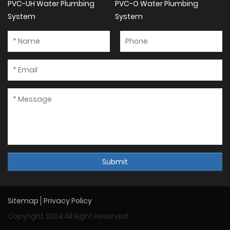
PVC-UH Water Plumbing
PVC-O Water Plumbing
System
System
Submit
Sitemap
Privacy Policy
Copyright 2024 All Right Reserved.