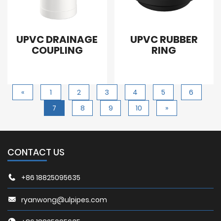
UPVC DRAINAGE
UPVC RUBBER
COUPLING
RING
«
1
2
3
4
5
6
7
8
9
10
»
CONTACT US
+86 18825095635
ryanwong@ulpipes.com