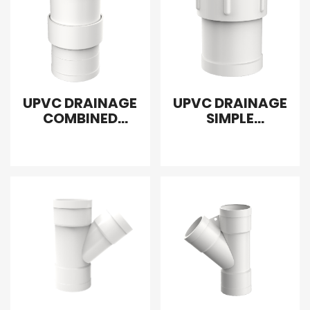
UPVC DRAINAGE
UPVC DRAINAGE
COMBINED
SIMPLE
FLEXIBLE COUPLER
EXPANSION
JOINT