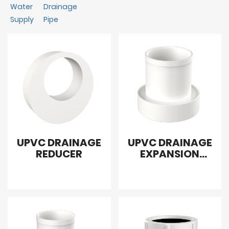
Water
Drainage
Supply
Pipe
UPVC DRAINAGE
UPVC DRAINAGE
REDUCER
EXPANSION
JOINT