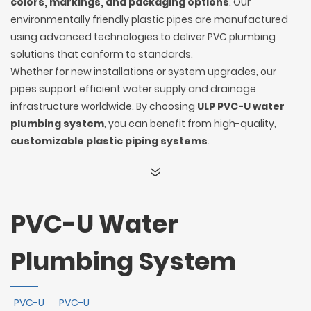
colors, markings, and packaging options
. Our
environmentally friendly plastic pipes are manufactured
using advanced technologies to deliver PVC plumbing
solutions that conform to standards.
Whether for new installations or system upgrades, our
pipes support efficient water supply and drainage
infrastructure worldwide. By choosing
ULP PVC-U water
plumbing system
, you can benefit from high-quality,
customizable plastic piping systems
.
PVC-U Water
Plumbing System
PVC-U
PVC-U