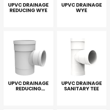
UPVC DRAINAGE
UPVC DRAINAGE
REDUCING WYE
WYE
UPVC DRAINAGE
UPVC DRAINAGE
REDUCING
SANITARY TEE
SANITARY TEE