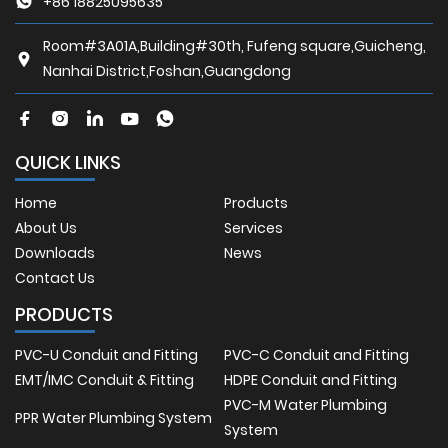
+86 18825095635
Room#3A01A,Building#30th, Fufeng square,Guicheng,
Nanhai District,Foshan,Guangdong
QUICK LINKS
Home
Products
About Us
Services
Downloads
News
Contact Us
PRODUCTS
PVC-U Conduit and Fitting
PVC-C Conduit and Fitting
EMT/IMC Conduit & Fitting
HDPE Conduit and Fitting
PVC-M Water Plumbing
PPR Water Plumbing System
System