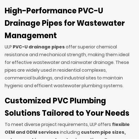
High-Performance PVC-U
Drainage Pipes for Wastewater
Management
ULP
PVC-U drainage pipes
offer superior chemical
resistance and mechanical strength, making them ideal
for effective wastewater and rainwater drainage. These
pipes are widely used in residential complexes,
commercial buildings, and industrial sites to maintain
hygienic and efficient wastewater plumbing systems.
Customized PVC Plumbing
Solutions Tailored to Your Needs
To meet diverse project requirements, ULP offers
flexible
OEM and ODM services
including
custom pipe sizes,