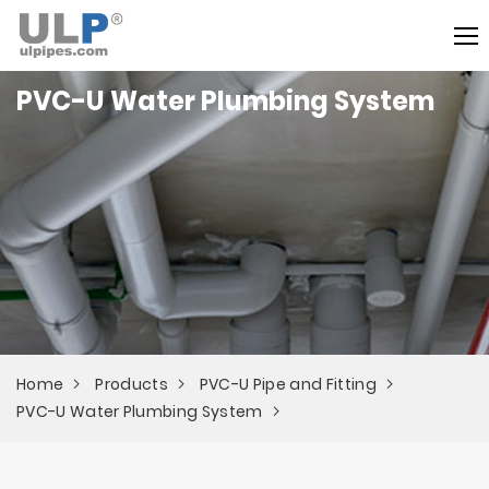
PVC-U Water Plumbing System
Home
Products
PVC-U Pipe and Fitting
PVC-U Water Plumbing System