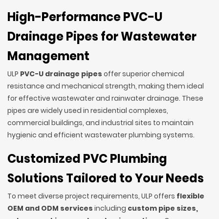
High-Performance PVC-U
Drainage Pipes for Wastewater
Management
ULP
PVC-U drainage pipes
offer superior chemical
resistance and mechanical strength, making them ideal
for effective wastewater and rainwater drainage. These
pipes are widely used in residential complexes,
commercial buildings, and industrial sites to maintain
hygienic and efficient wastewater plumbing systems.
Customized PVC Plumbing
Solutions Tailored to Your Needs
To meet diverse project requirements, ULP offers
flexible
OEM and ODM services
including
custom pipe sizes,