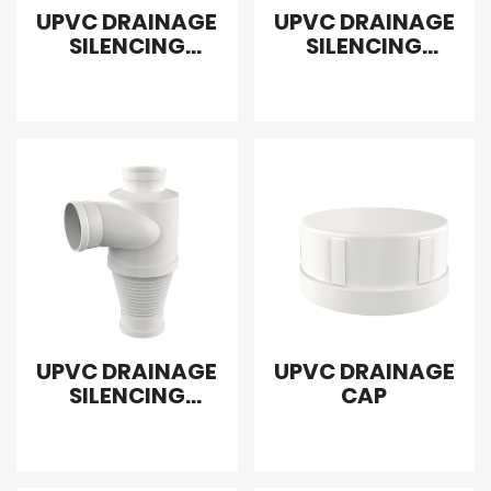
UPVC DRAINAGE
UPVC DRAINAGE
SILENCING
SILENCING
SANITARY
SANITARY
REDUCING TEE
FLEXIBLE TEE
RIGHT
UPVC DRAINAGE
UPVC DRAINAGE
SILENCING
CAP
SANITARY TEE