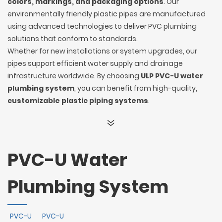
colors, markings, and packaging options
. Our
environmentally friendly plastic pipes are manufactured
using advanced technologies to deliver PVC plumbing
solutions that conform to standards.
Whether for new installations or system upgrades, our
pipes support efficient water supply and drainage
infrastructure worldwide. By choosing
ULP PVC-U water
plumbing system
, you can benefit from high-quality,
customizable plastic piping systems
.
PVC-U Water
Plumbing System
PVC-U
PVC-U