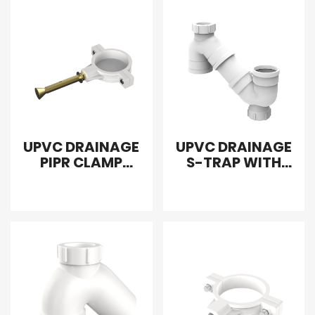
UPVC DRAINAGE
UPVC DRAINAGE
PIPR CLAMP
S-TRAP WITH
SCREW
DOUBLE DOOR