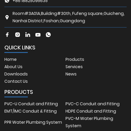
+86 18825095635
Room#3A01A,Building#30th, Fufeng square,Guicheng,
Nanhai District,Foshan,Guangdong
QUICK LINKS
Home
Products
About Us
Services
Downloads
News
Contact Us
PRODUCTS
PVC-U Conduit and Fitting
PVC-C Conduit and Fitting
EMT/IMC Conduit & Fitting
HDPE Conduit and Fitting
PVC-M Water Plumbing
PPR Water Plumbing System
System