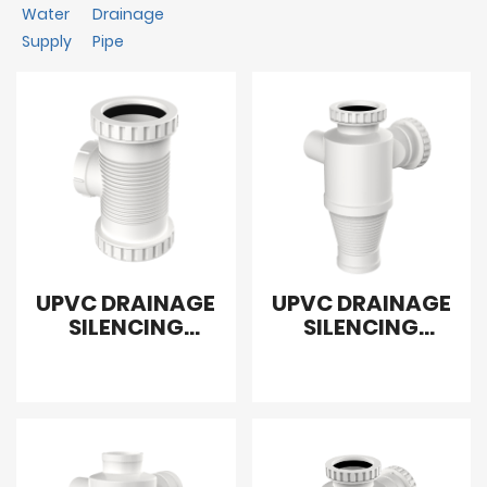
Water
Drainage
Supply
Pipe
UPVC DRAINAGE
UPVC DRAINAGE
SILENCING
SILENCING
COMBINED
SANITARY
CONNECT WITH
REDUCING
CLEANOUT
FLEXIBLE CROSS
LEFT