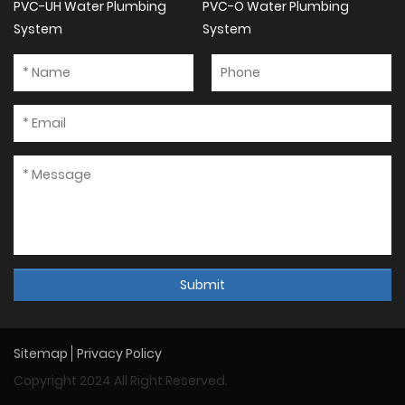
PVC-UH Water Plumbing
PVC-O Water Plumbing
System
System
Submit
Sitemap
Privacy Policy
Copyright 2024 All Right Reserved.