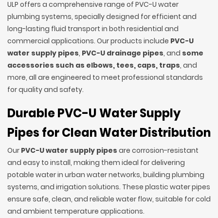
ULP offers a comprehensive range of PVC-U water
plumbing systems, specially designed for efficient and
long-lasting fluid transport in both residential and
commercial applications. Our products include
PVC-U
water supply pipes
,
PVC-U drainage pipes
, and
some
accessories such as elbows, tees, caps, traps
, and
more, all are engineered to meet professional standards
for quality and safety.
Durable PVC-U Water Supply
Pipes for Clean Water Distribution
Our
PVC-U water supply pipes
are corrosion-resistant
and easy to install, making them ideal for delivering
potable water in urban water networks, building plumbing
systems, and irrigation solutions. These plastic water pipes
ensure safe, clean, and reliable water flow, suitable for cold
and ambient temperature applications.