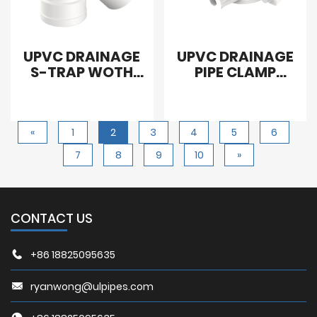
UPVC DRAINAGE
UPVC DRAINAGE
S-TRAP WOTH
PIPE CLAMP
CLEANOUT
WITHOUT SCREW
«
1
2
3
4
5
6
7
8
9
10
»
CONTACT US
+86 18825095635
ryanwong@ulpipes.com