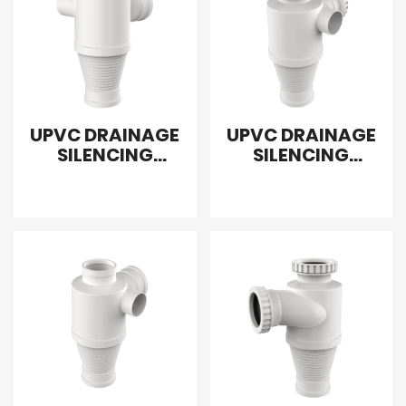
UPVC DRAINAGE
UPVC DRAINAGE
SILENCING
SILENCING
SANITARY
SANITARY
REDUCING CROSS
REDUCING
LEFT
FLEXIBLE CROSS
RIGHT