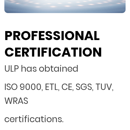
PROFESSIONAL
CERTIFICATION
ULP has obtained
ISO 9000, ETL, CE, SGS, TUV,
WRAS
certifications.