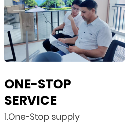
ONE-STOP
SERVICE
1.One-Stop supply