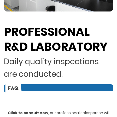
PROFESSIONAL
R&D LABORATORY
Daily quality inspections
are conducted.
Click to consult now,
ou
r professional salesperson will