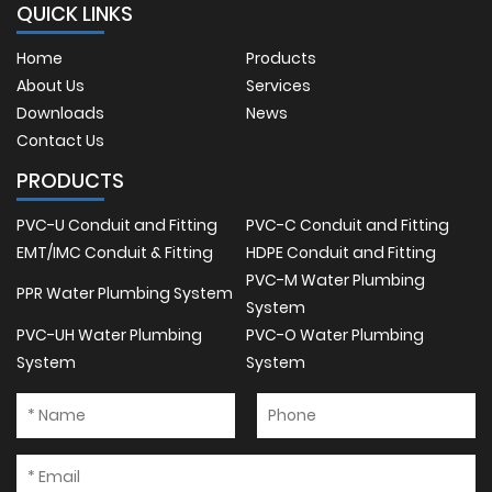
QUICK LINKS
Home
Products
About Us
Services
Downloads
News
Contact Us
PRODUCTS
PVC-U Conduit and Fitting
PVC-C Conduit and Fitting
EMT/IMC Conduit & Fitting
HDPE Conduit and Fitting
PVC-M Water Plumbing
PPR Water Plumbing System
System
PVC-UH Water Plumbing
PVC-O Water Plumbing
System
System