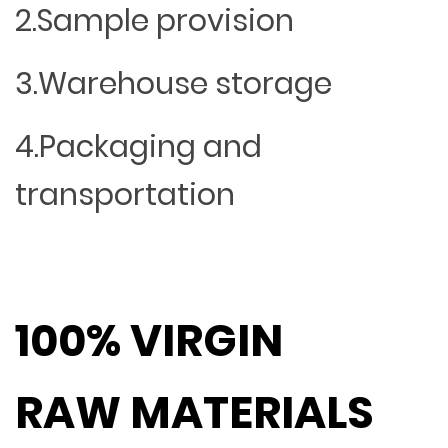
2.Sample provision
3.Warehouse storage
4.Packaging and
transportation
100% VIRGIN
RAW MATERIALS