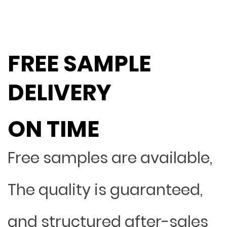
FREE SAMPLE
DELIVERY
ON TIME
Free samples are available,
The quality is guaranteed,
and structured after-sales