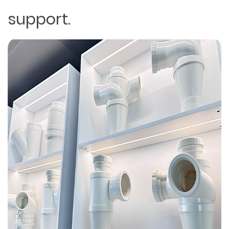
support.