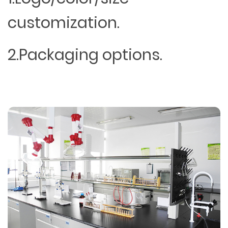
customization.
2.Packaging options.