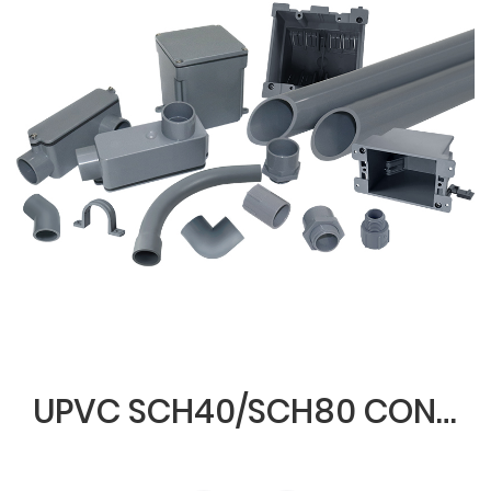
UPVC SCH40/SCH80 CONDUIT & FITTINGS