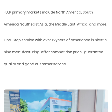
-ULP primary markets include North America, South
America, Southeast Asia, the Middle East, Africa, and more.
One-Stop service with over 15 years of experience in plastic
pipe manufacturing, offer competition price, guarantee
quality and good customer service