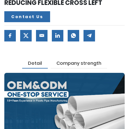
REDUCING FLEXIBLE CROSS LEFT
Contact Us
Detail
Company strength