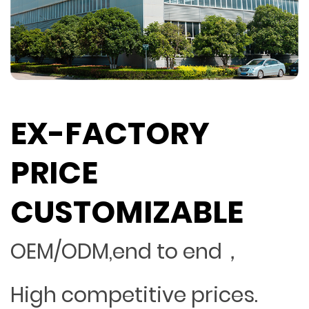
EX-FACTORY
PRICE
CUSTOMIZABLE
OEM/ODM,end to end，
High competitive prices.