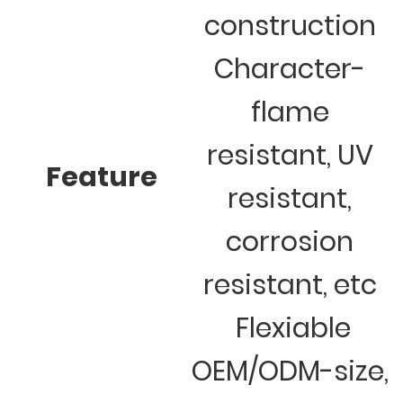
construction
Character-
flame
resistant, UV
Feature
resistant,
corrosion
resistant, etc
Flexiable
OEM/ODM-size,