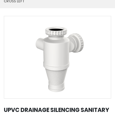
CROSS LEFT
UPVC DRAINAGE SILENCING SANITARY