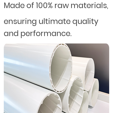
Made of 100% raw materials,
ensuring ultimate quality
and performance.