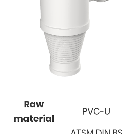
Raw
PVC-U
material
ATSM DIN BS