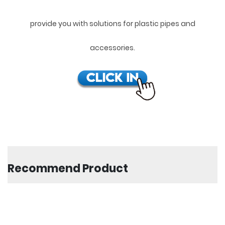
provide you with solutions for plastic pipes and
accessories.
Recommend Product