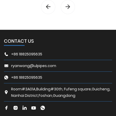
CONTACT US
+86 18825095635
ryanwong@ulpipes.com
+86 18825095635
Room#3A01A,Building#30th, Fufeng square,Guicheng,
Nanhai District,Foshan,Guangdong