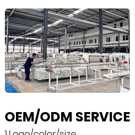
OEM/ODM SERVICE
1.Logo/color/size