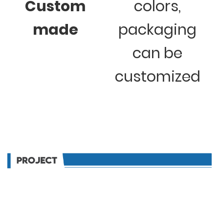
Custom
colors,
made
packaging
can be
customized