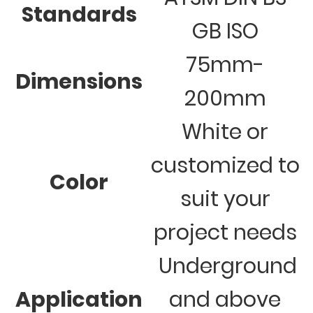
Standards
GB ISO
75mm-
Dimensions
200mm
White or
customized to
Color
suit your
project needs
Underground
Application
and above