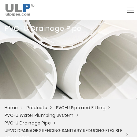
PVC-U Drainage Pipe
Home
Products
PVC-U Pipe and Fitting
PVC-U Water Plumbing System
PVC-U Drainage Pipe
UPVC DRAINAGE SILENCING SANITARY REDUCING FLEXIBLE