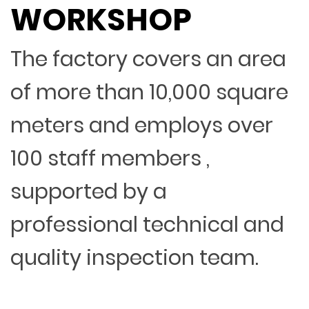
WORKSHOP
The factory covers an area
of more than 10,000 square
meters and employs over
100 staff members ,
supported by a
professional technical and
quality inspection team.