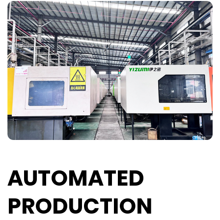
AUTOMATED
PRODUCTION