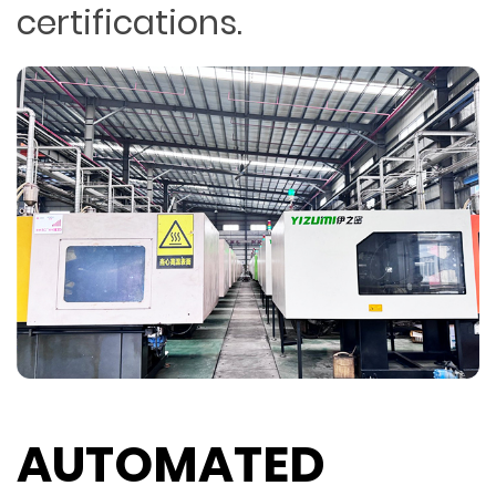
certifications.
AUTOMATED