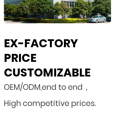
EX-FACTORY
PRICE
CUSTOMIZABLE
OEM/ODM,end to end，
High competitive prices.