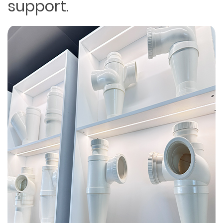
support.