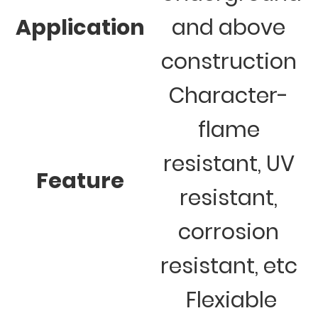
Application
and above
construction
Character-
flame
resistant, UV
Feature
resistant,
corrosion
resistant, etc
Flexiable