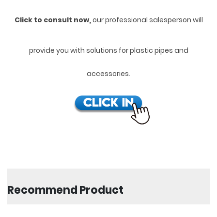
Click to consult now,
ou
r professional salesperson will
provide you with solutions for plastic pipes and
accessories.
Recommend Product