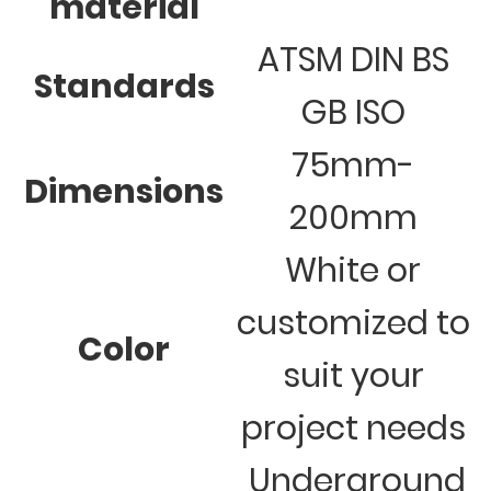
material
ATSM DIN BS
Standards
GB ISO
75mm-
Dimensions
200mm
White or
customized to
Color
suit your
project needs
Underground