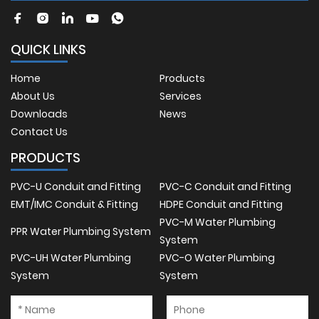
QUICK LINKS
Home
Products
About Us
Services
Downloads
News
Contact Us
PRODUCTS
PVC-U Conduit and Fitting
PVC-C Conduit and Fitting
EMT/IMC Conduit & Fitting
HDPE Conduit and Fitting
PVC-M Water Plumbing
PPR Water Plumbing System
System
PVC-UH Water Plumbing
PVC-O Water Plumbing
System
System