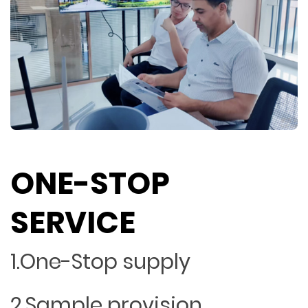
ONE-STOP
SERVICE
1.One-Stop supply
2.Sample provision