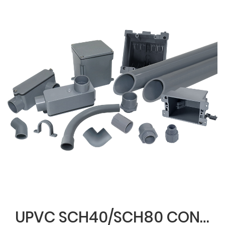
UPVC SCH40/SCH80 CONDUIT & FITTINGS