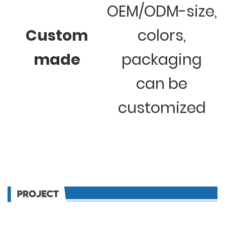
OEM/ODM-size,
Custom
colors,
made
packaging
can be
customized