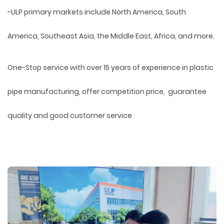
-ULP primary markets include North America, South
America, Southeast Asia, the Middle East, Africa, and more.
One-Stop service with over 15 years of experience in plastic
pipe manufacturing, offer competition price, guarantee
quality and good customer service