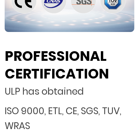
PROFESSIONAL
CERTIFICATION
ULP has obtained
ISO 9000, ETL, CE, SGS, TUV,
WRAS