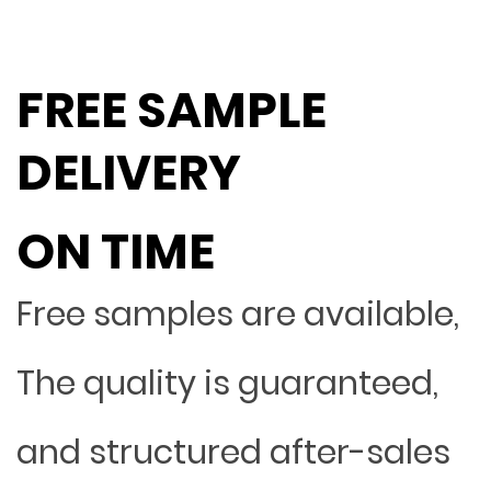
FREE SAMPLE
DELIVERY
ON TIME
Free samples are available,
The quality is guaranteed,
and structured after-sales