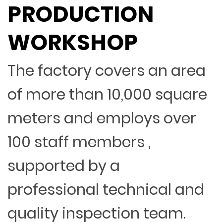
PRODUCTION
WORKSHOP
The factory covers an area
of more than 10,000 square
meters and employs over
100 staff members ,
supported by a
professional technical and
quality inspection team.