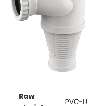
Raw
PVC-U