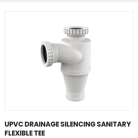
UPVC DRAINAGE SILENCING SANITARY
FLEXIBLE TEE