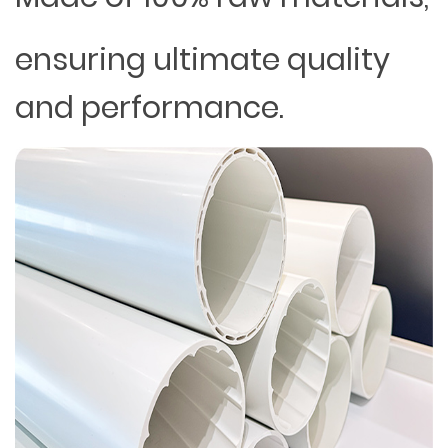
ensuring ultimate quality
and performance.