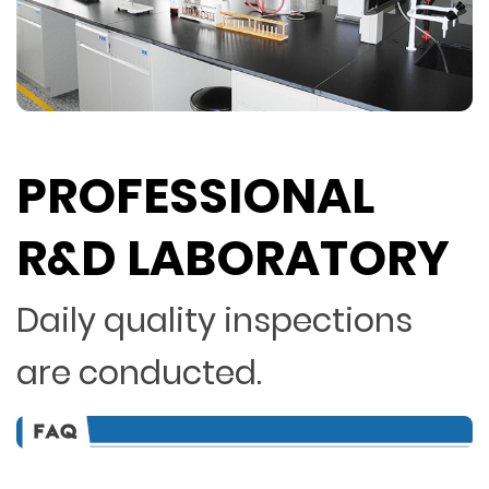
PROFESSIONAL
R&D LABORATORY
Daily quality inspections
are conducted.