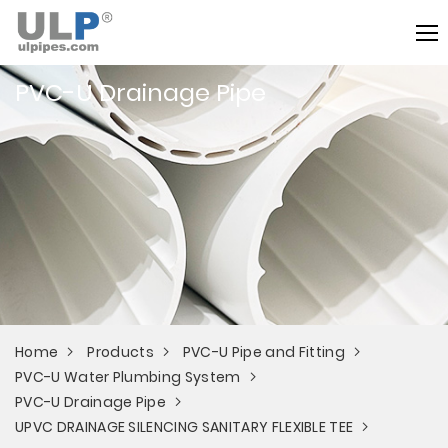
PVC-U Drainage Pipe
Home
Products
PVC-U Pipe and Fitting
PVC-U Water Plumbing System
PVC-U Drainage Pipe
UPVC DRAINAGE SILENCING SANITARY FLEXIBLE TEE