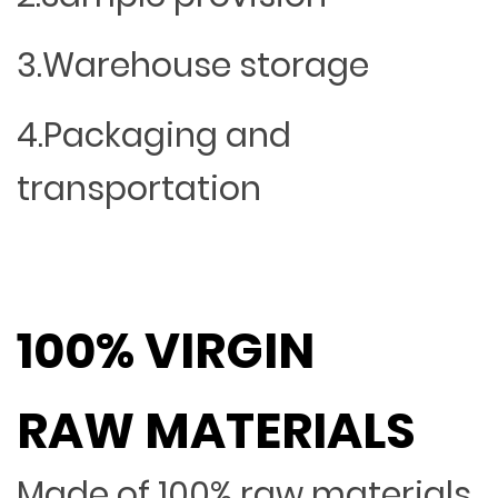
3.Warehouse storage
4.Packaging and
transportation
100% VIRGIN
RAW MATERIALS
Made of 100% raw materials,