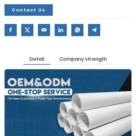
Contact Us
Detail
Company strength