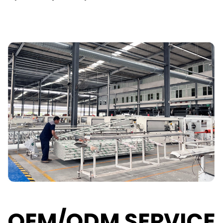
OEM/ODM SERVICE