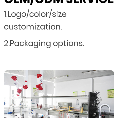
1.Logo/color/size
customization.
2.Packaging options.