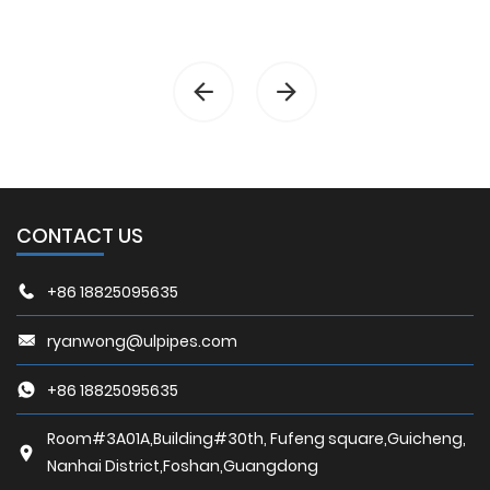
CONTACT US
+86 18825095635
ryanwong@ulpipes.com
+86 18825095635
Room#3A01A,Building#30th, Fufeng square,Guicheng,
Nanhai District,Foshan,Guangdong