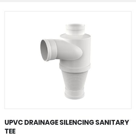
UPVC DRAINAGE SILENCING SANITARY
TEE