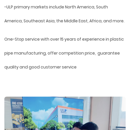
-ULP primary markets include North America, South
America, Southeast Asia, the Middle East, Africa, and more.
One-Stop service with over 15 years of experience in plastic
pipe manufacturing, offer competition price, guarantee
quality and good customer service