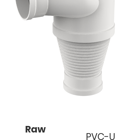
Raw
PVC-U