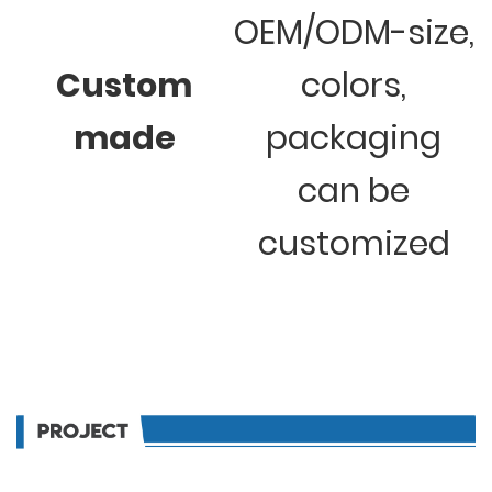
OEM/ODM-size,
Custom
colors,
made
packaging
can be
customized