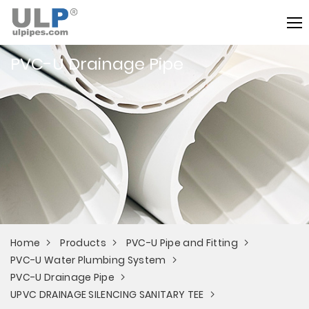
PVC-U Drainage Pipe
Home
Products
PVC-U Pipe and Fitting
PVC-U Water Plumbing System
PVC-U Drainage Pipe
UPVC DRAINAGE SILENCING SANITARY TEE