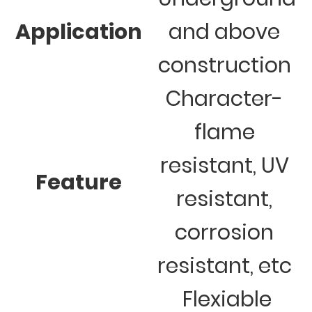
Application
and above
construction
Character-
flame
resistant, UV
Feature
resistant,
corrosion
resistant, etc
Flexiable