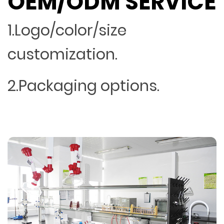
OEM/ODM SERVICE
1.Logo/color/size
customization.
2.Packaging options.