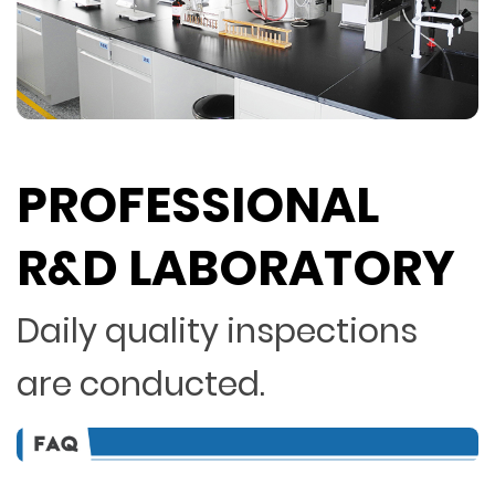
PROFESSIONAL
R&D LABORATORY
Daily quality inspections
are conducted.