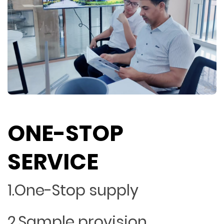
ONE-STOP
SERVICE
1.One-Stop supply
2.Sample provision