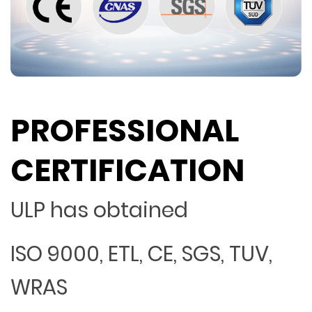
PROFESSIONAL
CERTIFICATION
ULP has obtained
ISO 9000, ETL, CE, SGS, TUV,
WRAS