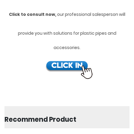
Click to consult now,
ou
r professional salesperson will
provide you with solutions for plastic pipes and
accessories.
Recommend Product