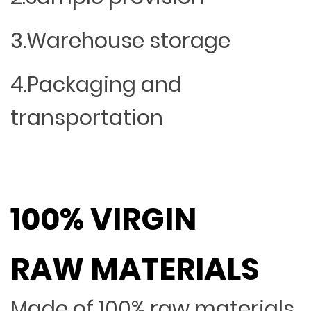
3.Warehouse storage
4.Packaging and
transportation
100% VIRGIN
RAW MATERIALS
Made of 100% raw materials,