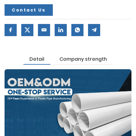
Contact Us
Detail
Company strength