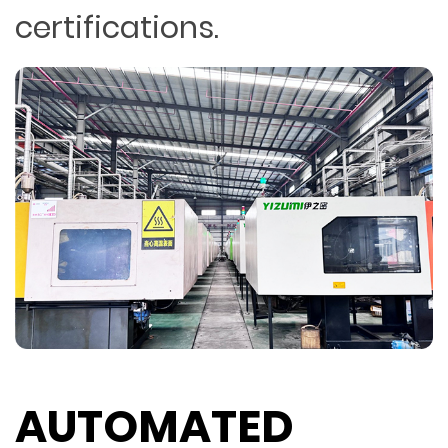
certifications.
AUTOMATED