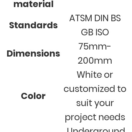
material
ATSM DIN BS
Standards
GB ISO
75mm-
Dimensions
200mm
White or
customized to
Color
suit your
project needs
Underground