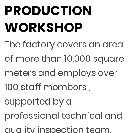
PRODUCTION
WORKSHOP
The factory covers an area
of more than 10,000 square
meters and employs over
100 staff members ,
supported by a
professional technical and
quality inspection team.