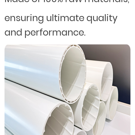
ensuring ultimate quality
and performance.