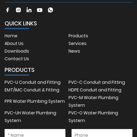
QUICK LINKS
Home
Products
About Us
Services
Downloads
News
Contact Us
PRODUCTS
PVC-U Conduit and Fitting
PVC-C Conduit and Fitting
EMT/IMC Conduit & Fitting
HDPE Conduit and Fitting
PVC-M Water Plumbing
PPR Water Plumbing System
System
PVC-UH Water Plumbing
PVC-O Water Plumbing
System
System