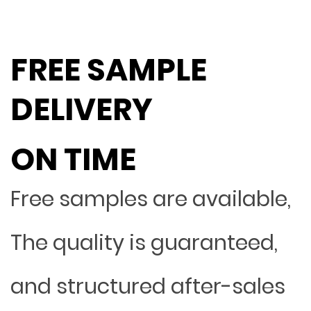
FREE SAMPLE
DELIVERY
ON TIME
Free samples are available,
The quality is guaranteed,
and structured after-sales