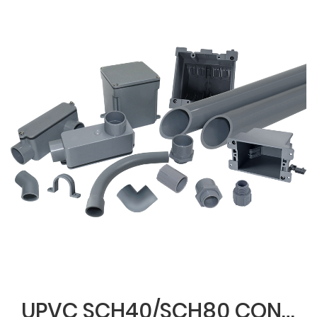
UPVC SCH40/SCH80 CONDUIT & FITTINGS