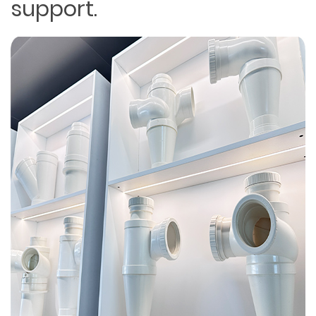
support.