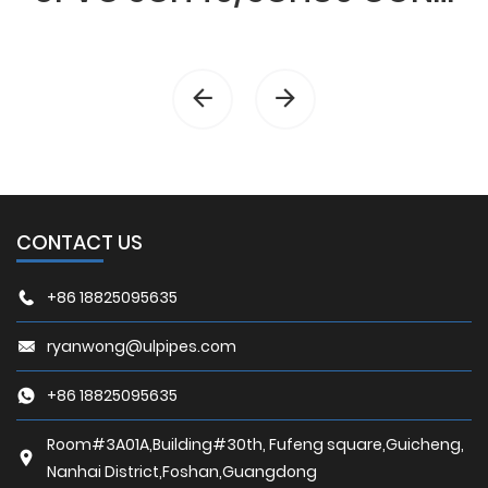
CONTACT US
+86 18825095635
ryanwong@ulpipes.com
+86 18825095635
Room#3A01A,Building#30th, Fufeng square,Guicheng,
Nanhai District,Foshan,Guangdong