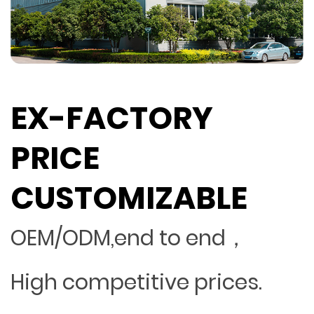
EX-FACTORY
PRICE
CUSTOMIZABLE
OEM/ODM,end to end，
High competitive prices.