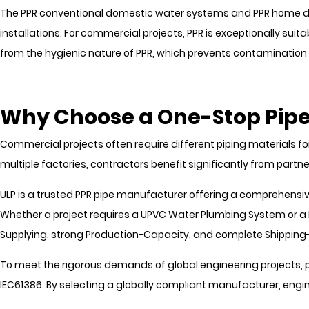
The PPR conventional domestic water systems and PPR home dec
installations. For commercial projects, PPR is exceptionally suitab
from the hygienic nature of PPR, which prevents contamination 
Why Choose a One-Stop Pipe
Commercial projects often require different piping materials for
multiple factories, contractors benefit significantly from par
ULP is a trusted PPR pipe manufacturer offering a comprehensive
Whether a project requires a UPVC Water Plumbing System or a 
Supplying, strong Production-Capacity, and complete Shipping
To meet the rigorous demands of global engineering projects, p
IEC61386. By selecting a globally compliant manufacturer, eng