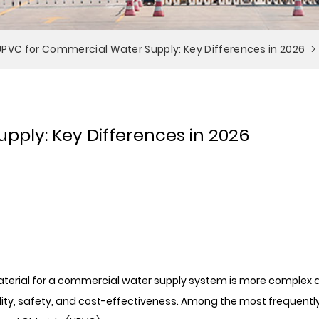
 UPVC for Commercial Water Supply: Key Differences in 2026
pply: Key Differences in 2026
 material for a commercial water supply system is more complex
ility, safety, and cost-effectiveness. Among the most frequentl