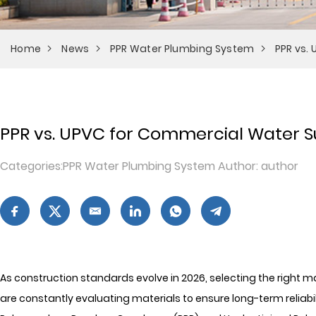
Home
News
PPR Water Plumbing System
PPR vs.
PPR vs. UPVC for Commercial Water Su
Categories:PPR Water Plumbing System Author: author
As construction standards evolve in 2026, selecting the right
are constantly evaluating materials to ensure long-term reliab