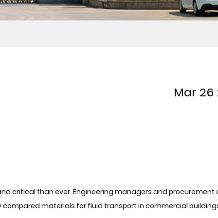
Mar 26
 and critical than ever. Engineering managers and procurement 
y compared materials for fluid transport in commercial building