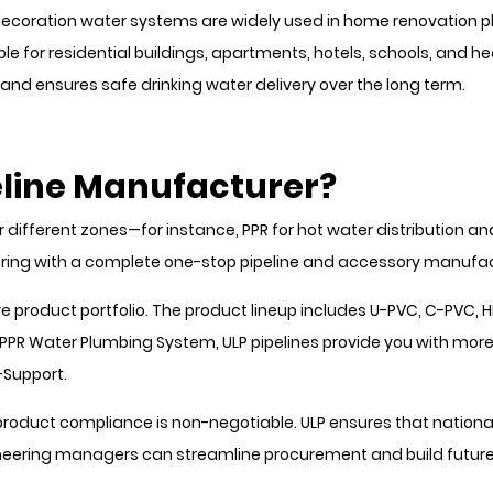
oration water systems are widely used in home renovation plu
le for residential buildings, apartments, hotels, schools, and heal
and ensures safe drinking water delivery over the long term.
line Manufacturer?
 different zones—for instance, PPR for hot water distribution an
tnering with a complete one-stop pipeline and accessory manufac
 product portfolio. The product lineup includes U-PVC, C-PVC, H
PPR Water Plumbing System, ULP pipelines provide you with more
-Support.
roduct compliance is non-negotiable. ULP ensures that national
ineering managers can streamline procurement and build future