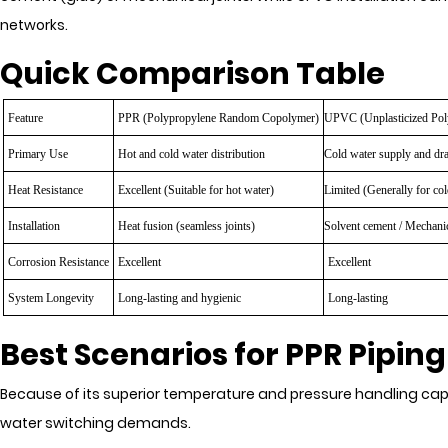
networks.
Quick Comparison Table
Feature
PPR (Polypropylene Random Copolymer)
UPVC
(Unplasticized Pol
Primary Use
Hot and cold water distribution
Cold water supply and dr
Heat Resistance
Excellent (Suitable for hot water)
Limited (Generally for col
Installation
Heat fusion (seamless joints)
Solvent cement / Mechanic
Corrosion Resistance
Excellent
Excellent
System Longevity
Long-lasting and hygienic
Long-lasting
Best Scenarios for PPR Piping
Because of its superior temperature and pressure handling cap
water switching demands.