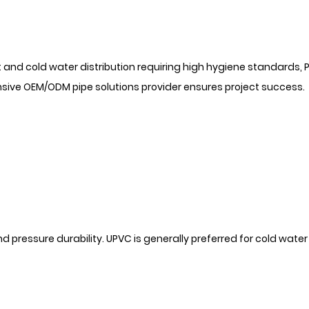
and cold water distribution requiring high hygiene standards, 
nsive OEM/ODM pipe solutions provider ensures project success.
nd pressure durability. UPVC is generally preferred for cold water