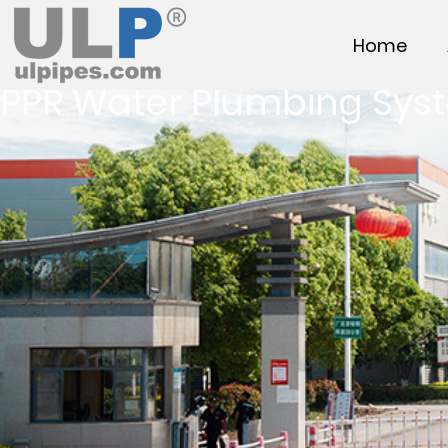
Home
PPR Water Plumbing Sys