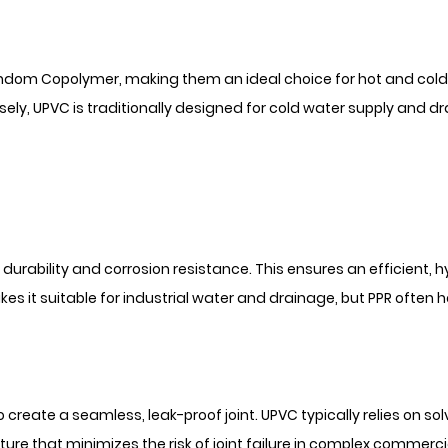
Random Copolymer, making them an ideal choice for hot and col
sely, UPVC is traditionally designed for cold water supply and d
rability and corrosion resistance. This ensures an efficient, h
 it suitable for industrial water and drainage, but PPR often h
o create a seamless, leak-proof joint. UPVC typically relies on so
ture that minimizes the risk of joint failure in complex commerci