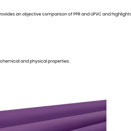
 provides an objective comparison of PPR and UPVC and highlight
 chemical and physical properties.