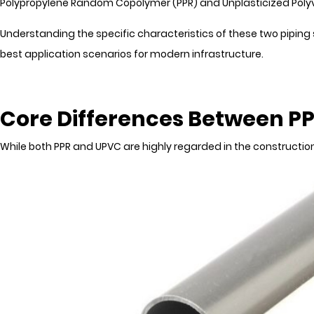
Polypropylene Random Copolymer (PPR) and Unplasticized Polyvi
Understanding the specific characteristics of these two piping 
best application scenarios for modern infrastructure.
Core Differences Between P
While both PPR and UPVC are highly regarded in the construction