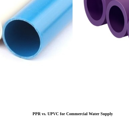
PPR vs. UPVC for Commercial Water Supply