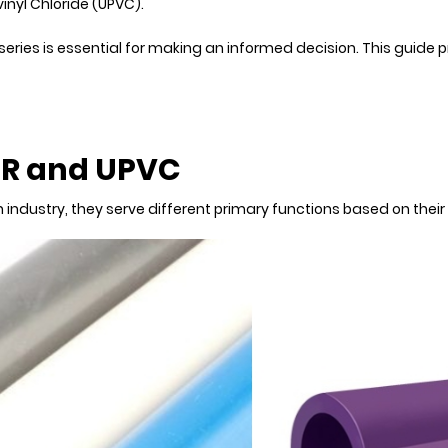
nyl Chloride (UPVC).
series is essential for making an informed decision. This guide
PR and UPVC
 industry, they serve different primary functions based on their