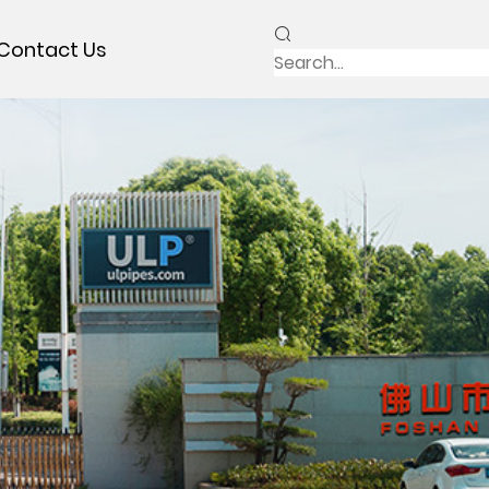
Contact Us