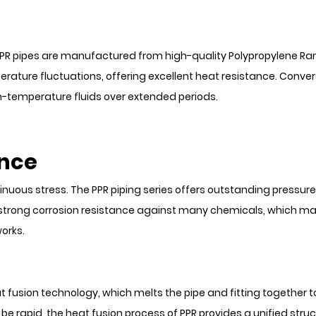
. PPR pipes are manufactured from high-quality Polypropylene 
erature fluctuations, offering excellent heat resistance. Conver
h-temperature fluids over extended periods.
ance
us stress. The PPR piping series offers outstanding pressure du
strong corrosion resistance against many chemicals, which makes
orks.
eat fusion technology, which melts the pipe and fitting together t
be rapid, the heat fusion process of PPR provides a unified struc