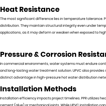
Heat Resistance
The most significant difference lies in temperature tolerance
distribution. They maintain structural integrity even under temp
applications, as it may deform or weaken when exposed to hig
Pressure & Corrosion Resist
In commercial environments, water systems must endure continuo
and long-lasting water treatment solution. UPVC also provides 
distinct advantage in high-pressure hot water distribution netw
Installation Methods
Installation efficiency impacts project timelines. PPR utilizes h
cement (glue) or mechanical joints. While UPVC installation can 