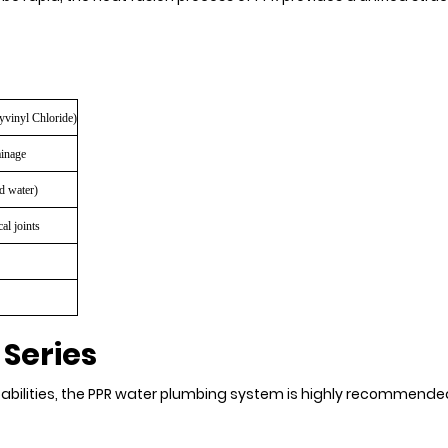
yvinyl Chloride)
ainage
d water)
al joints
 Series
abilities, the PPR water plumbing system is highly recommended