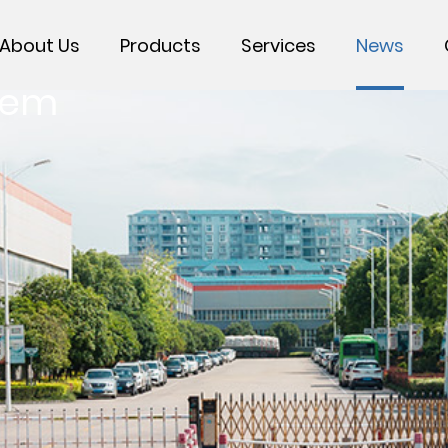
About Us
Products
Services
News
tem