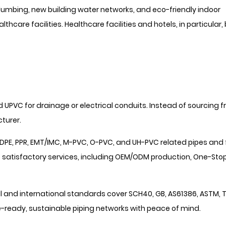
mbing, new building water networks, and eco-friendly indoor
thcare facilities. Healthcare facilities and hotels, in particular,
d UPVC for drainage or electrical conduits. Instead of sourcing 
turer.
DPE, PPR, EMT/IMC, M-PVC, O-PVC, and UH-PVC related pipes and f
 satisfactory services, including OEM/ODM production, One-Sto
 and international standards cover SCH40, GB, AS61386, ASTM, T
-ready, sustainable piping networks with peace of mind.