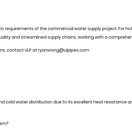
 requirements of the commercial water supply project. For hot 
 quality and streamlined supply chains, working with a comprehe
ions, contact ULP at ryanwong@ulpipes.com.
and cold water distribution due to its excellent heat resistance a
tem?