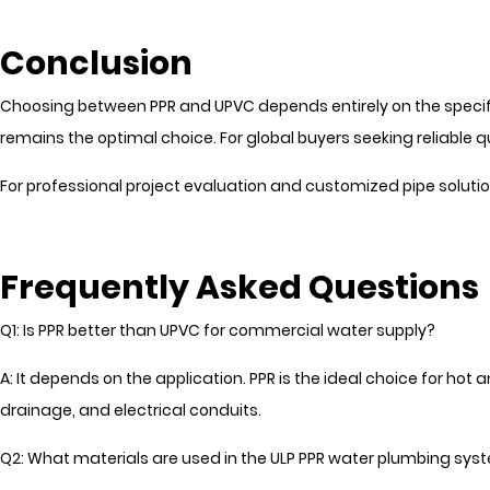
Conclusion
Choosing between PPR and UPVC depends entirely on the specific
remains the optimal choice. For global buyers seeking reliable
For professional project evaluation and customized pipe solut
Frequently Asked Questions
Q1: Is PPR better than UPVC for commercial water supply?
A: It depends on the application. PPR is the ideal choice for hot 
drainage, and electrical conduits.
Q2: What materials are used in the ULP PPR water plumbing sys