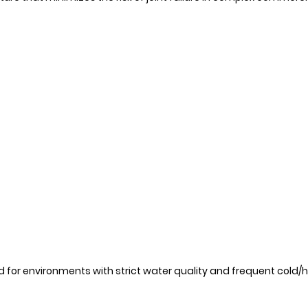
 for environments with strict water quality and frequent cold/