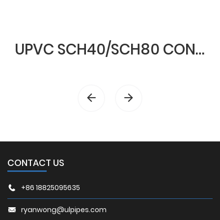
UPVC SCH40/SCH80 CONDUIT & FITTINGS
CONTACT US
+86 18825095635
ryanwong@ulpipes.com