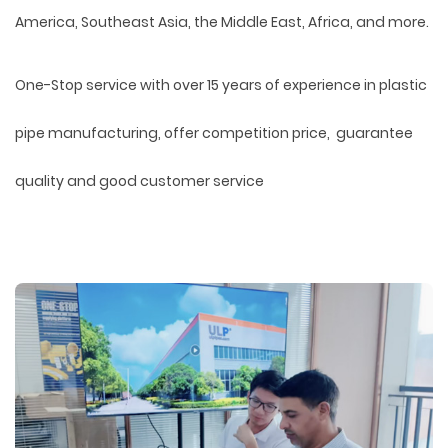
America, Southeast Asia, the Middle East, Africa, and more.
One-Stop service with over 15 years of experience in plastic
pipe manufacturing, offer competition price, guarantee
quality and good customer service