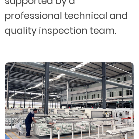
supported by a
professional technical and
quality inspection team.