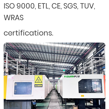
ISO 9000, ETL, CE, SGS, TUV,
WRAS
certifications.