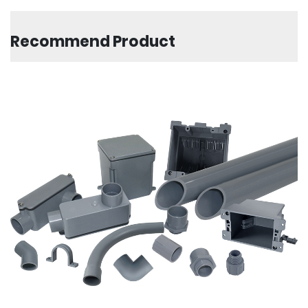
Recommend Product