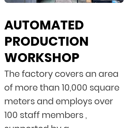
AUTOMATED
PRODUCTION
WORKSHOP
The factory covers an area
of more than 10,000 square
meters and employs over
100 staff members ,