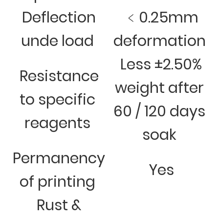
Deflection
﹤0.25mm
unde load
deformation
Less ±2.50%
Resistance
weight after
to specific
60 / 120 days
reagents
soak
Permanency
Yes
of printing
Rust &