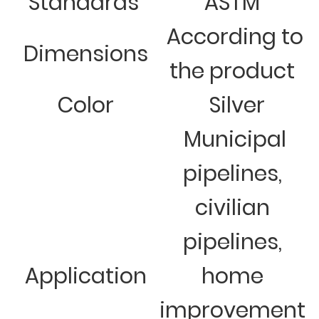
Standards
ASTM
According to
Dimensions
the product
Color
Silver
Municipal
pipelines,
civilian
pipelines,
Application
home
improvement