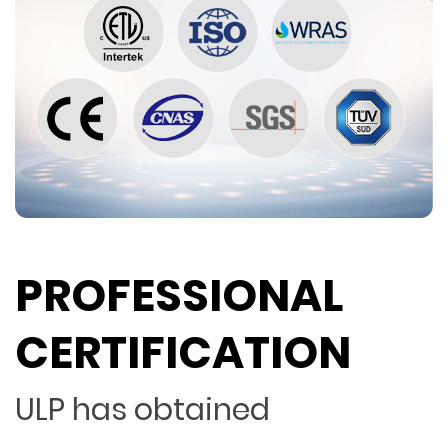
PROFESSIONAL
CERTIFICATION
ULP has obtained