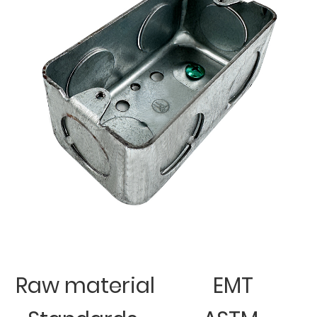
Raw material
EMT