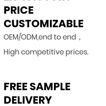
PRICE
CUSTOMIZABLE
OEM/ODM,end to end，
High competitive prices.
FREE SAMPLE
DELIVERY