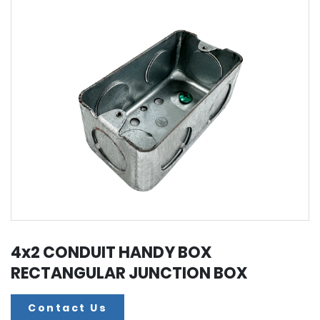
4x2 CONDUIT HANDY BOX
RECTANGULAR JUNCTION BOX
Contact Us