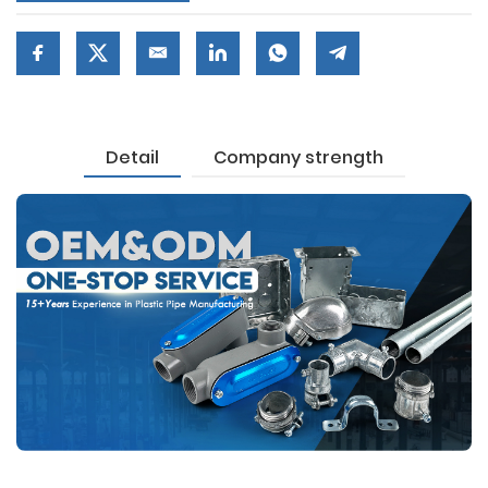
Detail
Company strength