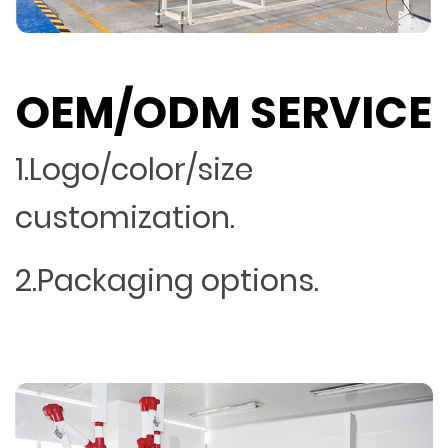
OEM/ODM SERVICE
1.Logo/color/size
customization.
2.Packaging options.