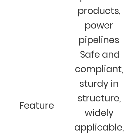
products,
power
pipelines
Safe and
compliant,
sturdy in
structure,
Feature
widely
applicable,