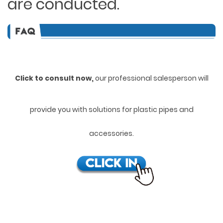
are conducted.
Click to consult now,
ou
r professional salesperson will
provide you with solutions for plastic pipes and
accessories.