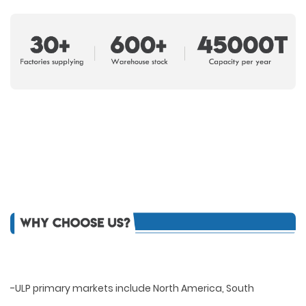
-ULP primary markets include North America, South