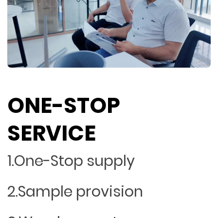
ONE-STOP
SERVICE
1.One-Stop supply
2.Sample provision