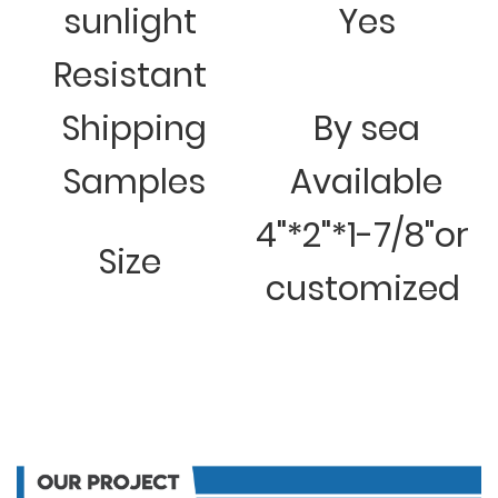
sunlight
Yes
Resistant
Shipping
By sea
Samples
Available
4"*2"*1-7/8"or
Size
customized