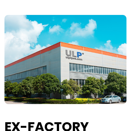
EX-FACTORY