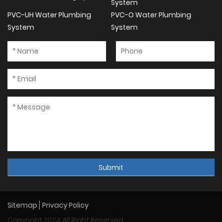
System
PVC-UH Water Plumbing
PVC-O Water Plumbing
System
System
Submit
Sitemap
Privacy Policy
Copyright 2024 All Right Reserved.