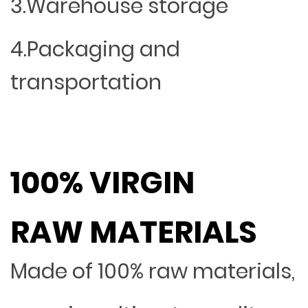
3.Warehouse storage
4.Packaging and
transportation
100% VIRGIN
RAW MATERIALS
Made of 100% raw materials,