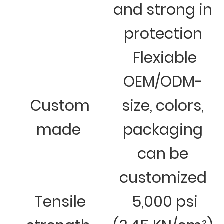
and strong in
protection
Flexiable
OEM/ODM-
Custom
size, colors,
made
packaging
can be
customized
Tensile
5,000 psi