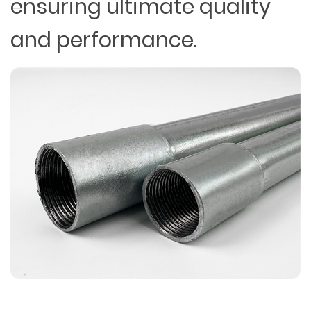
ensuring ultimate quality
and performance.