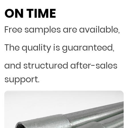
ON TIME
Free samples are available,
The quality is guaranteed,
and structured after-sales
support.