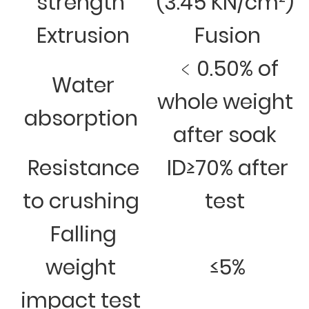
strength
(3.45 KN/cm²)
Extrusion
Fusion
﹤0.50% of
Water
whole weight
absorption
after soak
Resistance
ID≥70% after
to crushing
test
Falling
weight
≤5%
impact test