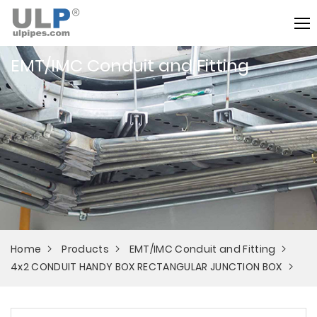
EMT/IMC Conduit and Fitting
Home
Products
EMT/IMC Conduit and Fitting
4x2 CONDUIT HANDY BOX RECTANGULAR JUNCTION BOX