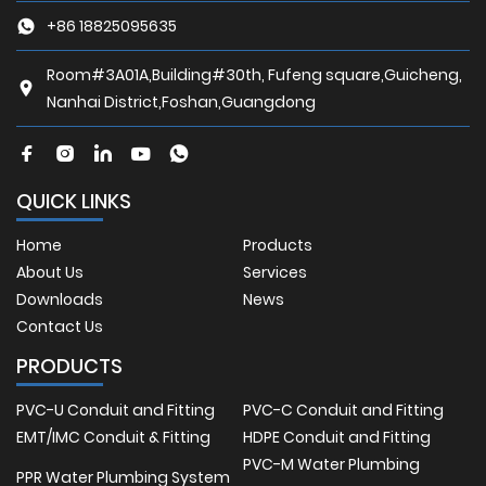
+86 18825095635
Room#3A01A,Building#30th, Fufeng square,Guicheng,
Nanhai District,Foshan,Guangdong
QUICK LINKS
Home
Products
About Us
Services
Downloads
News
Contact Us
PRODUCTS
PVC-U Conduit and Fitting
PVC-C Conduit and Fitting
EMT/IMC Conduit & Fitting
HDPE Conduit and Fitting
PVC-M Water Plumbing
PPR Water Plumbing System