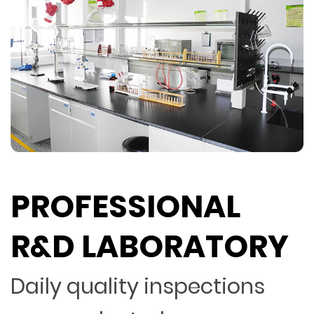
PROFESSIONAL
R&D LABORATORY
Daily quality inspections