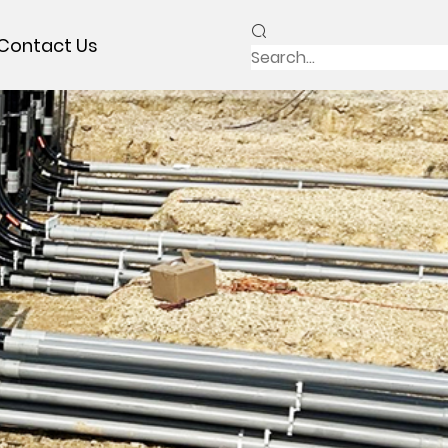
Contact Us