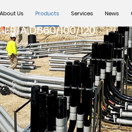
About Us
Products
Services
News
EB/A,DB60/100/120