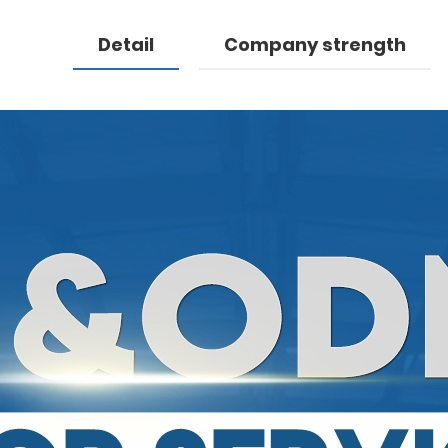
Detail
Company strength