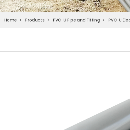
Home
Products
PVC-U Pipe and Fitting
PVC-U Elec