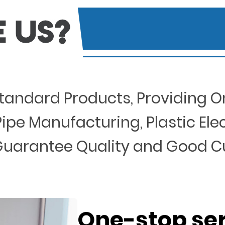
Standard Products, Providing O
ipe Manufacturing, Plastic Elect
 , Guarantee Quality and Good 
One-stop se