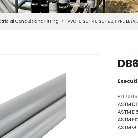
tricial Conduit and Fitting
PVC-U SCH40,SCH80,TYPE EB/A,
DB6
Executi
ETL UL65
ASTM D1
ASTM D
ASTM E
ASTM G 