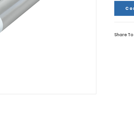
Co
Share To