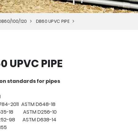
DB60/100/120
DB60 UPVC PIPE
0 UPVC PIPE
on standards for pipes
1
784-2011 ASTM D648-18
635-18 ASTM D256-10
1252-98 ASTM D638-14
155