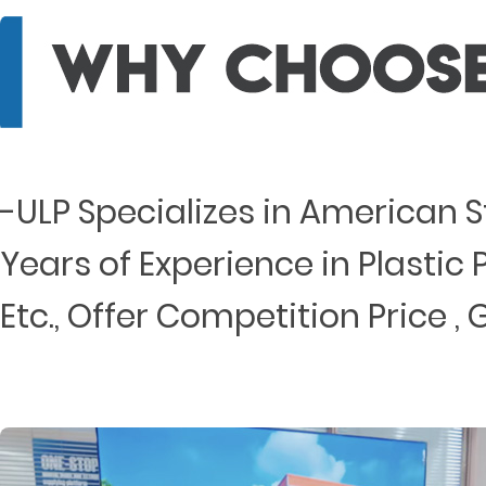
-ULP Specializes in American 
Years of Experience in Plastic P
Etc., Offer Competition Price