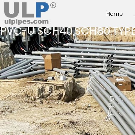
Home
PVC-U SCH40,SCH80,TYPE 