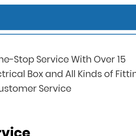
ne-Stop Service With Over 15
rical Box and All Kinds of Fitti
Customer Service
rvice