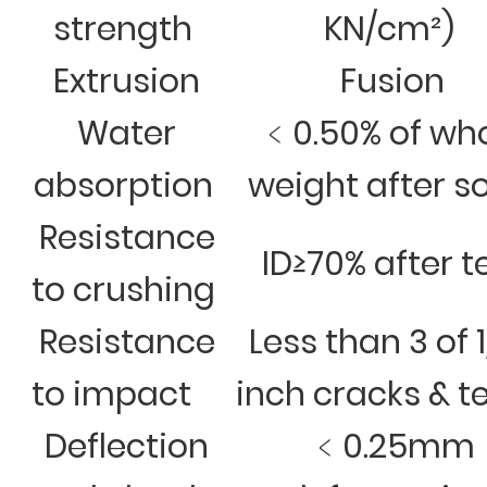
strength
KN/cm²)
Extrusion
Fusion
Water
﹤0.50% of wh
absorption
weight after s
Resistance
ID≥70% after t
to crushing
Resistance
Less than 3 of 
to impact
inch cracks & t
Deflection
﹤0.25mm