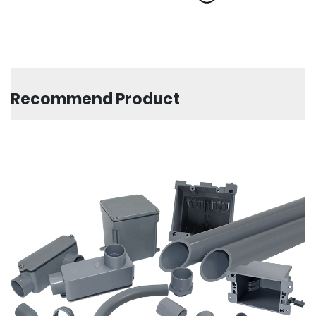
Recommend Product