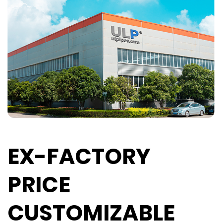
EX-FACTORY
PRICE
CUSTOMIZABLE