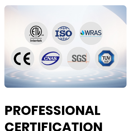
PROFESSIONAL
CERTIFICATION