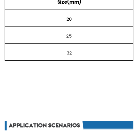
Size(mm)
20
25
32