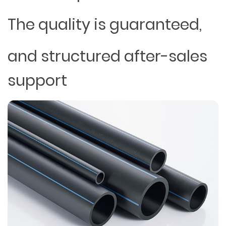
The quality is guaranteed,
and structured after-sales
support