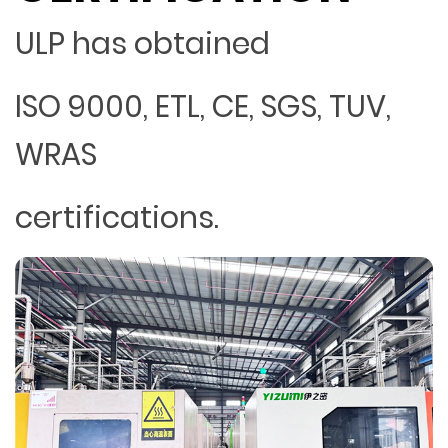
ULP has obtained
ISO 9000, ETL, CE, SGS, TUV,
WRAS
certifications.