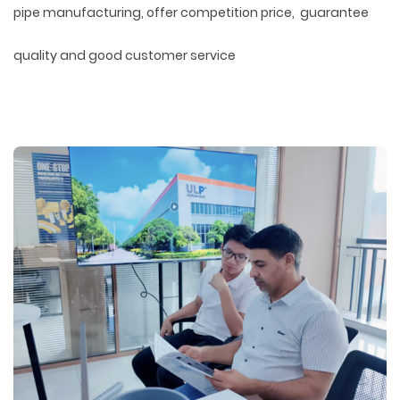
pipe manufacturing, offer competition price, guarantee
quality and good customer service