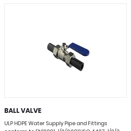
BALL VALVE
ULP HDPE Water Supply Pipe and Fittings