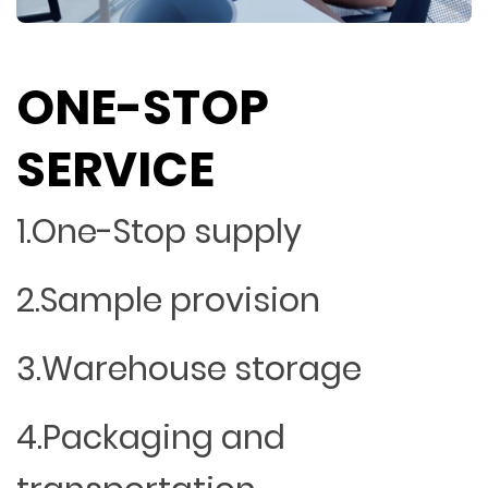
ONE-STOP
SERVICE
1.One-Stop supply
2.Sample provision
3.Warehouse storage
4.Packaging and