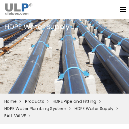
HDPE Water Supply
Home
Products
HDPE Pipe and Fitting
HDPE Water Plumbing System
HDPE Water Supply
BALL VALVE