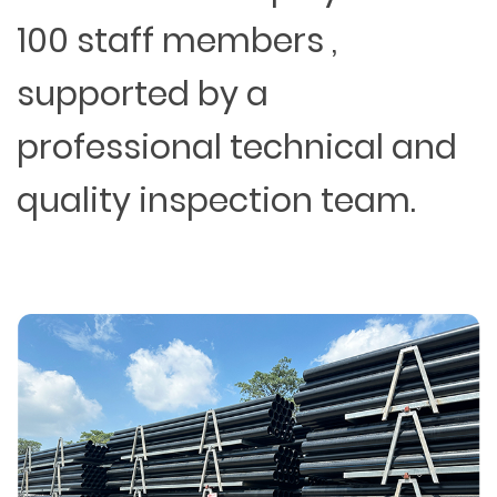
100 staff members ,
supported by a
professional technical and
quality inspection team.