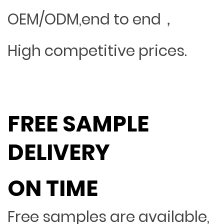
OEM/ODM,end to end，
High competitive prices.
FREE SAMPLE
DELIVERY
ON TIME
Free samples are available,