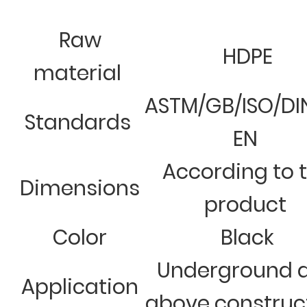
Raw
HDPE
material
ASTM/GB/ISO/DI
Standards
EN
According to 
Dimensions
product
Color
Black
Underground 
Application
above construc