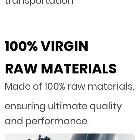
transportation
100% VIRGIN
RAW MATERIALS
Made of 100% raw materials,
ensuring ultimate quality
and performance.