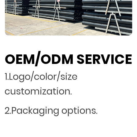
OEM/ODM SERVICE
1.Logo/color/size
customization.
2.Packaging options.