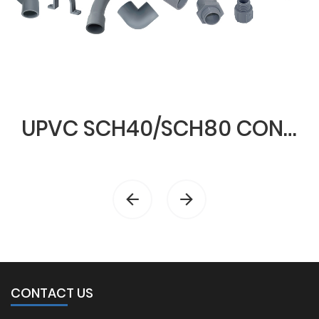
UPVC SCH40/SCH80 CONDUIT & FITTINGS
CONTACT US