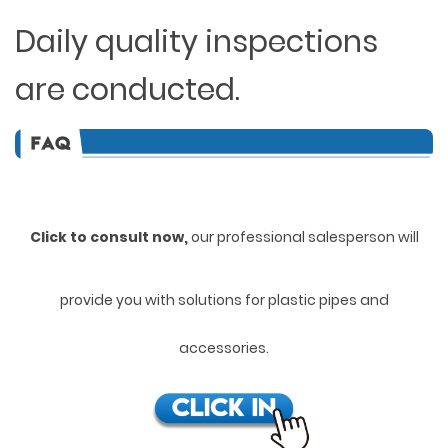
Daily quality inspections
are conducted.
Click to consult now,
ou
r professional salesperson will
provide you with solutions for plastic pipes and
accessories.