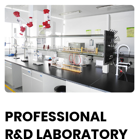
PROFESSIONAL
R&D LABORATORY