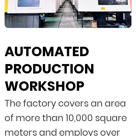
AUTOMATED
PRODUCTION
WORKSHOP
The factory covers an area
of more than 10,000 square
meters and employs over