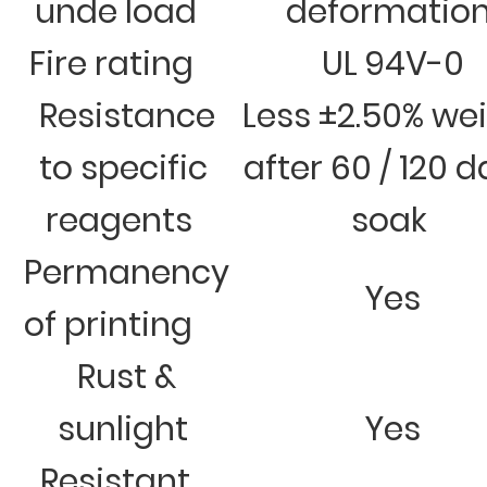
unde load
deformatio
Fire rating
UL 94V-0
Resistance
Less ±2.50% we
to specific
after 60 / 120 
reagents
soak
Permanency
Yes
of printing
Rust &
sunlight
Yes
Resistant