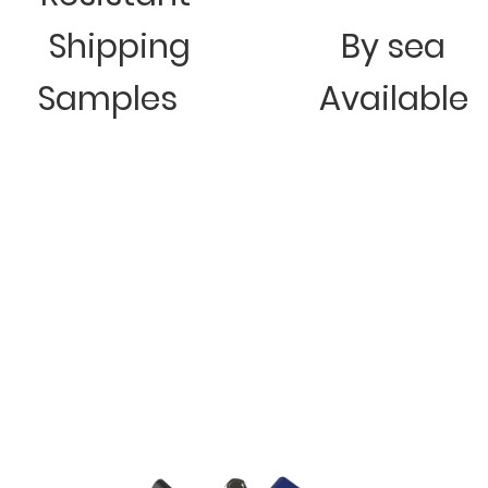
Shipping
By sea
Samples
Available