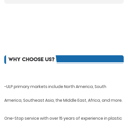
-ULP primary markets include North America, South
America, Southeast Asia, the Middle East, Africa, and more.
One-Stop service with over 15 years of experience in plastic