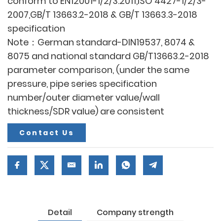
conform to EN12001-1/2/3:2011,ISO 4427-1/2/3-
2007,GB/T 13663.2-2018 & GB/T 13663.3-2018
specification
Note：German standard-DIN19537, 8074 &
8075 and national standard GB/T13663.2-2018
parameter comparison, (under the same
pressure, pipe series specification
number/outer diameter value/wall
thickness/SDR value) are consistent
Contact Us
Detail
Company strength