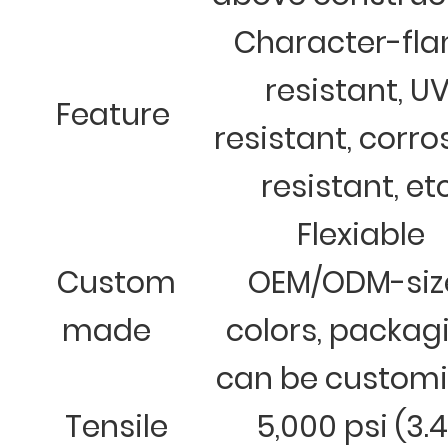
Character-fl
resistant, U
Feature
resistant, corro
resistant, et
Flexiable
Custom
OEM/ODM-siz
made
colors, packag
can be custom
Tensile
5,000 psi (3.