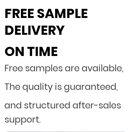
FREE SAMPLE
DELIVERY
ON TIME
Free samples are available,
The quality is guaranteed,
and structured after-sales
support.