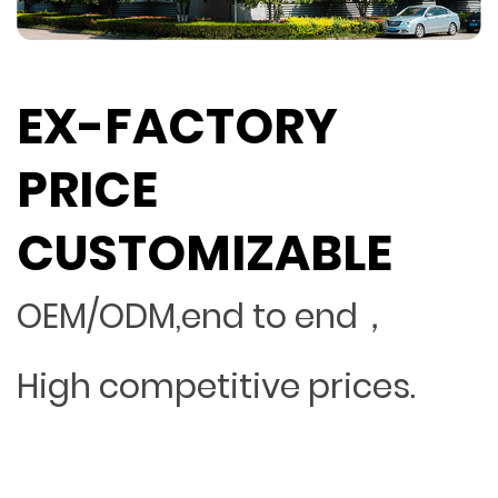
EX-FACTORY
PRICE
CUSTOMIZABLE
OEM/ODM,end to end，
High competitive prices.