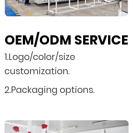
OEM/ODM SERVICE
1.Logo/color/size
customization.
2.Packaging options.