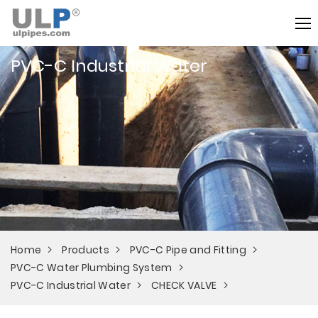
PVC-C Industrial Water
Home
Products
PVC-C Pipe and Fitting
PVC-C Water Plumbing System
PVC-C Industrial Water
CHECK VALVE