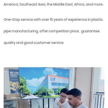
America, Southeast Asia, the Middle East, Africa, and more.
One-Stop service with over 15 years of experience in plastic
pipe manufacturing, offer competition price, guarantee
quality and good customer service