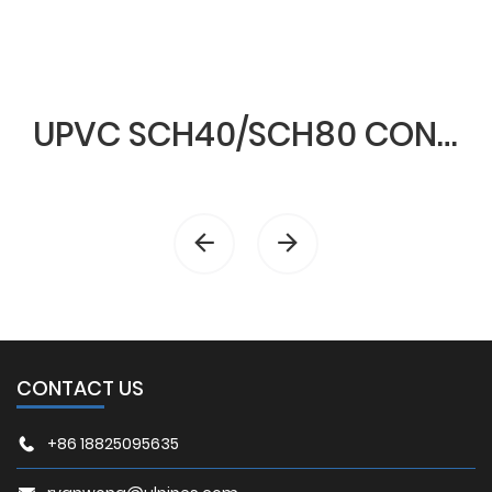
UPVC SCH40/SCH80 CONDUIT & FITTINGS
CONTACT US
+86 18825095635