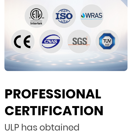
PROFESSIONAL
CERTIFICATION
ULP has obtained