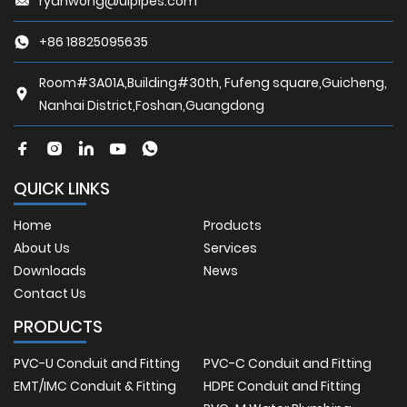
ryanwong@ulpipes.com
+86 18825095635
Room#3A01A,Building#30th, Fufeng square,Guicheng,
Nanhai District,Foshan,Guangdong
QUICK LINKS
Home
Products
About Us
Services
Downloads
News
Contact Us
PRODUCTS
PVC-U Conduit and Fitting
PVC-C Conduit and Fitting
EMT/IMC Conduit & Fitting
HDPE Conduit and Fitting