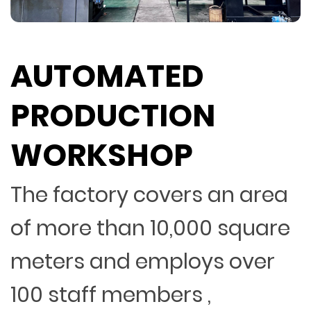
AUTOMATED
PRODUCTION
WORKSHOP
The factory covers an area
of more than 10,000 square
meters and employs over
100 staff members ,