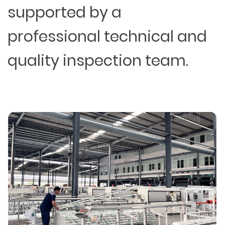
supported by a
professional technical and
quality inspection team.