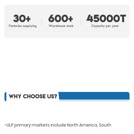
-ULP primary markets include North America, South