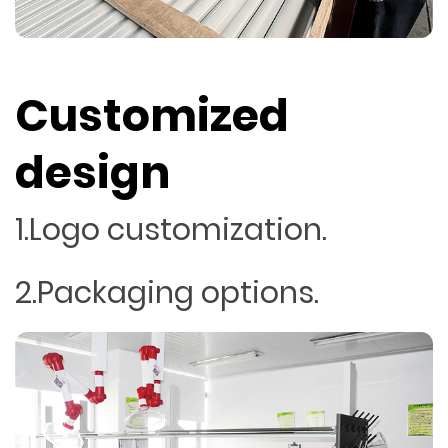
Customized
design
1.Logo customization.
2.Packaging options.