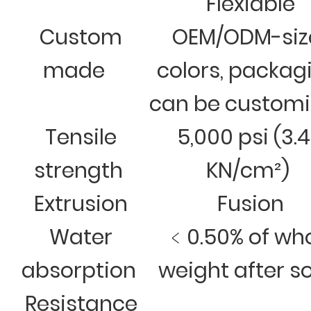
Flexiable
Custom
OEM/ODM-siz
made
colors, packag
can be custom
Tensile
5,000 psi (3.
strength
KN/cm²)
Extrusion
Fusion
Water
﹤0.50% of wh
absorption
weight after s
Resistance