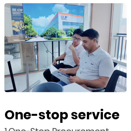
One-stop service