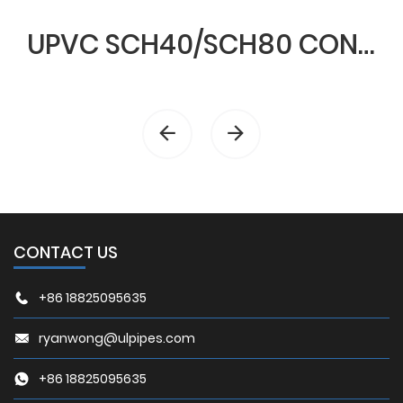
UPVC SCH40/SCH80 CONDUIT & FITTINGS
CONTACT US
+86 18825095635
ryanwong@ulpipes.com
+86 18825095635