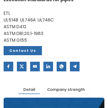
ETL
UL514B UL746A UL746C
ASTM D412
ASTM DB1.20.1-1983
ASTM G155
Contact Us
Detail
Company strength