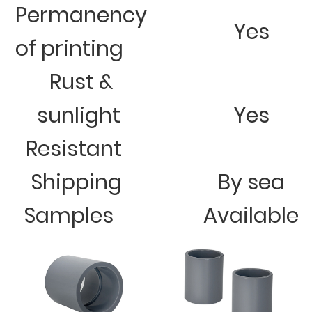
Permanency
Yes
of printing
Rust &
sunlight
Yes
Resistant
Shipping
By sea
Samples
Available