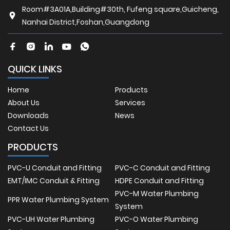
Room#3A01A,Building#30th, Fufeng square,Guicheng,
Nanhai District,Foshan,Guangdong
QUICK LINKS
Home
Products
About Us
Services
Downloads
News
Contact Us
PRODUCTS
PVC-U Conduit and Fitting
PVC-C Conduit and Fitting
EMT/IMC Conduit & Fitting
HDPE Conduit and Fitting
PVC-M Water Plumbing
PPR Water Plumbing System
System
PVC-UH Water Plumbing
PVC-O Water Plumbing