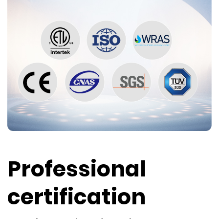
Professional
certification