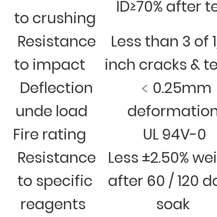
ID≥70% after t
to crushing
Resistance
Less than 3 of 
to impact
inch cracks & t
Deflection
﹤0.25mm
unde load
deformatio
Fire rating
UL 94V-0
Resistance
Less ±2.50% we
to specific
after 60 / 120 
reagents
soak