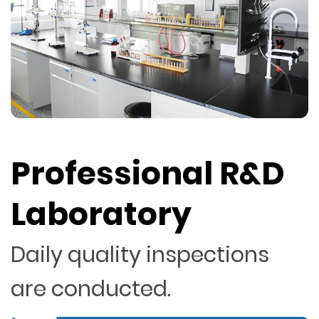
Professional R&D
Laboratory
Daily quality inspections
are conducted.