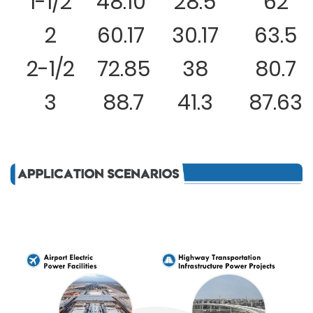
1-1/2
48.10
28.5
62
2
60.17
30.17
63.5
2-1/2
72.85
38
80.7
3
88.7
41.3
87.63