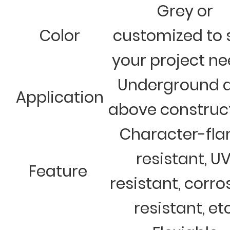
Grey or
Color
customized to 
your project n
Underground 
Application
above construc
Character-fl
resistant, U
Feature
resistant, corro
resistant, et