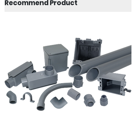
Recommend Product