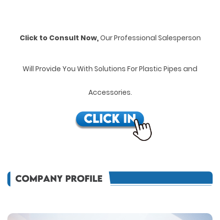
Click to Consult Now,
Our Professional Salesperson
Will Provide You With Solutions For Plastic Pipes and
Accessories.