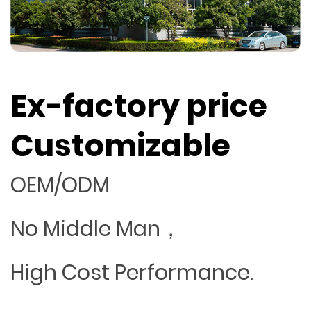
Ex-factory price
Customizable
OEM/ODM
No Middle Man，
High Cost Performance.