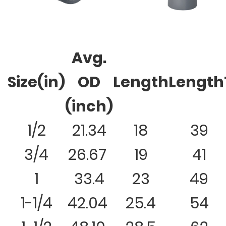
Avg.
Size(in)
OD
Length
Length
(inch)
1/2
21.34
18
39
3/4
26.67
19
41
1
33.4
23
49
1-1/4
42.04
25.4
54