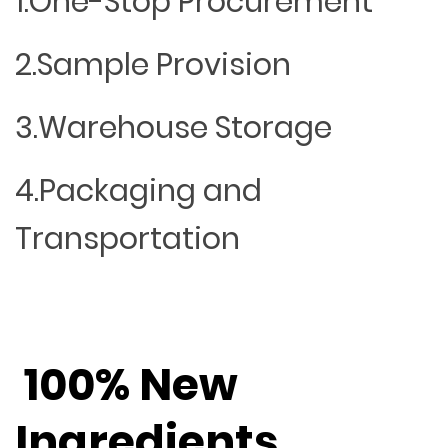
1.One-Stop Procurement
2.Sample Provision
3.Warehouse Storage
4.Packaging and
Transportation
100% New
Ingredients