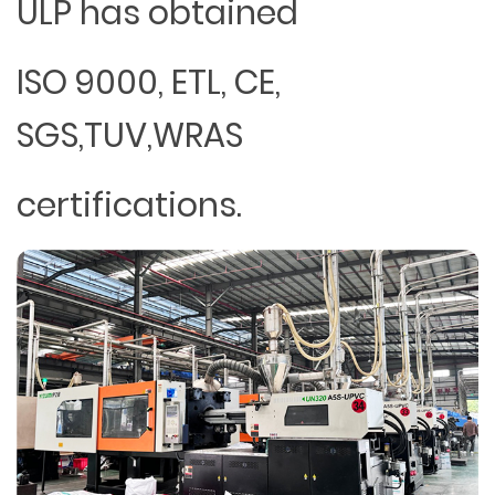
ULP has obtained
ISO 9000, ETL, CE,
SGS,TUV,WRAS
certifications.