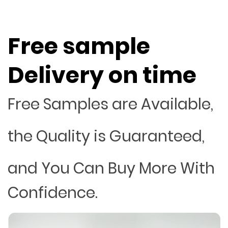
Free sample
Delivery on time
Free Samples are Available,
the Quality is Guaranteed,
and You Can Buy More With
Confidence.