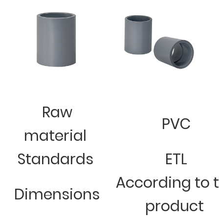
Raw
PVC
material
Standards
ETL
According to 
Dimensions
product