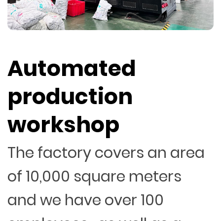
Automated
production
workshop
The factory covers an area
of 10,000 square meters
and we have over 100