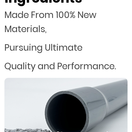
Made From 100% New
Materials,
Pursuing Ultimate
Quality and Performance.