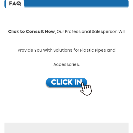
Click to Consult Now,
Our Professional Salesperson Will
Provide You With Solutions for Plastic Pipes and
Accessories.