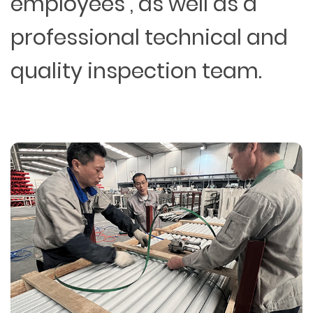
employees , as well as a
professional technical and
quality inspection team.