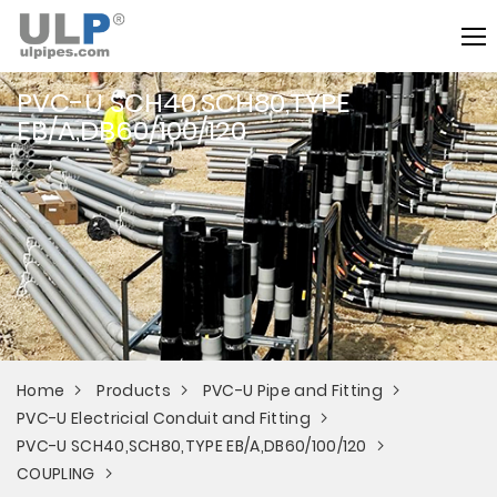
PVC-U SCH40,SCH80,TYPE
EB/A,DB60/100/120
Home
Products
PVC-U Pipe and Fitting
PVC-U Electricial Conduit and Fitting
PVC-U SCH40,SCH80,TYPE EB/A,DB60/100/120
COUPLING