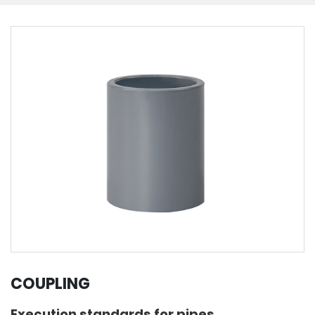
COUPLING
Execution standards for pipes