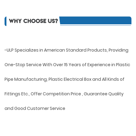
-ULP Specializes in American Standard Products, Providing
One-Stop Service With Over 15 Years of Experience in Plastic
Pipe Manufacturing, Plastic Electrical Box and All Kinds of
Fittings Etc., Offer Competition Price , Guarantee Quality
and Good Customer Service