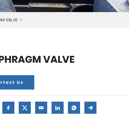
GM VALVE
PHRAGM VALVE
ntact Us