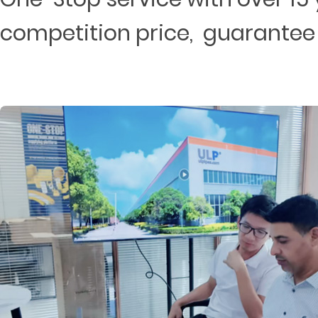
competition price, guarantee