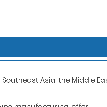
Southeast Asia, the Middle Eas
 pipe manufacturing, offer