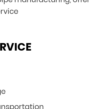
ervice
RVICE
ge
ansportation