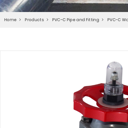
Home
Products
PVC-C Pipe and Fitting
PVC-C Wa