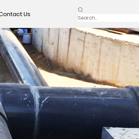
Contact Us