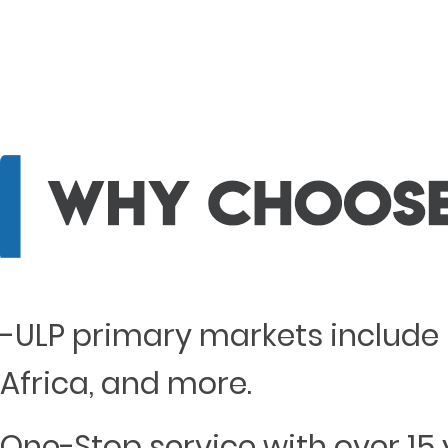
-ULP primary markets include 
Africa, and more.
One-Stop service with over 15 