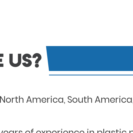
North America, South America, 
years of experience in plastic