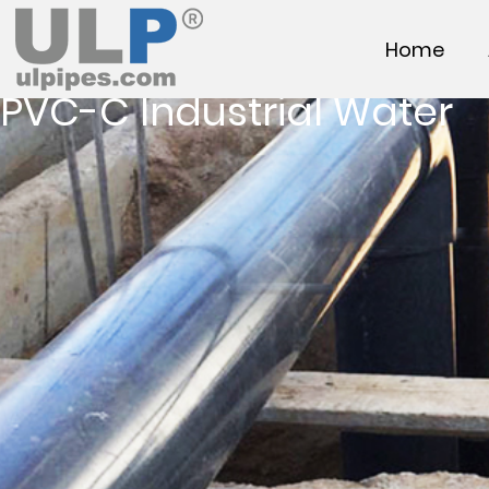
Home
PVC-C Industrial Water