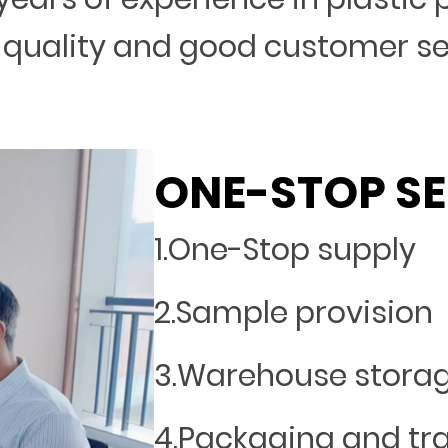
 quality and good customer s
ONE-STOP SE
1.One-Stop supply
2.Sample provision
3.Warehouse stora
4.Packaging and tr