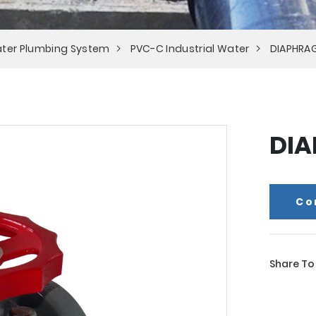
ter Plumbing System
PVC-C Industrial Water
DIAPHRA
DIA
Co
Share To