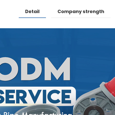
Detail
Company strength