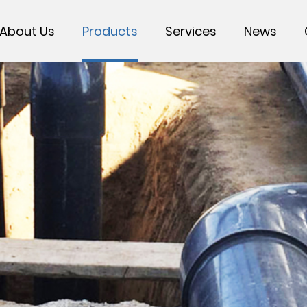
About Us
Products
Services
News