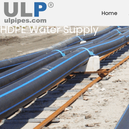
Home
HDPE Water Supply