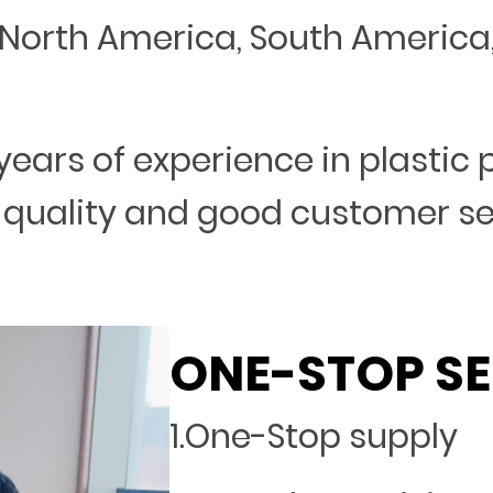
North America, South America, 
years of experience in plastic
 quality and good customer s
ONE-STOP SE
1.One-Stop supply