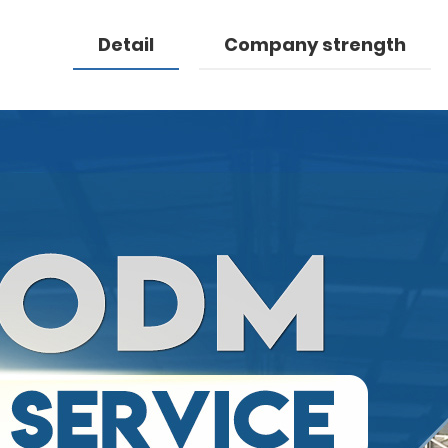
Detail
Company strength