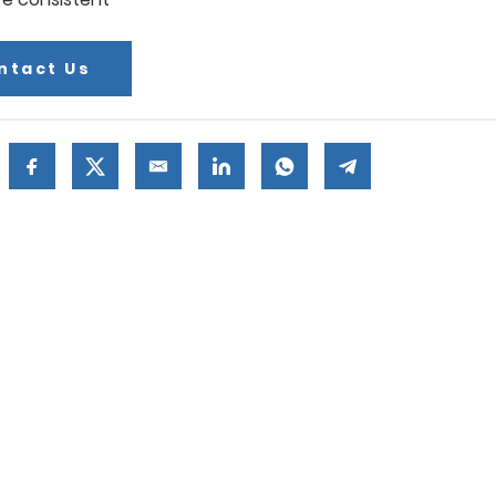
ntact Us