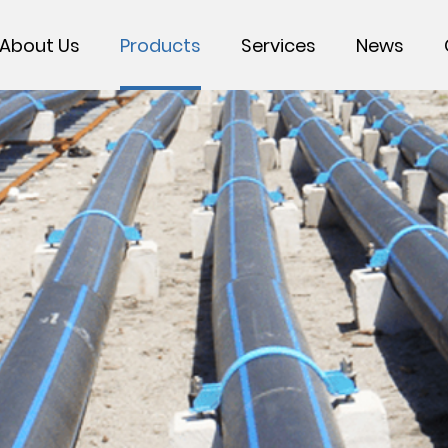
About Us
Products
Services
News