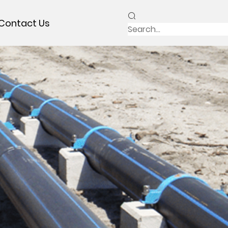
Contact Us