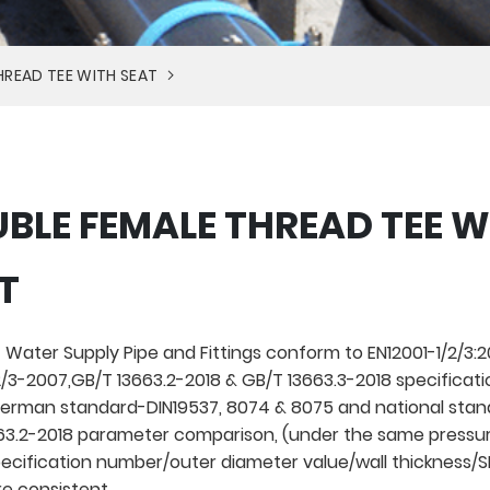
HREAD TEE WITH SEAT
BLE FEMALE THREAD TEE W
T
 Water Supply Pipe and Fittings conform to EN12001-1/2/3:20
/3-2007,GB/T 13663.2-2018 & GB/T 13663.3-2018 specificati
rman standard-DIN19537, 8074 & 8075 and national stan
3.2-2018 parameter comparison, (under the same pressur
pecification number/outer diameter value/wall thickness/
re consistent