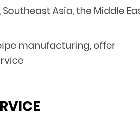
Southeast Asia, the Middle Eas
 pipe manufacturing, offer
ervice
RVICE