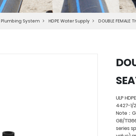
 Plumbing System
HDPE Water Supply
DOUBLE FEMALE T
DOU
SEA
ULP HDPE
4427-1/2
Note：Ge
GB/T1366
series s
value) a