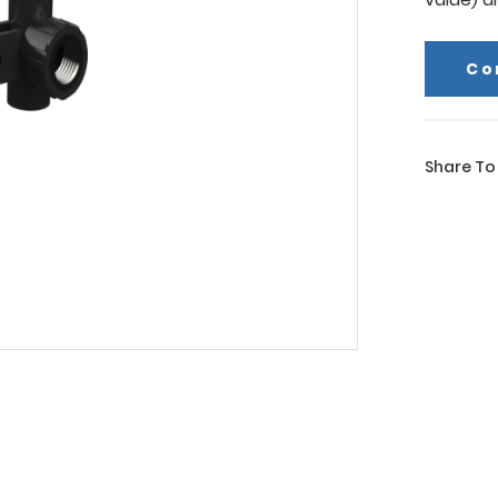
Co
Share To