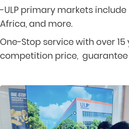
-ULP primary markets include 
Africa, and more.
One-Stop service with over 15 
competition price, guarantee