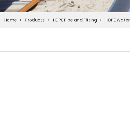
Home
Products
HDPE Pipe and Fitting
HDPE Water