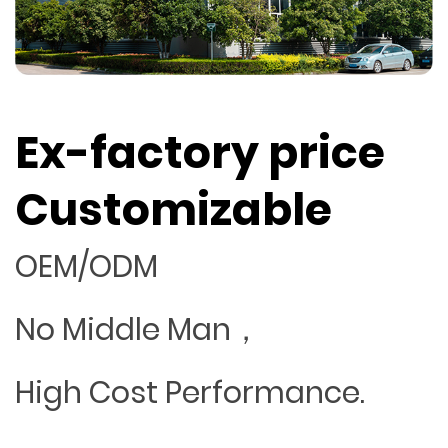
Ex-factory price
Customizable
OEM/ODM
No Middle Man，
High Cost Performance.