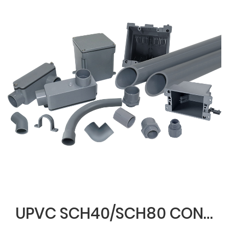
UPVC SCH40/SCH80 CONDUIT & FITTINGS