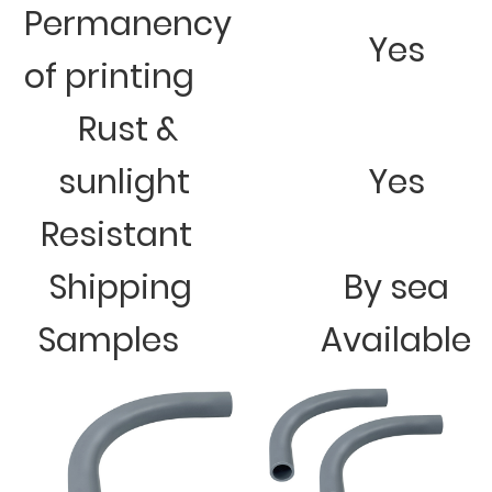
Permanency
Yes
of printing
Rust &
sunlight
Yes
Resistant
Shipping
By sea
Samples
Available