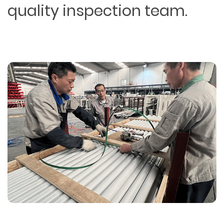
quality inspection team.