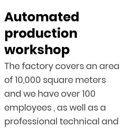
Automated
production
workshop
The factory covers an area
of 10,000 square meters
and we have over 100
employees , as well as a
professional technical and