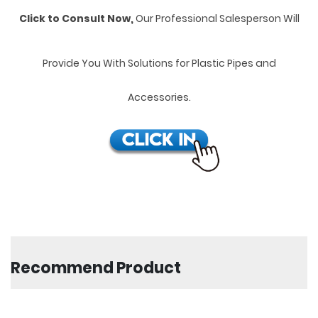
Click to Consult Now,
Our Professional Salesperson Will
Provide You With Solutions for Plastic Pipes and
Accessories.
Recommend Product