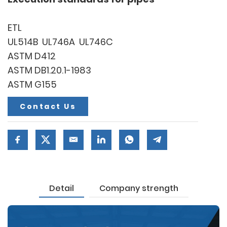
ETL
UL514B UL746A UL746C
ASTM D412
ASTM DB1.20.1-1983
ASTM G155
Contact Us
Detail
Company strength