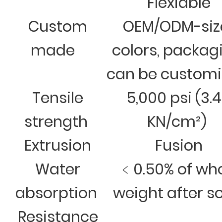
Flexiable
Custom
OEM/ODM-siz
made
colors, packag
can be custom
Tensile
5,000 psi (3.
strength
KN/cm²)
Extrusion
Fusion
Water
﹤0.50% of wh
absorption
weight after s
Resistance