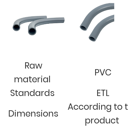
Raw
PVC
material
Standards
ETL
According to 
Dimensions
product