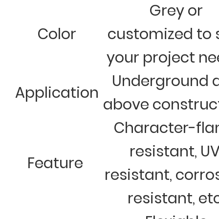
Grey or
Color
customized to 
your project n
Underground 
Application
above construc
Character-fl
resistant, U
Feature
resistant, corro
resistant, et