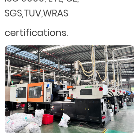
SGS,TUV,WRAS
certifications.