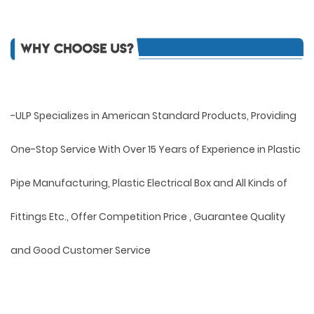
-ULP Specializes in American Standard Products, Providing
One-Stop Service With Over 15 Years of Experience in Plastic
Pipe Manufacturing, Plastic Electrical Box and All Kinds of
Fittings Etc., Offer Competition Price , Guarantee Quality
and Good Customer Service