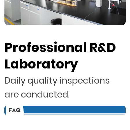
Professional R&D
Laboratory
Daily quality inspections
are conducted.