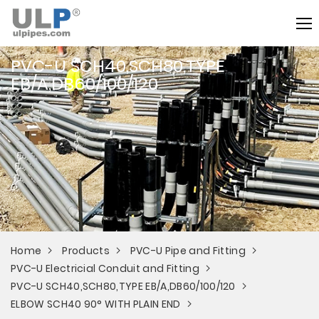
PVC-U SCH40,SCH80,TYPE
EB/A,DB60/100/120
Home
Products
PVC-U Pipe and Fitting
PVC-U Electricial Conduit and Fitting
PVC-U SCH40,SCH80,TYPE EB/A,DB60/100/120
ELBOW SCH40 90° WITH PLAIN END