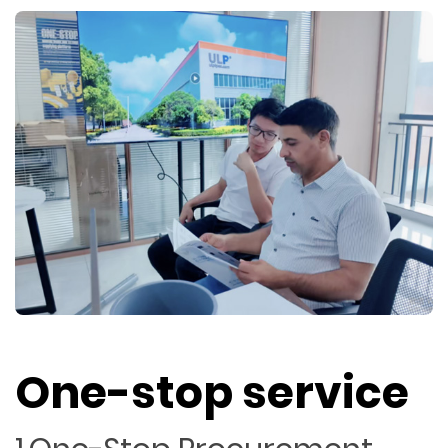
One-stop service