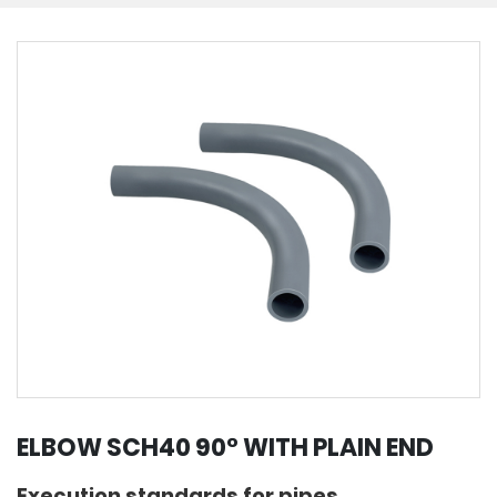
ELBOW SCH40 90° WITH PLAIN END
Execution standards for pipes