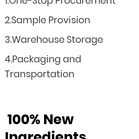
1.One-Stop Procurement
2.Sample Provision
3.Warehouse Storage
4.Packaging and
Transportation
100% New
Ingredients