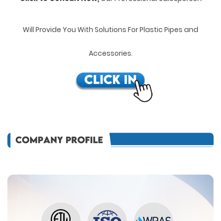
Will Provide You With Solutions For Plastic Pipes and
Accessories.