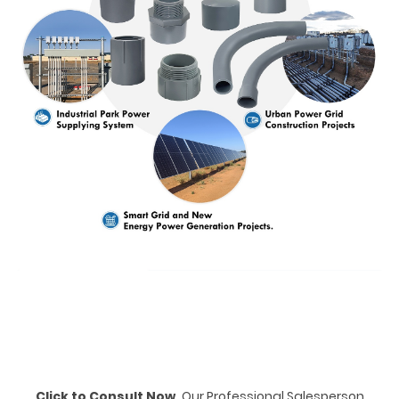
Click to Consult Now,
Our Professional Salesperson