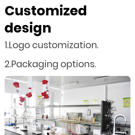
Customized
design
1.Logo customization.
2.Packaging options.