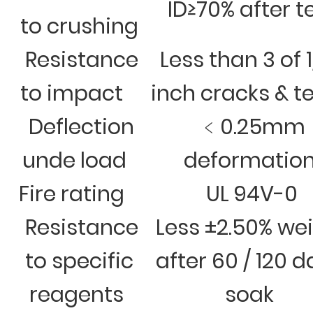
ID≥70% after t
to crushing
Resistance
Less than 3 of 
to impact
inch cracks & t
Deflection
﹤0.25mm
unde load
deformatio
Fire rating
UL 94V-0
Resistance
Less ±2.50% we
to specific
after 60 / 120 
reagents
soak