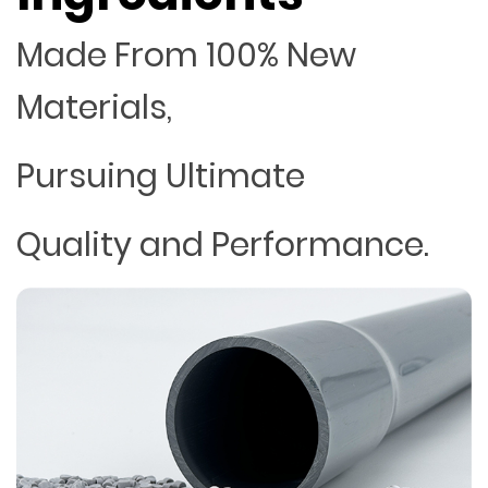
Made From 100% New
Materials,
Pursuing Ultimate
Quality and Performance.