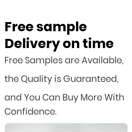
Free sample
Delivery on time
Free Samples are Available,
the Quality is Guaranteed,
and You Can Buy More With
Confidence.