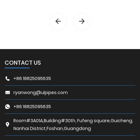
CONTACT US
+86 18825095635
ryanwong@ulpipes.com
+86 18825095635
Room#3A01A,Building#30th, Fufeng square,Guicheng,
Nanhai District,Foshan,Guangdong