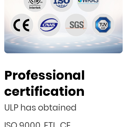
Professional
certification
ULP has obtained
ISO 9000, ETL, CE,