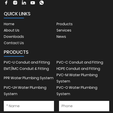
QUICK LINKS
Home
Products
About Us
Services
Downloads
News
Contact Us
PRODUCTS
PVC-U Conduit and Fitting
PVC-C Conduit and Fitting
EMT/IMC Conduit & Fitting
HDPE Conduit and Fitting
PVC-M Water Plumbing
PPR Water Plumbing System
System
PVC-UH Water Plumbing
PVC-O Water Plumbing
System
System