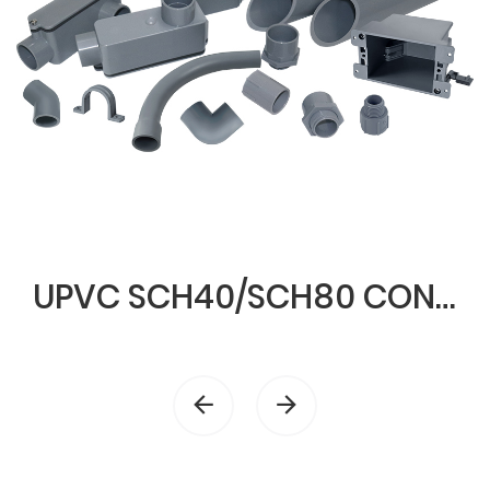
UPVC SCH40/SCH80 CONDUIT & FITTINGS