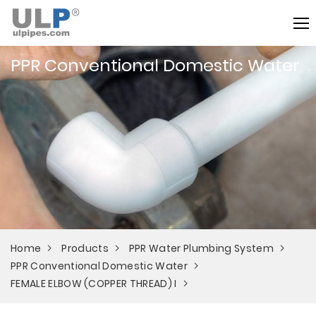
PPR Conventional Domestic Water
Home
Products
PPR Water Plumbing System
PPR Conventional Domestic Water
FEMALE ELBOW (COPPER THREAD) I