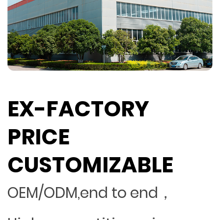
EX-FACTORY
PRICE
CUSTOMIZABLE
OEM/ODM,end to end，