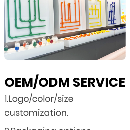
OEM/ODM SERVICE
1.Logo/color/size
customization.