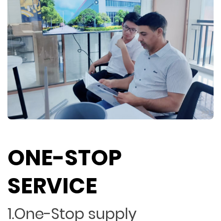
ONE-STOP
SERVICE
1.One-Stop supply