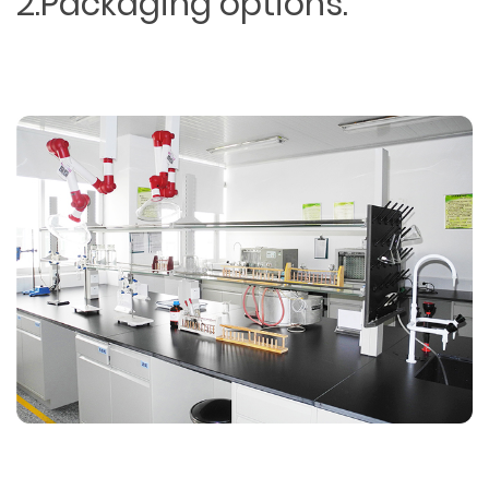
2.Packaging options.