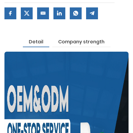
Detail
Company strength