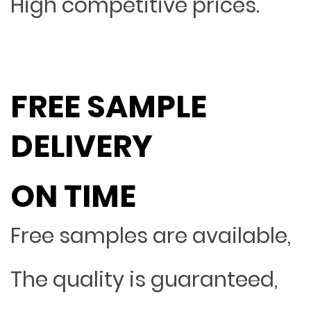
High competitive prices.
FREE SAMPLE
DELIVERY
ON TIME
Free samples are available,
The quality is guaranteed,