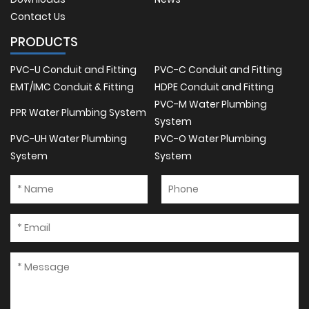
Contact Us
PRODUCTS
PVC-U Conduit and Fitting
PVC-C Conduit and Fitting
EMT/IMC Conduit & Fitting
HDPE Conduit and Fitting
PVC-M Water Plumbing
PPR Water Plumbing System
System
PVC-UH Water Plumbing
PVC-O Water Plumbing
System
System