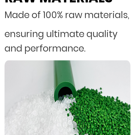
Made of 100% raw materials,
ensuring ultimate quality
and performance.