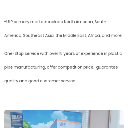
-ULP primary markets include North America, South
America, Southeast Asia, the Middle East, Africa, and more.
One-Stop service with over 15 years of experience in plastic
pipe manufacturing, offer competition price, guarantee
quality and good customer service