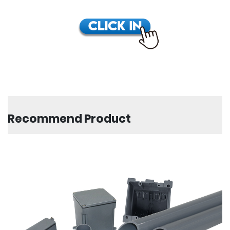
Recommend Product