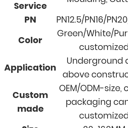
Service
PN
PN12.5/PN16/PN2
Green/White/Pur
Color
customize
Underground 
Application
above construc
OEM/ODM-size, c
Custom
packaging ca
made
customize