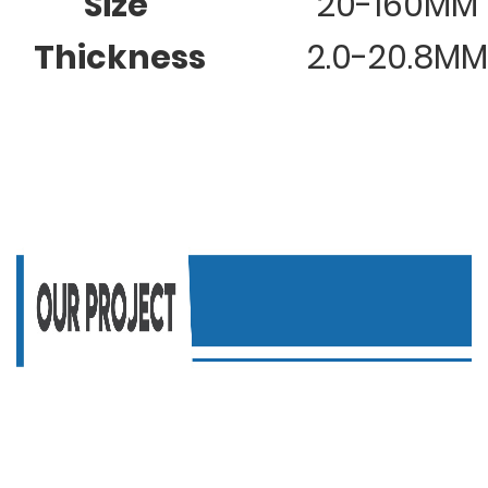
Size
20-160MM
Thickness
2.0-20.8MM