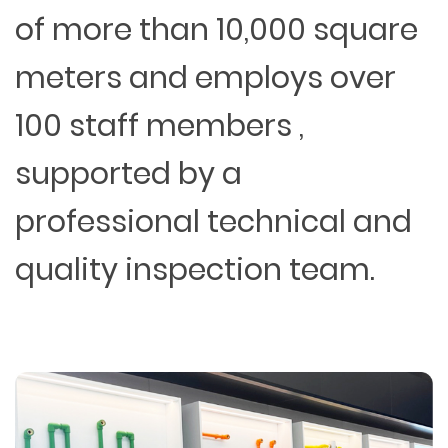
of more than 10,000 square
meters and employs over
100 staff members ,
supported by a
professional technical and
quality inspection team.