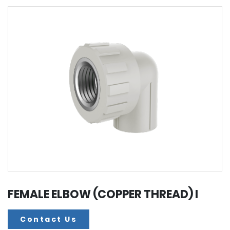
FEMALE ELBOW (COPPER THREAD) I
Contact Us