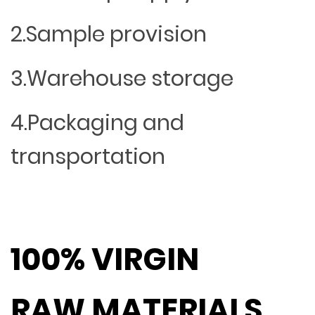
2.Sample provision
3.Warehouse storage
4.Packaging and
transportation
100% VIRGIN
RAW MATERIALS