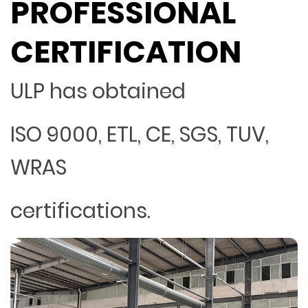
PROFESSIONAL
CERTIFICATION
ULP has obtained
ISO 9000, ETL, CE, SGS, TUV,
WRAS
certifications.