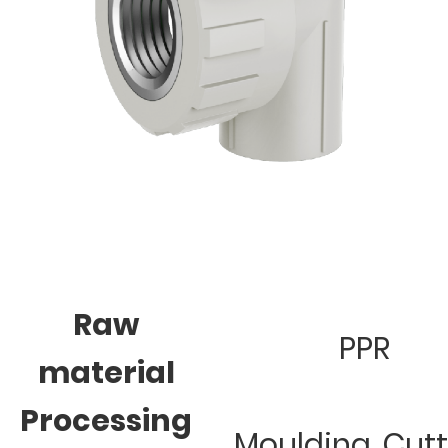
Raw
PPR
material
Processing
Moulding, Cut