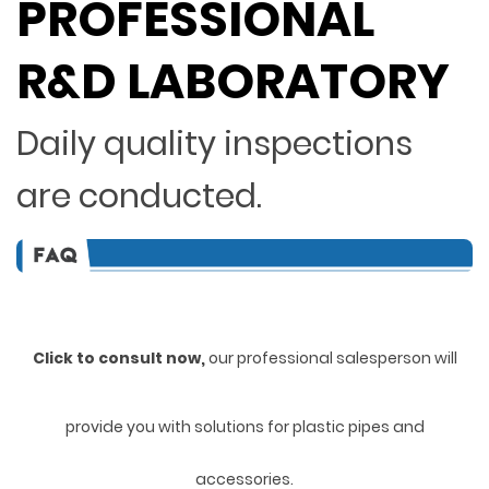
PROFESSIONAL
R&D LABORATORY
Daily quality inspections
are conducted.
Click to consult now,
ou
r professional salesperson will
provide you with solutions for plastic pipes and
accessories.