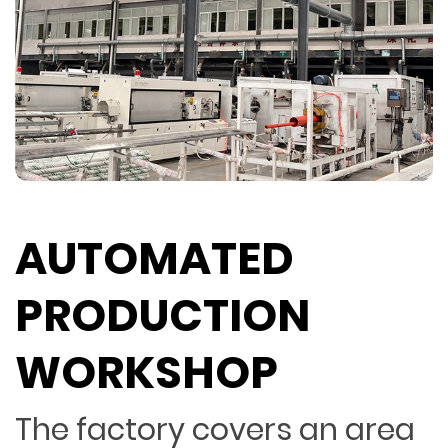
AUTOMATED
PRODUCTION
WORKSHOP
The factory covers an area