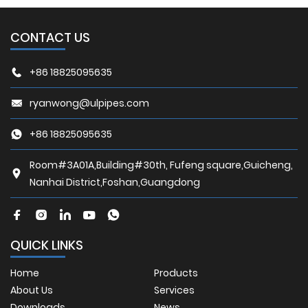
CONTACT US
+86 18825095635
ryanwong@ulpipes.com
+86 18825095635
Room#3A01A,Building#30th, Fufeng square,Guicheng,
Nanhai District,Foshan,Guangdong
QUICK LINKS
Home
Products
About Us
Services
Downloads
News