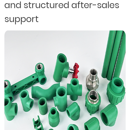
and structured after-sales
support