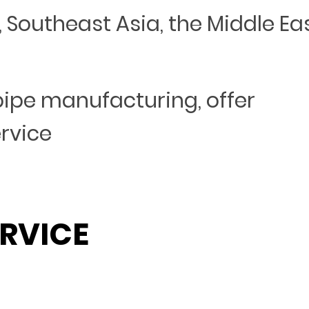
Southeast Asia, the Middle Eas
 pipe manufacturing, offer
ervice
RVICE