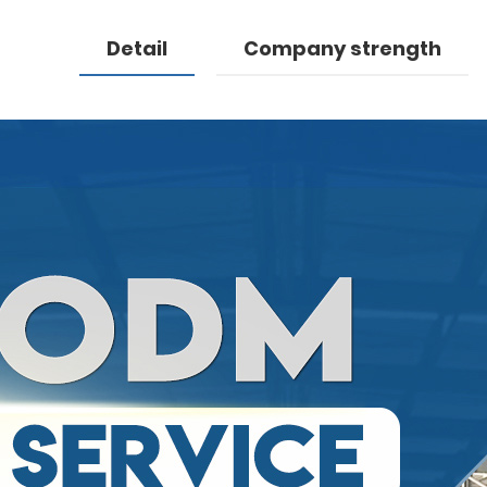
Detail
Company strength