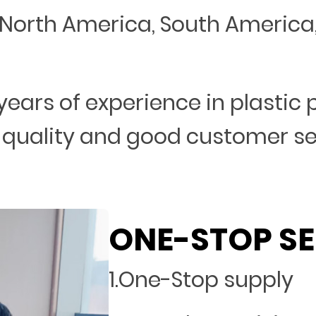
North America, South America, 
years of experience in plastic
 quality and good customer s
ONE-STOP SE
1.One-Stop supply