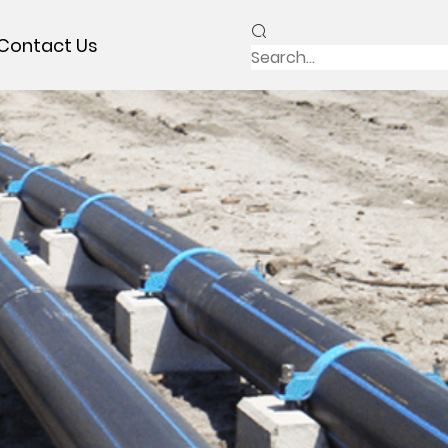
Contact Us