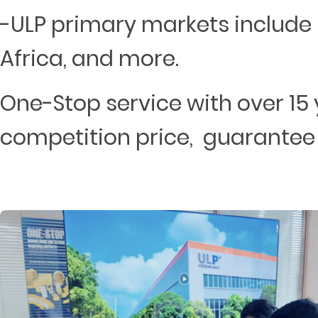
-ULP primary markets include 
Africa, and more.
One-Stop service with over 15 
competition price, guarantee