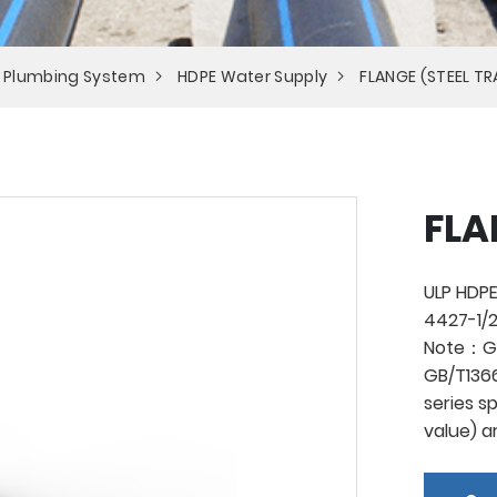
 Plumbing System
HDPE Water Supply
FLANGE (STEEL T
FLA
ULP HDPE
4427-1/2
Note：Ge
GB/T1366
series s
value) a