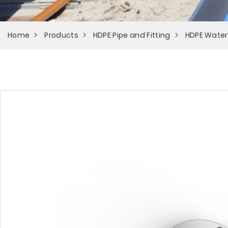
Home
Products
HDPE Pipe and Fitting
HDPE Water