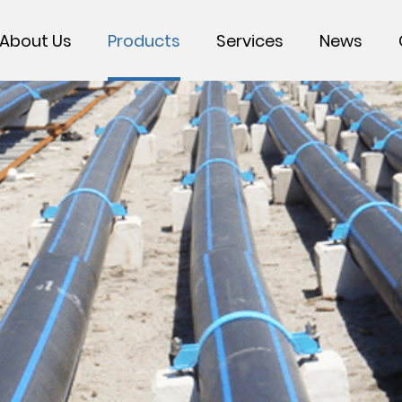
About Us
Products
Services
News