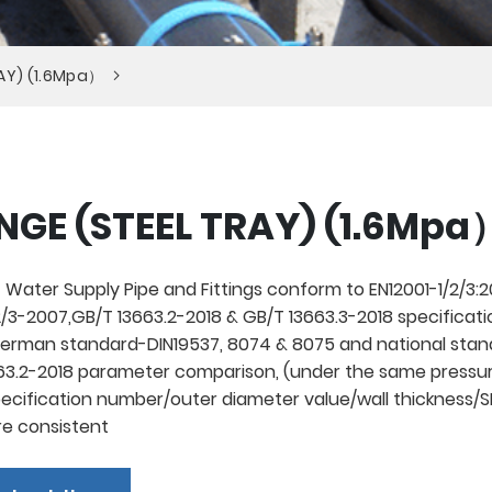
RAY) (1.6Mpa）
NGE (STEEL TRAY) (1.6Mpa
 Water Supply Pipe and Fittings conform to EN12001-1/2/3:20
/3-2007,GB/T 13663.2-2018 & GB/T 13663.3-2018 specificati
rman standard-DIN19537, 8074 & 8075 and national stan
3.2-2018 parameter comparison, (under the same pressur
pecification number/outer diameter value/wall thickness/
re consistent