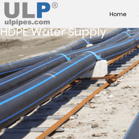
Home
HDPE Water Supply