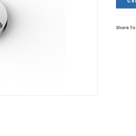
Co
Share To