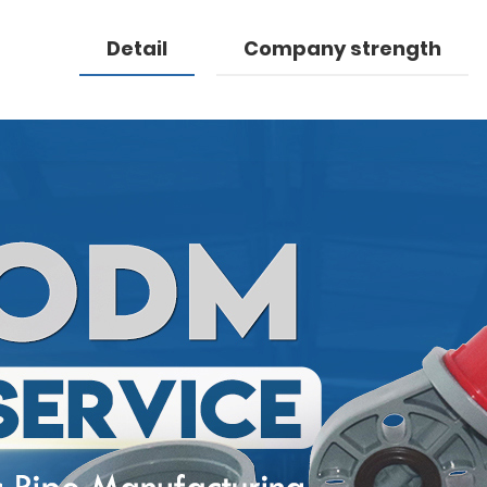
Detail
Company strength