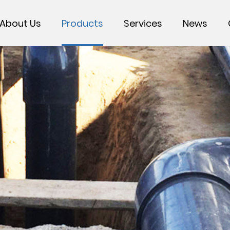
About Us
Products
Services
News