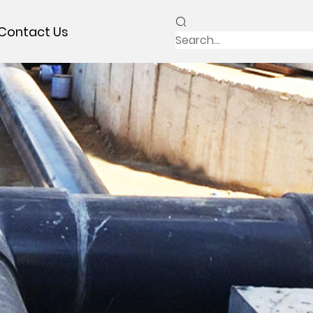
Contact Us