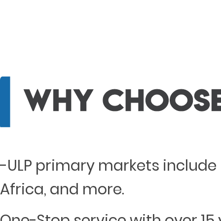
-ULP primary markets include 
Africa, and more.
One-Stop service with over 15 