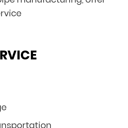
ervice
RVICE
ge
ansportation