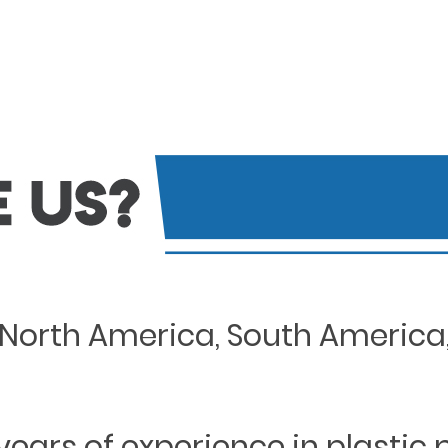
North America, South America, 
years of experience in plastic