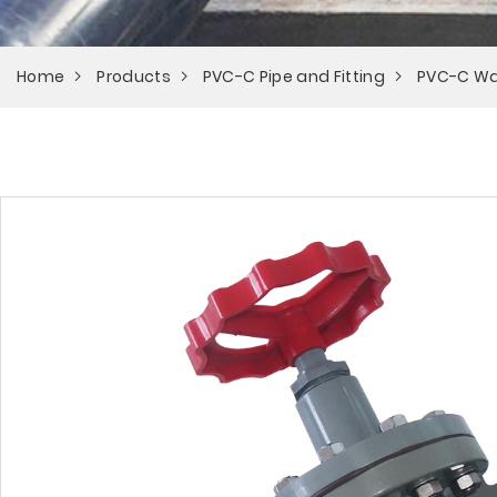
Home
Products
PVC-C Pipe and Fitting
PVC-C Wa