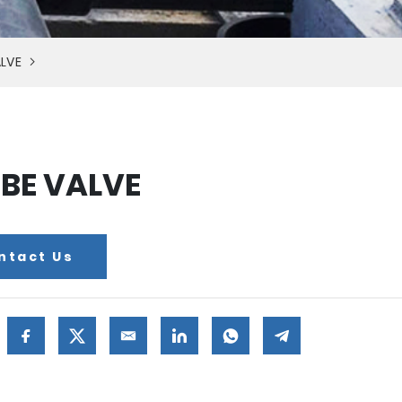
LVE
BE VALVE
ntact Us