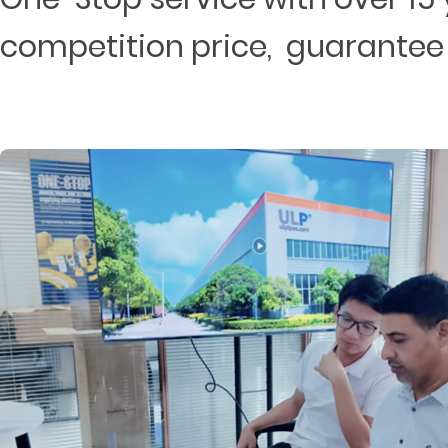
competition price, guarantee