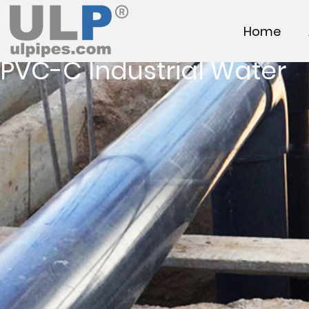
Home
PVC-C Industrial Water