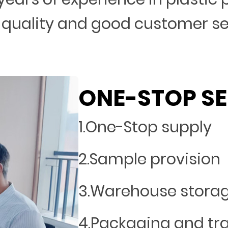
 quality and good customer s
ONE-STOP SE
1.One-Stop supply
2.Sample provision
3.Warehouse stora
4.Packaging and tr