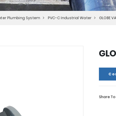
ter Plumbing System
PVC-C Industrial Water
GLOBE VA
GLO
Co
Share To