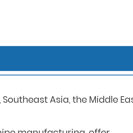
Southeast Asia, the Middle Eas
 pipe manufacturing, offer