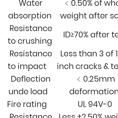
Water
﹤0.50% of wh
absorption
weight after s
Resistance
ID≥70% after t
to crushing
Resistance
Less than 3 of 
to impact
inch cracks & t
Deflection
﹤0.25mm
unde load
deformatio
Fire rating
UL 94V-0
Resistance
Less ±2.50% we