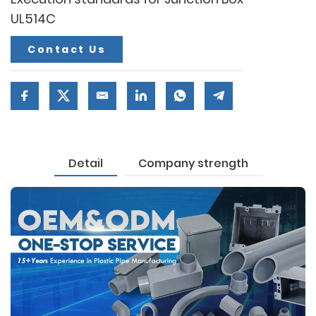
UL514C
Contact Us
Detail
Company strength