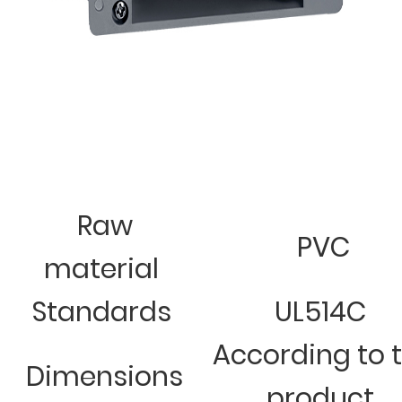
Raw
PVC
material
Standards
UL514C
According to 
Dimensions
product