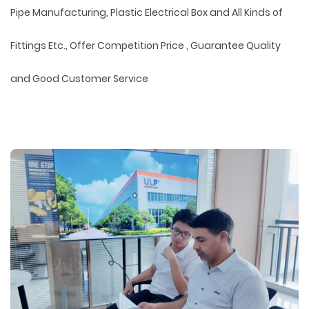
Pipe Manufacturing, Plastic Electrical Box and All Kinds of
Fittings Etc., Offer Competition Price , Guarantee Quality
and Good Customer Service