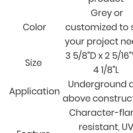
Grey or
Color
customized to 
your project n
3 5/8"D x 2 5/16
Size
4 1/8"L
Underground 
Application
above construc
Character-fl
resistant, U