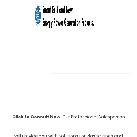
Click to Consult Now,
Our Professional Salesperson
Will Provide You With Solutions For Plastic Pipes and