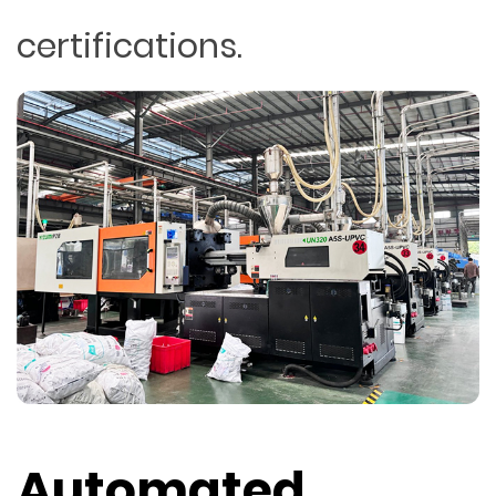
certifications.
Automated