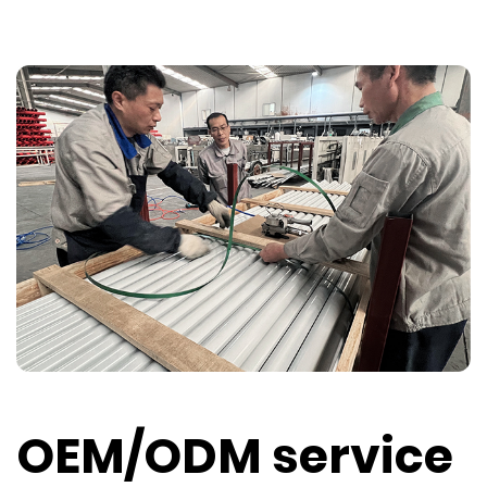
OEM/ODM service