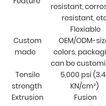
Feature
resistant, corro
resistant, et
Flexiable
Custom
OEM/ODM-siz
made
colors, packag
can be custom
Tensile
5,000 psi (3.
strength
KN/cm²)
Extrusion
Fusion