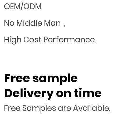
OEM/ODM
No Middle Man，
High Cost Performance.
Free sample
Delivery on time
Free Samples are Available,