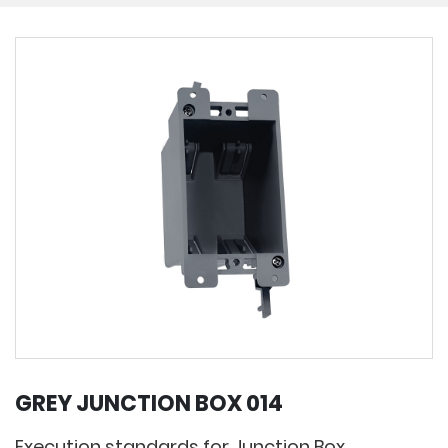
GREY JUNCTION BOX 014
Execution standards for Junction Box