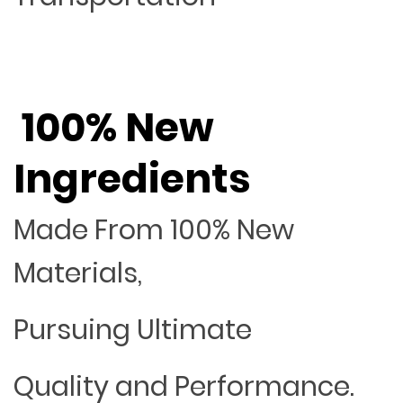
100% New
Ingredients
Made From 100% New
Materials,
Pursuing Ultimate
Quality and Performance.