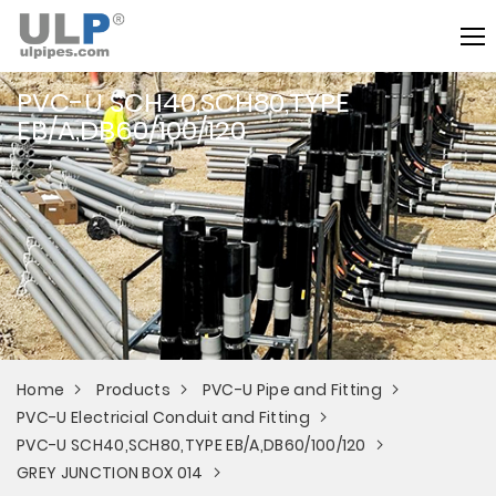
PVC-U SCH40,SCH80,TYPE
EB/A,DB60/100/120
Home
Products
PVC-U Pipe and Fitting
PVC-U Electricial Conduit and Fitting
PVC-U SCH40,SCH80,TYPE EB/A,DB60/100/120
GREY JUNCTION BOX 014