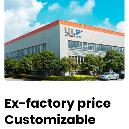
Ex-factory price
Customizable