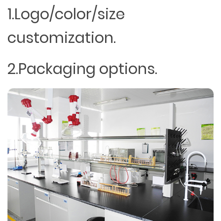
1.Logo/color/size
customization.
2.Packaging options.