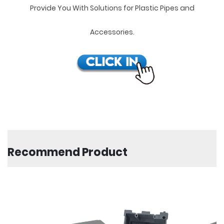
Provide You With Solutions for Plastic Pipes and
Accessories.
Recommend Product