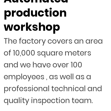
production
workshop
The factory covers an area
of 10,000 square meters
and we have over 100
employees , as well as a
professional technical and
quality inspection team.