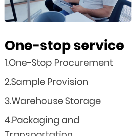
One-stop service
1.One-Stop Procurement
2.Sample Provision
3.Warehouse Storage
4.Packaging and
Transportation