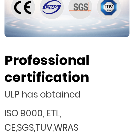
Professional
certification
ULP has obtained
ISO 9000, ETL,
CE,SGS,TUV,WRAS