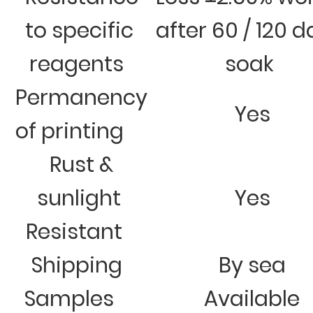
to specific
after 60 / 120 
reagents
soak
Permanency
Yes
of printing
Rust &
sunlight
Yes
Resistant
Shipping
By sea
Samples
Available