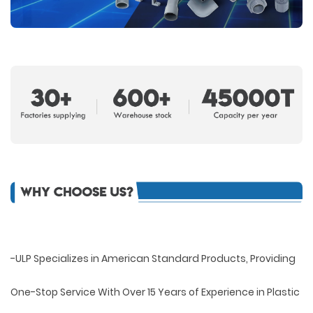
-ULP Specializes in American Standard Products, Providing
One-Stop Service With Over 15 Years of Experience in Plastic