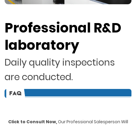
Professional R&D
laboratory
Daily quality inspections
are conducted.
Click to Consult Now,
Our Professional Salesperson Will