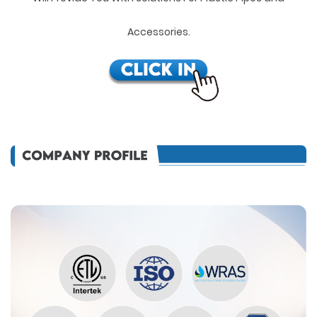
Accessories.