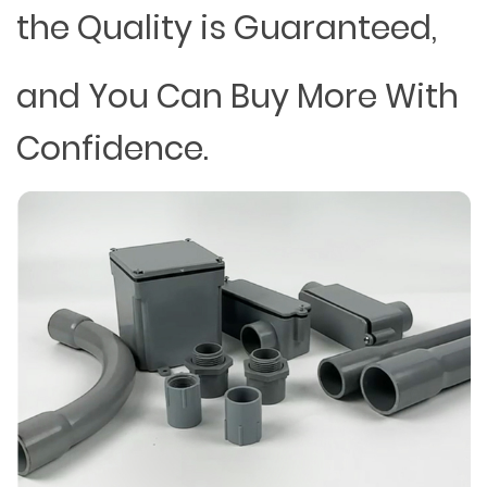
the Quality is Guaranteed,
and You Can Buy More With
Confidence.