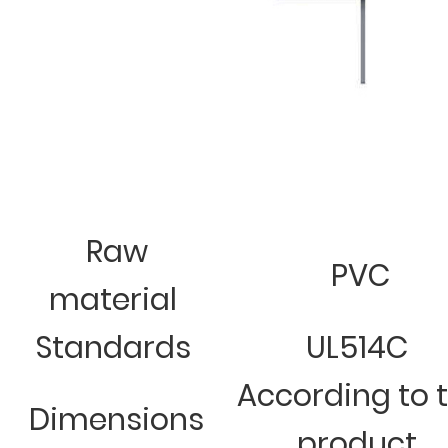
Raw
PVC
material
Standards
UL514C
According to 
Dimensions
product