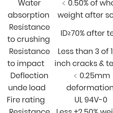
Water
﹤0.50% of wh
absorption
weight after s
Resistance
ID≥70% after t
to crushing
Resistance
Less than 3 of 
to impact
inch cracks & t
Deflection
﹤0.25mm
unde load
deformatio
Fire rating
UL 94V-0
Resistance
Less ±2.50% we