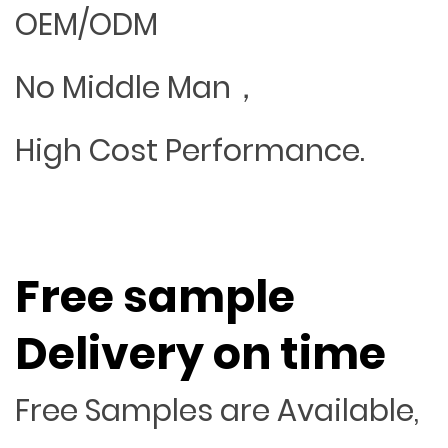
OEM/ODM
No Middle Man，
High Cost Performance.
Free sample
Delivery on time
Free Samples are Available,