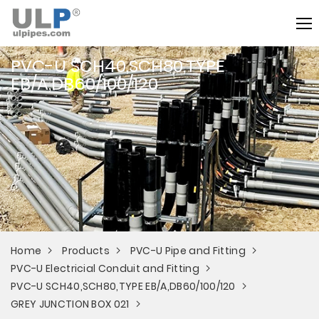
PVC-U SCH40,SCH80,TYPE
EB/A,DB60/100/120
Home
Products
PVC-U Pipe and Fitting
PVC-U Electricial Conduit and Fitting
PVC-U SCH40,SCH80,TYPE EB/A,DB60/100/120
GREY JUNCTION BOX 021