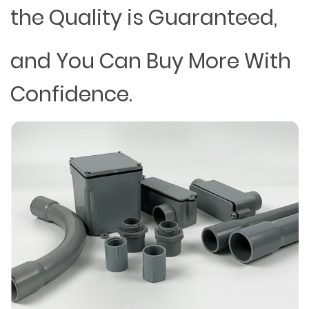
the Quality is Guaranteed,
and You Can Buy More With
Confidence.