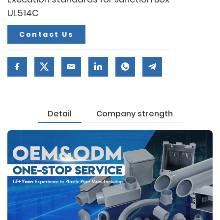
UL514C
Contact Us
Detail
Company strength