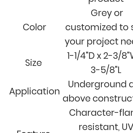
Grey or
Color
customized to 
your project n
1-1/4"D x 2-3/8"
Size
3-5/8"L
Underground 
Application
above construc
Character-fl
resistant, U