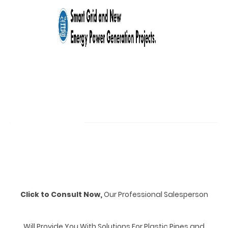
Click to Consult Now,
Our Professional Salesperson
Will Provide You With Solutions For Plastic Pipes and