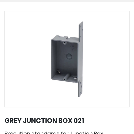
GREY JUNCTION BOX 021
Execution standards for Junction Box