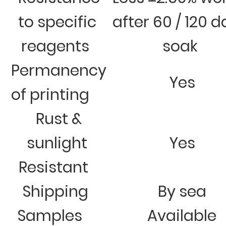
to specific
after 60 / 120 
reagents
soak
Permanency
Yes
of printing
Rust &
sunlight
Yes
Resistant
Shipping
By sea
Samples
Available