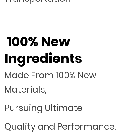
100% New
Ingredients
Made From 100% New
Materials,
Pursuing Ultimate
Quality and Performance.