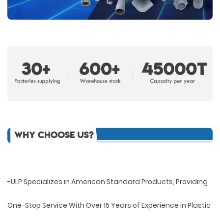
-ULP Specializes in American Standard Products, Providing
One-Stop Service With Over 15 Years of Experience in Plastic