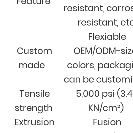
Feature
resistant, corro
resistant, et
Flexiable
Custom
OEM/ODM-siz
made
colors, packag
can be custom
Tensile
5,000 psi (3.
strength
KN/cm²)
Extrusion
Fusion