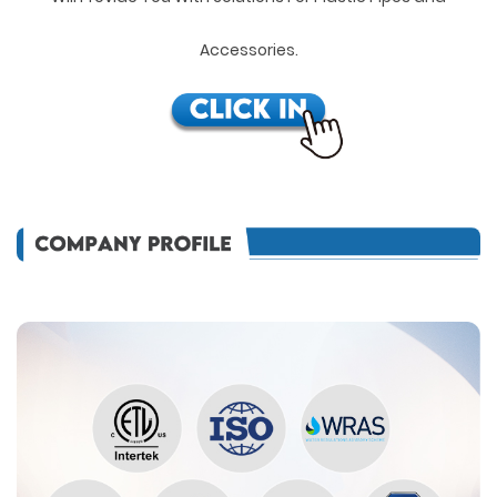
Accessories.