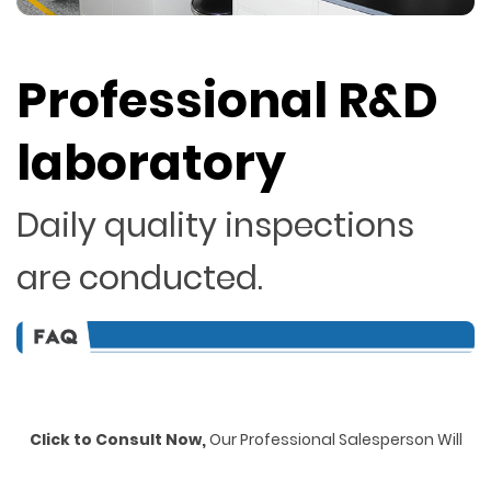
Professional R&D
laboratory
Daily quality inspections
are conducted.
Click to Consult Now,
Our Professional Salesperson Will