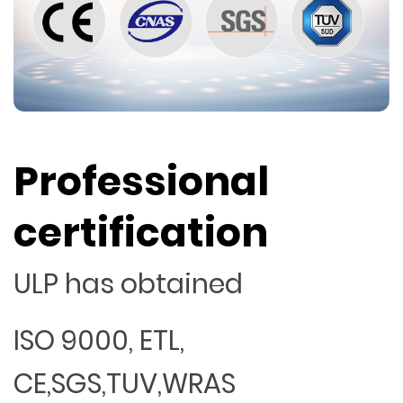
Professional
certification
ULP has obtained
ISO 9000, ETL,
CE,SGS,TUV,WRAS