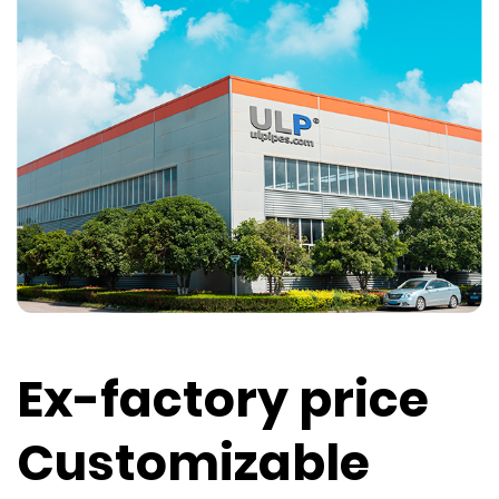
Ex-factory price
Customizable