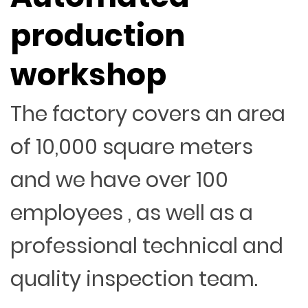
production
workshop
The factory covers an area
of 10,000 square meters
and we have over 100
employees , as well as a
professional technical and
quality inspection team.