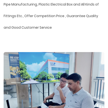
Pipe Manufacturing, Plastic Electrical Box and All Kinds of
Fittings Etc., Offer Competition Price , Guarantee Quality
and Good Customer Service