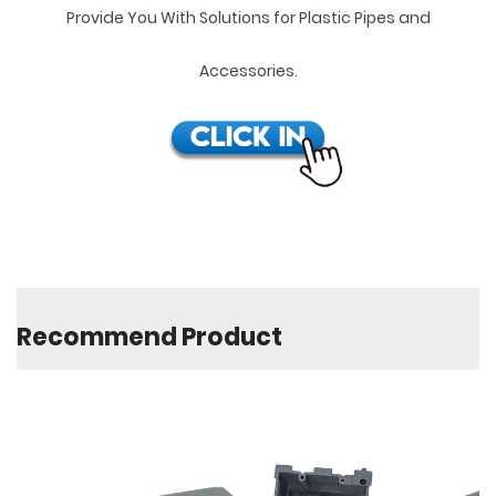
Provide You With Solutions for Plastic Pipes and
Accessories.
Recommend Product