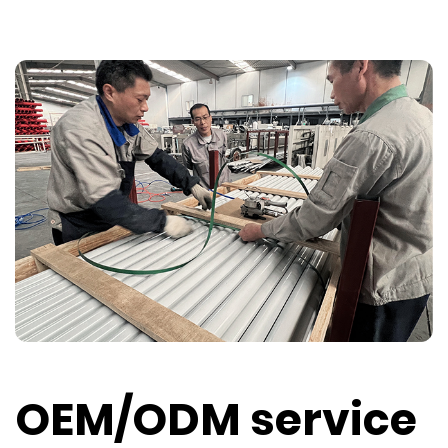
OEM/ODM service