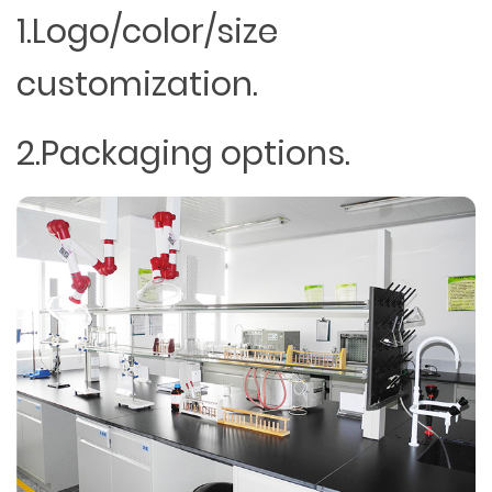
1.Logo/color/size
customization.
2.Packaging options.