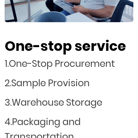
One-stop service
1.One-Stop Procurement
2.Sample Provision
3.Warehouse Storage
4.Packaging and
Transportation