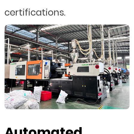
certifications.
Automated