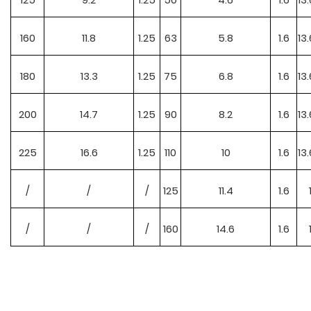
160
11.8
1.25
63
5.8
1.6
13.
180
13.3
1.25
75
6.8
1.6
13.
200
14.7
1.25
90
8.2
1.6
13.
225
16.6
1.25
110
10
1.6
13.
/
/
/
125
11.4
1.6
/
/
/
160
14.6
1.6