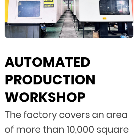
AUTOMATED
PRODUCTION
WORKSHOP
The factory covers an area
of more than 10,000 square