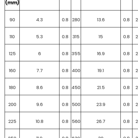
(mm)
90
4.3
0.8
280
13.6
0.8
2
110
5.3
0.8
315
15
0.8
2
125
6
0.8
355
16.9
0.8
2
160
7.7
0.8
400
19.1
0.8
2
180
8.6
0.8
450
21.5
0.8
2
200
9.6
0.8
500
23.9
0.8
2
225
10.8
0.8
560
26.7
0.8
2