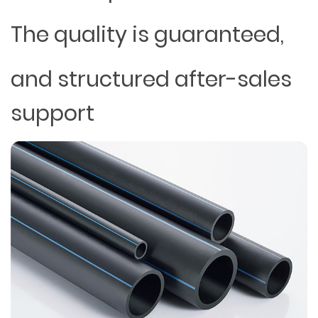
The quality is guaranteed,
and structured after-sales
support