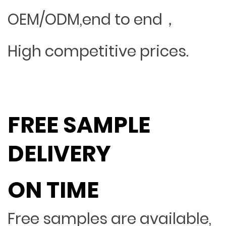
OEM/ODM,end to end，
High competitive prices.
FREE SAMPLE
DELIVERY
ON TIME
Free samples are available,