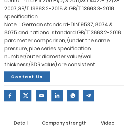
conform to EN12001-1/2/3:2011,ISO 4427-1/2/3-
2007,GB/T 13663.2-2018 & GB/T 13663.3-2018
specification
Note：German standard-DIN19537, 8074 &
8075 and national standard GB/T13663.2-2018
parameter comparison, (under the same
pressure, pipe series specification
number/outer diameter value/wall
thickness/SDR value) are consistent
Contact Us
Detail
Company strength
Video