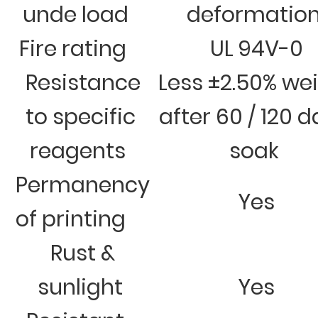
unde load
deformatio
Fire rating
UL 94V-0
Resistance
Less ±2.50% we
to specific
after 60 / 120 
reagents
soak
Permanency
Yes
of printing
Rust &
sunlight
Yes