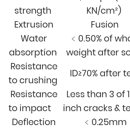
strength
KN/cm²)
Extrusion
Fusion
Water
﹤0.50% of wh
absorption
weight after s
Resistance
ID≥70% after t
to crushing
Resistance
Less than 3 of 
to impact
inch cracks & t
Deflection
﹤0.25mm