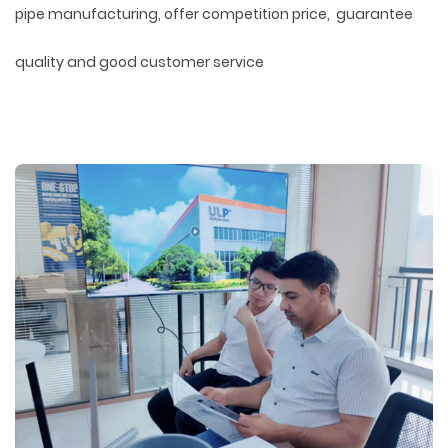
pipe manufacturing, offer competition price, guarantee
quality and good customer service