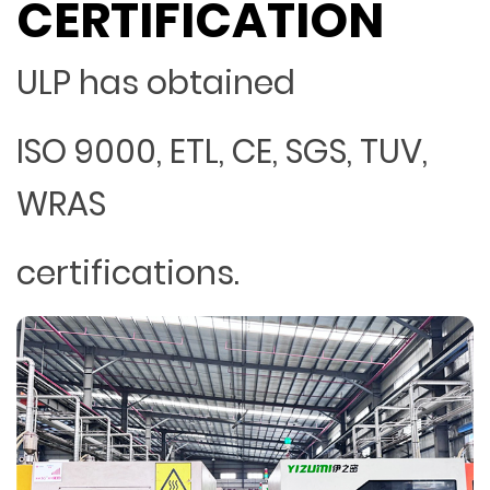
CERTIFICATION
ULP has obtained
ISO 9000, ETL, CE, SGS, TUV,
WRAS
certifications.