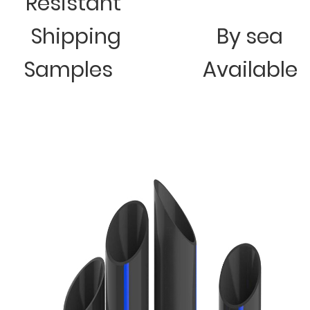
Resistant
Shipping
By sea
Samples
Available