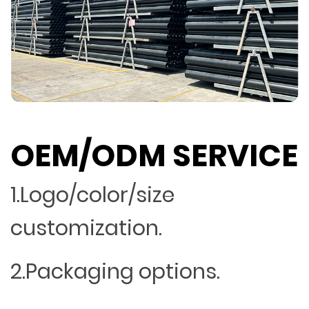
OEM/ODM SERVICE
1.Logo/color/size
customization.
2.Packaging options.