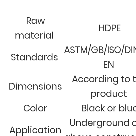
Raw
HDPE
material
ASTM/GB/ISO/DI
Standards
EN
According to 
Dimensions
product
Color
Black or blu
Underground 
Application