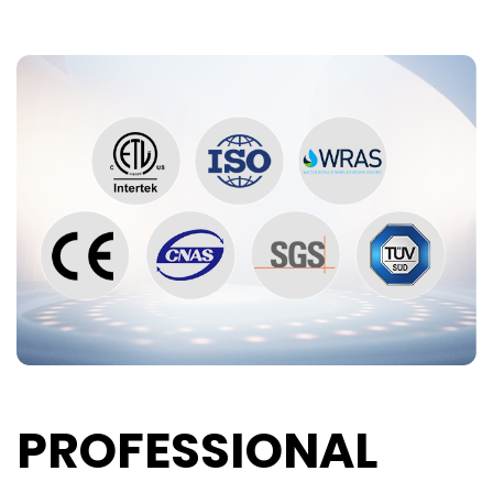
PROFESSIONAL