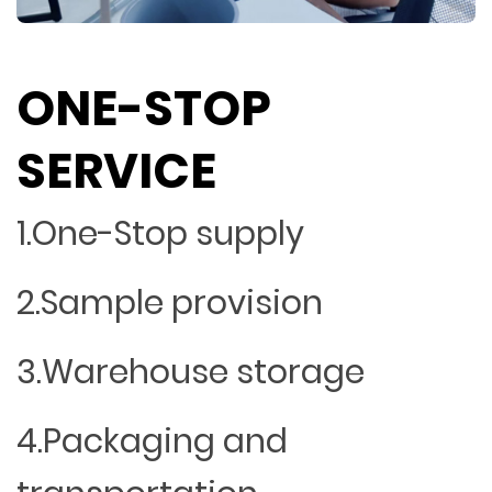
ONE-STOP
SERVICE
1.One-Stop supply
2.Sample provision
3.Warehouse storage
4.Packaging and