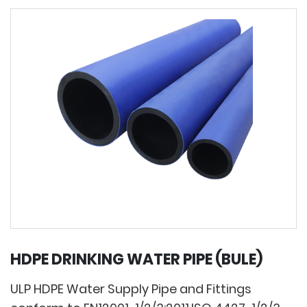
HDPE DRINKING WATER PIPE (BULE)
ULP HDPE Water Supply Pipe and Fittings