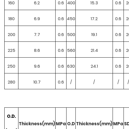
160
6.2
0.6
400
15.3
0.6
2
180
6.9
0.6
450
17.2
0.6
2
200
7.7
0.6
500
19.1
0.6
2
225
8.6
0.6
560
21.4
0.6
2
250
9.6
0.6
630
24.1
0.6
2
280
10.7
0.6
/
/
/
O.D.
Thickness(mm)
MPa
O.D
Thickness(mm)
MPa
S