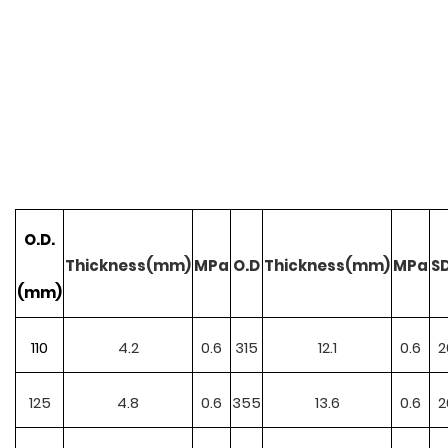
O.D.
Thickness(mm)
MPa
O.D
Thickness(mm)
MPa
S
(mm)
110
4.2
0.6
315
12.1
0.6
2
125
4.8
0.6
355
13.6
0.6
2