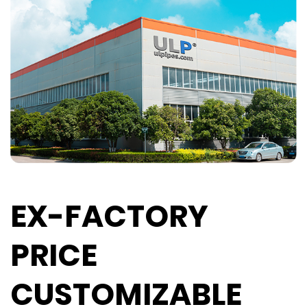
EX-FACTORY
PRICE
CUSTOMIZABLE