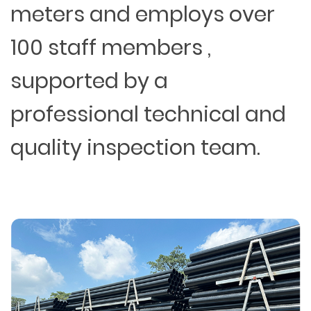
meters and employs over
100 staff members ,
supported by a
professional technical and
quality inspection team.