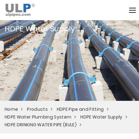
HDPE Water Supply
Home
Products
HDPE Pipe and Fitting
HDPE Water Plumbing System
HDPE Water Supply
HDPE DRINKING WATER PIPE (BULE)