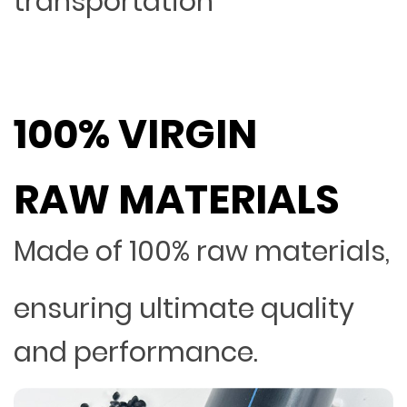
transportation
100% VIRGIN
RAW MATERIALS
Made of 100% raw materials,
ensuring ultimate quality
and performance.