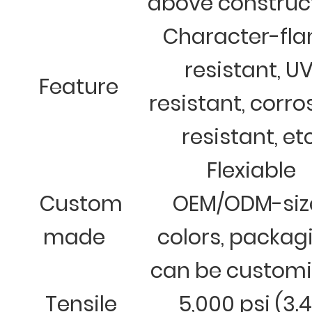
above construc
Character-fl
resistant, U
Feature
resistant, corro
resistant, et
Flexiable
Custom
OEM/ODM-siz
made
colors, packag
can be custom
Tensile
5,000 psi (3.