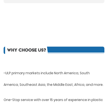
-ULP primary markets include North America, South
America, Southeast Asia, the Middle East, Africa, and more.
One-Stop service with over 15 years of experience in plastic