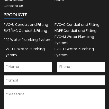
Contact Us
PRODUCTS
PVC-U Conduit and Fitting
PVC-C Conduit and Fitting
EMT/IMC Conduit & Fitting
HDPE Conduit and Fitting
PVC-M Water Plumbing
PPR Water Plumbing System
System
PVC-UH Water Plumbing
PVC-O Water Plumbing
System
System