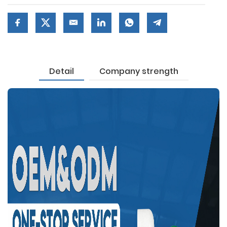
Detail
Company strength