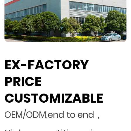
EX-FACTORY
PRICE
CUSTOMIZABLE
OEM/ODM,end to end，