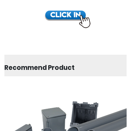
Recommend Product