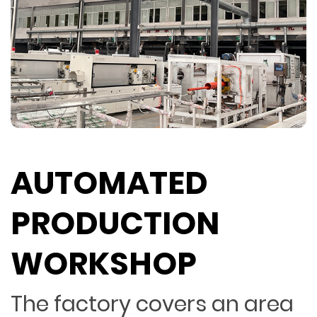
AUTOMATED
PRODUCTION
WORKSHOP
The factory covers an area