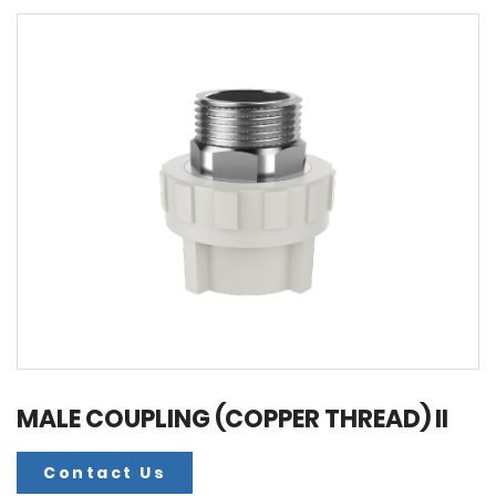
MALE COUPLING (COPPER THREAD) II
Contact Us