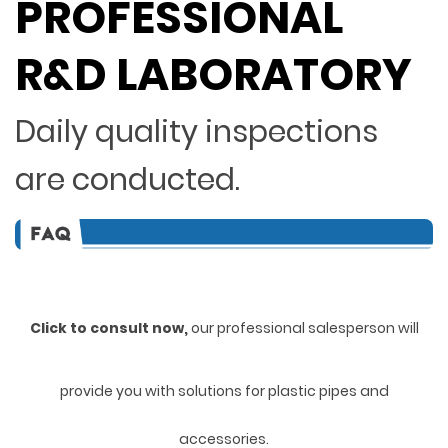
PROFESSIONAL
R&D LABORATORY
Daily quality inspections
are conducted.
Click to consult now,
ou
r professional salesperson will
provide you with solutions for plastic pipes and
accessories.