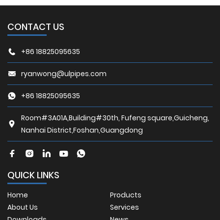
CONTACT US
+86 18825095635
ryanwong@ulpipes.com
+86 18825095635
Room#3A01A,Building#30th, Fufeng square,Guicheng,
Nanhai District,Foshan,Guangdong
QUICK LINKS
Home
Products
About Us
Services
Downloads
News