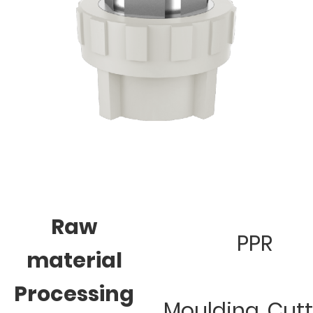
Raw
PPR
material
Processing
Moulding, Cut