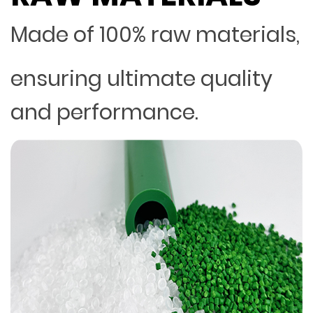
Made of 100% raw materials,
ensuring ultimate quality
and performance.