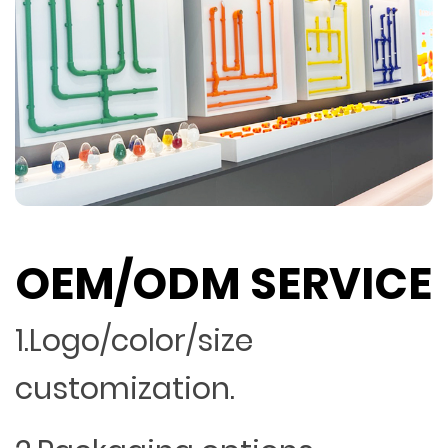
OEM/ODM SERVICE
1.Logo/color/size
customization.