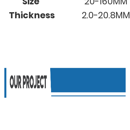
Size
20-160MM
Thickness
2.0-20.8MM