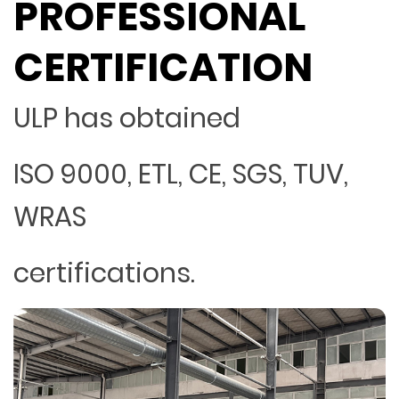
PROFESSIONAL
CERTIFICATION
ULP has obtained
ISO 9000, ETL, CE, SGS, TUV,
WRAS
certifications.