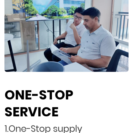
ONE-STOP
SERVICE
1.One-Stop supply