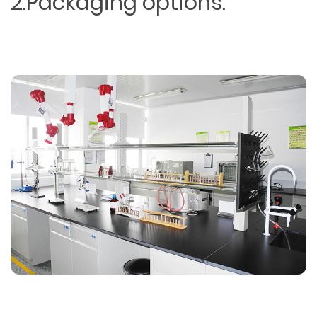
2.Packaging options.