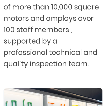
of more than 10,000 square
meters and employs over
100 staff members ,
supported by a
professional technical and
quality inspection team.