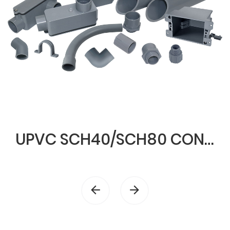
UPVC SCH40/SCH80 CONDUIT & FITTINGS