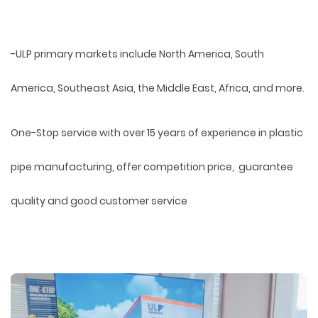
-ULP primary markets include North America, South
America, Southeast Asia, the Middle East, Africa, and more.
One-Stop service with over 15 years of experience in plastic
pipe manufacturing, offer competition price, guarantee
quality and good customer service