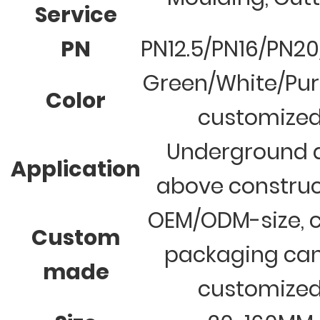
Service
PN
PN12.5/PN16/PN2
Green/White/Pur
Color
customize
Underground 
Application
above construc
OEM/ODM-size, c
Custom
packaging ca
made
customize