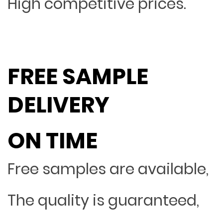
High competitive prices.
FREE SAMPLE
DELIVERY
ON TIME
Free samples are available,
The quality is guaranteed,