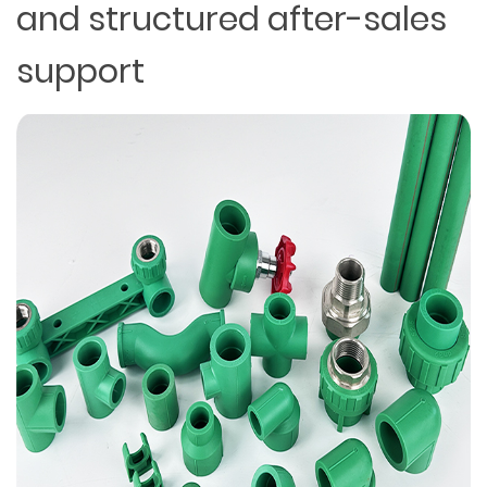
and structured after-sales
support