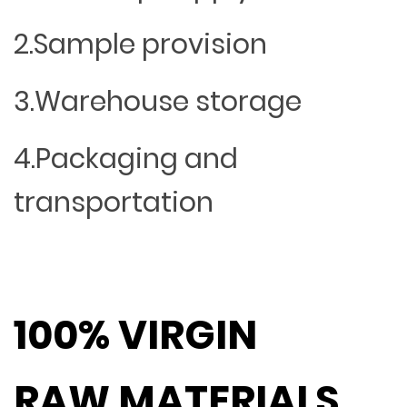
2.Sample provision
3.Warehouse storage
4.Packaging and
transportation
100% VIRGIN
RAW MATERIALS