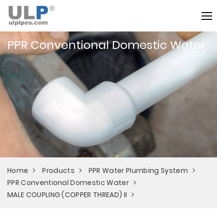
PPR Conventional Domestic Water
Home
Products
PPR Water Plumbing System
PPR Conventional Domestic Water
MALE COUPLING (COPPER THREAD) II