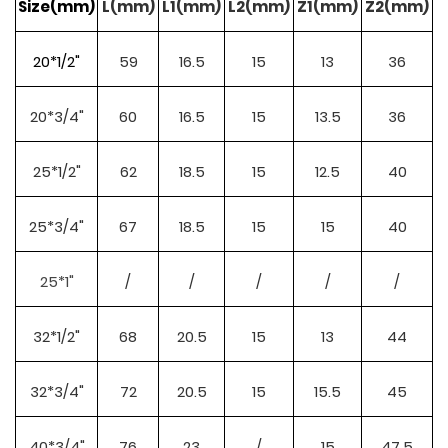
Size(mm)
L(mm)
L1(mm)
L2(mm)
Z1(mm)
Z2(mm)
20*1/2"
59
16.5
15
13
36
20*3/4"
60
16.5
15
13.5
36
25*1/2"
62
18.5
15
12.5
40
25*3/4"
67
18.5
15
15
40
25*1"
/
/
/
/
/
32*1/2"
68
20.5
15
13
44
32*3/4"
72
20.5
15
15.5
45
40*3/4"
76
23
/
15
47.5