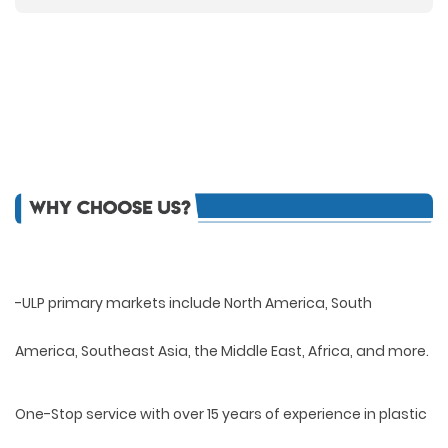
-ULP primary markets include North America, South
America, Southeast Asia, the Middle East, Africa, and more.
One-Stop service with over 15 years of experience in plastic