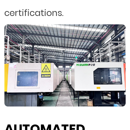
certifications.
AUTOMATED