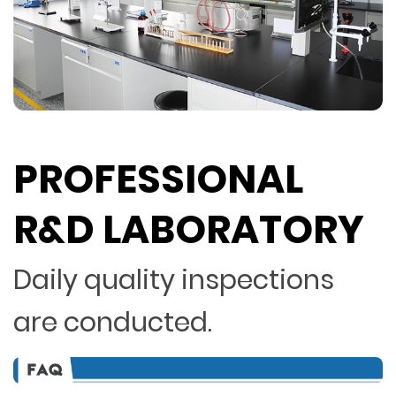
PROFESSIONAL
R&D LABORATORY
Daily quality inspections
are conducted.