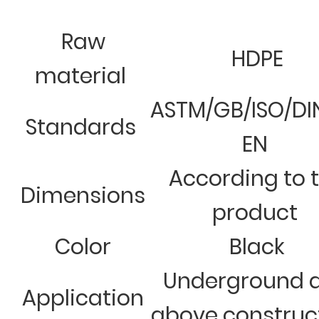
Raw
HDPE
material
ASTM/GB/ISO/DI
Standards
EN
According to 
Dimensions
product
Color
Black
Underground 
Application
above construc