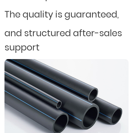
The quality is guaranteed,
and structured after-sales
support