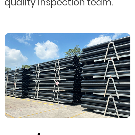
quality inspection team.