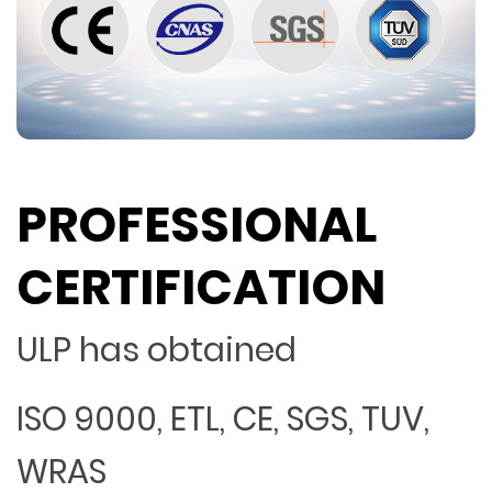
PROFESSIONAL
CERTIFICATION
ULP has obtained
ISO 9000, ETL, CE, SGS, TUV,
WRAS