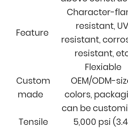
Character-fl
resistant, U
Feature
resistant, corro
resistant, et
Flexiable
Custom
OEM/ODM-siz
made
colors, packag
can be custom
Tensile
5,000 psi (3.