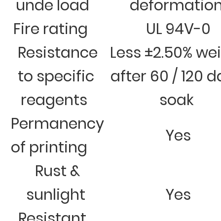
unde load
deformatio
Fire rating
UL 94V-0
Resistance
Less ±2.50% we
to specific
after 60 / 120 
reagents
soak
Permanency
Yes
of printing
Rust &
sunlight
Yes
Resistant