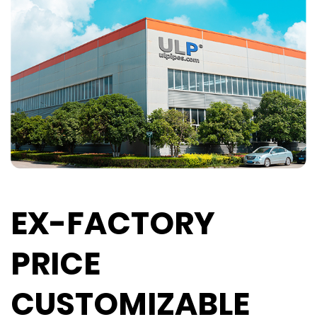
EX-FACTORY
PRICE
CUSTOMIZABLE