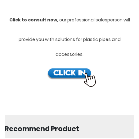
Click to consult now,
ou
r professional salesperson will
provide you with solutions for plastic pipes and
accessories.
Recommend Product