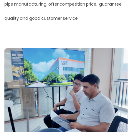
pipe manufacturing, offer competition price, guarantee
quality and good customer service