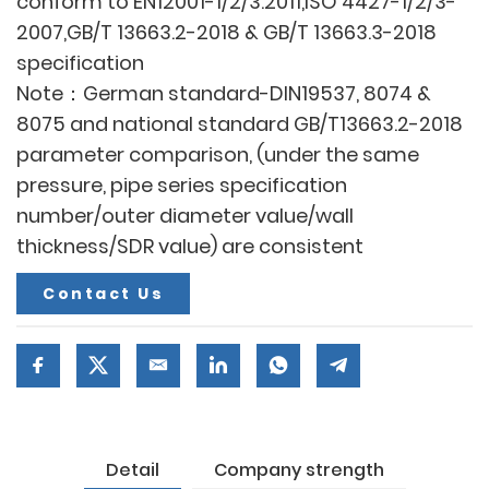
conform to EN12001-1/2/3:2011,ISO 4427-1/2/3-
2007,GB/T 13663.2-2018 & GB/T 13663.3-2018
specification
Note：German standard-DIN19537, 8074 &
8075 and national standard GB/T13663.2-2018
parameter comparison, (under the same
pressure, pipe series specification
number/outer diameter value/wall
thickness/SDR value) are consistent
Contact Us
Detail
Company strength