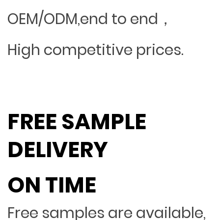
OEM/ODM,end to end，
High competitive prices.
FREE SAMPLE
DELIVERY
ON TIME
Free samples are available,