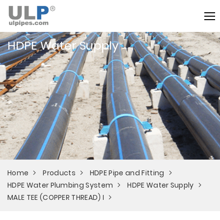
HDPE Water Supply
Home
Products
HDPE Pipe and Fitting
HDPE Water Plumbing System
HDPE Water Supply
MALE TEE (COPPER THREAD) I