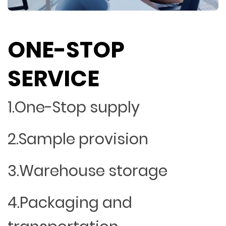
ONE-STOP
SERVICE
1.One-Stop supply
2.Sample provision
3.Warehouse storage
4.Packaging and