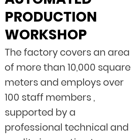
PRODUCTION
WORKSHOP
The factory covers an area
of more than 10,000 square
meters and employs over
100 staff members ,
supported by a
professional technical and