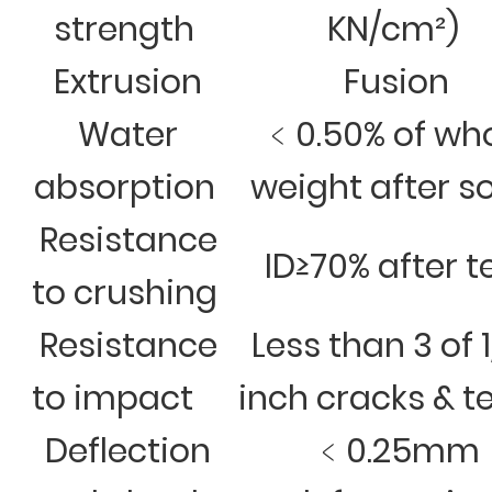
strength
KN/cm²)
Extrusion
Fusion
Water
﹤0.50% of wh
absorption
weight after s
Resistance
ID≥70% after t
to crushing
Resistance
Less than 3 of 
to impact
inch cracks & t
Deflection
﹤0.25mm