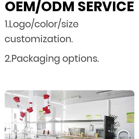
OEM/ODM SERVICE
1.Logo/color/size
customization.
2.Packaging options.