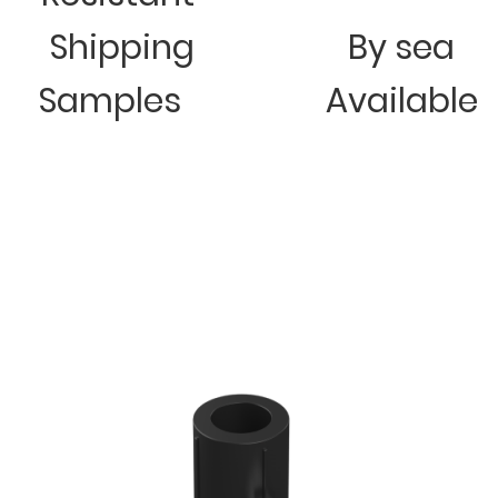
Shipping
By sea
Samples
Available