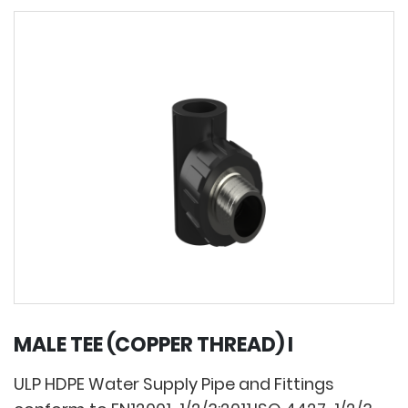
MALE TEE (COPPER THREAD) I
ULP HDPE Water Supply Pipe and Fittings