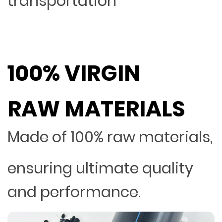
transportation
100% VIRGIN
RAW MATERIALS
Made of 100% raw materials,
ensuring ultimate quality
and performance.