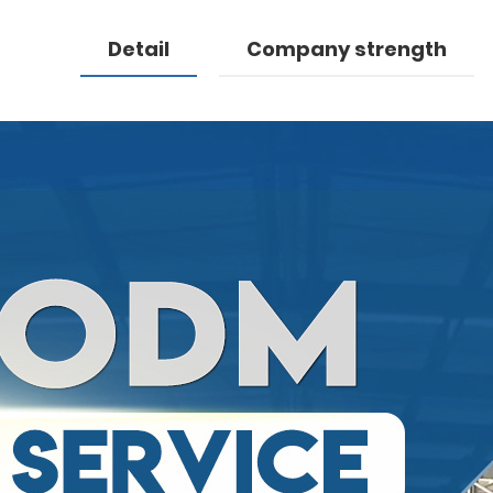
Detail
Company strength