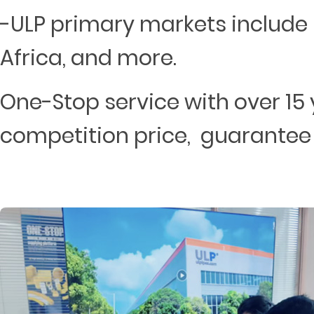
-ULP primary markets include 
Africa, and more.
One-Stop service with over 15 
competition price, guarantee