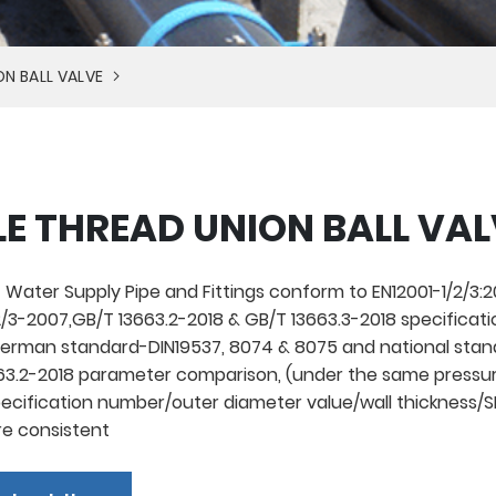
ON BALL VALVE
E THREAD UNION BALL VAL
 Water Supply Pipe and Fittings conform to EN12001-1/2/3:20
/3-2007,GB/T 13663.2-2018 & GB/T 13663.3-2018 specificati
rman standard-DIN19537, 8074 & 8075 and national stan
3.2-2018 parameter comparison, (under the same pressur
pecification number/outer diameter value/wall thickness/
re consistent