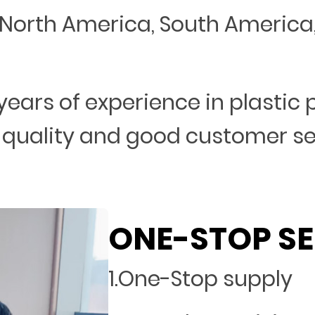
North America, South America, 
years of experience in plastic
 quality and good customer s
ONE-STOP SE
1.One-Stop supply