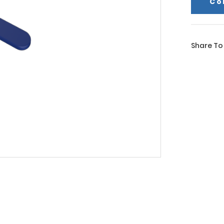
Co
Share To