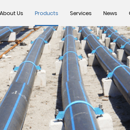
About Us
Products
Services
News