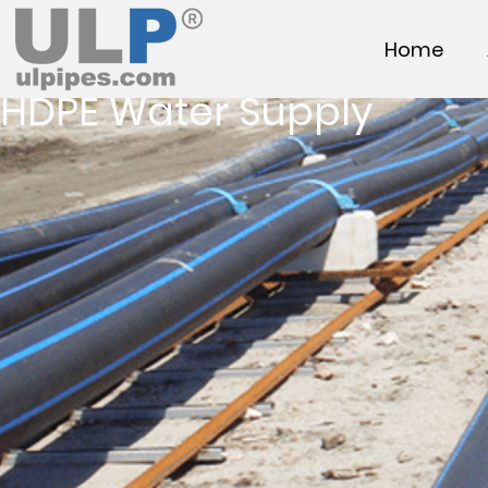
Home
HDPE Water Supply