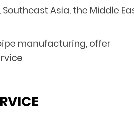
Southeast Asia, the Middle Eas
 pipe manufacturing, offer
ervice
RVICE