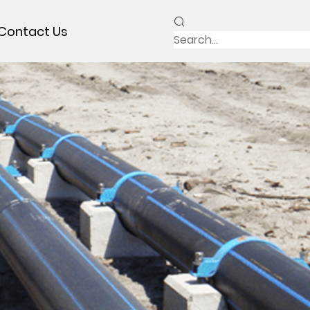
Contact Us