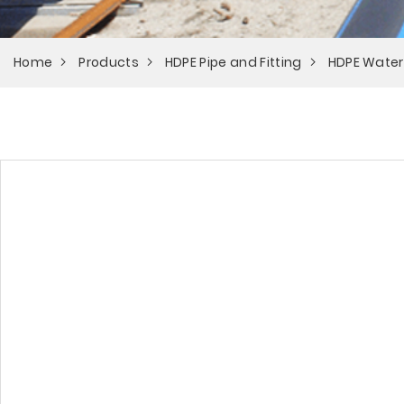
Home
Products
HDPE Pipe and Fitting
HDPE Water