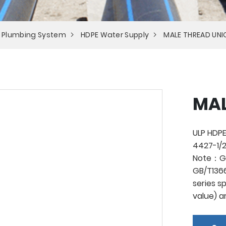
 Plumbing System
HDPE Water Supply
MALE THREAD UNI
MAL
ULP HDPE
4427-1/2
Note：Ge
GB/T1366
series s
value) a