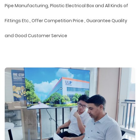
Pipe Manufacturing, Plastic Electrical Box and All Kinds of
Fittings Etc., Offer Competition Price , Guarantee Quality
and Good Customer Service