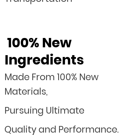
100% New
Ingredients
Made From 100% New
Materials,
Pursuing Ultimate
Quality and Performance.