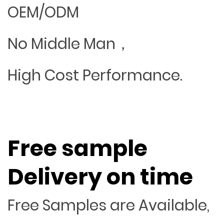
OEM/ODM
No Middle Man，
High Cost Performance.
Free sample
Delivery on time
Free Samples are Available,