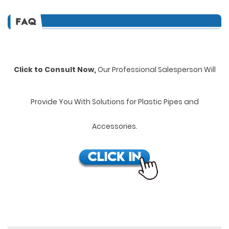
Click to Consult Now,
Our Professional Salesperson Will
Provide You With Solutions for Plastic Pipes and
Accessories.