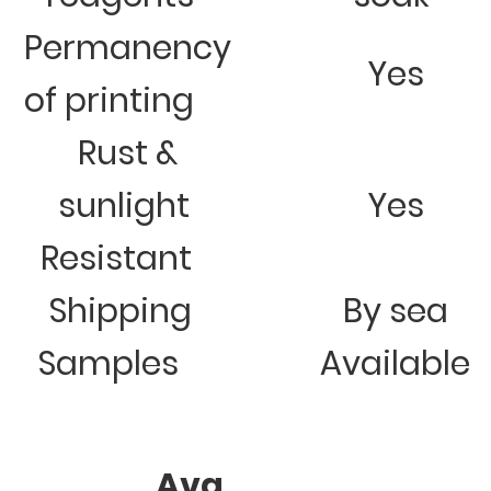
Permanency
Yes
of printing
Rust &
sunlight
Yes
Resistant
Shipping
By sea
Samples
Available
Avg.