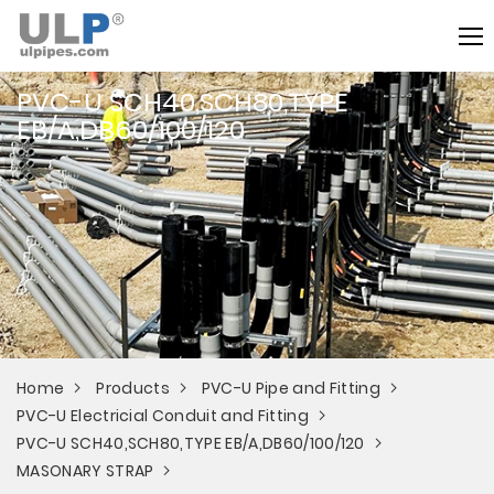
PVC-U SCH40,SCH80,TYPE
EB/A,DB60/100/120
Home
Products
PVC-U Pipe and Fitting
PVC-U Electricial Conduit and Fitting
PVC-U SCH40,SCH80,TYPE EB/A,DB60/100/120
MASONARY STRAP