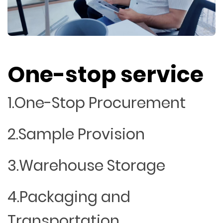
One-stop service
1.One-Stop Procurement
2.Sample Provision
3.Warehouse Storage
4.Packaging and
Transportation