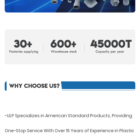
-ULP Specializes in American Standard Products, Providing
One-Stop Service With Over 15 Years of Experience in Plastic