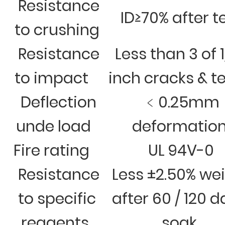
Resistance
ID≥70% after t
to crushing
Resistance
Less than 3 of 
to impact
inch cracks & t
Deflection
﹤0.25mm
unde load
deformatio
Fire rating
UL 94V-0
Resistance
Less ±2.50% we
to specific
after 60 / 120 
reagents
soak