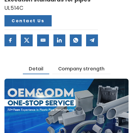
UL514C
Contact Us
Detail
Company strength