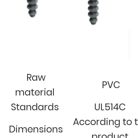
Raw
PVC
material
Standards
UL514C
According to 
Dimensions
product