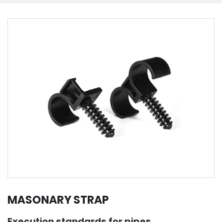
MASONARY STRAP
Execution standards for pipes