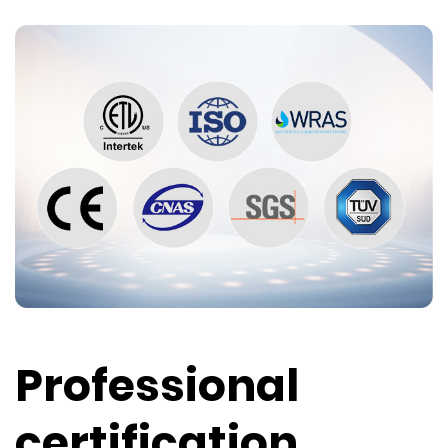
Professional
certification