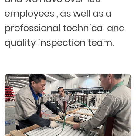
employees , as well as a
professional technical and
quality inspection team.