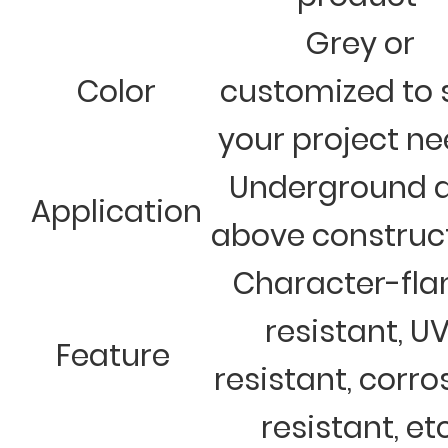
Grey or
Color
customized to 
your project n
Underground 
Application
above construc
Character-fl
resistant, U
Feature
resistant, corro
resistant, et