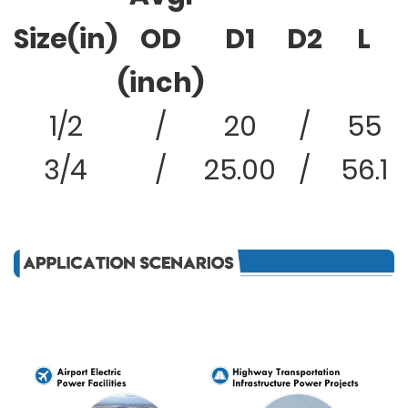
Size(in)
OD
D1
D2
L
(inch)
1/2
/
20
/
55
3/4
/
25.00
/
56.1