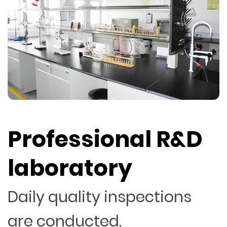
Professional R&D
laboratory
Daily quality inspections
are conducted.