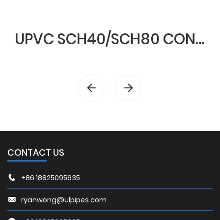
UPVC SCH40/SCH80 CONDUIT & FITTINGS
CONTACT US
+86 18825095635
ryanwong@ulpipes.com