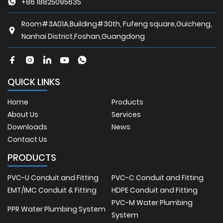
+86 18825095635
Room#3A01A,Building#30th, Fufeng square,Guicheng,
Nanhai District,Foshan,Guangdong
QUICK LINKS
Home
Products
About Us
Services
Downloads
News
Contact Us
PRODUCTS
PVC-U Conduit and Fitting
PVC-C Conduit and Fitting
EMT/IMC Conduit & Fitting
HDPE Conduit and Fitting
PVC-M Water Plumbing
PPR Water Plumbing System
System