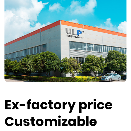
Ex-factory price
Customizable