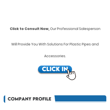
Click to Consult Now,
Our Professional Salesperson
Will Provide You With Solutions For Plastic Pipes and
Accessories.