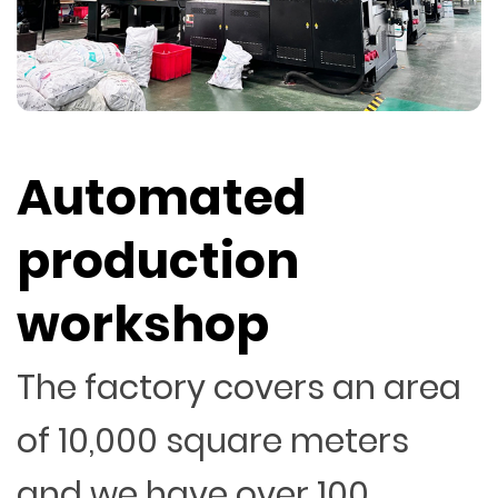
Automated
production
workshop
The factory covers an area
of 10,000 square meters
and we have over 100