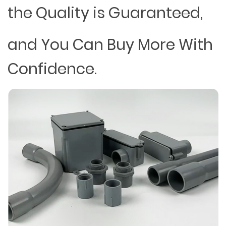
the Quality is Guaranteed,
and You Can Buy More With
Confidence.