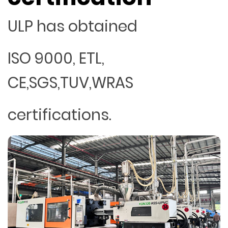
ULP has obtained
ISO 9000, ETL,
CE,SGS,TUV,WRAS
certifications.