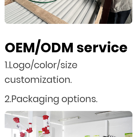
OEM/ODM service
1.Logo/color/size
customization.
2.Packaging options.