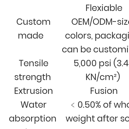
Flexiable
Custom
OEM/ODM-siz
made
colors, packag
can be custom
Tensile
5,000 psi (3.
strength
KN/cm²)
Extrusion
Fusion
Water
﹤0.50% of wh
absorption
weight after s