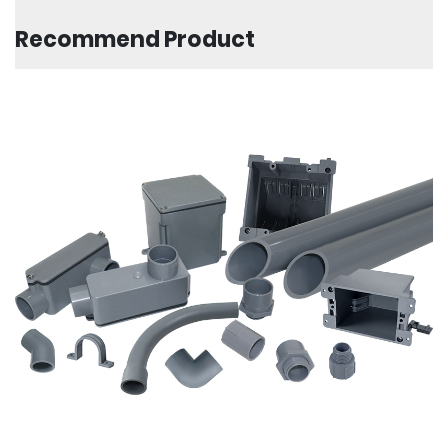
Recommend Product