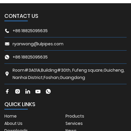
CONTACT US
+86 18825095635
ryanwong@ulpipes.com
+86 18825095635
Room#3A01A,Building#30th, Fufeng square,Guicheng,
Nanhai District,Foshan,Guangdong
QUICK LINKS
Home
Products
About Us
Services
Downloads
News