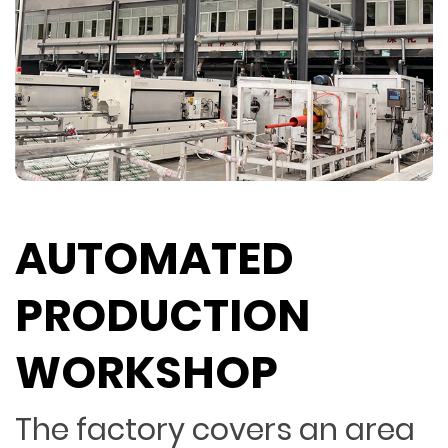
AUTOMATED
PRODUCTION
WORKSHOP
The factory covers an area