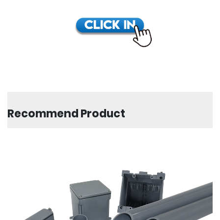
Recommend Product