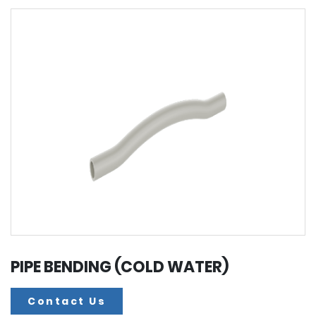
PIPE BENDING (COLD WATER)
Contact Us