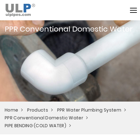
PPR Conventional Domestic Water
Home
Products
PPR Water Plumbing System
PPR Conventional Domestic Water
PIPE BENDING (COLD WATER)