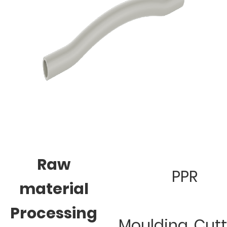
Raw
PPR
material
Processing
Moulding, Cut