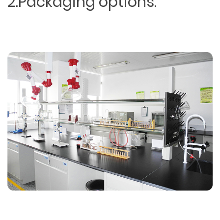
2.Packaging options.