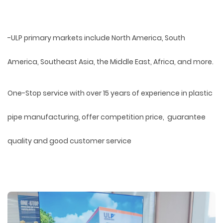
-ULP primary markets include North America, South
America, Southeast Asia, the Middle East, Africa, and more.
One-Stop service with over 15 years of experience in plastic
pipe manufacturing, offer competition price, guarantee
quality and good customer service