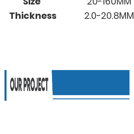
Size
20-160MM
Thickness
2.0-20.8MM