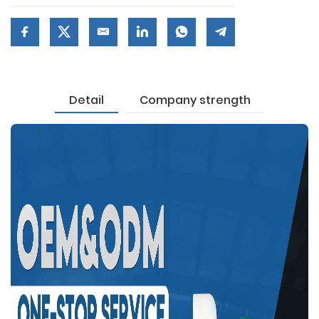
Detail
Company strength