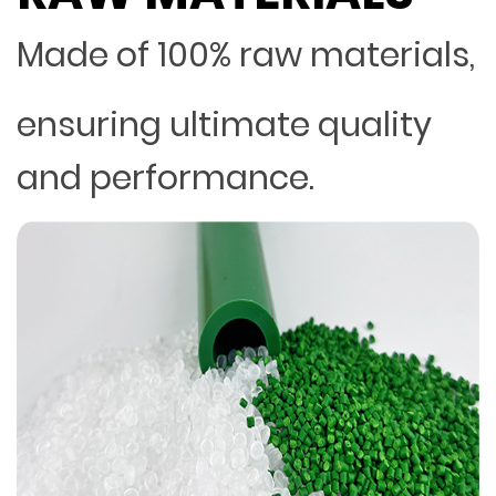
Made of 100% raw materials,
ensuring ultimate quality
and performance.