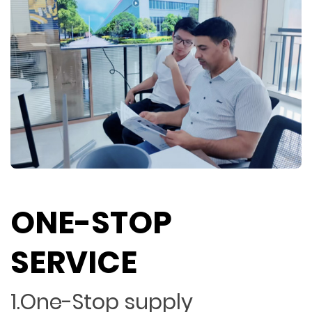
ONE-STOP
SERVICE
1.One-Stop supply