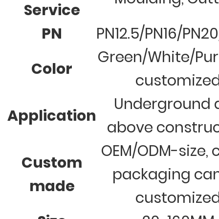
Service
PN
PN12.5/PN16/PN2
Green/White/Pur
Color
customize
Underground 
Application
above construc
OEM/ODM-size, c
Custom
packaging ca
made
customize