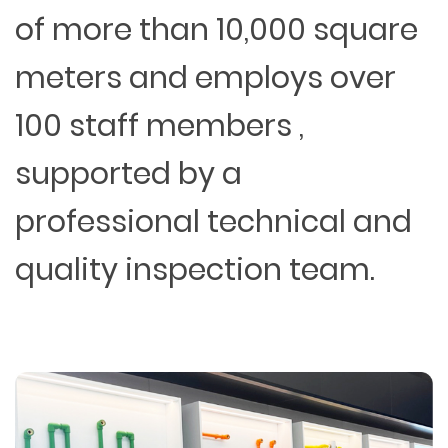
of more than 10,000 square
meters and employs over
100 staff members ,
supported by a
professional technical and
quality inspection team.