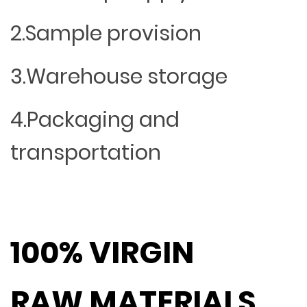
2.Sample provision
3.Warehouse storage
4.Packaging and
transportation
100% VIRGIN
RAW MATERIALS