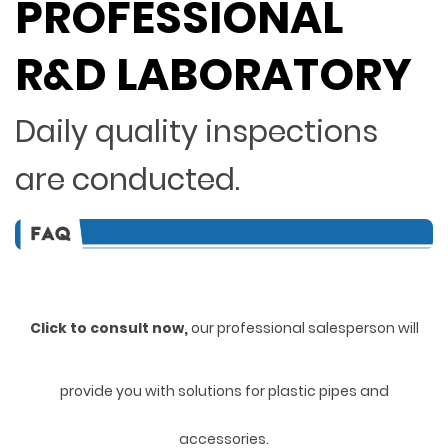
PROFESSIONAL
R&D LABORATORY
Daily quality inspections
are conducted.
Click to consult now,
ou
r professional salesperson will
provide you with solutions for plastic pipes and
accessories.