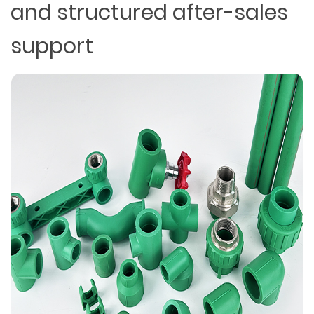
and structured after-sales
support