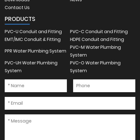
Contact Us
PRODUCTS
PVC-U Conduit and Fitting
PVC-C Conduit and Fitting
EMT/IMC Conduit & Fitting
HDPE Conduit and Fitting
PVC-M Water Plumbing
PPR Water Plumbing System
System
PVC-UH Water Plumbing
PVC-O Water Plumbing
System
System