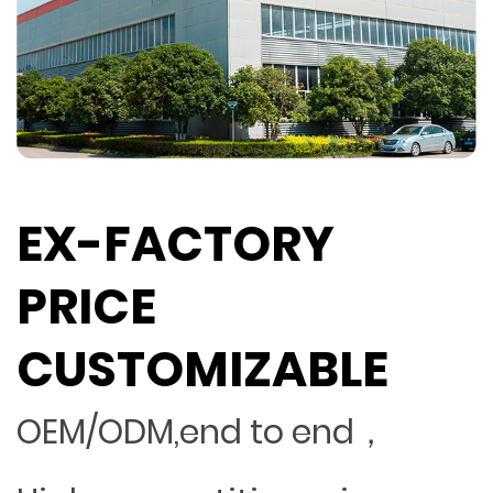
EX-FACTORY
PRICE
CUSTOMIZABLE
OEM/ODM,end to end，