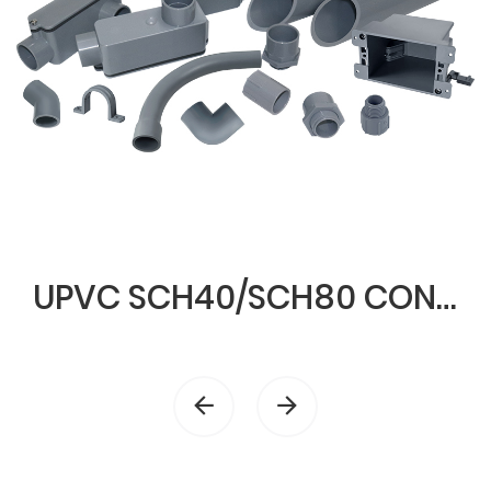
UPVC SCH40/SCH80 CONDUIT & FITTINGS