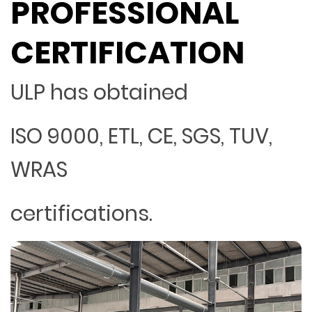
PROFESSIONAL
CERTIFICATION
ULP has obtained
ISO 9000, ETL, CE, SGS, TUV,
WRAS
certifications.