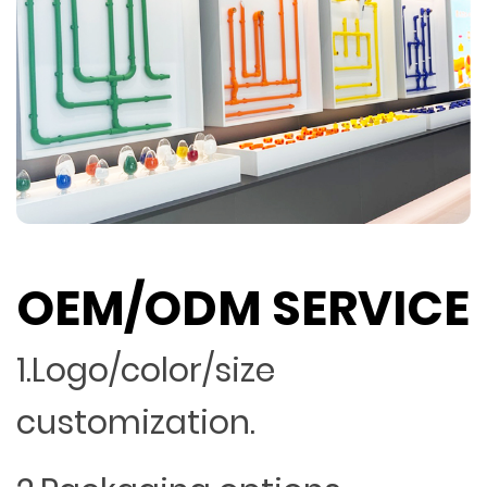
OEM/ODM SERVICE
1.Logo/color/size
customization.