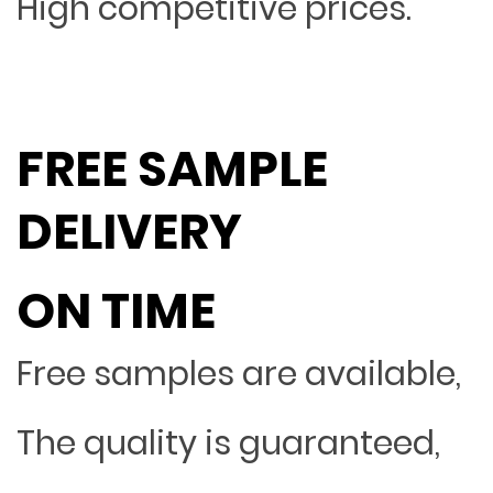
High competitive prices.
FREE SAMPLE
DELIVERY
ON TIME
Free samples are available,
The quality is guaranteed,