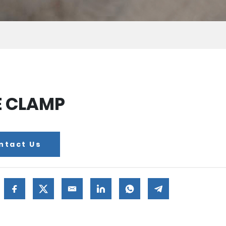
E CLAMP
ntact Us