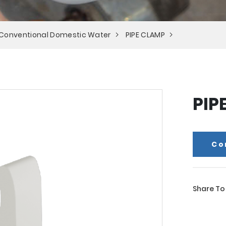
 Conventional Domestic Water
PIPE CLAMP
PIP
Co
Share To