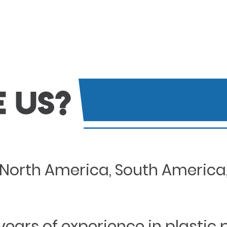
North America, South America, 
years of experience in plastic