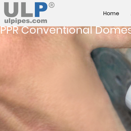
Home
PPR Conventional Domes