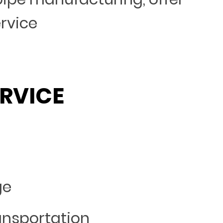
ervice
RVICE
ge
ansportation