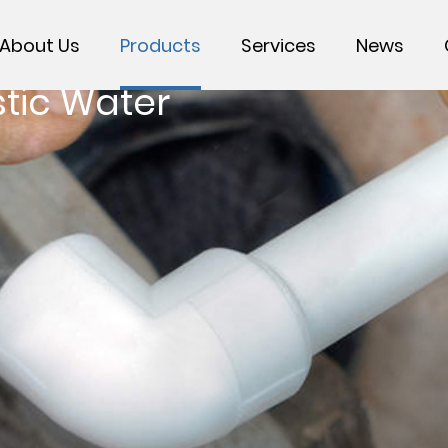
About Us
Products
Services
News
tic Water