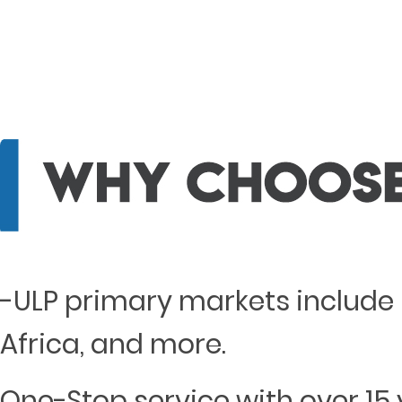
-ULP primary markets include 
Africa, and more.
One-Stop service with over 15 