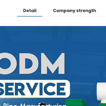
Detail
Company strength