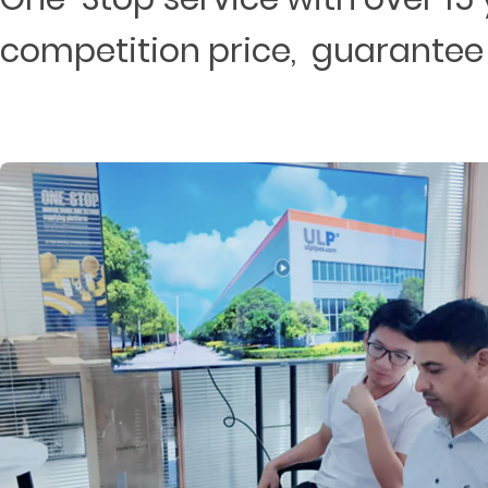
competition price, guarantee