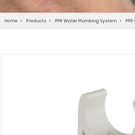
Home
Products
PPR Water Plumbing System
PPR