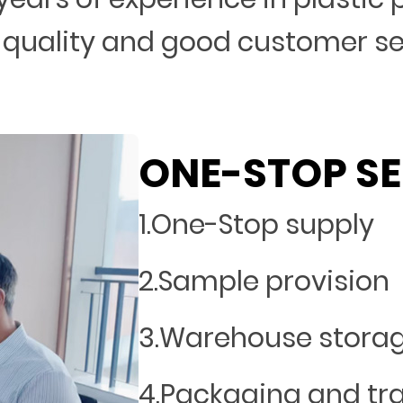
 quality and good customer s
ONE-STOP SE
1.One-Stop supply
2.Sample provision
3.Warehouse stora
4.Packaging and tr