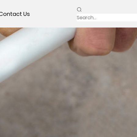
Contact Us