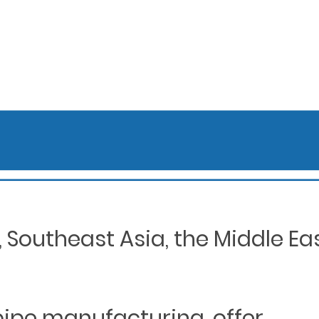
Southeast Asia, the Middle Eas
 pipe manufacturing, offer