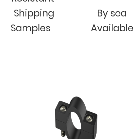
Shipping
By sea
Samples
Available