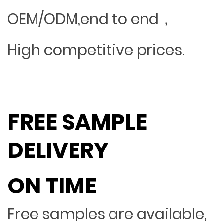
OEM/ODM,end to end，
High competitive prices.
FREE SAMPLE
DELIVERY
ON TIME
Free samples are available,