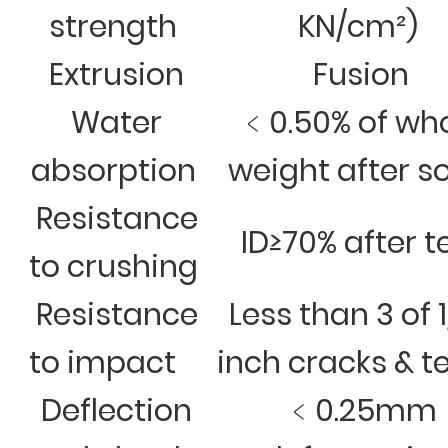
strength
KN/cm²)
Extrusion
Fusion
Water
﹤0.50% of wh
absorption
weight after s
Resistance
ID≥70% after t
to crushing
Resistance
Less than 3 of 
to impact
inch cracks & t
Deflection
﹤0.25mm