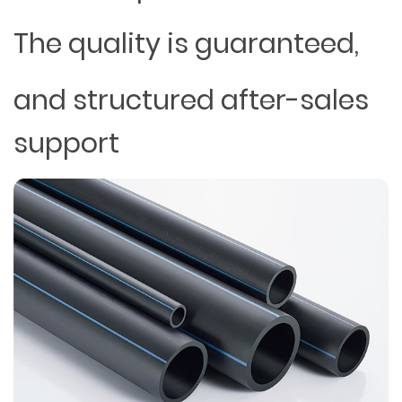
The quality is guaranteed,
and structured after-sales
support