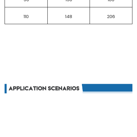
110
148
206