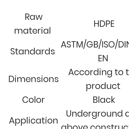
Raw
HDPE
material
ASTM/GB/ISO/DI
Standards
EN
According to 
Dimensions
product
Color
Black
Underground 
Application
above construc