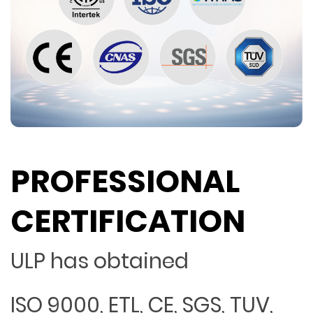
PROFESSIONAL
CERTIFICATION
ULP has obtained
ISO 9000, ETL, CE, SGS, TUV,