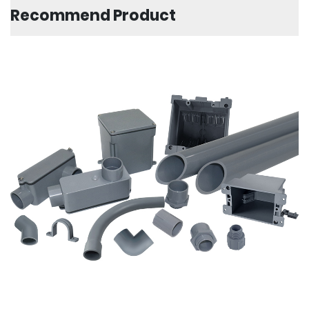
Recommend Product