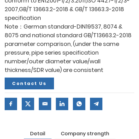
conform to EN12001-1/2/3:2011,ISO 4427-1/2/3-
2007,GB/T 13663.2-2018 & GB/T 13663.3-2018
specification
Note：German standard-DIN19537, 8074 &
8075 and national standard GB/T13663.2-2018
parameter comparison, (under the same
pressure, pipe series specification
number/outer diameter value/wall
thickness/SDR value) are consistent
Contact Us
Detail
Company strength