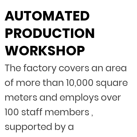
AUTOMATED
PRODUCTION
WORKSHOP
The factory covers an area
of more than 10,000 square
meters and employs over
100 staff members ,
supported by a