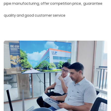
pipe manufacturing, offer competition price, guarantee
quality and good customer service