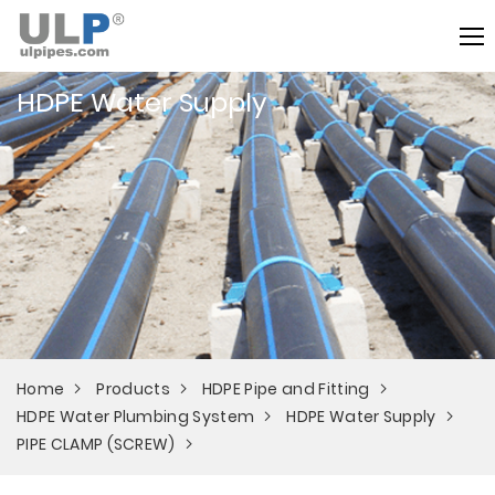
HDPE Water Supply
Home
Products
HDPE Pipe and Fitting
HDPE Water Plumbing System
HDPE Water Supply
PIPE CLAMP (SCREW)