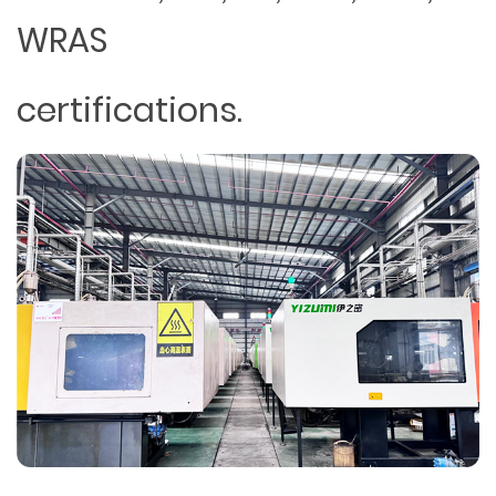
WRAS
certifications.