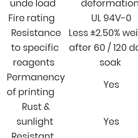
unde load
deformatio
Fire rating
UL 94V-0
Resistance
Less ±2.50% we
to specific
after 60 / 120 
reagents
soak
Permanency
Yes
of printing
Rust &
sunlight
Yes
Resistant