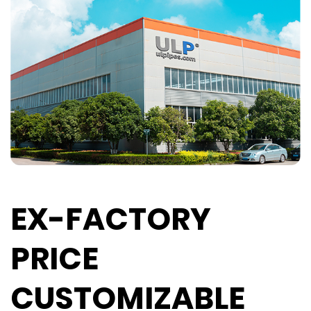
EX-FACTORY
PRICE
CUSTOMIZABLE