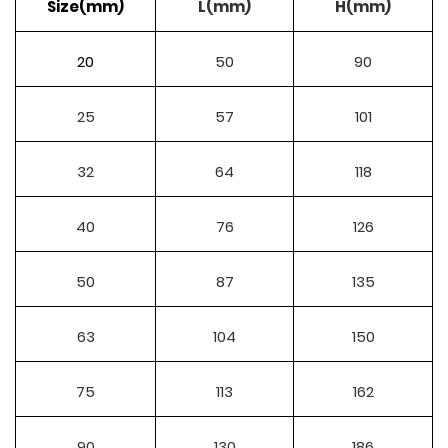
Size(mm)
L(mm)
H(mm)
20
50
90
25
57
101
32
64
118
40
76
126
50
87
135
63
104
150
75
113
162
90
130
186