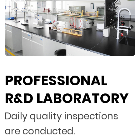
PROFESSIONAL
R&D LABORATORY
Daily quality inspections
are conducted.