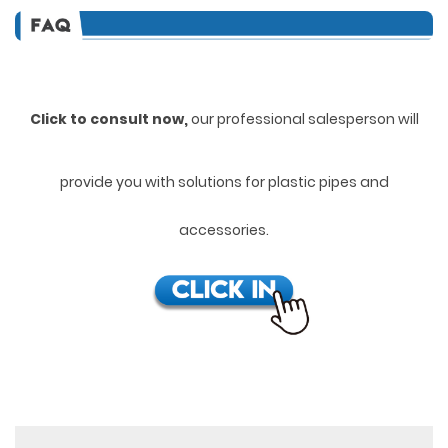
Click to consult now,
ou
r professional salesperson will
provide you with solutions for plastic pipes and
accessories.