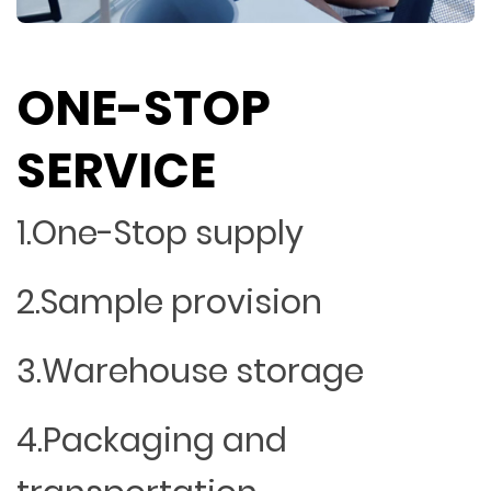
ONE-STOP
SERVICE
1.One-Stop supply
2.Sample provision
3.Warehouse storage
4.Packaging and