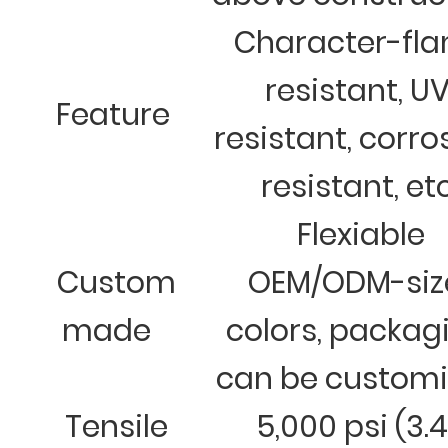
Character-fl
resistant, U
Feature
resistant, corro
resistant, et
Flexiable
Custom
OEM/ODM-siz
made
colors, packag
can be custom
Tensile
5,000 psi (3.