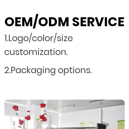
OEM/ODM SERVICE
1.Logo/color/size
customization.
2.Packaging options.