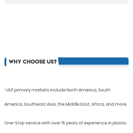
-ULP primary markets include North America, South
America, Southeast Asia, the Middle East, Africa, and more.
One-Stop service with over 15 years of experience in plastic