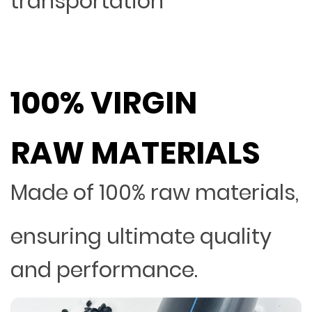
transportation
100% VIRGIN
RAW MATERIALS
Made of 100% raw materials,
ensuring ultimate quality
and performance.