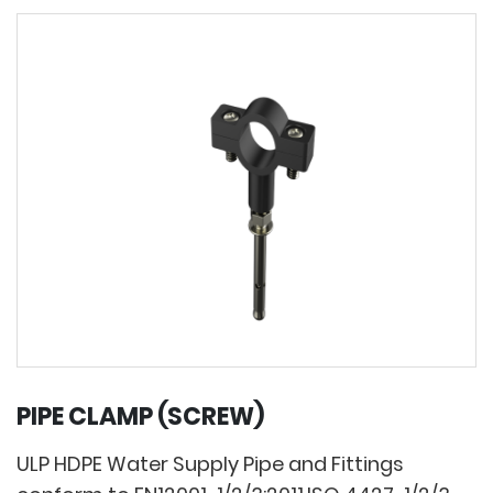
PIPE CLAMP (SCREW)
ULP HDPE Water Supply Pipe and Fittings