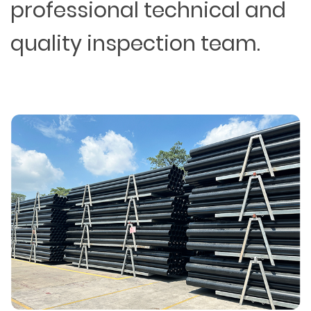
professional technical and
quality inspection team.