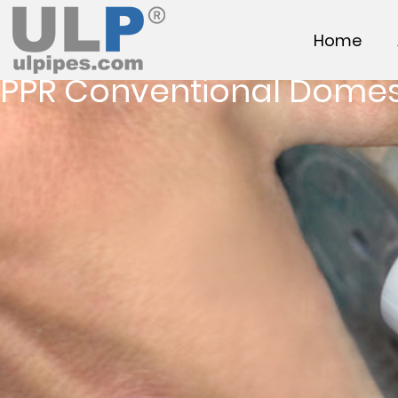
Home
PPR Conventional Domes