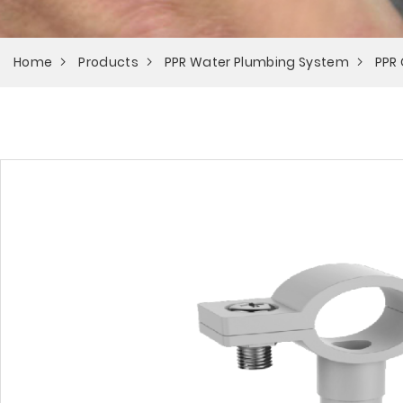
Home
Products
PPR Water Plumbing System
PPR