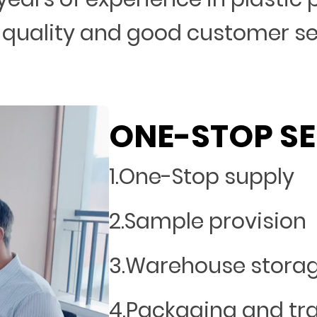
 quality and good customer s
ONE-STOP SE
1.One-Stop supply
2.Sample provision
3.Warehouse stora
4.Packaging and tr