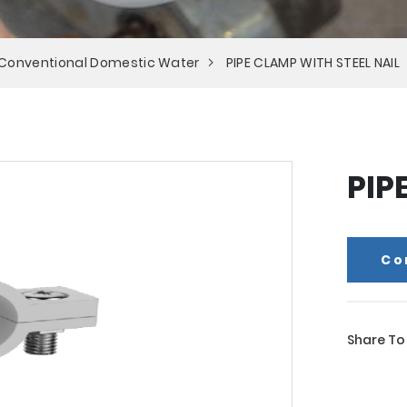
 Conventional Domestic Water
PIPE CLAMP WITH STEEL NAIL
PIP
Co
Share To