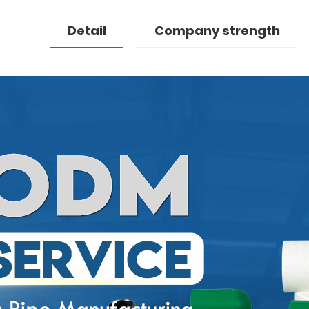
Detail
Company strength