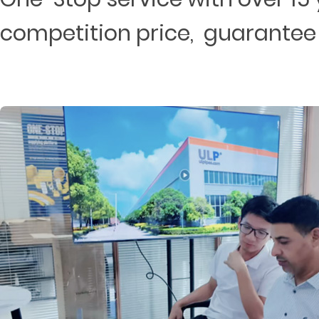
competition price, guarantee