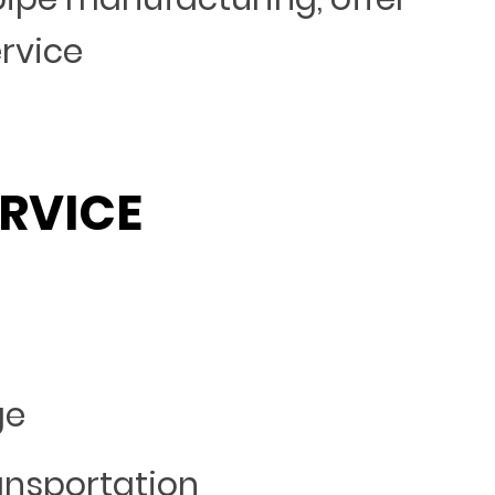
ervice
RVICE
ge
ansportation