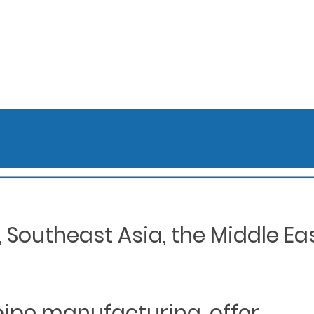
Southeast Asia, the Middle Eas
 pipe manufacturing, offer