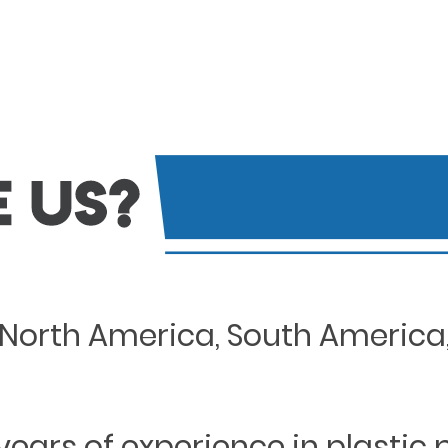
North America, South America, 
years of experience in plastic