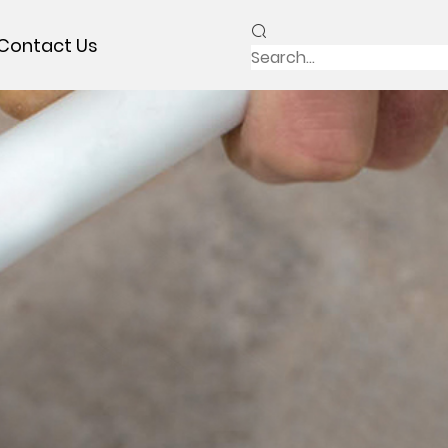
Contact Us