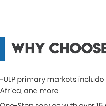
-ULP primary markets include 
Africa, and more.
One-Stop service with over 15 