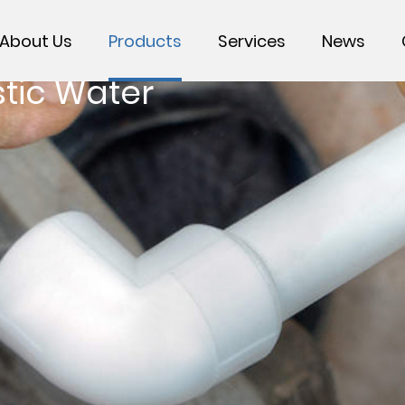
About Us
Products
Services
News
tic Water