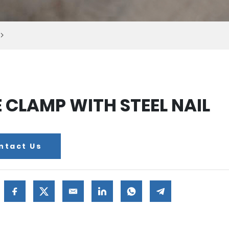
E CLAMP WITH STEEL NAIL
ntact Us