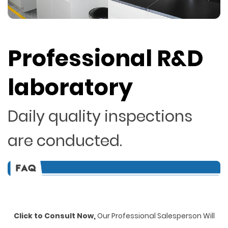
Professional R&D
laboratory
Daily quality inspections
are conducted.
Click to Consult Now,
Our Professional Salesperson Will