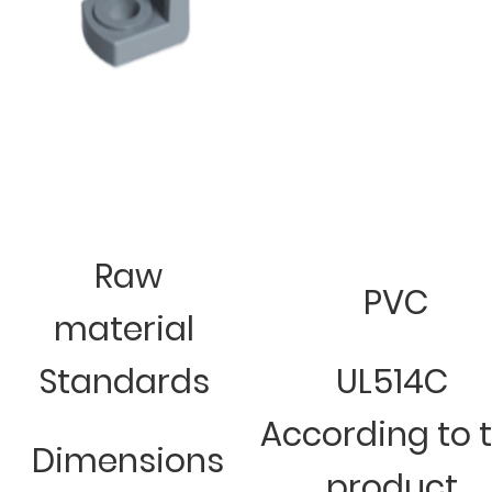
Raw
PVC
material
Standards
UL514C
According to 
Dimensions
product