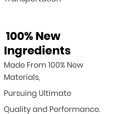
100% New
Ingredients
Made From 100% New
Materials,
Pursuing Ultimate
Quality and Performance.