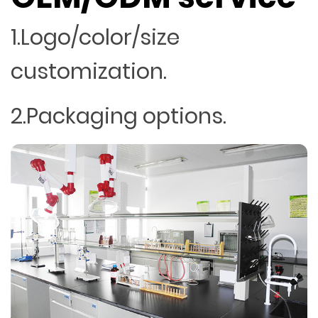
1.Logo/color/size
customization.
2.Packaging options.