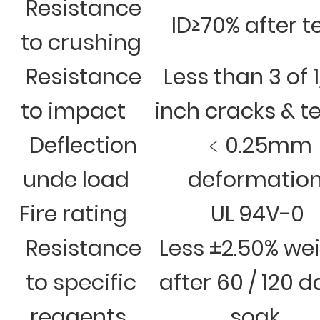
Resistance
ID≥70% after t
to crushing
Resistance
Less than 3 of 
to impact
inch cracks & t
Deflection
﹤0.25mm
unde load
deformatio
Fire rating
UL 94V-0
Resistance
Less ±2.50% we
to specific
after 60 / 120 
reagents
soak