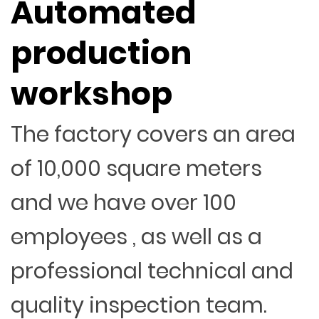
Automated
production
workshop
The factory covers an area
of 10,000 square meters
and we have over 100
employees , as well as a
professional technical and
quality inspection team.