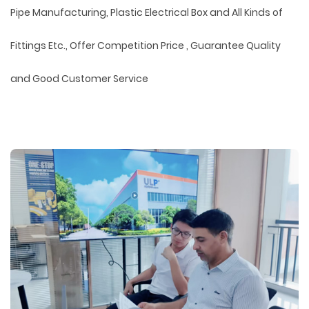
Pipe Manufacturing, Plastic Electrical Box and All Kinds of
Fittings Etc., Offer Competition Price , Guarantee Quality
and Good Customer Service