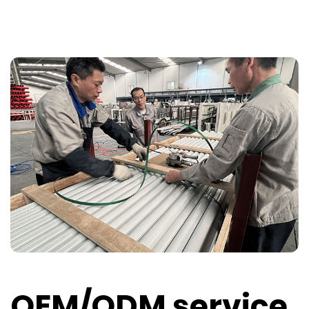
OEM/ODM service