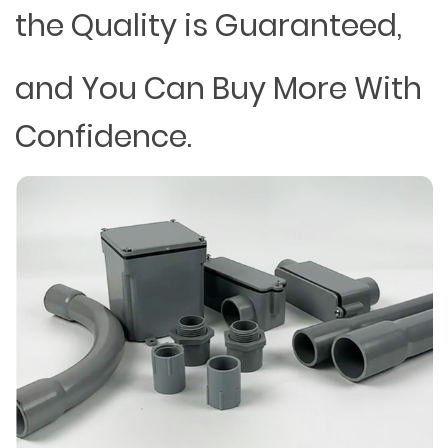
the Quality is Guaranteed,
and You Can Buy More With
Confidence.