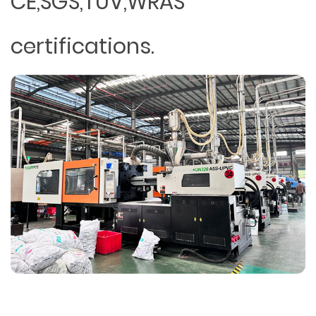
CE,SGS,TUV,WRAS
certifications.