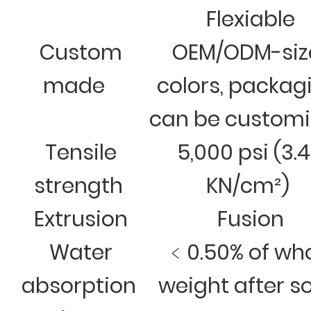
Flexiable
Custom
OEM/ODM-siz
made
colors, packag
can be custom
Tensile
5,000 psi (3.
strength
KN/cm²)
Extrusion
Fusion
Water
﹤0.50% of wh
absorption
weight after s