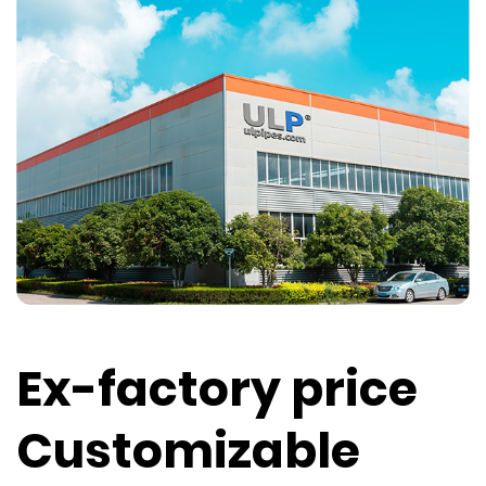
Ex-factory price
Customizable