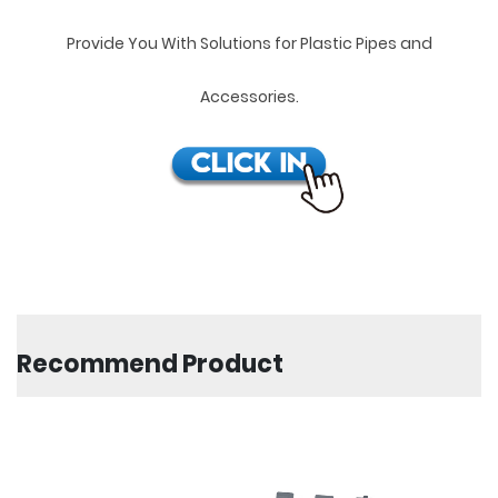
Provide You With Solutions for Plastic Pipes and
Accessories.
Recommend Product