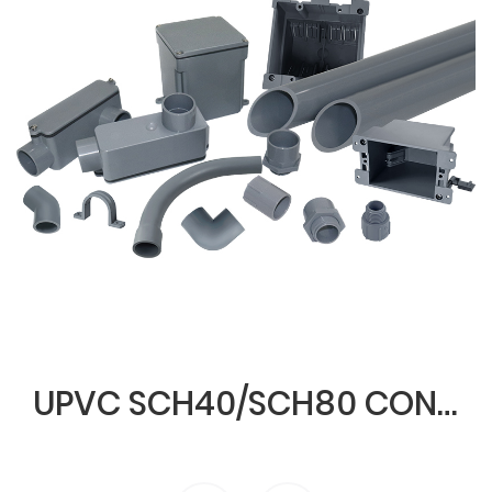
UPVC SCH40/SCH80 CONDUIT & FITTINGS