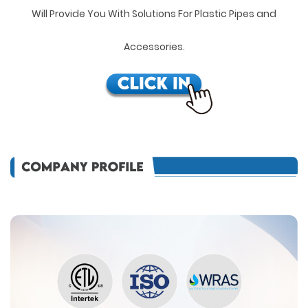
Will Provide You With Solutions For Plastic Pipes and
Accessories.