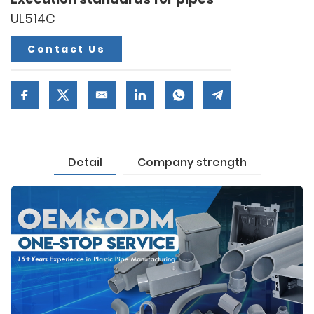
UL514C
Contact Us
Detail
Company strength