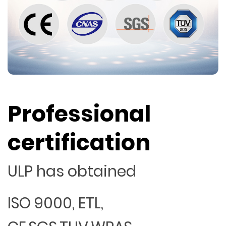
Professional
certification
ULP has obtained
ISO 9000, ETL,