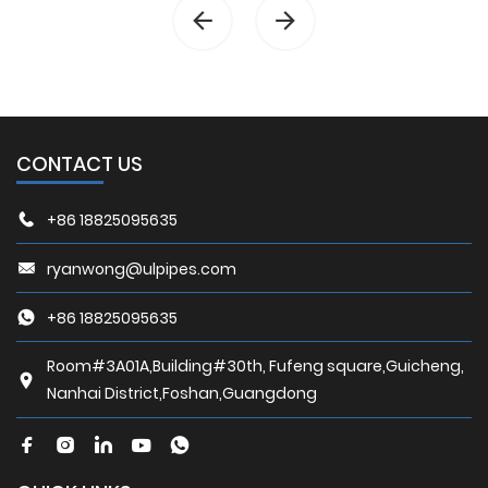
CONTACT US
+86 18825095635
ryanwong@ulpipes.com
+86 18825095635
Room#3A01A,Building#30th, Fufeng square,Guicheng,
Nanhai District,Foshan,Guangdong