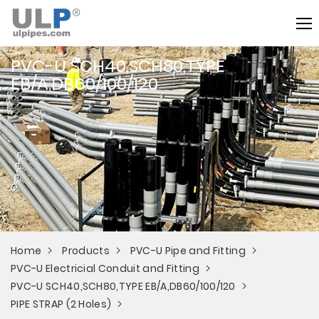
PVC-U SCH40,SCH80,TYPE
EB/A,DB60/100/120
Home
Products
PVC-U Pipe and Fitting
PVC-U Electricial Conduit and Fitting
PVC-U SCH40,SCH80,TYPE EB/A,DB60/100/120
PIPE STRAP (2 Holes)