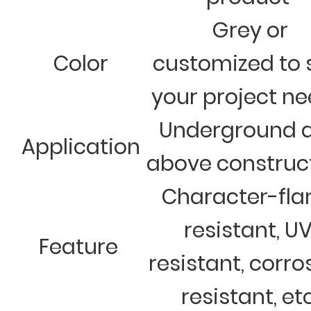
Grey or
Color
customized to 
your project n
Underground 
Application
above construc
Character-fl
resistant, U
Feature
resistant, corro
resistant, et