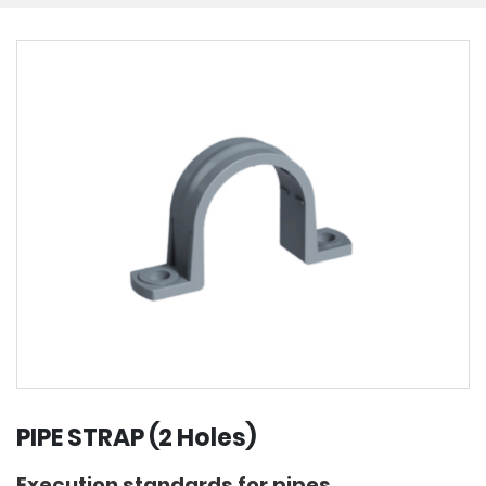
PIPE STRAP (2 Holes)
Execution standards for pipes