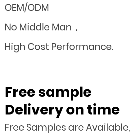
OEM/ODM
No Middle Man，
High Cost Performance.
Free sample
Delivery on time
Free Samples are Available,