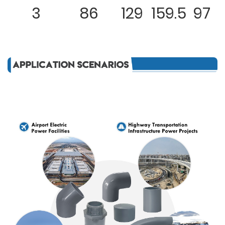
3
86
129
159.5
97