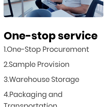
One-stop service
1.One-Stop Procurement
2.Sample Provision
3.Warehouse Storage
4.Packaging and
Transportation