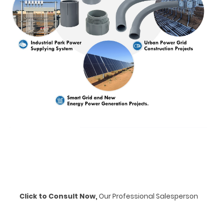
Click to Consult Now,
Our Professional Salesperson