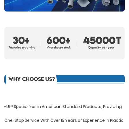
-ULP Specializes in American Standard Products, Providing
One-Stop Service With Over 15 Years of Experience in Plastic