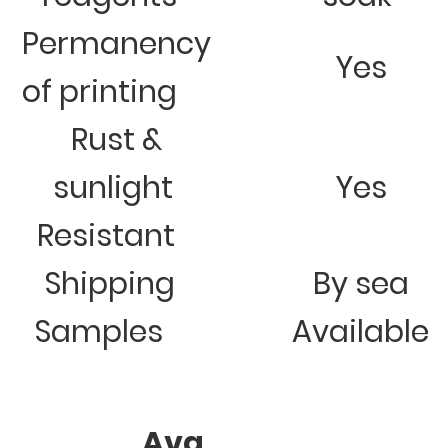
Permanency
Yes
of printing
Rust &
sunlight
Yes
Resistant
Shipping
By sea
Samples
Available
Avg.