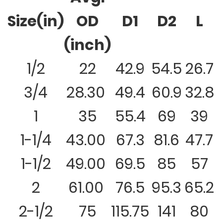
Size(in)
OD
D1
D2
L
(inch)
1/2
22
42.9
54.5
26.7
3/4
28.30
49.4
60.9
32.8
1
35
55.4
69
39
1-1/4
43.00
67.3
81.6
47.7
1-1/2
49.00
69.5
85
57
2
61.00
76.5
95.3
65.2
2-1/2
75
115.75
141
80