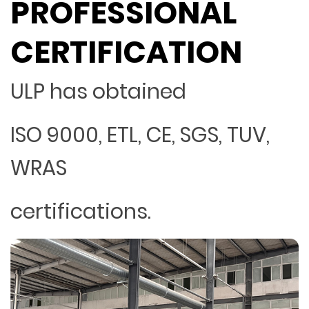
PROFESSIONAL
CERTIFICATION
ULP has obtained
ISO 9000, ETL, CE, SGS, TUV,
WRAS
certifications.