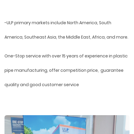
-ULP primary markets include North America, South
America, Southeast Asia, the Middle East, Africa, and more.
One-Stop service with over 15 years of experience in plastic
pipe manufacturing, offer competition price, guarantee
quality and good customer service