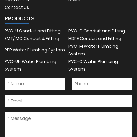
Contact Us
PRODUCTS
PVC-U Conduit and Fitting
PVC-C Conduit and Fitting
EMT/IMC Conduit & Fitting
HDPE Conduit and Fitting
PVC-M Water Plumbing
PPR Water Plumbing System
System
PVC-UH Water Plumbing
PVC-O Water Plumbing
System
System