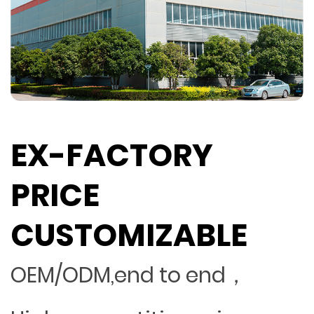
EX-FACTORY
PRICE
CUSTOMIZABLE
OEM/ODM,end to end，