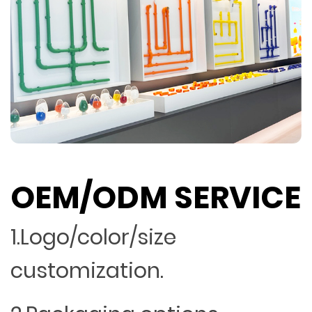
OEM/ODM SERVICE
1.Logo/color/size
customization.