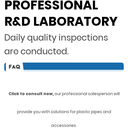
PROFESSIONAL
R&D LABORATORY
Daily quality inspections
are conducted.
Click to consult now,
ou
r professional salesperson will
provide you with solutions for plastic pipes and
accessories.