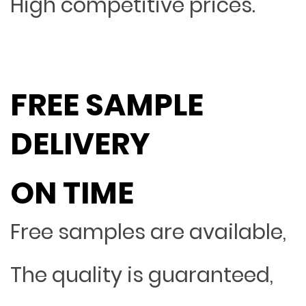
High competitive prices.
FREE SAMPLE
DELIVERY
ON TIME
Free samples are available,
The quality is guaranteed,