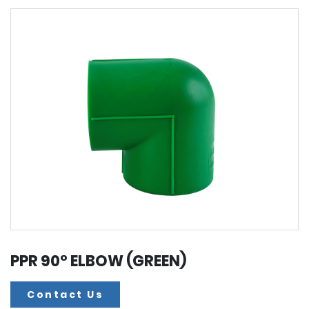
PPR 90° ELBOW (GREEN)
Contact Us