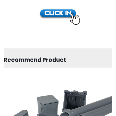
Recommend Product