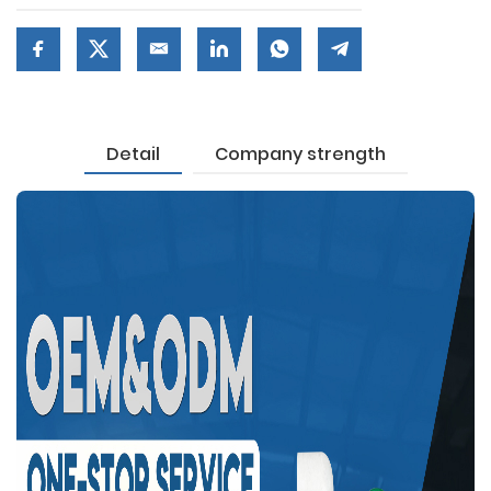
Detail
Company strength