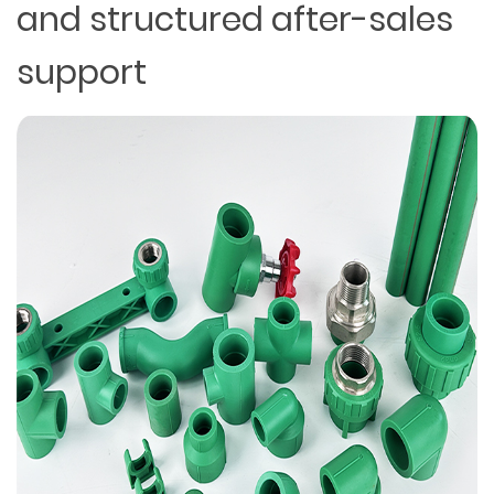
and structured after-sales
support