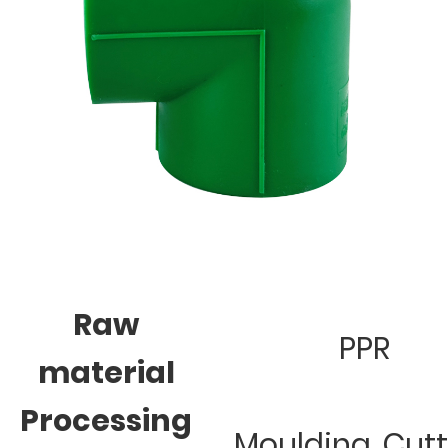
Raw
PPR
material
Processing
Moulding, Cut