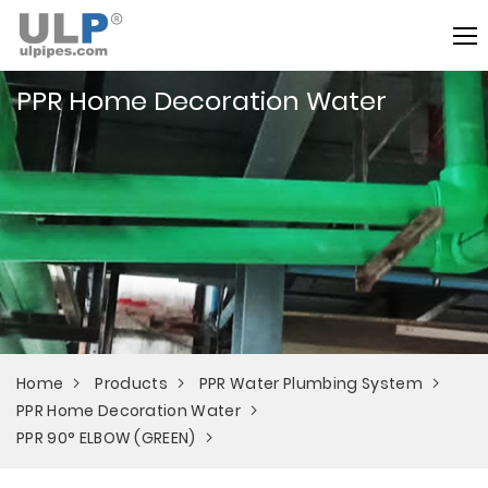
PPR Home Decoration Water
Home
Products
PPR Water Plumbing System
PPR Home Decoration Water
PPR 90° ELBOW (GREEN)