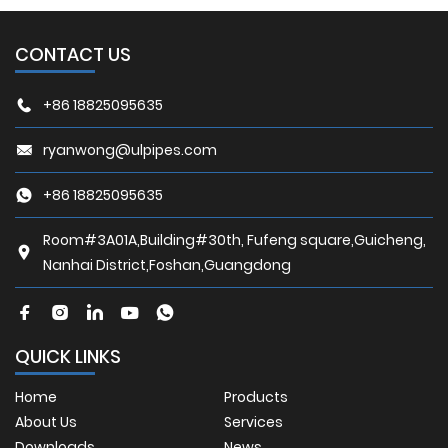
CONTACT US
+86 18825095635
ryanwong@ulpipes.com
+86 18825095635
Room#3A01A,Building#30th, Fufeng square,Guicheng,
Nanhai District,Foshan,Guangdong
QUICK LINKS
Home
Products
About Us
Services
Downloads
News