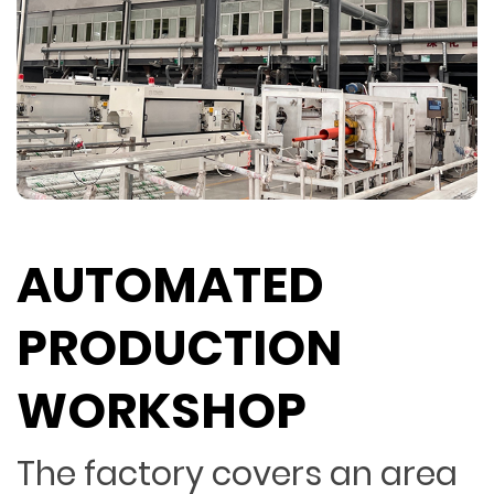
AUTOMATED
PRODUCTION
WORKSHOP
The factory covers an area