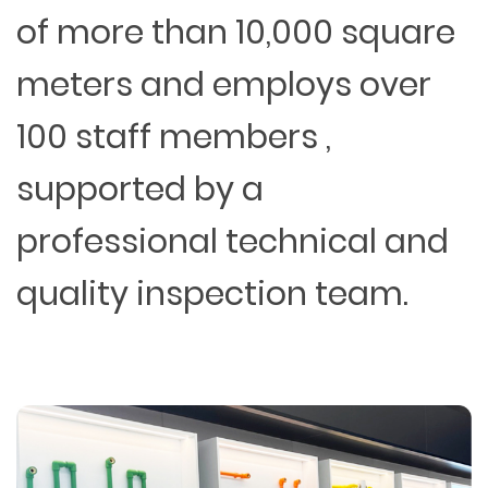
of more than 10,000 square
meters and employs over
100 staff members ,
supported by a
professional technical and
quality inspection team.