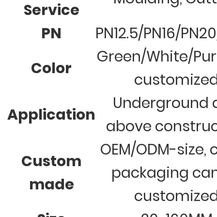
Service
PN
PN12.5/PN16/PN2
Green/White/Pur
Color
customize
Underground 
Application
above construc
OEM/ODM-size, c
Custom
packaging ca
made
customize