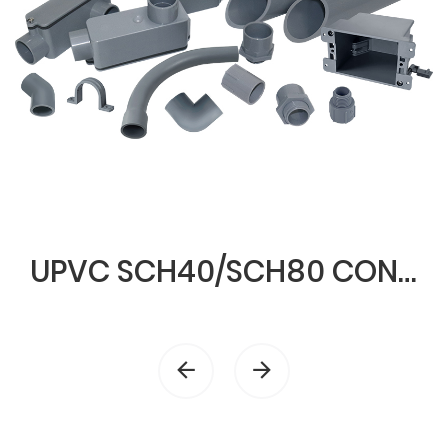
UPVC SCH40/SCH80 CONDUIT & FITTINGS