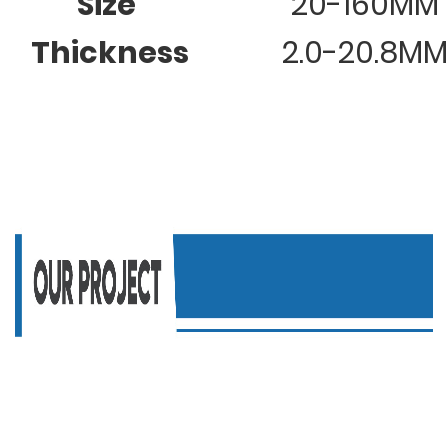
Size
20-160MM
Thickness
2.0-20.8MM