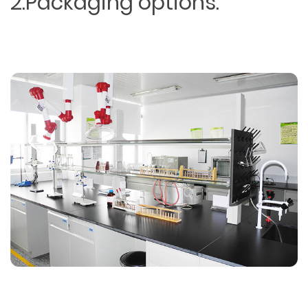
2.Packaging options.