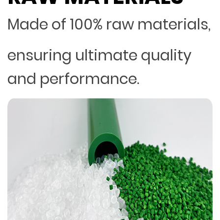
Made of 100% raw materials,
ensuring ultimate quality
and performance.