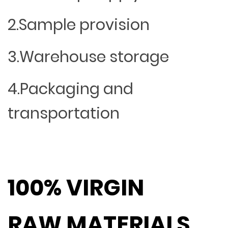
2.Sample provision
3.Warehouse storage
4.Packaging and
transportation
100% VIRGIN
RAW MATERIALS