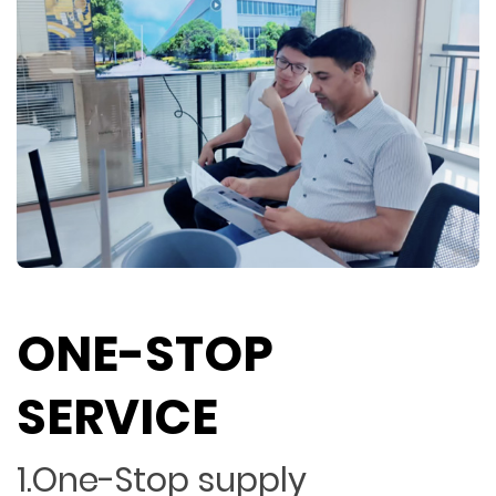
ONE-STOP
SERVICE
1.One-Stop supply