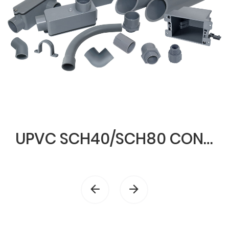
UPVC SCH40/SCH80 CONDUIT & FITTINGS