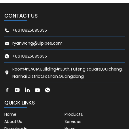
CONTACT US
+86 18825095635
ryanwong@ulpipes.com
+86 18825095635
Room#3A01A,Building#30th, Fufeng square,Guicheng,
Nanhai District,Foshan,Guangdong
QUICK LINKS
Home
Products
About Us
Services
Downloads
News