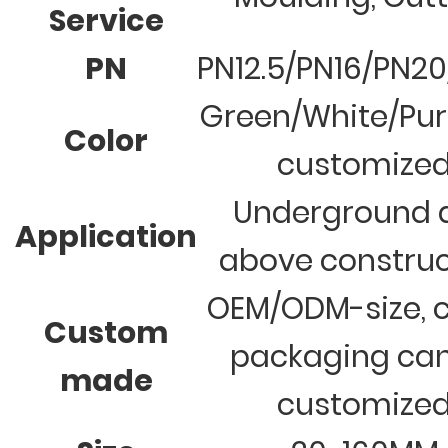
Service
PN
PN12.5/PN16/PN2
Green/White/Pur
Color
customize
Underground 
Application
above construc
OEM/ODM-size, c
Custom
packaging ca
made
customize