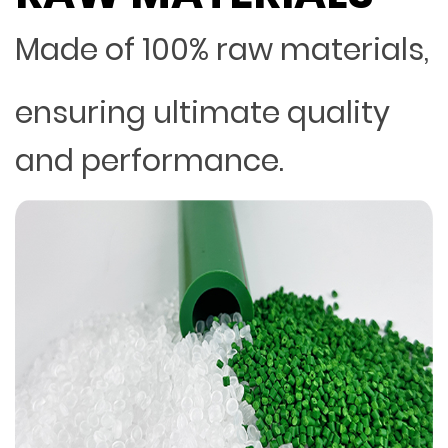
Made of 100% raw materials,
ensuring ultimate quality
and performance.