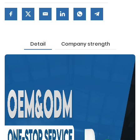
Detail
Company strength