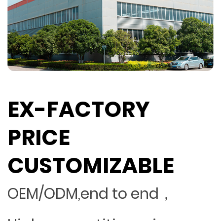
EX-FACTORY
PRICE
CUSTOMIZABLE
OEM/ODM,end to end，