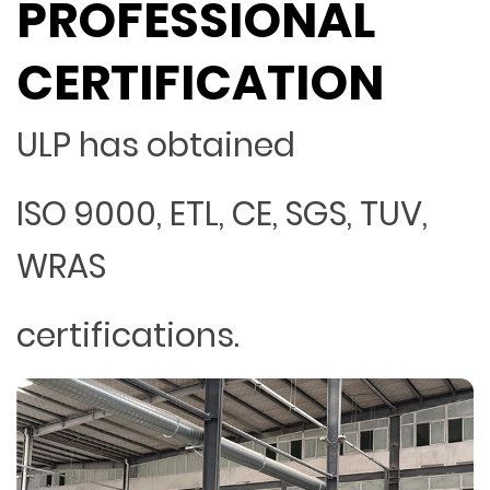
PROFESSIONAL
CERTIFICATION
ULP has obtained
ISO 9000, ETL, CE, SGS, TUV,
WRAS
certifications.