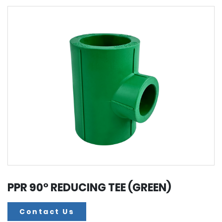
PPR 90° REDUCING TEE (GREEN)
Contact Us