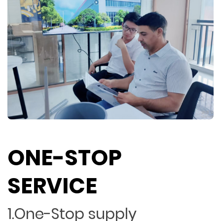
ONE-STOP
SERVICE
1.One-Stop supply