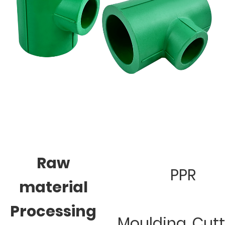
Raw
PPR
material
Processing
Moulding, Cut