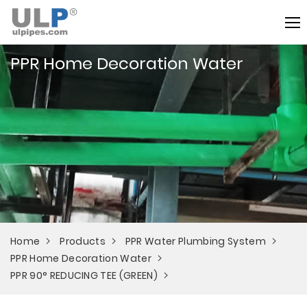
PPR Home Decoration Water
Home
Products
PPR Water Plumbing System
PPR Home Decoration Water
PPR 90° REDUCING TEE (GREEN)