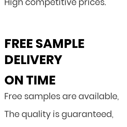
High competitive prices.
FREE SAMPLE
DELIVERY
ON TIME
Free samples are available,
The quality is guaranteed,