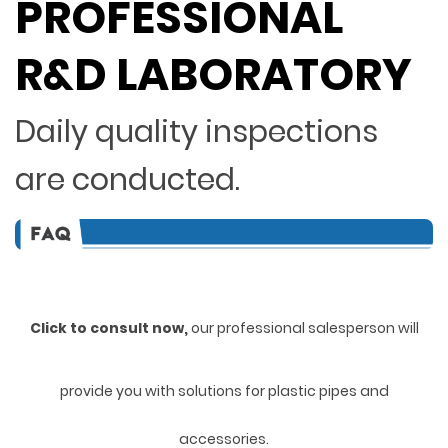
PROFESSIONAL
R&D LABORATORY
Daily quality inspections
are conducted.
Click to consult now,
ou
r professional salesperson will
provide you with solutions for plastic pipes and
accessories.