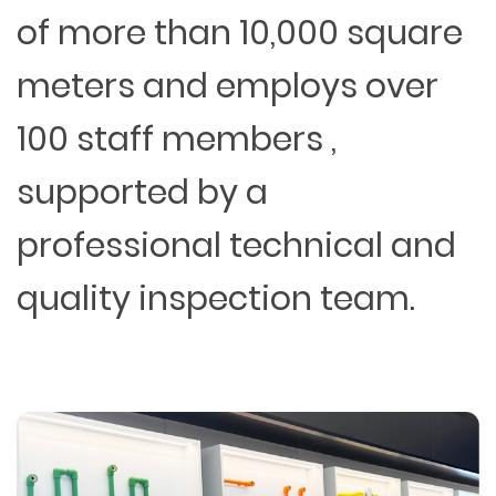
of more than 10,000 square
meters and employs over
100 staff members ,
supported by a
professional technical and
quality inspection team.