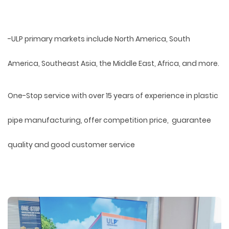
-ULP primary markets include North America, South
America, Southeast Asia, the Middle East, Africa, and more.
One-Stop service with over 15 years of experience in plastic
pipe manufacturing, offer competition price, guarantee
quality and good customer service