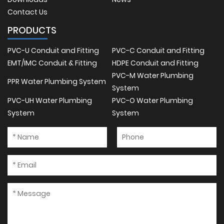
Contact Us
PRODUCTS
PVC-U Conduit and Fitting
PVC-C Conduit and Fitting
EMT/IMC Conduit & Fitting
HDPE Conduit and Fitting
PVC-M Water Plumbing
PPR Water Plumbing System
System
PVC-UH Water Plumbing
PVC-O Water Plumbing
System
System