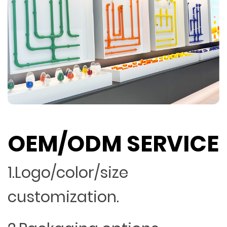
OEM/ODM SERVICE
1.Logo/color/size
customization.