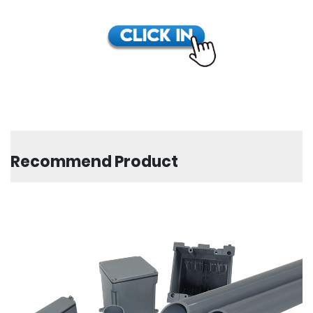
Recommend Product