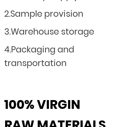
2.Sample provision
3.Warehouse storage
4.Packaging and
transportation
100% VIRGIN
RAW MATERIALS