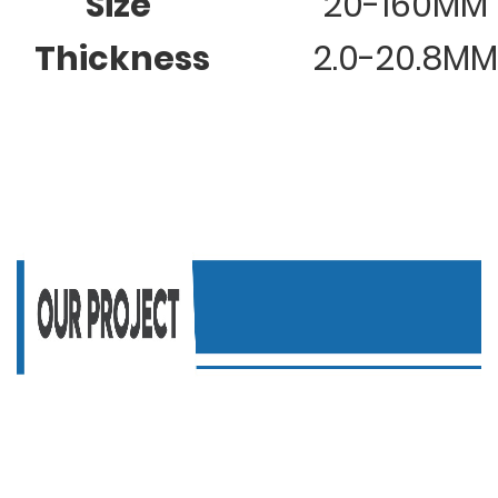
Size
20-160MM
Thickness
2.0-20.8MM