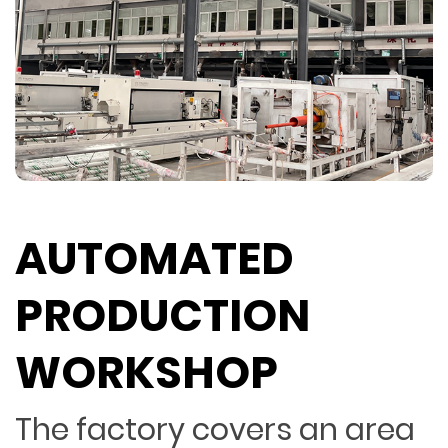
AUTOMATED
PRODUCTION
WORKSHOP
The factory covers an area