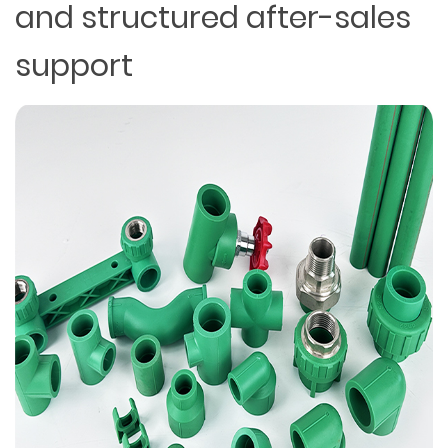
and structured after-sales
support