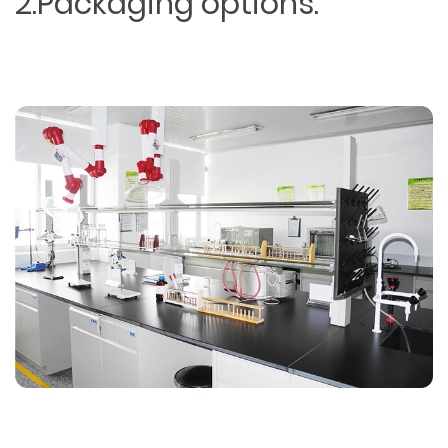
2.Packaging options.