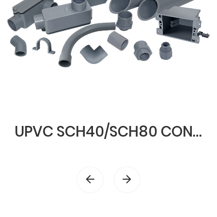
UPVC SCH40/SCH80 CONDUIT & FITTINGS