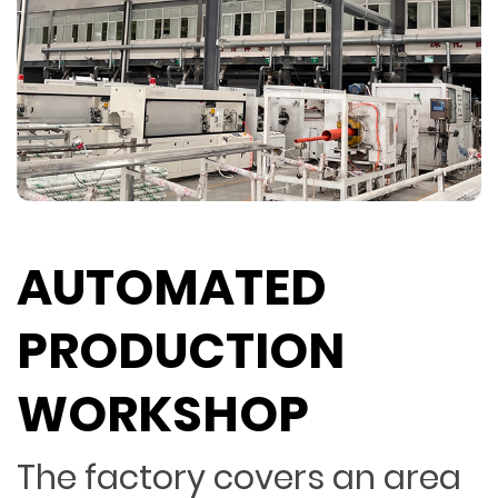
AUTOMATED
PRODUCTION
WORKSHOP
The factory covers an area