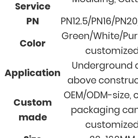
Service
PN
PN12.5/PN16/PN2
Green/White/Pur
Color
customize
Underground 
Application
above construc
OEM/ODM-size, c
Custom
packaging ca
made
customize