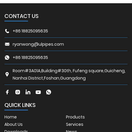
CONTACT US
+86 18825095635
ryanwong@ulpipes.com
+86 18825095635
Room#3A01A,Building#30th, Fufeng square,Guicheng,
Nanhai District,Foshan,Guangdong
QUICK LINKS
Home
Products
About Us
Services
Downloads
News