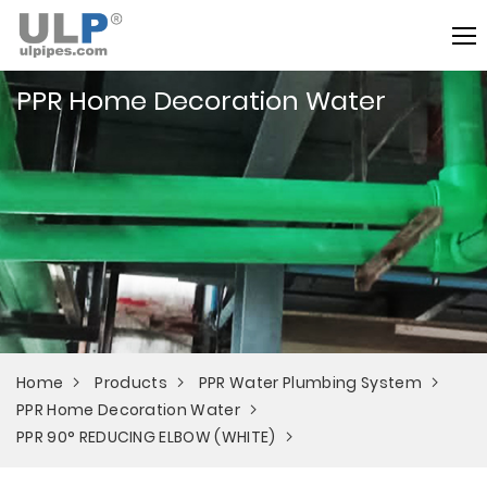
PPR Home Decoration Water
Home
Products
PPR Water Plumbing System
PPR Home Decoration Water
PPR 90° REDUCING ELBOW (WHITE)