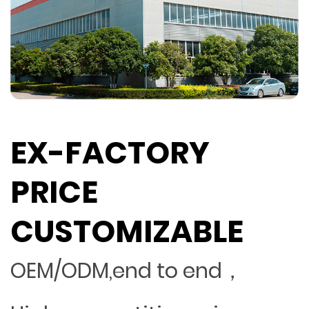
EX-FACTORY
PRICE
CUSTOMIZABLE
OEM/ODM,end to end，