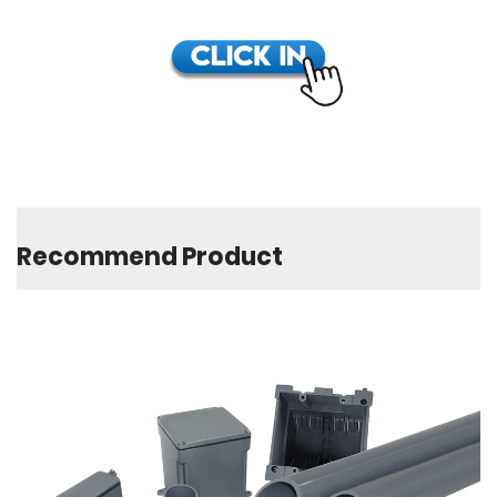
Recommend Product