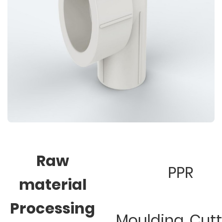
Raw
PPR
material
Processing
Moulding, Cut