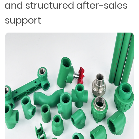
and structured after-sales
support