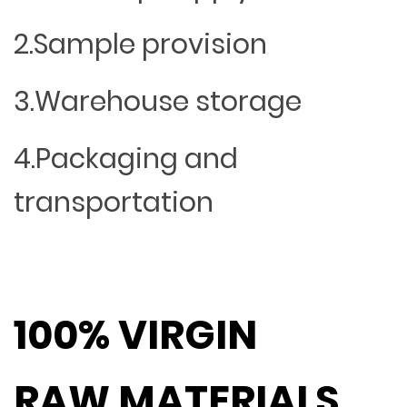
2.Sample provision
3.Warehouse storage
4.Packaging and
transportation
100% VIRGIN
RAW MATERIALS