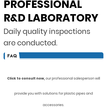
PROFESSIONAL
R&D LABORATORY
Daily quality inspections
are conducted.
Click to consult now,
ou
r professional salesperson will
provide you with solutions for plastic pipes and
accessories.