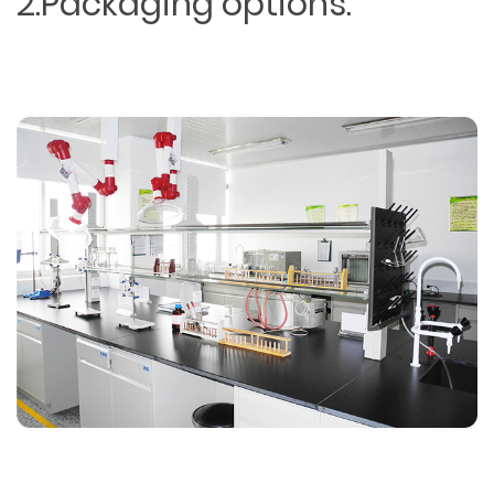
2.Packaging options.