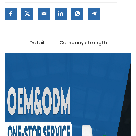
Detail
Company strength