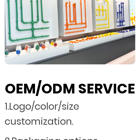
OEM/ODM SERVICE
1.Logo/color/size
customization.