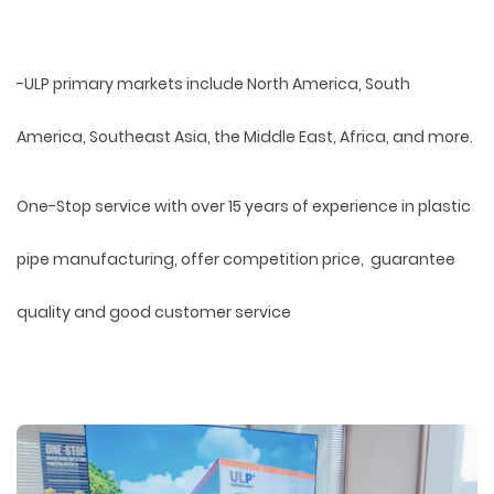
-ULP primary markets include North America, South
America, Southeast Asia, the Middle East, Africa, and more.
One-Stop service with over 15 years of experience in plastic
pipe manufacturing, offer competition price, guarantee
quality and good customer service