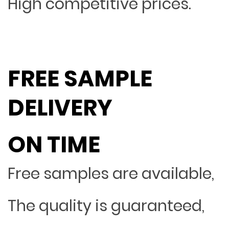
High competitive prices.
FREE SAMPLE
DELIVERY
ON TIME
Free samples are available,
The quality is guaranteed,