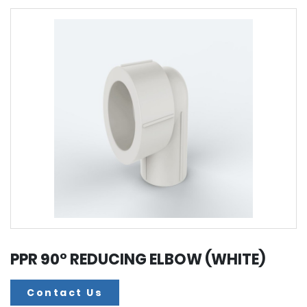
PPR 90° REDUCING ELBOW (WHITE)
Contact Us