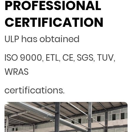
PROFESSIONAL
CERTIFICATION
ULP has obtained
ISO 9000, ETL, CE, SGS, TUV,
WRAS
certifications.