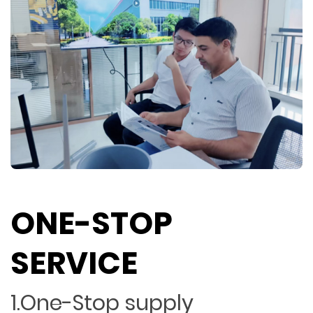
ONE-STOP
SERVICE
1.One-Stop supply