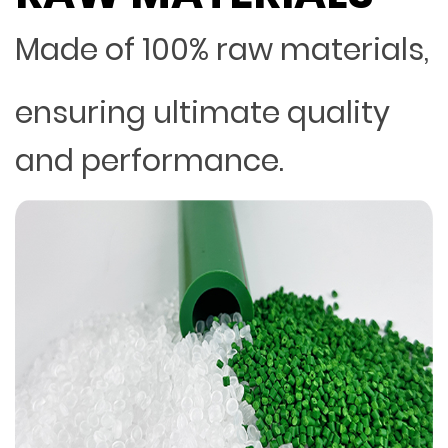
Made of 100% raw materials,
ensuring ultimate quality
and performance.