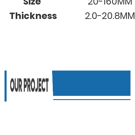
Size
20-160MM
Thickness
2.0-20.8MM