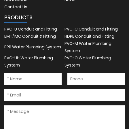
Contact Us
PRODUCTS
PVC-U Conduit and Fitting
PVC-C Conduit and Fitting
EMT/IMC Conduit & Fitting
HDPE Conduit and Fitting
PVC-M Water Plumbing
PPR Water Plumbing System
System
PVC-UH Water Plumbing
PVC-O Water Plumbing
System
System