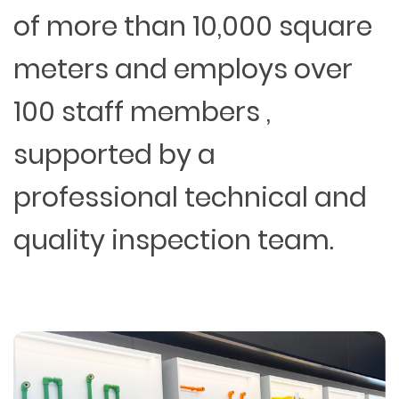
of more than 10,000 square
meters and employs over
100 staff members ,
supported by a
professional technical and
quality inspection team.