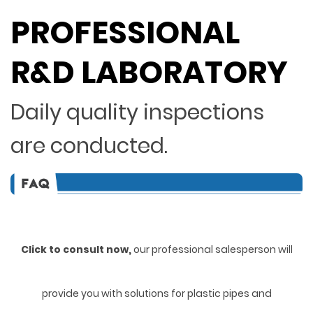
PROFESSIONAL
R&D LABORATORY
Daily quality inspections
are conducted.
Click to consult now,
ou
r professional salesperson will
provide you with solutions for plastic pipes and