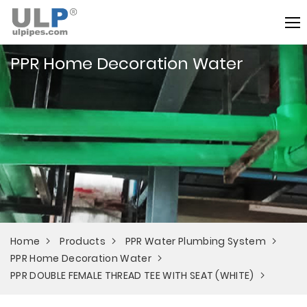
PPR Home Decoration Water
Home
Products
PPR Water Plumbing System
PPR Home Decoration Water
PPR DOUBLE FEMALE THREAD TEE WITH SEAT (WHITE)