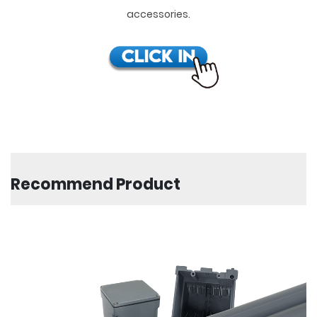
accessories.
Recommend Product