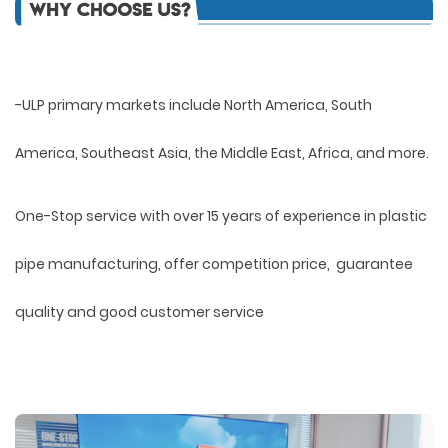
-ULP primary markets include North America, South
America, Southeast Asia, the Middle East, Africa, and more.
One-Stop service with over 15 years of experience in plastic
pipe manufacturing, offer competition price, guarantee
quality and good customer service