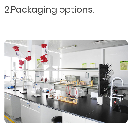
2.Packaging options.