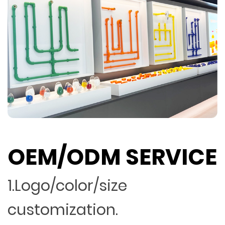
OEM/ODM SERVICE
1.Logo/color/size
customization.