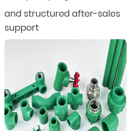
and structured after-sales
support