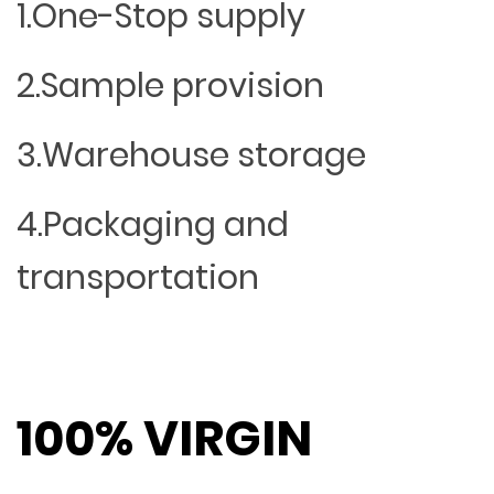
1.One-Stop supply
2.Sample provision
3.Warehouse storage
4.Packaging and
transportation
100% VIRGIN