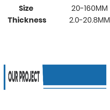
Size
20-160MM
Thickness
2.0-20.8MM