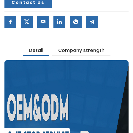
Contact Us
Detail
Company strength