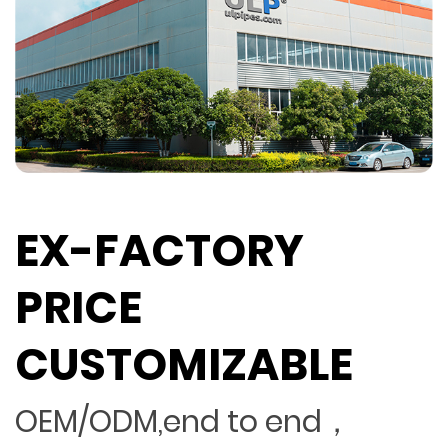
EX-FACTORY
PRICE
CUSTOMIZABLE
OEM/ODM,end to end，