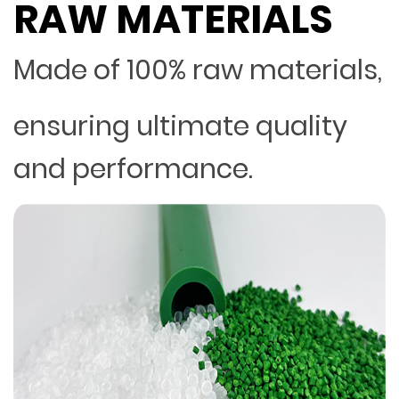
RAW MATERIALS
Made of 100% raw materials,
ensuring ultimate quality
and performance.