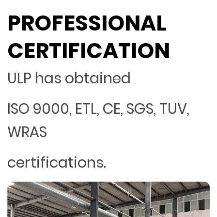
PROFESSIONAL
CERTIFICATION
ULP has obtained
ISO 9000, ETL, CE, SGS, TUV,
WRAS
certifications.