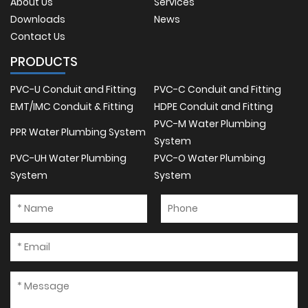
About Us
Services
Downloads
News
Contact Us
PRODUCTS
PVC-U Conduit and Fitting
PVC-C Conduit and Fitting
EMT/IMC Conduit & Fitting
HDPE Conduit and Fitting
PVC-M Water Plumbing
PPR Water Plumbing System
System
PVC-UH Water Plumbing
PVC-O Water Plumbing
System
System