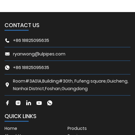
CONTACT US
+86 18825095635
ryanwong@ulpipes.com
+86 18825095635
Room#3A01A,Building#30th, Fufeng square,Guicheng,
Nanhai District,Foshan,Guangdong
QUICK LINKS
Home
Products