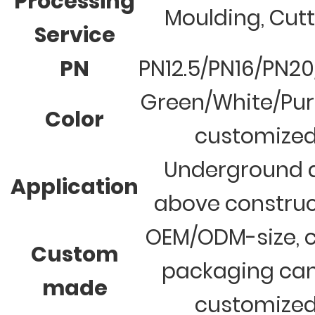
Processing
Moulding, Cut
Service
PN
PN12.5/PN16/PN2
Green/White/Pur
Color
customize
Underground 
Application
above construc
OEM/ODM-size, c
Custom
packaging ca
made
customize