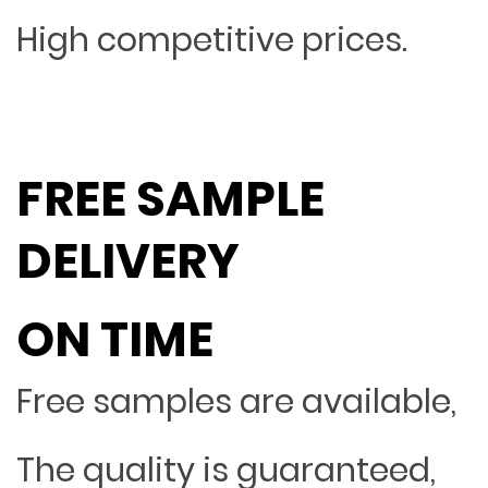
High competitive prices.
FREE SAMPLE
DELIVERY
ON TIME
Free samples are available,
The quality is guaranteed,