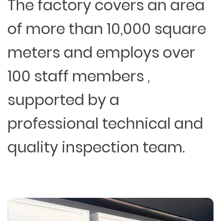
The factory covers an area
of more than 10,000 square
meters and employs over
100 staff members ,
supported by a
professional technical and
quality inspection team.