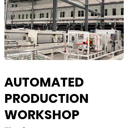
AUTOMATED
PRODUCTION
WORKSHOP