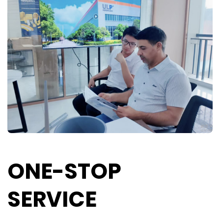
ONE-STOP
SERVICE