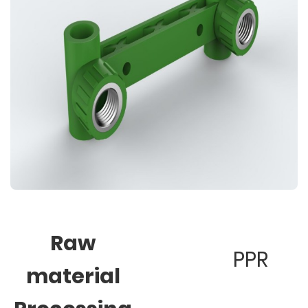
Raw
PPR
material