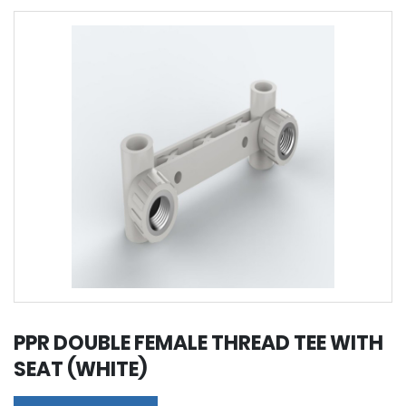
PPR DOUBLE FEMALE THREAD TEE WITH
SEAT (WHITE)