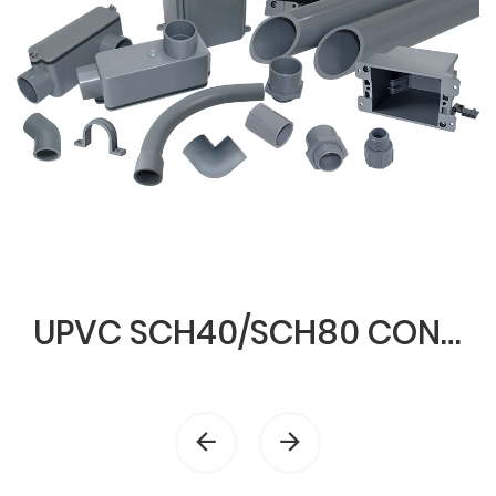
UPVC SCH40/SCH80 CONDUIT & FITTINGS