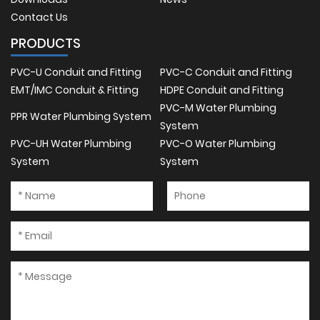
Contact Us
PRODUCTS
PVC-U Conduit and Fitting
PVC-C Conduit and Fitting
EMT/IMC Conduit & Fitting
HDPE Conduit and Fitting
PVC-M Water Plumbing
PPR Water Plumbing System
System
PVC-UH Water Plumbing
PVC-O Water Plumbing
System
System