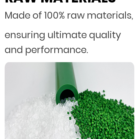
Made of 100% raw materials,
ensuring ultimate quality
and performance.