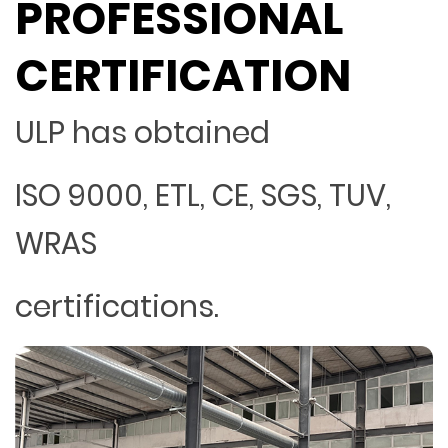
PROFESSIONAL
CERTIFICATION
ULP has obtained
ISO 9000, ETL, CE, SGS, TUV,
WRAS
certifications.