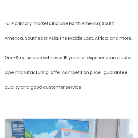
-ULP primary markets include North America, South
America, Southeast Asia, the Middle East, Africa, and more.
One-Stop service with over 15 years of experience in plastic
pipe manufacturing, offer competition price, guarantee
quality and good customer service