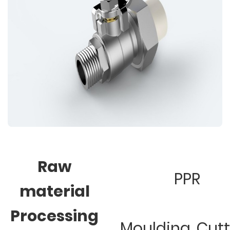
Raw
PPR
material
Processing
Moulding, Cut