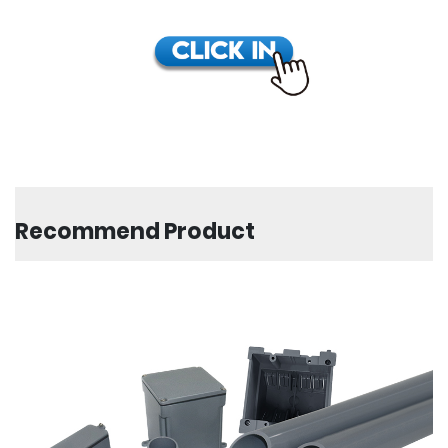
Recommend Product