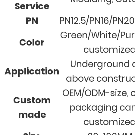
Service
PN
PN12.5/PN16/PN2
Green/White/Pur
Color
customize
Underground 
Application
above construc
OEM/ODM-size, c
Custom
packaging ca
made
customize