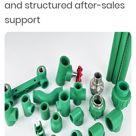
and structured after-sales
support