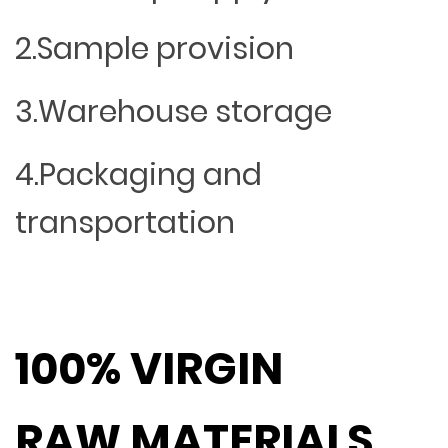
2.Sample provision
3.Warehouse storage
4.Packaging and
transportation
100% VIRGIN
RAW MATERIALS