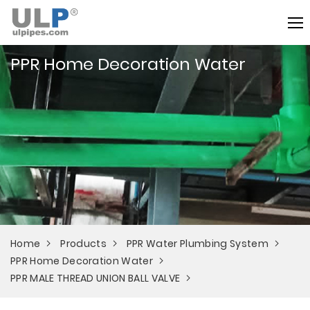
PPR Home Decoration Water
Home
Products
PPR Water Plumbing System
PPR Home Decoration Water
PPR MALE THREAD UNION BALL VALVE