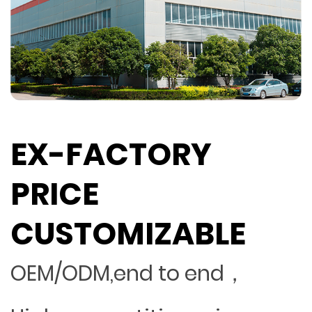
EX-FACTORY
PRICE
CUSTOMIZABLE
OEM/ODM,end to end，