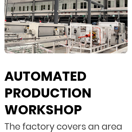
AUTOMATED
PRODUCTION
WORKSHOP
The factory covers an area