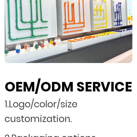
OEM/ODM SERVICE
1.Logo/color/size
customization.