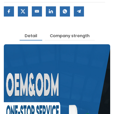
Detail
Company strength