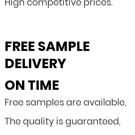
High competitive prices.
FREE SAMPLE
DELIVERY
ON TIME
Free samples are available,
The quality is guaranteed,