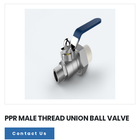
PPR MALE THREAD UNION BALL VALVE
Contact Us