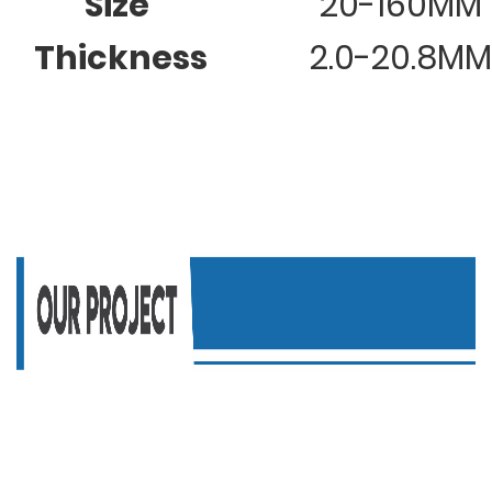
Size
20-160MM
Thickness
2.0-20.8MM