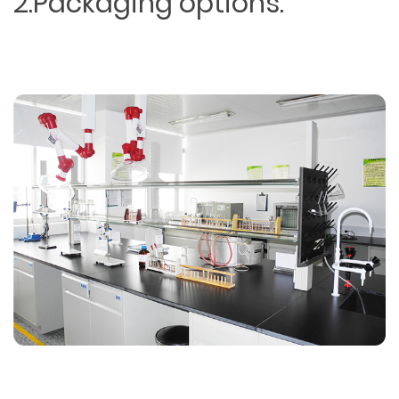
2.Packaging options.