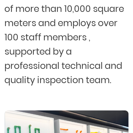
of more than 10,000 square
meters and employs over
100 staff members ,
supported by a
professional technical and
quality inspection team.