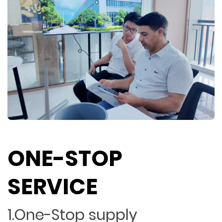
ONE-STOP
SERVICE
1.One-Stop supply