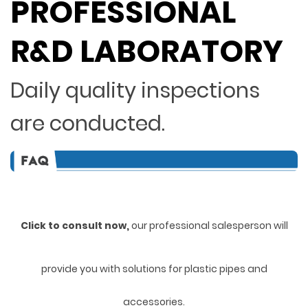
PROFESSIONAL
R&D LABORATORY
Daily quality inspections
are conducted.
Click to consult now,
ou
r professional salesperson will
provide you with solutions for plastic pipes and
accessories.