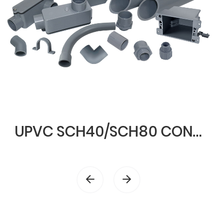
UPVC SCH40/SCH80 CONDUIT & FITTINGS