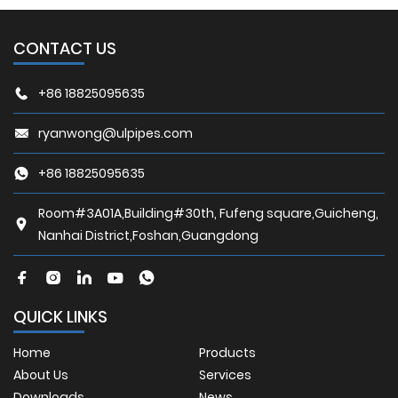
CONTACT US
+86 18825095635
ryanwong@ulpipes.com
+86 18825095635
Room#3A01A,Building#30th, Fufeng square,Guicheng,
Nanhai District,Foshan,Guangdong
QUICK LINKS
Home
Products
About Us
Services
Downloads
News