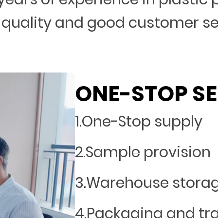
 quality and good customer s
ONE-STOP SE
1.One-Stop supply
2.Sample provision
3.Warehouse stora
4.Packaging and tr