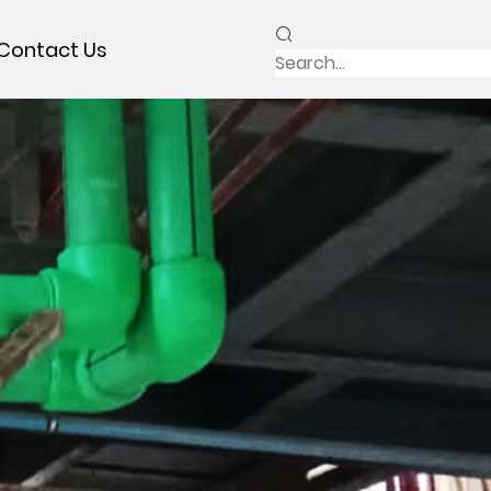
Contact Us