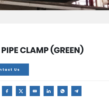
 PIPE CLAMP (GREEN)
ntact Us