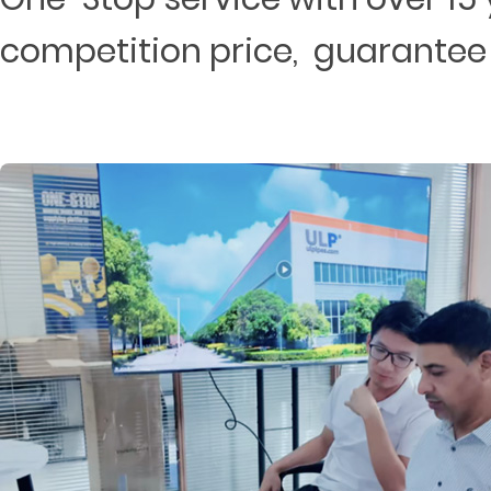
competition price, guarantee