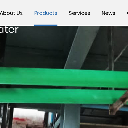
About Us
Products
Services
News
ater