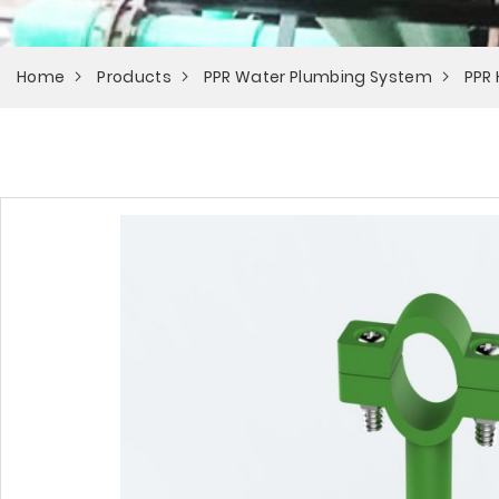
Home
Products
PPR Water Plumbing System
PPR