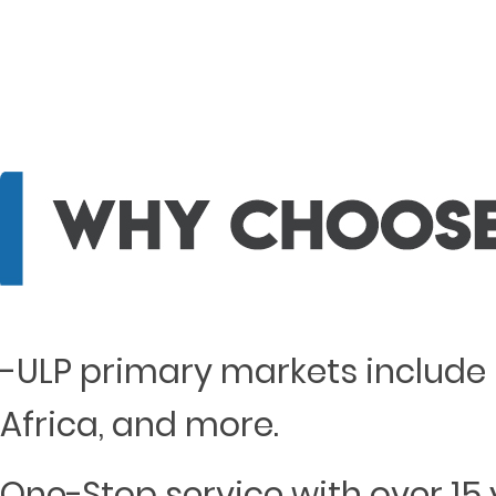
-ULP primary markets include 
Africa, and more.
One-Stop service with over 15 