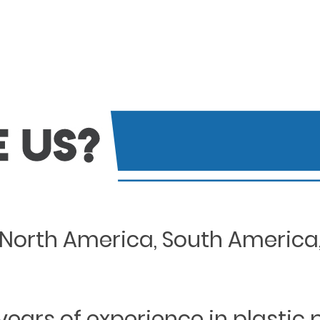
North America, South America, 
years of experience in plastic