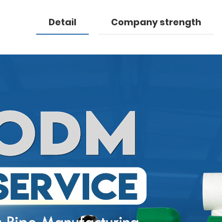
Detail
Company strength