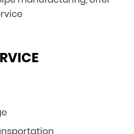
ervice
RVICE
ge
ansportation