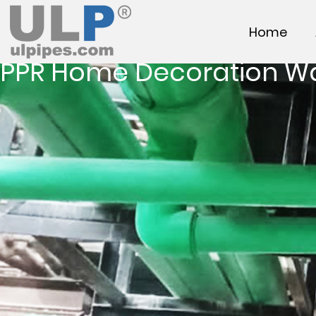
Home
PPR Home Decoration W