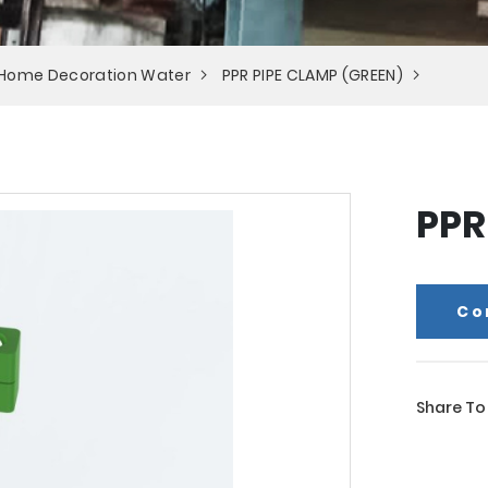
 Home Decoration Water
PPR PIPE CLAMP (GREEN)
PPR
Co
Share To