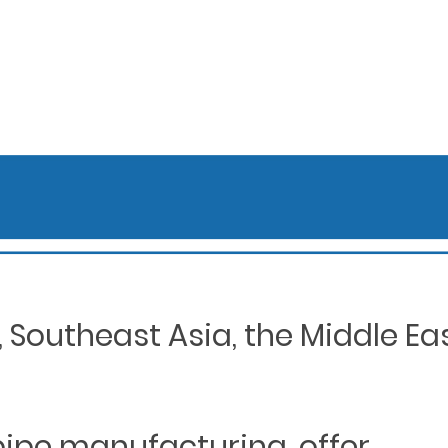
Southeast Asia, the Middle Eas
 pipe manufacturing, offer