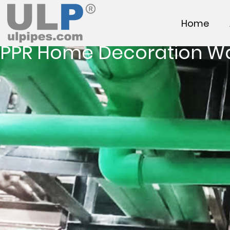
Home
PPR Home Decoration W