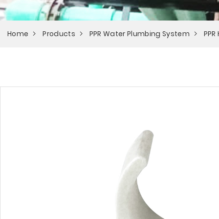
Home
Products
PPR Water Plumbing System
PPR