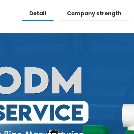
Detail
Company strength