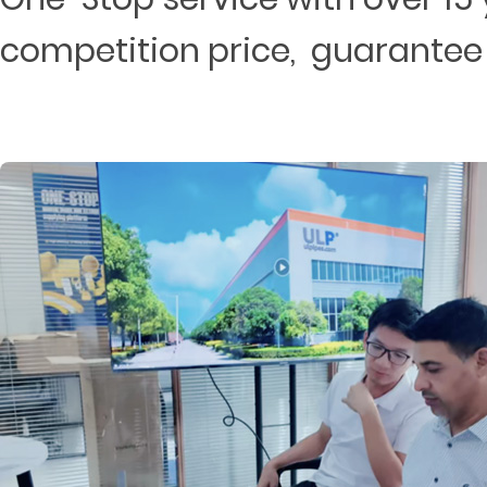
competition price, guarantee