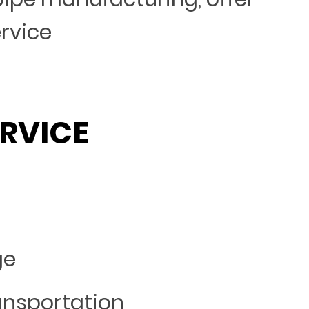
ervice
RVICE
ge
ansportation