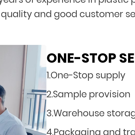
 quality and good customer s
ONE-STOP SE
1.One-Stop supply
2.Sample provision
3.Warehouse stora
4.Packaging and tr