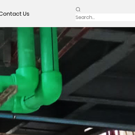
Contact Us