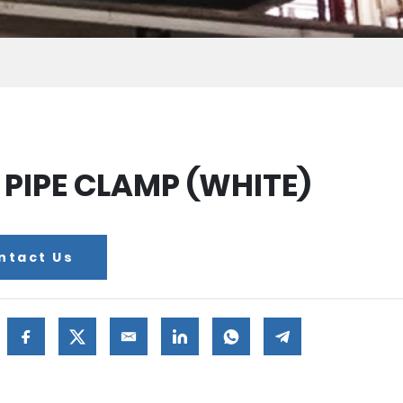
 PIPE CLAMP (WHITE)
ntact Us