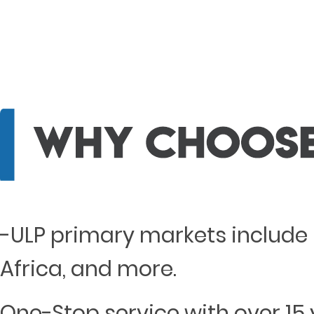
-ULP primary markets include 
Africa, and more.
One-Stop service with over 15 