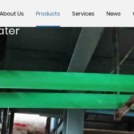
About Us
Products
Services
News
ater