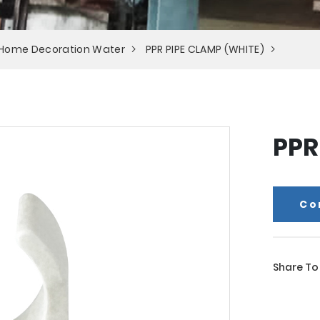
 Home Decoration Water
PPR PIPE CLAMP (WHITE)
PPR
Co
Share To