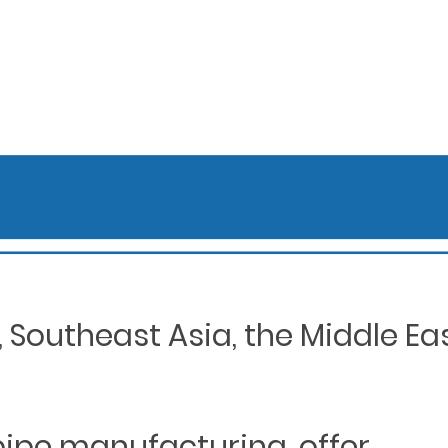
Southeast Asia, the Middle Eas
 pipe manufacturing, offer