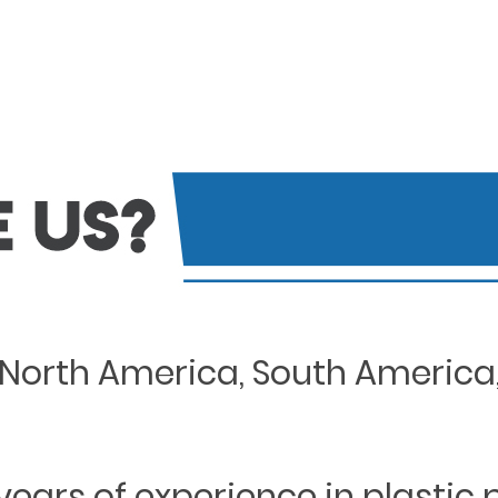
North America, South America, 
years of experience in plastic