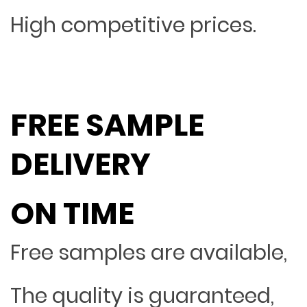
High competitive prices.
FREE SAMPLE
DELIVERY
ON TIME
Free samples are available,
The quality is guaranteed,