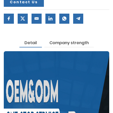
Contact Us
Detail
Company strength