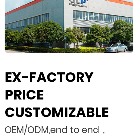
EX-FACTORY
PRICE
CUSTOMIZABLE
OEM/ODM,end to end，