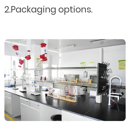
2.Packaging options.