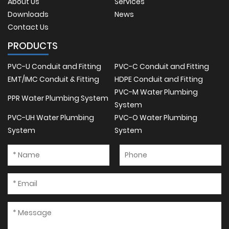
About Us
Services
Downloads
News
Contact Us
PRODUCTS
PVC-U Conduit and Fitting
PVC-C Conduit and Fitting
EMT/IMC Conduit & Fitting
HDPE Conduit and Fitting
PVC-M Water Plumbing
PPR Water Plumbing System
System
PVC-UH Water Plumbing
PVC-O Water Plumbing
System
System