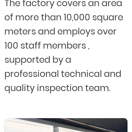
The factory covers an area
of more than 10,000 square
meters and employs over
100 staff members ,
supported by a
professional technical and
quality inspection team.