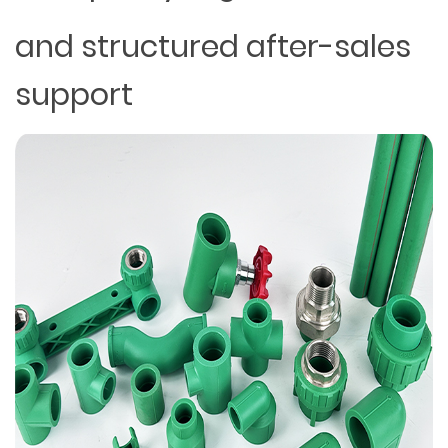
and structured after-sales
support