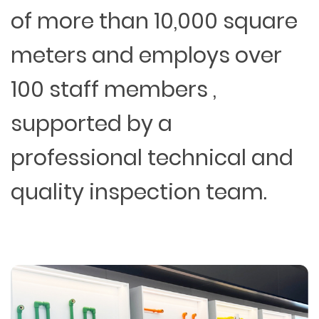
of more than 10,000 square
meters and employs over
100 staff members ,
supported by a
professional technical and
quality inspection team.