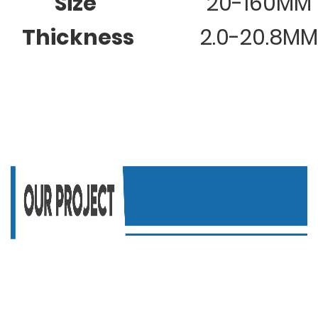
Size
20-160MM
Thickness
2.0-20.8MM