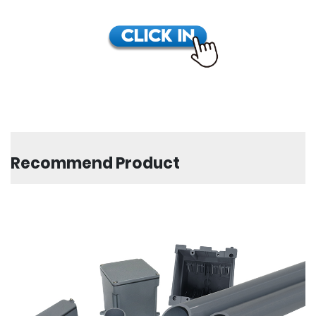
Recommend Product