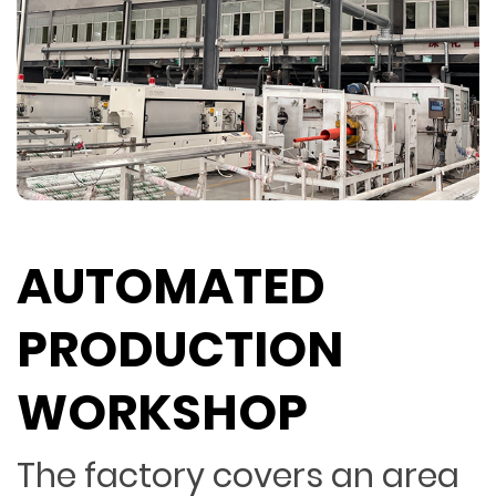
AUTOMATED
PRODUCTION
WORKSHOP
The factory covers an area