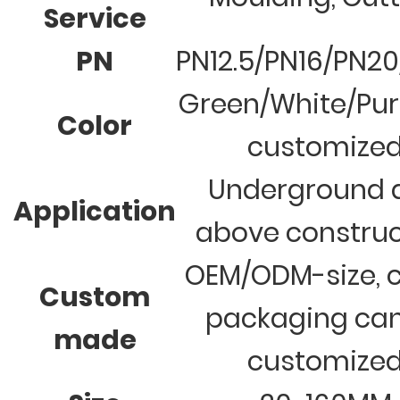
Service
PN
PN12.5/PN16/PN2
Green/White/Pur
Color
customize
Underground 
Application
above construc
OEM/ODM-size, c
Custom
packaging ca
made
customize