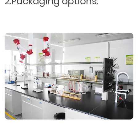
2.Packaging options.