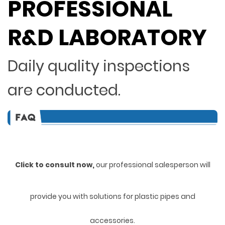
PROFESSIONAL
R&D LABORATORY
Daily quality inspections
are conducted.
Click to consult now,
ou
r professional salesperson will
provide you with solutions for plastic pipes and
accessories.