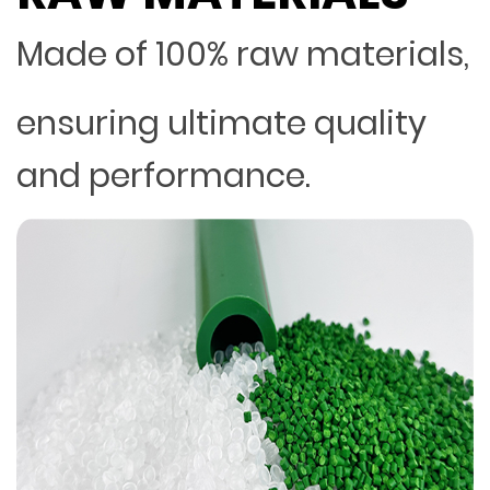
Made of 100% raw materials,
ensuring ultimate quality
and performance.