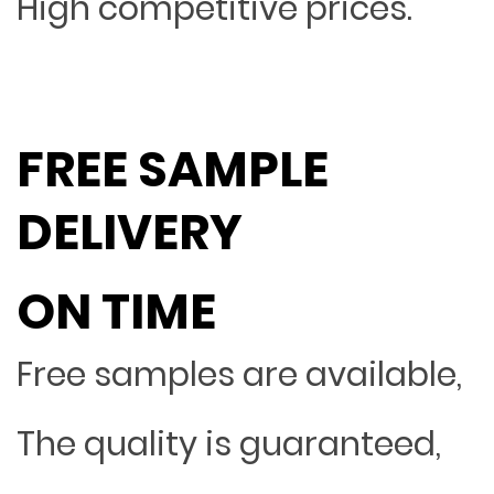
High competitive prices.
FREE SAMPLE
DELIVERY
ON TIME
Free samples are available,
The quality is guaranteed,