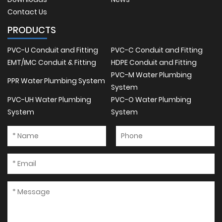
Contact Us
PRODUCTS
PVC-U Conduit and Fitting
PVC-C Conduit and Fitting
EMT/IMC Conduit & Fitting
HDPE Conduit and Fitting
PVC-M Water Plumbing
PPR Water Plumbing System
System
PVC-UH Water Plumbing
PVC-O Water Plumbing
System
System