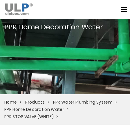
PPR Home Decoration Water
Home
Products
PPR Water Plumbing System
PPR Home Decoration Water
PPR STOP VALVE (WHITE)