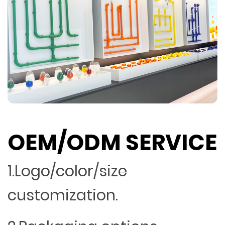
OEM/ODM SERVICE
1.Logo/color/size
customization.