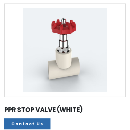
PPR STOP VALVE (WHITE)
Contact Us