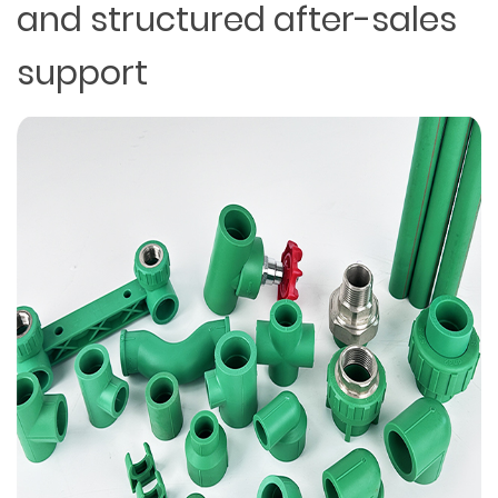
and structured after-sales
support