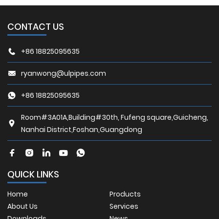
CONTACT US
+86 18825095635
ryanwong@ulpipes.com
+86 18825095635
Room#3A01A,Building#30th, Fufeng square,Guicheng,
Nanhai District,Foshan,Guangdong
QUICK LINKS
Home
Products
About Us
Services
Downloads
News