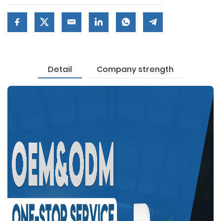
Detail
Company strength