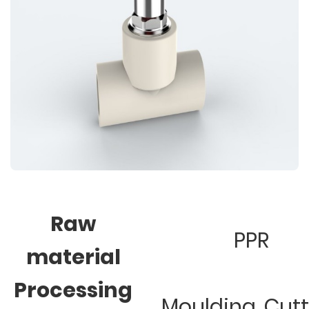
Raw
PPR
material
Processing
Moulding, Cut