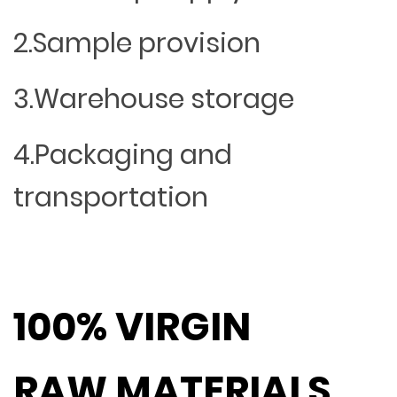
2.Sample provision
3.Warehouse storage
4.Packaging and
transportation
100% VIRGIN
RAW MATERIALS