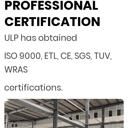
PROFESSIONAL
CERTIFICATION
ULP has obtained
ISO 9000, ETL, CE, SGS, TUV,
WRAS
certifications.