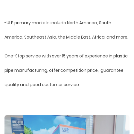
-ULP primary markets include North America, South
America, Southeast Asia, the Middle East, Africa, and more.
One-Stop service with over 15 years of experience in plastic
pipe manufacturing, offer competition price, guarantee
quality and good customer service