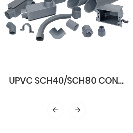
UPVC SCH40/SCH80 CONDUIT & FITTINGS