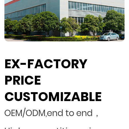
EX-FACTORY
PRICE
CUSTOMIZABLE
OEM/ODM,end to end，