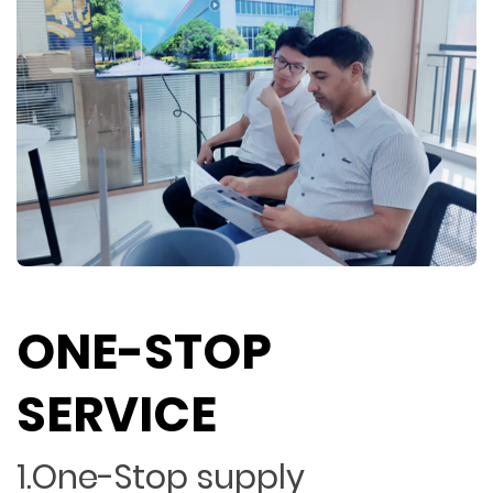
ONE-STOP
SERVICE
1.One-Stop supply