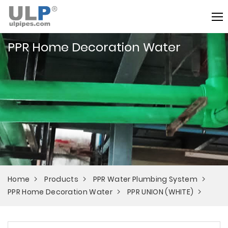
PPR Home Decoration Water
Home
Products
PPR Water Plumbing System
PPR Home Decoration Water
PPR UNION (WHITE)