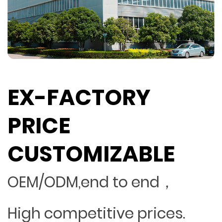
EX-FACTORY
PRICE
CUSTOMIZABLE
OEM/ODM,end to end，
High competitive prices.