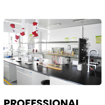
PROFESSIONAL