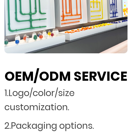
OEM/ODM SERVICE
1.Logo/color/size
customization.
2.Packaging options.