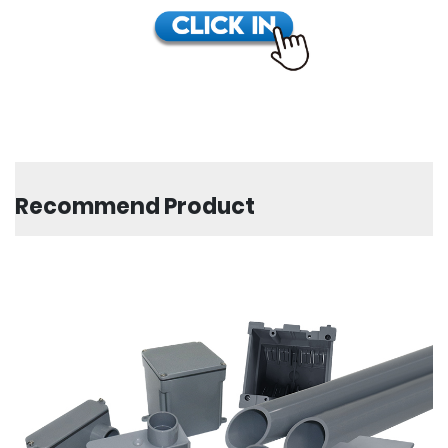
Recommend Product