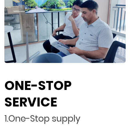
ONE-STOP
SERVICE
1.One-Stop supply