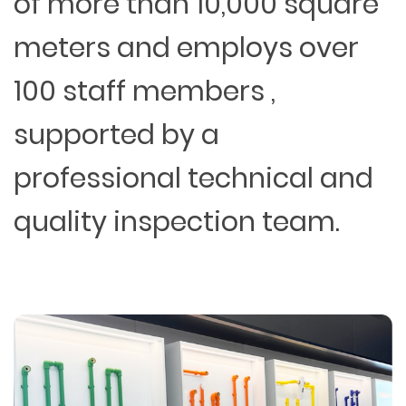
of more than 10,000 square
meters and employs over
100 staff members ,
supported by a
professional technical and
quality inspection team.