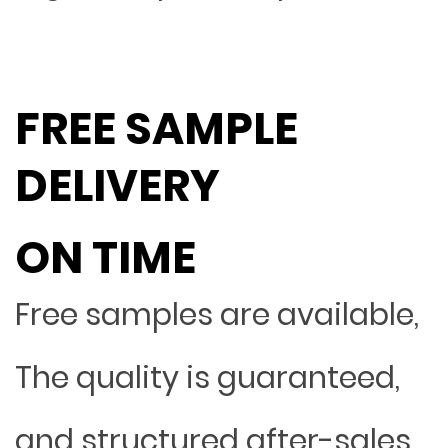
FREE SAMPLE
DELIVERY
ON TIME
Free samples are available,
The quality is guaranteed,
and structured after-sales