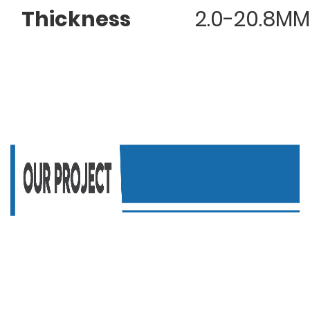
Thickness
2.0-20.8MM