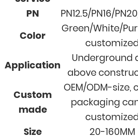
PN
PN12.5/PN16/PN2
Green/White/Pur
Color
customize
Underground 
Application
above construc
OEM/ODM-size, c
Custom
packaging ca
made
customize
Size
20-160MM