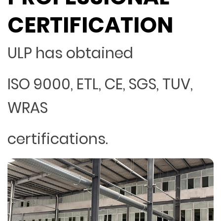
CERTIFICATION
ULP has obtained
ISO 9000, ETL, CE, SGS, TUV,
WRAS
certifications.