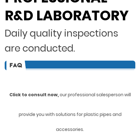
R&D LABORATORY
Daily quality inspections
are conducted.
Click to consult now,
ou
r professional salesperson will
provide you with solutions for plastic pipes and
accessories.