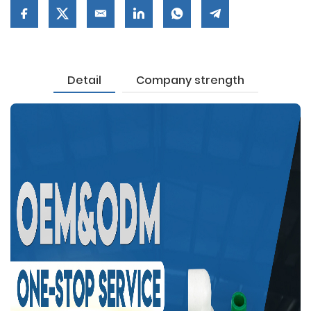
Detail
Company strength