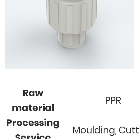
Raw
PPR
material
Processing
Moulding, Cut
Service