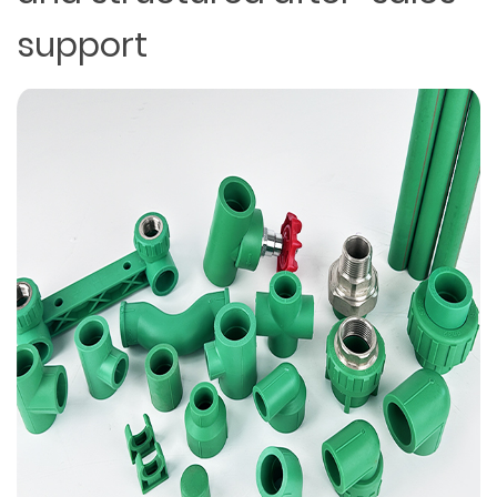
support