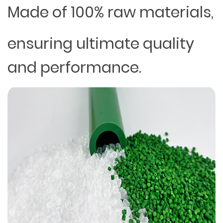
Made of 100% raw materials,
ensuring ultimate quality
and performance.