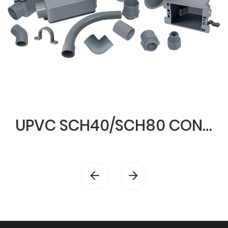
UPVC SCH40/SCH80 CONDUIT & FITTINGS