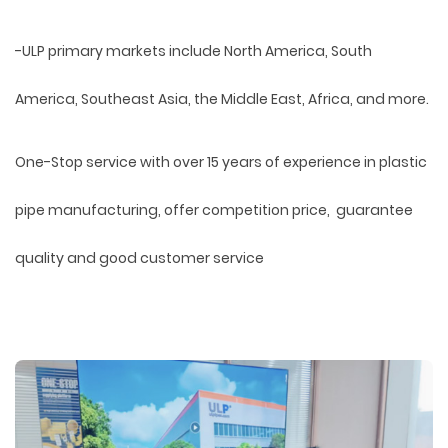
-ULP primary markets include North America, South
America, Southeast Asia, the Middle East, Africa, and more.
One-Stop service with over 15 years of experience in plastic
pipe manufacturing, offer competition price, guarantee
quality and good customer service