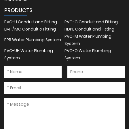
PRODUCTS
PVC-U Conduit and Fitting
PVC-C Conduit and Fitting
EMT/IMC Conduit & Fitting
HDPE Conduit and Fitting
PVC-M Water Plumbing
PPR Water Plumbing System
System
PVC-UH Water Plumbing
PVC-O Water Plumbing
System
System