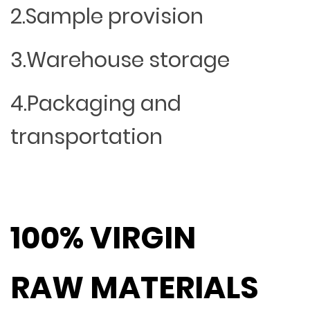
2.Sample provision
3.Warehouse storage
4.Packaging and
transportation
100% VIRGIN
RAW MATERIALS