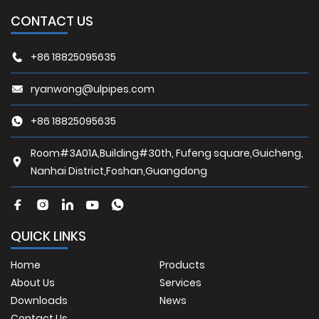
CONTACT US
+86 18825095635
ryanwong@ulpipes.com
+86 18825095635
Room#3A01A,Building#30th, Fufeng square,Guicheng,
Nanhai District,Foshan,Guangdong
QUICK LINKS
Home
Products
About Us
Services
Downloads
News
Contact Us