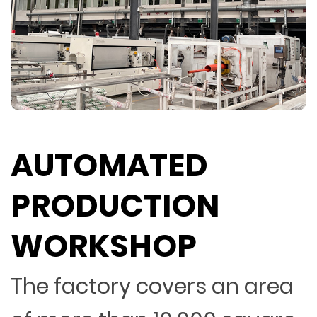
AUTOMATED
PRODUCTION
WORKSHOP
The factory covers an area