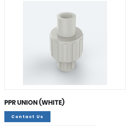
PPR UNION (WHITE)
Contact Us