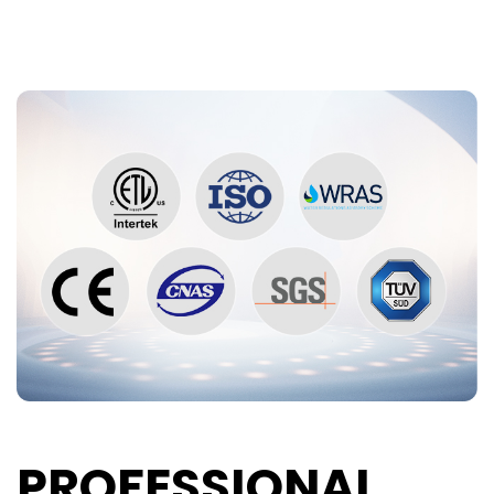
PROFESSIONAL